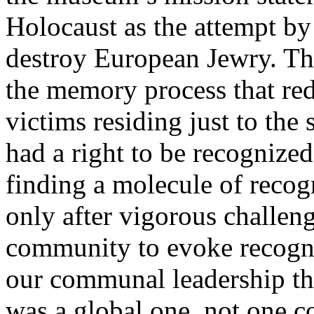
Holocaust as the attempt by 
destroy European Jewry. Tha
the memory process that red
victims residing just to the
had a right to be recognized
finding a molecule of recog
only after vigorous challen
community to evoke recognit
our communal leadership tha
was a global one, not one c