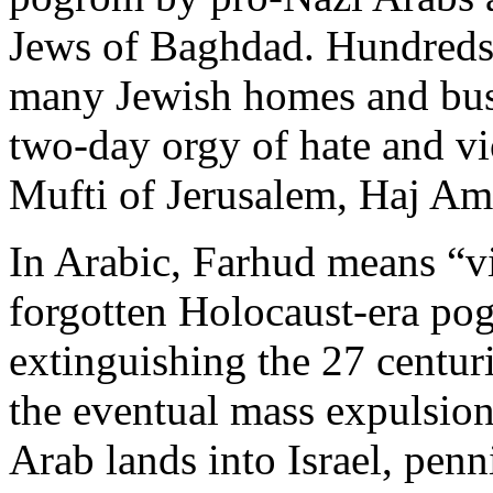
Jews of Baghdad. Hundreds
many Jewish homes and busi
two-day orgy of hate and vi
Mufti of Jerusalem, Haj Am
In Arabic, Farhud means “vi
forgotten Holocaust-era pog
extinguishing the 27 centurie
the eventual mass expulsio
Arab lands into Israel, penni