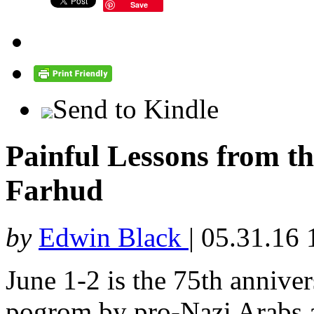
Save
Send to Kindle
Painful Lessons from th
Farhud
by
Edwin Black
|
05.31.16 
June 1-2 is the 75th annive
pogrom by pro-Nazi Arabs a