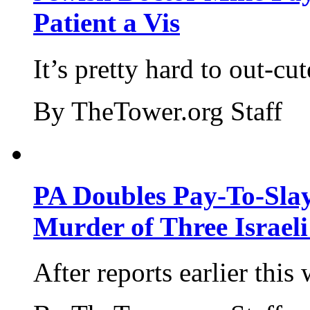
Patient a Vis
It’s pretty hard to out-cu
By TheTower.org Staff
PA Doubles Pay-To-Slay
Murder of Three Israeli
After reports earlier this