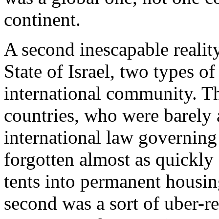
continent.
A second inescapable reality 
State of Israel, two types o
international community. Th
countries, who were barely
international law governing
forgotten almost as quickly
tents into permanent housin
second was a sort of uber-r