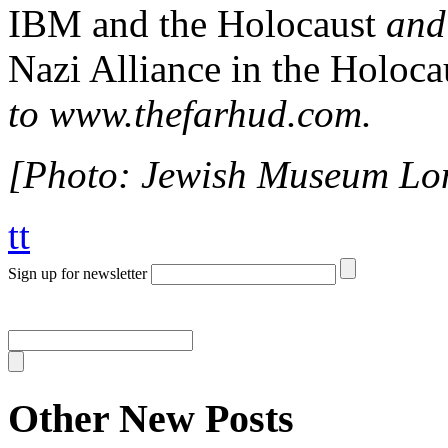
IBM and the Holocaust
an
Nazi Alliance in the Holoca
to www.thefarhud.com.
[Photo: Jewish Museum Lo
tt
Sign up for newsletter
Other New Posts