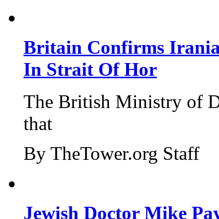
Britain Confirms Irani
In Strait Of Hor
The British Ministry of
that
By TheTower.org Staff
Jewish Doctor Mike Pay