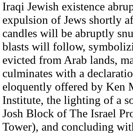
Iraqi Jewish existence abru
expulsion of Jews shortly af
candles will be abruptly snu
blasts will follow, symboli
evicted from Arab lands, ma
culminates with a declaration
eloquently offered by Ken 
Institute, the lighting of a 
Josh Block of The Israel Pr
Tower), and concluding with