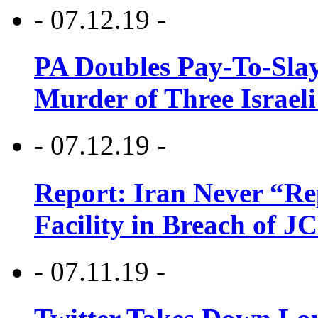
- 07.12.19 -
PA Doubles Pay-To-Slay
Murder of Three Israeli
- 07.12.19 -
Report: Iran Never “R
Facility in Breach of 
- 07.11.19 -