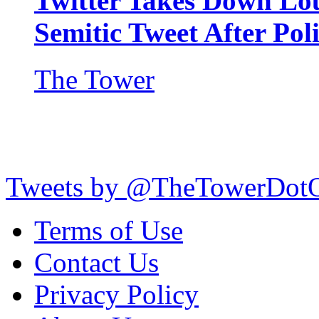
Twitter Takes Down Lou
Semitic Tweet After Po
The Tower
Tweets by @TheTowerDot
Terms of Use
Contact Us
Privacy Policy