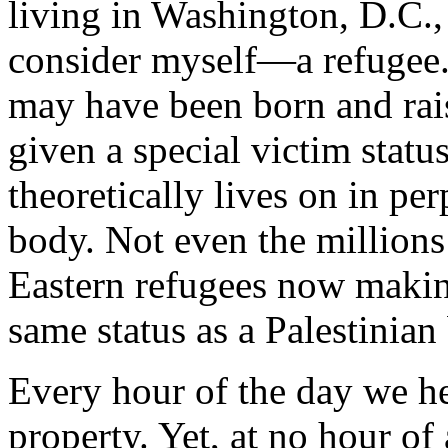
living in Washington, D.C.
consider myself—a refugee.
may have been born and rai
given a special victim statu
theoretically lives on in pe
body. Not even the millions
Eastern refugees now makin
same status as a Palestinian
Every hour of the day we he
property. Yet, at no hour o