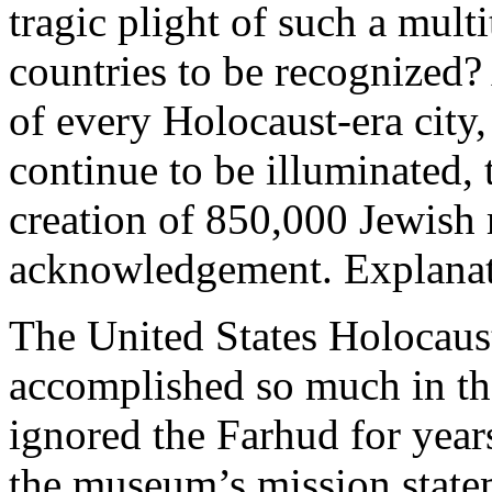
tragic plight of such a mul
countries to be recognized? 
of every Holocaust-era city
continue to be illuminated,
creation of 850,000 Jewish 
acknowledgement. Explanati
The United States Holocau
accomplished so much in th
ignored the Farhud for year
the museum’s mission state