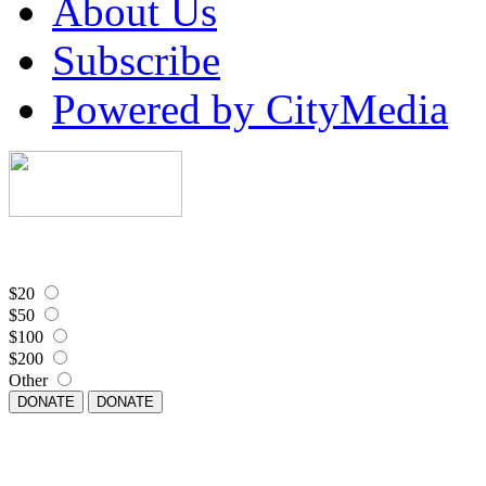
About Us
Subscribe
Powered by CityMedia
$20
$50
$100
$200
Other
DONATE
DONATE