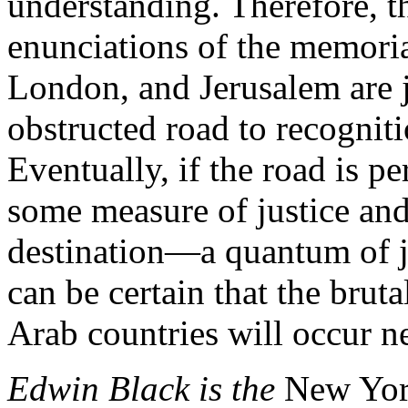
understanding. Therefore, t
enunciations of the memori
London, and Jerusalem are j
obstructed road to recognit
Eventually, if the road is per
some measure of justice and
destination—a quantum of j
can be certain that the brut
Arab countries will occur n
Edwin Black is the
New Yor