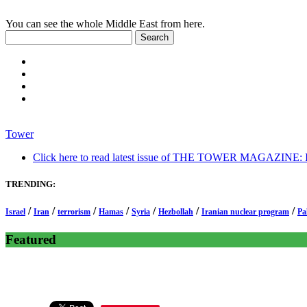
You can see the whole Middle East from here.
Tower
Click here to read latest issue of THE TOWER MAGAZINE: In-
TRENDING:
/
/
/
/
/
/
/
Israel
Iran
terrorism
Hamas
Syria
Hezbollah
Iranian nuclear program
Pa
Featured