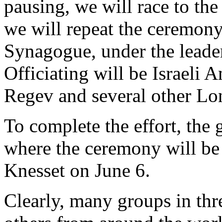
pausing, we will race to the
we will repeat the ceremon
Synagogue, under the leade
Officiating will be Israeli
Regev and several other Lo
To complete the effort, the 
where the ceremony will be 
Knesset on June 6.
Clearly, many groups in thr