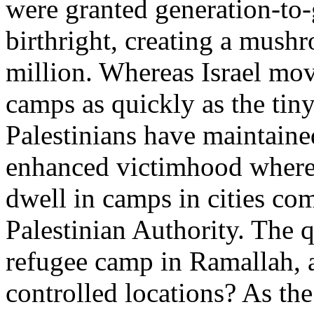
were granted generation-to-
birthright, creating a mush
million. Whereas Israel mov
camps as quickly as the tiny
Palestinians have maintained
enhanced victimhood wherei
dwell in camps in cities com
Palestinian Authority. The 
refugee camp in Ramallah, 
controlled locations? As th