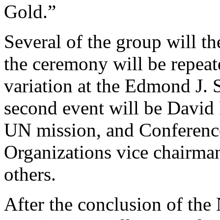
Gold.”
Several of the group will t
the ceremony will be repea
variation at the Edmond J. 
second event will be David R
UN mission, and Conference
Organizations vice chairm
others.
After the conclusion of the