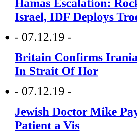
Hamas Escalation: Rock
Israel, IDF Deploys Tr
- 07.12.19 -
Britain Confirms Irani
In Strait Of Hor
- 07.12.19 -
Jewish Doctor Mike Pay
Patient a Vis