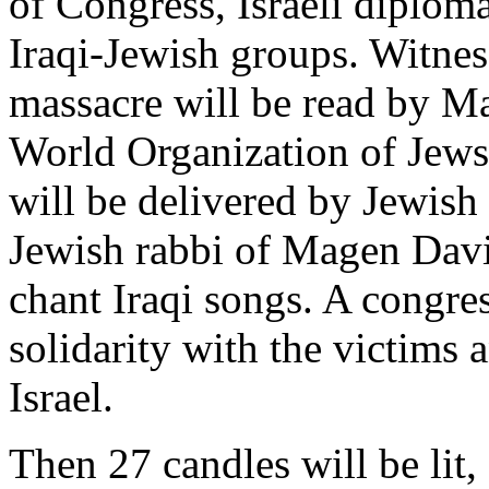
of Congress, Israeli diplom
Iraqi-Jewish groups. Witnes
massacre will be read by Ma
World Organization of Jews 
will be delivered by Jewish
Jewish rabbi of Magen Davi
chant Iraqi songs. A congres
solidarity with the victims 
Israel.
Then 27 candles will be lit,