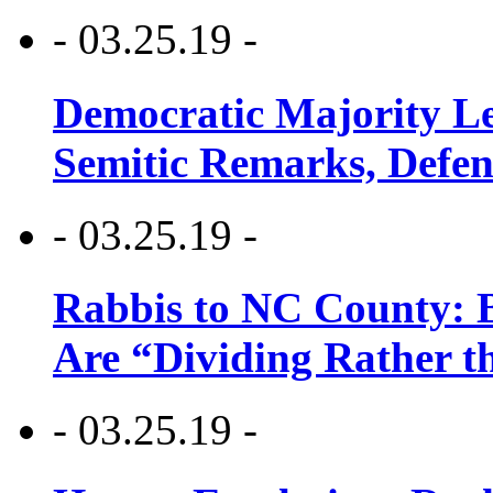
- 03.25.19 -
Democratic Majority Le
Semitic Remarks, Defen
- 03.25.19 -
Rabbis to NC County: B
Are “Dividing Rather t
- 03.25.19 -