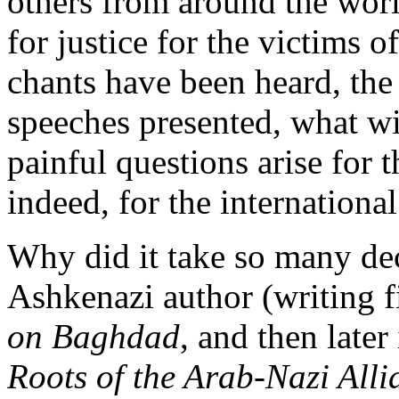
others from around the worl
for justice for the victims 
chants have been heard, the
speeches presented, what wi
painful questions arise for
indeed, for the internation
Why did it take so many de
Ashkenazi author (writing 
on Baghdad
, and then late
Roots of the Arab-Nazi Alli