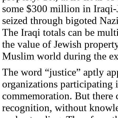
some $300 million in Iraqi
seized through bigoted Nazi-
The Iraqi totals can be mul
the value of Jewish propert
Muslim world during the ex
The word “justice” aptly ap
organizations participating 
commemoration. But there c
recognition, without knowl