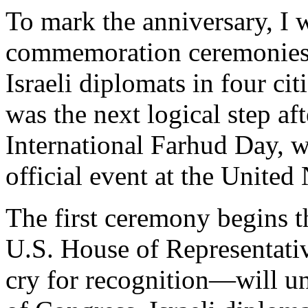
To mark the anniversary, I w
commemoration ceremonies 
Israeli diplomats in four cit
was the next logical step af
International Farhud Day, 
official event at the United 
The first ceremony begins 
U.S. House of Representat
cry for recognition—will u