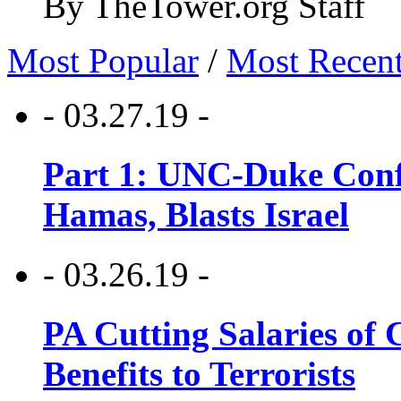
By TheTower.org Staff
Most Popular
/
Most Recen
- 03.27.19 -
Part 1: UNC-Duke Conf
Hamas, Blasts Israel
- 03.26.19 -
PA Cutting Salaries of C
Benefits to Terrorists