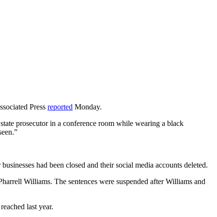
Associated Press
reported
Monday.
tate prosecutor in a conference room while wearing a black
seen.”
 businesses had been closed and their social media accounts deleted.
Pharrell Williams. The sentences were suspended after Williams and
reached last year.