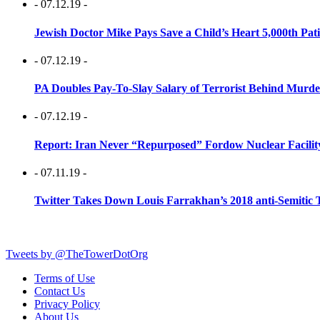
- 07.12.19 -
Jewish Doctor Mike Pays Save a Child’s Heart 5,000th Pati
- 07.12.19 -
PA Doubles Pay-To-Slay Salary of Terrorist Behind Murder
- 07.12.19 -
Report: Iran Never “Repurposed” Fordow Nuclear Facili
- 07.11.19 -
Twitter Takes Down Louis Farrakhan’s 2018 anti-Semitic 
Tweets by @TheTowerDotOrg
Terms of Use
Contact Us
Privacy Policy
About Us