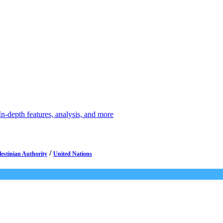
depth features, analysis, and more
/
lestinian Authority
United Nations