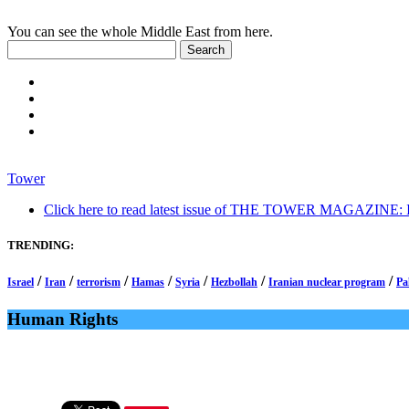
You can see the whole Middle East from here.
Tower
Click here to read latest issue of THE TOWER MAGAZINE: In-
TRENDING:
/
/
/
/
/
/
/
Israel
Iran
terrorism
Hamas
Syria
Hezbollah
Iranian nuclear program
Pa
Human Rights