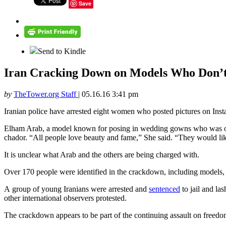
Save
Send to Kindle
Iran Cracking Down on Models Who Don’
by
TheTower.org Staff
|
05.16.16 3:41 pm
Iranian police have arrested eight women who posted pictures on Inst
Elham Arab, a model known for posing in wedding gowns who was one 
chador. “All people love beauty and fame,” She said. “They would like 
It is unclear what Arab and the others are being charged with.
Over 170 people were identified in the crackdown, including models, p
A group of young Iranians were arrested and
sentenced
to jail and la
other international observers protested.
The crackdown appears to be part of the continuing assault on freedom