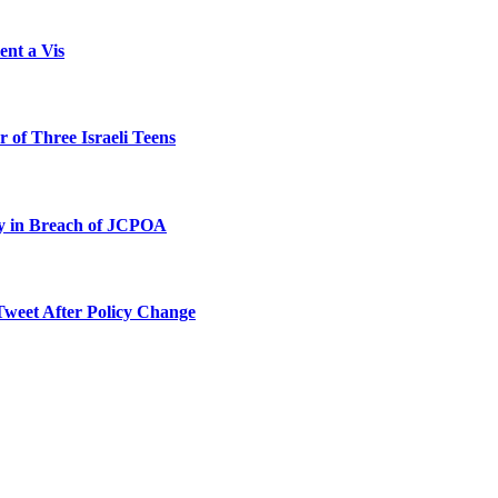
ent a Vis
 of Three Israeli Teens
ty in Breach of JCPOA
Tweet After Policy Change