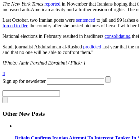
The New York Times
reported
in November that Iranians hoping that t
increased anti-American activity and a further erosion of rights. The r
Last October, two Iranian poets were
sentenced
to jail and 99 lashes 
forced to flee
the country after she posted pictures of herself with her
National elections in February resulted in hardliners
consolidating
thei
Saudi journalist Abdulrahman al-Rashed
predicted
last year that the 
and that no one will be able to confront them.”
[Photo: Amir Farshad Ebrahimi / Flickr ]
tt
Sign up for newsletter
Other New Posts
Britain Confirms Iranian Attempt To Intercept Tanker In 