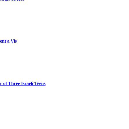
ent a Vis
 of Three Israeli Teens