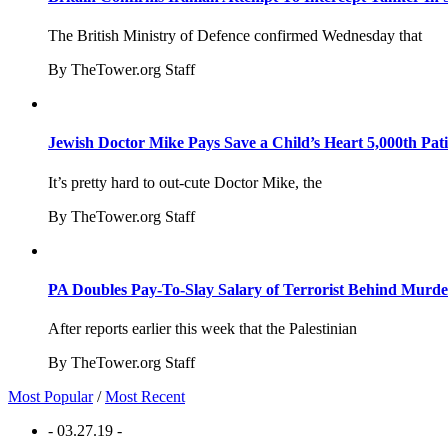
The British Ministry of Defence confirmed Wednesday that
By TheTower.org Staff
Jewish Doctor Mike Pays Save a Child’s Heart 5,000th Pati
It’s pretty hard to out-cute Doctor Mike, the
By TheTower.org Staff
PA Doubles Pay-To-Slay Salary of Terrorist Behind Murder
After reports earlier this week that the Palestinian
By TheTower.org Staff
Most Popular
/
Most Recent
- 03.27.19 -