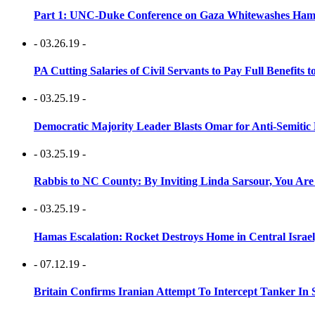
Part 1: UNC-Duke Conference on Gaza Whitewashes Hamas
- 03.26.19 -
PA Cutting Salaries of Civil Servants to Pay Full Benefits t
- 03.25.19 -
Democratic Majority Leader Blasts Omar for Anti-Semitic 
- 03.25.19 -
Rabbis to NC County: By Inviting Linda Sarsour, You Are
- 03.25.19 -
Hamas Escalation: Rocket Destroys Home in Central Israe
- 07.12.19 -
Britain Confirms Iranian Attempt To Intercept Tanker In 