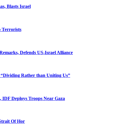
, Blasts Israel
o Terrorists
Remarks, Defends US-Israel Alliance
 “Dividing Rather than Uniting Us”
l, IDF Deploys Troops Near Gaza
Strait Of Hor