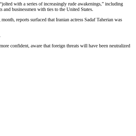
jolted with a series of increasingly rude awakenings,” including
ts and businessmen with ties to the United States.
 month, reports surfaced that Iranian actress Sadaf Taherian was
.
more confident, aware that foreign threats will have been neutralized