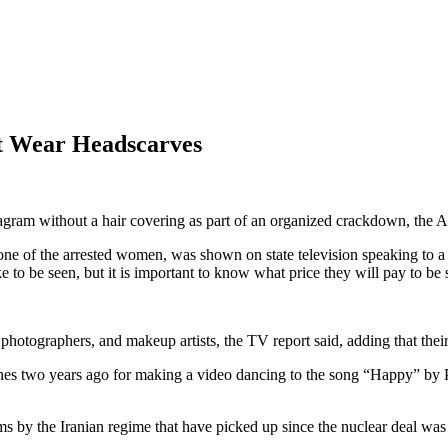
t Wear Headscarves
agram without a hair covering as part of an organized crackdown, the 
of the arrested women, was shown on state television speaking to a s
to be seen, but it is important to know what price they will pay to be 
hotographers, and makeup artists, the TV report said, adding that their
shes two years ago for making a video dancing to the song “Happy” by 
s by the Iranian regime that have picked up since the nuclear deal was 