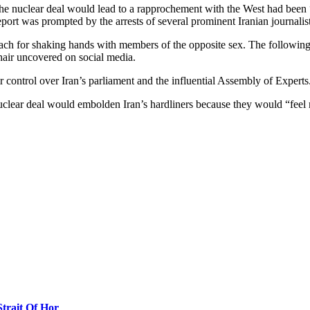
he nuclear deal would lead to a rapprochement with the West had been “
eport was prompted by the arrests of several prominent Iranian journalis
each for shaking hands with members of the opposite sex. The following
 hair uncovered on social media.
r control over Iran’s parliament and the influential Assembly of Experts
nuclear deal would embolden Iran’s hardliners because they would “feel 
Strait Of Hor