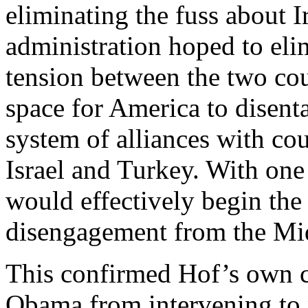
eliminating the fuss about I
administration hoped to elim
tension between the two cou
space for America to disenta
system of alliances with cou
Israel and Turkey. With one
would effectively begin the 
disengagement from the Mid
This confirmed Hof’s own 
Obama from intervening to p