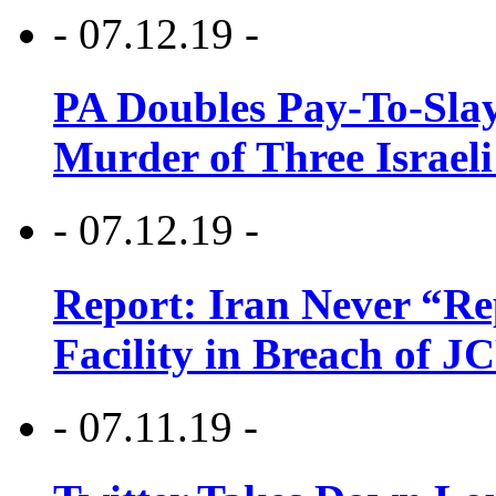
- 07.12.19 -
PA Doubles Pay-To-Slay
Murder of Three Israeli
- 07.12.19 -
Report: Iran Never “R
Facility in Breach of 
- 07.11.19 -