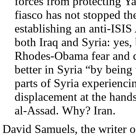
forces from protecting Yaz
fiasco has not stopped t
establishing an anti-ISIS
both Iraq and Syria: yes,
Rhodes-Obama fear and d
better in Syria “by being 
parts of Syria experienc
displacement at the hands
al-Assad. Why? Iran.
David Samuels, the writer of