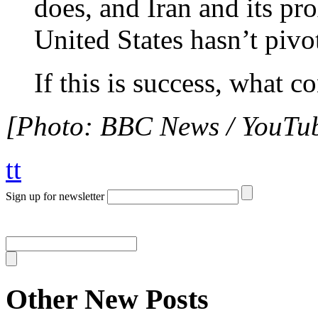
does, and Iran and its pr
United States hasn’t pivot
If this is success, what co
[Photo: BBC News / YouTub
tt
Sign up for newsletter
Other New Posts