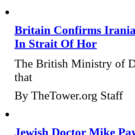
Britain Confirms Irani
In Strait Of Hor
The British Ministry of
that
By TheTower.org Staff
Jewish Doctor Mike Pay