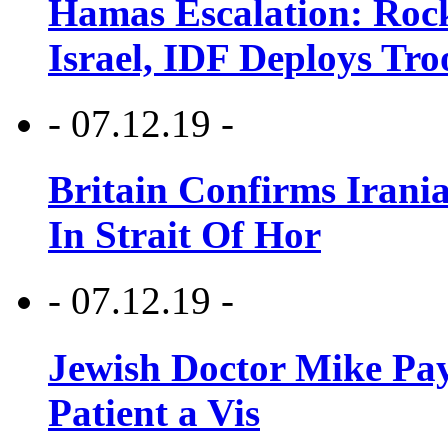
Hamas Escalation: Rock
Israel, IDF Deploys Tr
- 07.12.19 -
Britain Confirms Irani
In Strait Of Hor
- 07.12.19 -
Jewish Doctor Mike Pay
Patient a Vis