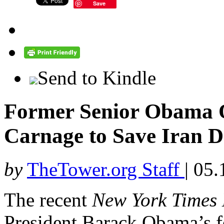
Save
Send to Kindle
Former Senior Obama Of
Carnage to Save Iran D
by
TheTower.org Staff
|
05.
The recent
New York Times
President Barack Obama’s f