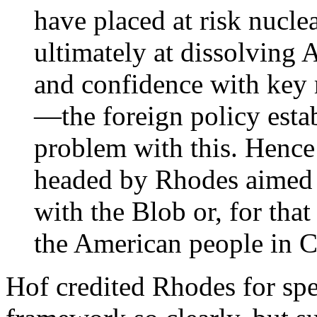
have placed at risk nucle
ultimately at dissolving 
and confidence with key 
—the foreign policy est
problem with this. Hence
headed by Rhodes aimed 
with the Blob or, for that
the American people in C
Hof credited Rhodes for spe