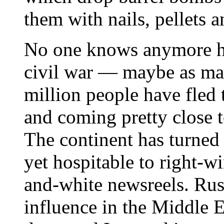
them with nails, pellets a
No one knows anymore h
civil war — maybe as ma
million people have fled
and coming pretty close 
The continent has turned 
yet hospitable to right-w
and-white newsreels. Ru
influence in the Middle E