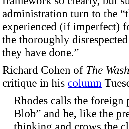
framework so clearly, but su
administration turn to the “t
experienced (if imperfect) 
the thoroughly disrespect
they have done.”
Richard Cohen of
The Wash
critique in his
column
Tues
Rhodes calls the foreign 
Blob” and he, like the pre
thinking and crows the cl