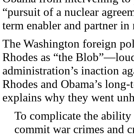
“pursuit of a nuclear agree
term enabler and partner in
The Washington foreign po
Rhodes as “the Blob”—loud
administration’s inaction ag
Rhodes and Obama’s long-te
explains why they went un
To complicate the ability
commit war crimes and c