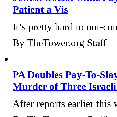
Patient a Vis
It’s pretty hard to out-cu
By TheTower.org Staff
PA Doubles Pay-To-Slay
Murder of Three Israeli
After reports earlier this