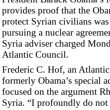
provides proof that the Oba
protect Syrian civilians was
pursuing a nuclear agreeme
Syria adviser charged Mond
Atlantic Council.
Frederic C. Hof, an Atlanti
formerly Obama’s special adv
focused on the argument Rh
Syria. “I profoundly do not 