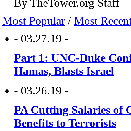
By TheTower.org Staff
Most Popular
/
Most Recen
- 03.27.19 -
Part 1: UNC-Duke Conf
Hamas, Blasts Israel
- 03.26.19 -
PA Cutting Salaries of C
Benefits to Terrorists