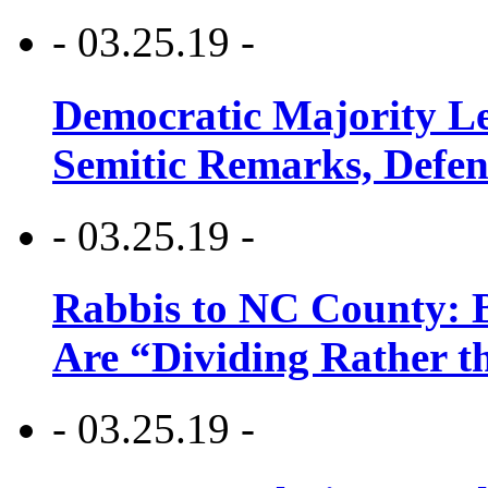
- 03.25.19 -
Democratic Majority Le
Semitic Remarks, Defen
- 03.25.19 -
Rabbis to NC County: B
Are “Dividing Rather t
- 03.25.19 -