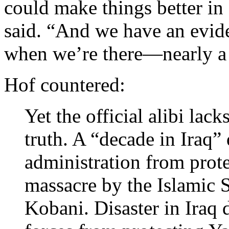
could make things better in
said. “And we have an evid
when we’re there—nearly a 
Hof countered:
Yet the official alibi lack
truth. A “decade in Iraq”
administration from prot
massacre by the Islamic S
Kobani. Disaster in Iraq 