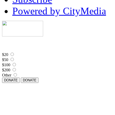
Powered by CityMedia
$20
$50
$100
$200
Other
DONATE
DONATE