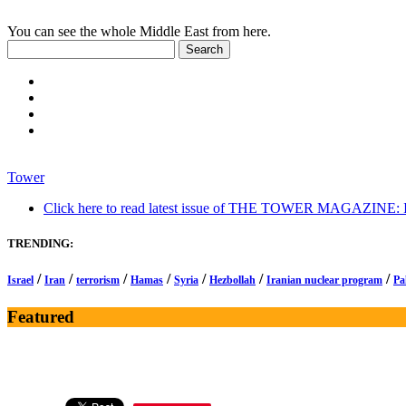
You can see the whole Middle East from here.
Tower
Click here to read latest issue of THE TOWER MAGAZINE: In-
TRENDING:
/
/
/
/
/
/
/
Israel
Iran
terrorism
Hamas
Syria
Hezbollah
Iranian nuclear program
Pa
Featured