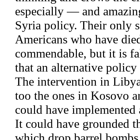
especially — and amazing
Syria policy. Their only 
Americans who have died
commendable, but it is fa
that an alternative polic
The intervention in Libya
too the ones in Kosovo a
could have implemented a
It could have grounded th
which drop barrel bombs o