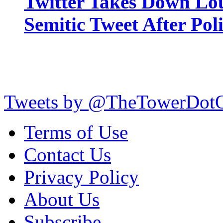
Twitter Takes Down Lou
Semitic Tweet After Po
Tweets by @TheTowerDot
Terms of Use
Contact Us
Privacy Policy
About Us
Subscribe