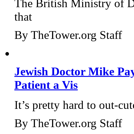
The British Ministry of
that
By TheTower.org Staff
Jewish Doctor Mike Pay
Patient a Vis
It’s pretty hard to out-cu
By TheTower.org Staff