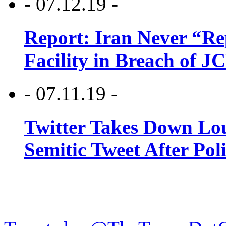
- 07.12.19 -
Report: Iran Never “R
Facility in Breach of 
- 07.11.19 -
Twitter Takes Down Lou
Semitic Tweet After Po