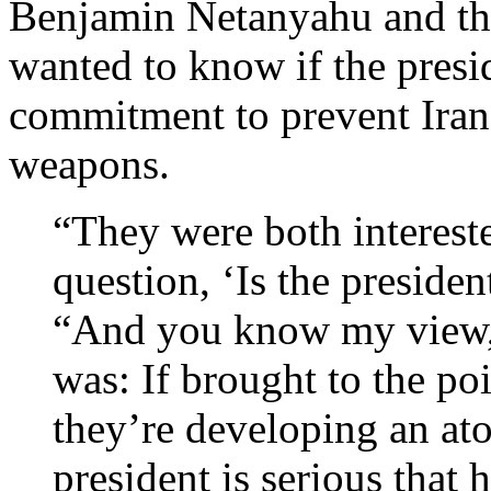
Benjamin Netanyahu and th
wanted to know if the presi
commitment to prevent Iran
weapons.
“They were both intereste
question, ‘Is the president
“And you know my view, t
was: If brought to the po
they’re developing an at
president is serious that 