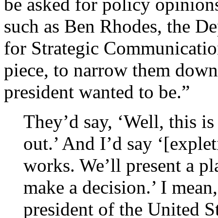
be asked for policy opinion
such as Ben Rhodes, the De
for Strategic Communicatio
piece, to narrow them down 
president wanted to be.”
They’d say, ‘Well, this 
out.’ And I’d say ‘[explet
works. We’ll present a pl
make a decision.’ I mean, 
president of the United 