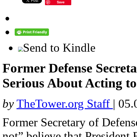
Save
Send to Kindle
Former Defense Secret
Serious About Acting t
by
TheTower.org Staff
|
05.
Former Secretary of Defens
not” believe that Presiden