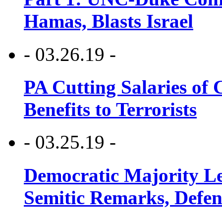
Hamas, Blasts Israel
- 03.26.19 -
PA Cutting Salaries of C
Benefits to Terrorists
- 03.25.19 -
Democratic Majority Le
Semitic Remarks, Defen