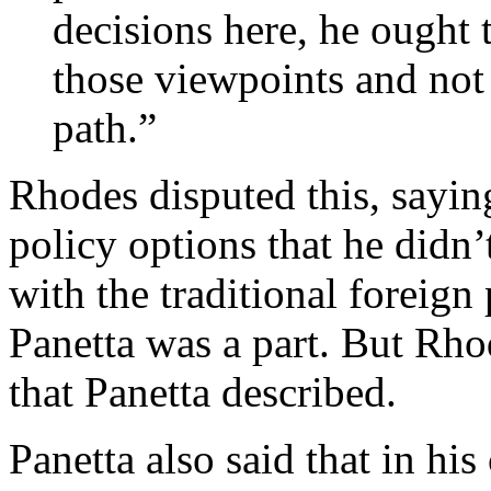
decisions here, he ought t
those viewpoints and not
path.”
Rhodes disputed this, saying
policy options that he didn’
with the traditional foreign
Panetta was a part. But Rho
that Panetta described.
Panetta also said that in his