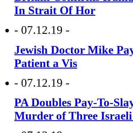
In Strait Of Hor
- 07.12.19 -
Jewish Doctor Mike Pay
Patient a Vis
- 07.12.19 -
PA Doubles Pay-To-Slay
Murder of Three Israeli