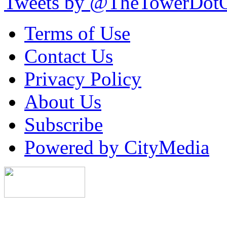
Tweets by @TheTowerDot
Terms of Use
Contact Us
Privacy Policy
About Us
Subscribe
Powered by CityMedia