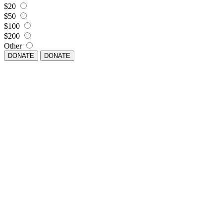
$20
$50
$100
$200
Other
DONATE
DONATE