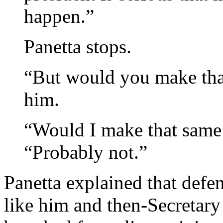
happen.”
Panetta stops.
“But would you make tha
him.
“Would I make that same
“Probably not.”
Panetta explained that defe
like him and then-Secretary