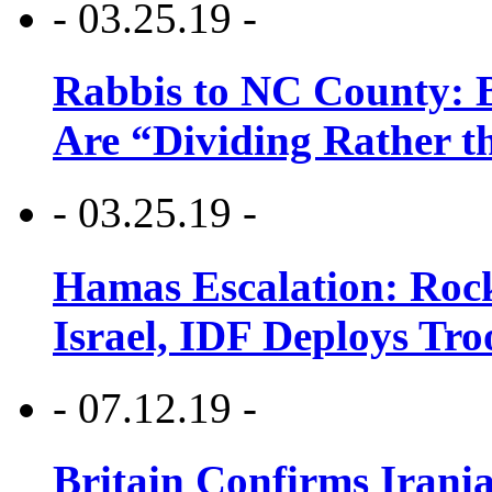
- 03.25.19 -
Rabbis to NC County: B
Are “Dividing Rather t
- 03.25.19 -
Hamas Escalation: Rock
Israel, IDF Deploys Tr
- 07.12.19 -
Britain Confirms Irani