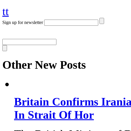
tt
Sign up for newsletter
Other New Posts
Britain Confirms Irani
In Strait Of Hor