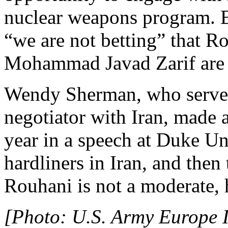
nuclear weapons program. 
“we are not betting” that R
Mohammad Javad Zarif are 
Wendy Sherman, who served 
negotiator with Iran, made 
year in a speech at Duke Uni
hardliners in Iran, and then 
Rouhani is not a moderate, h
[Photo: U.S. Army Europe I