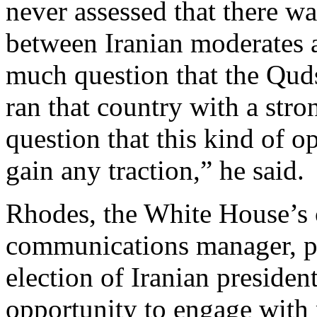
never assessed that there w
between Iranian moderates 
much question that the Qud
ran that country with a str
question that this kind of
gain any traction,” he said.
Rhodes, the White House’s c
communications manager, pr
election of Iranian preside
opportunity to engage with m