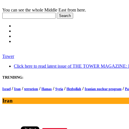
You can see the whole Middle East from here.
Tower
Click here to read latest issue of THE TOWER MAGAZINE: In-
TRENDING:
/
/
/
/
/
/
/
Israel
Iran
terrorism
Hamas
Syria
Hezbollah
Iranian nuclear program
Pa
Iran