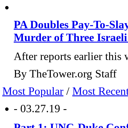
PA Doubles Pay-To-Slay
Murder of Three Israeli
After reports earlier this
By TheTower.org Staff
Most Popular
/
Most Recen
- 03.27.19 -
Part 1: UNC-Duke Conf