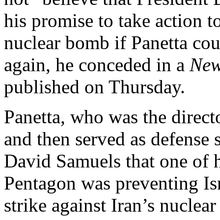
his promise to take action t
nuclear bomb if Panetta co
again, he conceded in a
New
published on Thursday.
Panetta, who was the direc
and then served as defense s
David Samuels that one of h
Pentagon was preventing Is
strike against Iran’s nuclear