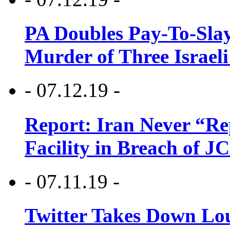
PA Doubles Pay-To-Slay
Murder of Three Israeli
- 07.12.19 -
Report: Iran Never “R
Facility in Breach of 
- 07.11.19 -
Twitter Takes Down Lou