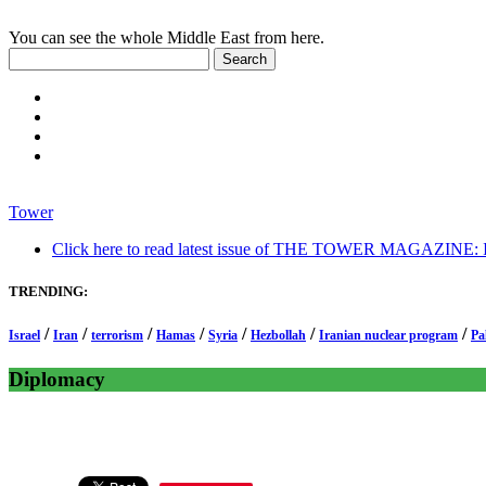
You can see the whole Middle East from here.
Tower
Click here to read latest issue of THE TOWER MAGAZINE: In-
TRENDING:
/
/
/
/
/
/
/
Israel
Iran
terrorism
Hamas
Syria
Hezbollah
Iranian nuclear program
Pa
Diplomacy