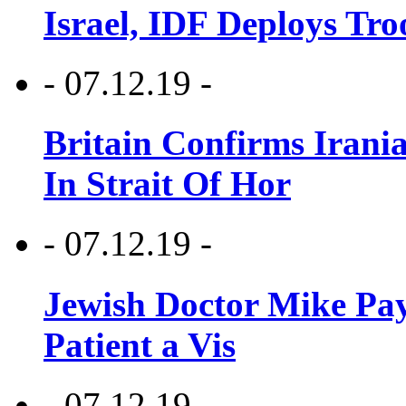
Israel, IDF Deploys Tr
- 07.12.19 -
Britain Confirms Irani
In Strait Of Hor
- 07.12.19 -
Jewish Doctor Mike Pay
Patient a Vis
- 07.12.19 -