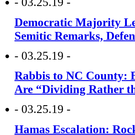
- 03.25.19 -
Democratic Majority Le
Semitic Remarks, Defen
- 03.25.19 -
Rabbis to NC County: B
Are “Dividing Rather t
- 03.25.19 -
Hamas Escalation: Rock