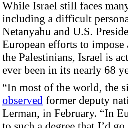
While Israel still faces man
including a difficult person
Netanyahu and U.S. Preside
European efforts to impose 
the Palestinians, Israel is ac
ever been in its nearly 68 ye
“In most of the world, the 
observed
former deputy nati
Lerman, in February. “In Eur
to such a degree that I’d go