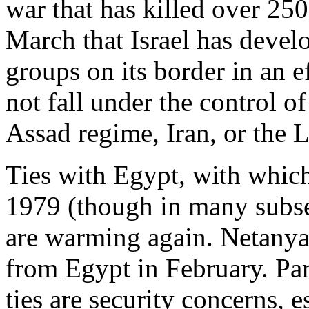
war that has killed over 25
March that Israel has develo
groups on its border in an ef
not fall under the control o
Assad regime, Iran, or the 
Ties with Egypt, with which 
1979 (though in many subse
are warming again. Netany
from Egypt in February. Par
ties are security concerns, e