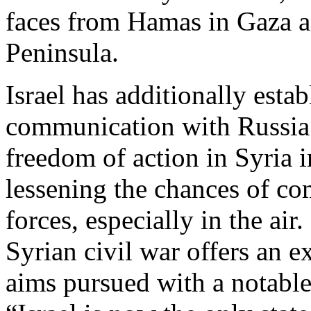
faces from Hamas in Gaza an
Peninsula.
Israel has additionally esta
communication with Russia t
freedom of action in Syria i
lessening the chances of co
forces, especially in the air.
Syrian civil war offers an 
aims pursued with a notable