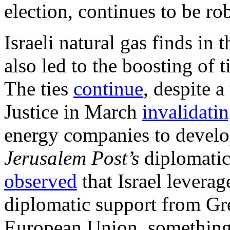
election, continues to be ro
Israeli natural gas finds in
also led to the boosting of 
The ties
continue
, despite a
Justice in March
invalidati
energy companies to develop
Jerusalem Post’s
diplomatic
observed
that Israel leverag
diplomatic support from Gr
European Union, something