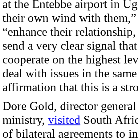
at the Entebbe airport in Ug
their own wind with them,”
“enhance their relationship,
send a very clear signal tha
cooperate on the highest le
deal with issues in the same
affirmation that this is a st
Dore Gold, director general 
ministry,
visited
South Afri
of bilateral agreements to i