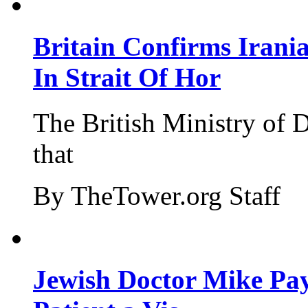
Britain Confirms Irani
In Strait Of Hor
The British Ministry of
that
By TheTower.org Staff
Jewish Doctor Mike Pay