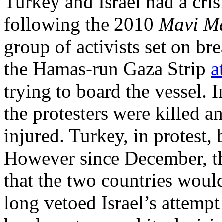
Turkey and Israel had a cris
following the 2010
Mavi M
group of activists set on br
the Hamas-run Gaza Strip
a
trying to board the vessel. 
the protesters were killed an
injured. Turkey, in protest, 
However since December, t
that the two countries would
long vetoed Israel’s attemp