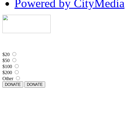
Powered by CityMedia
$20
$50
$100
$200
Other
DONATE
DONATE