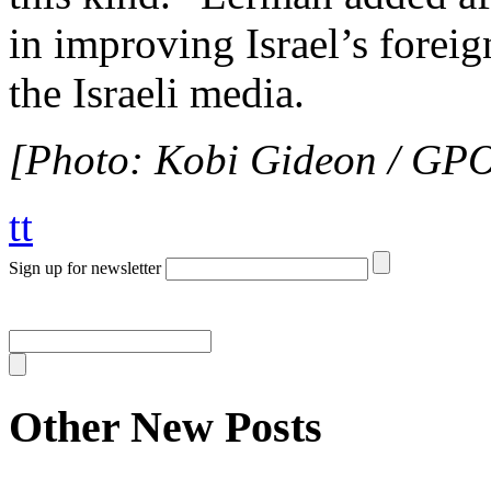
in improving Israel’s foreig
the Israeli media.
[Photo: Kobi Gideon / GP
tt
Sign up for newsletter
Other New Posts