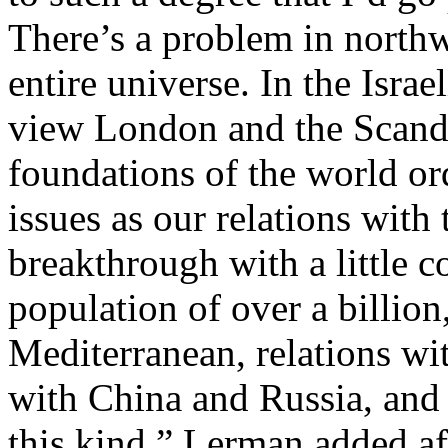
There’s a problem in northw
entire universe. In the Israe
view London and the Scandi
foundations of the world ord
issues as our relations with 
breakthrough with a little c
population of over a billion,
Mediterranean, relations wi
with China and Russia, and 
this kind.” Lerman added a