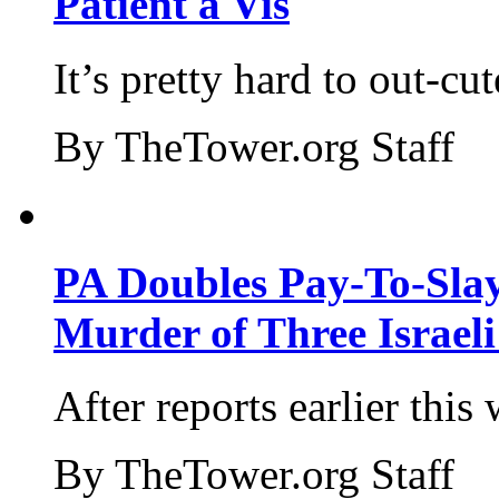
Patient a Vis
It’s pretty hard to out-cu
By TheTower.org Staff
PA Doubles Pay-To-Slay
Murder of Three Israeli
After reports earlier this
By TheTower.org Staff