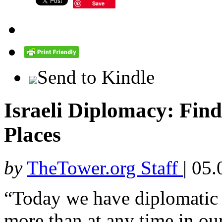
Save
Send to Kindle
Israeli Diplomacy: Fin
Places
by
TheTower.org Staff
|
05.
“Today we have diplomatic r
more than at any time in our