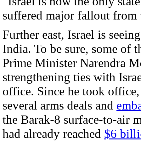
“Israel is now the only stat
suffered major fallout from 
Further east, Israel is seei
India. To be sure, some of t
Prime Minister Narendra M
strengthening ties with Israe
office. Since he took office
several arms deals and
emba
the Barak-8 surface-to-air m
had already reached
$6 bill