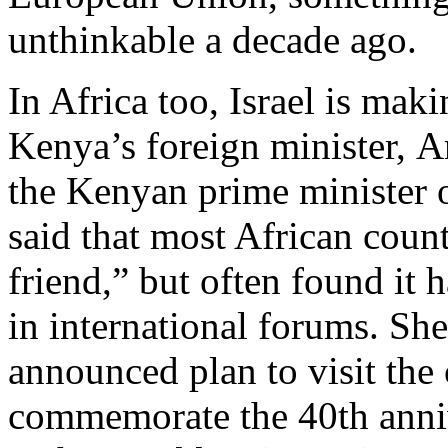
unthinkable a decade ago.
In Africa too, Israel is ma
Kenya’s foreign minister,
the Kenyan prime minister on
said that most African count
friend,” but often found it 
in international forums. Sh
announced plan to visit the
commemorate the 40th anniv