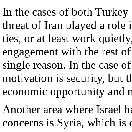
In the cases of both Turkey
threat of Iran played a role 
ties, or at least work quietl
engagement with the rest of
single reason. In the case of
motivation is security, but 
economic opportunity and n
Another area where Israel ha
concerns is Syria, which is 