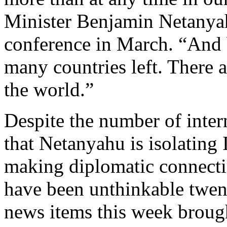
Minister Benjamin Netanya
conference in March. “And b
many countries left. There 
the world.”
Despite the number of inter
that Netanyahu is isolating I
making diplomatic connecti
have been unthinkable twen
news items this week broug