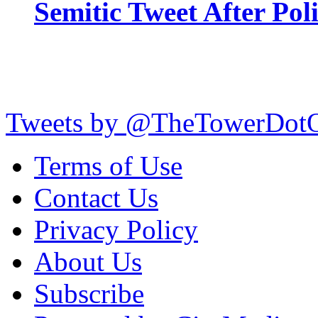
Semitic Tweet After Po
Tweets by @TheTowerDot
Terms of Use
Contact Us
Privacy Policy
About Us
Subscribe