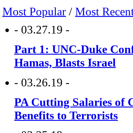
Most Popular
/
Most Recen
- 03.27.19 -
Part 1: UNC-Duke Conf
Hamas, Blasts Israel
- 03.26.19 -
PA Cutting Salaries of C
Benefits to Terrorists