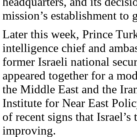
headquarters, and its decisi
mission’s establishment to 
Later this week, Prince Turk
intelligence chief and amba
former Israeli national sec
appeared together for a mod
the Middle East and the Ira
Institute for Near East Poli
of recent signs that Israel’s
improving.