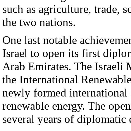
such as agriculture, trade,
the two nations.
One last notable achievemen
Israel to open its first dipl
Arab Emirates. The Israeli M
the International Renewab
newly formed international 
renewable energy. The openi
several years of diplomatic e