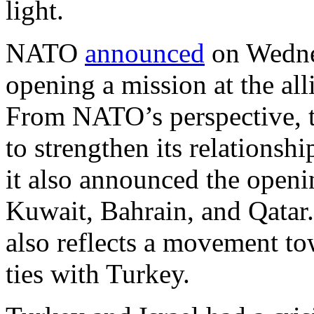
light.
NATO
announced
on Wednes
opening a mission at the all
From NATO’s perspective, t
to strengthen its relationshi
it also announced the openi
Kuwait, Bahrain, and Qatar. 
also reflects a movement to
ties with Turkey.