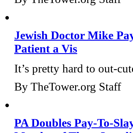
Jewish Doctor Mike Pay
Patient a Vis
It’s pretty hard to out-cu
By TheTower.org Staff
PA Doubles Pay-To-Slay