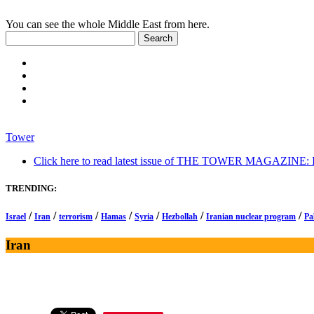
You can see the whole Middle East from here.
Tower
Click here to read latest issue of THE TOWER MAGAZINE: In-
TRENDING:
/
/
/
/
/
/
/
Israel
Iran
terrorism
Hamas
Syria
Hezbollah
Iranian nuclear program
Pa
Iran