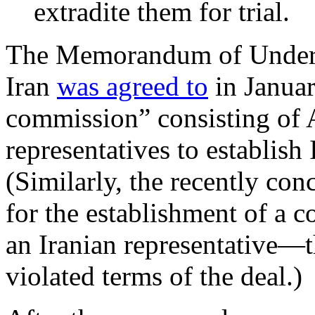
extradite them for trial.
The Memorandum of Unders
Iran
was agreed to
in Januar
commission” consisting of 
representatives to establis
(Similarly, the recently con
for the establishment of a
an Iranian representative—th
violated terms of the deal.)