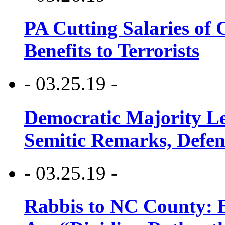
PA Cutting Salaries of C
Benefits to Terrorists
- 03.25.19 -
Democratic Majority Le
Semitic Remarks, Defen
- 03.25.19 -
Rabbis to NC County: B