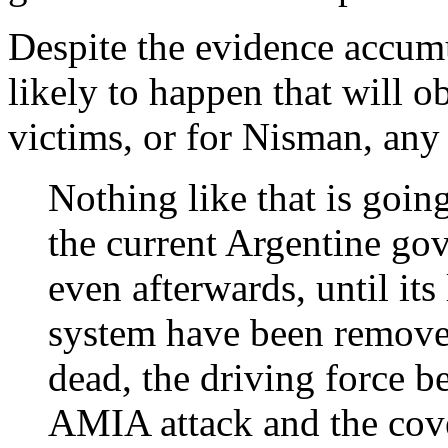
Despite the evidence accum
likely to happen that will o
victims, or for Nisman, any
Nothing like that is goin
the current Argentine go
even afterwards, until its 
system have been remove
dead, the driving force b
AMIA attack and the cove