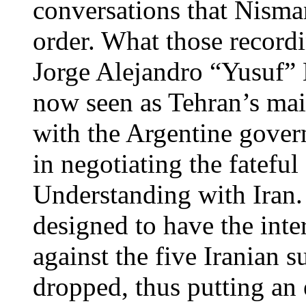
conversations that Nisma
order. What those recordi
Jorge Alejandro “Yusuf” K
now seen as Tehran’s mai
with the Argentine gover
in negotiating the fatef
Understanding with Iran.
designed to have the inte
against the five Iranian 
dropped, thus putting an