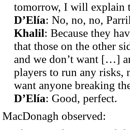
tomorrow, I will explain 
D’Elía
: No, no, no, Parri
Khalil
: Because they hav
that those on the other si
and we don’t want […] a
players to run any risks, 
want anyone breaking thei
D’Elía
: Good, perfect.
MacDonagh observed: