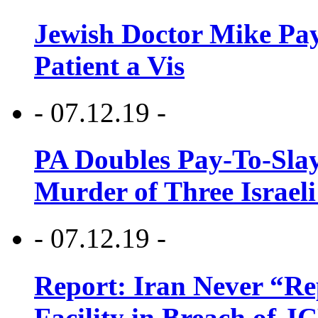
Jewish Doctor Mike Pay
Patient a Vis
- 07.12.19 -
PA Doubles Pay-To-Slay
Murder of Three Israeli
- 07.12.19 -
Report: Iran Never “R
Facility in Breach of 