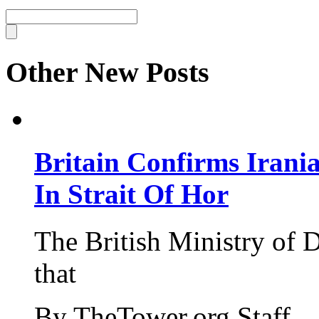
Other New Posts
Britain Confirms Irani
In Strait Of Hor
The British Ministry of
that
By TheTower.org Staff