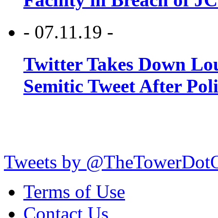
- 07.11.19 -
Twitter Takes Down Lou
Semitic Tweet After Po
Tweets by @TheTowerDot
Terms of Use
Contact Us