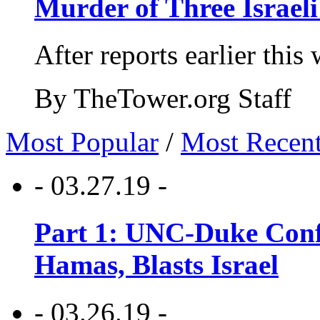
Murder of Three Israeli
After reports earlier this
By TheTower.org Staff
Most Popular
/
Most Recen
- 03.27.19 -
Part 1: UNC-Duke Conf
Hamas, Blasts Israel
- 03.26.19 -