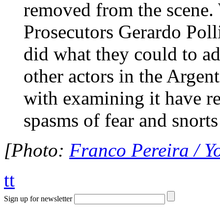
removed from the scene. 
Prosecutors Gerardo Pol
did what they could to a
other actors in the Argen
with examining it have re
spasms of fear and snorts
[Photo:
Franco Pereira / 
tt
Sign up for newsletter