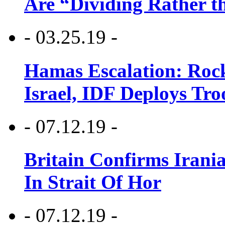
Are “Dividing Rather t
- 03.25.19 -
Hamas Escalation: Rock
Israel, IDF Deploys Tr
- 07.12.19 -
Britain Confirms Irani
In Strait Of Hor
- 07.12.19 -