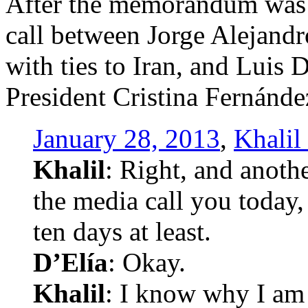
After the memorandum was 
call between Jorge Alejandr
with ties to Iran, and Luis 
President Cristina Fernánde
January 28, 2013
,
Khalil
Khalil
: Right, and anothe
the media call you today, 
ten days at least.
D’Elía
: Okay.
Khalil
: I know why I am t