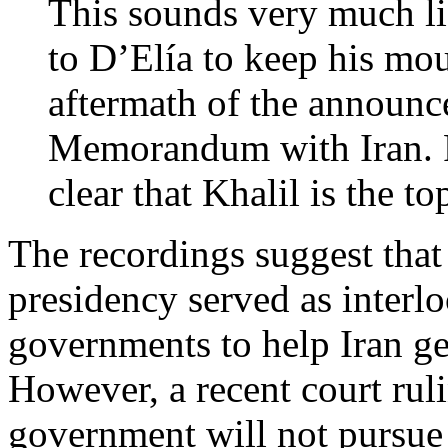
This sounds very much li
to D’Elía to keep his mo
aftermath of the announc
Memorandum with Iran. F
clear that Khalil is the to
The recordings suggest that
presidency served as interl
governments to help Iran g
However, a recent court rul
government will not pursue 