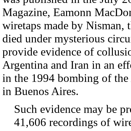
Magazine, Eamonn MacDona
wiretaps made by Nisman, t
died under mysterious circu
provide evidence of collus
Argentina and Iran in an eff
in the 1994 bombing of th
in Buenos Aires.
Such evidence may be pre
41,606 recordings of wir