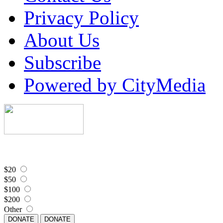
Privacy Policy
About Us
Subscribe
Powered by CityMedia
$20
$50
$100
$200
Other
DONATE
DONATE