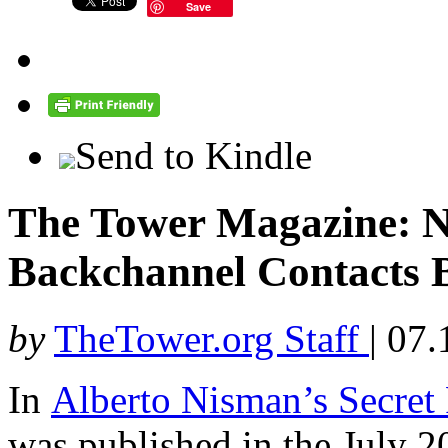
Save
Send to Kindle
The Tower Magazine: 
Backchannel Contacts 
by
TheTower.org Staff
|
07.
In
Alberto Nisman’s Secret
was published in the July 2