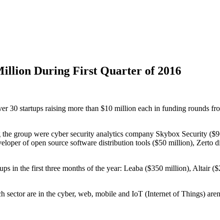
Million During First Quarter of 2016
 over 30 startups raising more than $10 million each in funding rounds
ding the group were cyber security analytics company Skybox Security 
eloper of open source software distribution tools ($50 million), Zerto d
artups in the first three months of the year: Leaba ($350 million), Altai
h sector are in the cyber, web, mobile and IoT (Internet of Things) aren