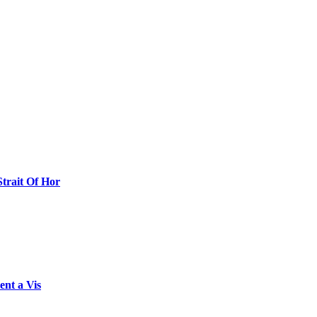
Strait Of Hor
ent a Vis