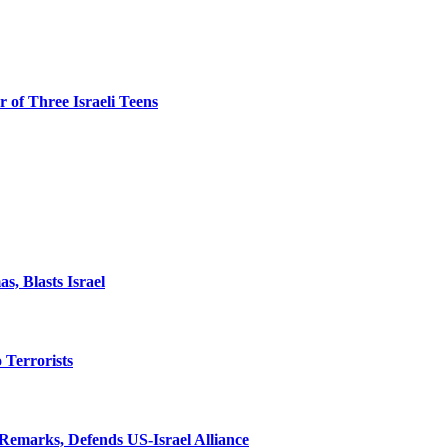
 of Three Israeli Teens
, Blasts Israel
o Terrorists
Remarks, Defends US-Israel Alliance