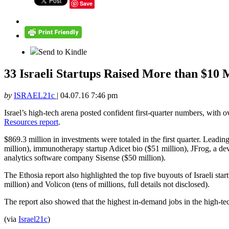
Save
Send to Kindle
33 Israeli Startups Raised More than $10 
by
ISRAEL21c
|
04.07.16 7:46 pm
Israel’s high-tech arena posted confident first-quarter numbers, with
Resources report
.
$869.3 million in investments were totaled in the first quarter. Lea
million), immunotherapy startup Adicet bio ($51 million), JFrog, a dev
analytics software company Sisense ($50 million).
The Ethosia report also highlighted the top five buyouts of Israeli st
million) and Volicon (tens of millions, full details not disclosed).
The report also showed that the highest in-demand jobs in the high-tec
(via
Israel21c
)