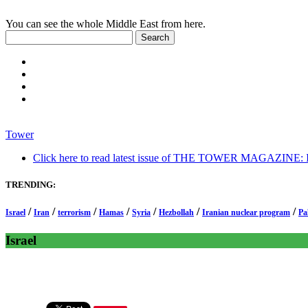
You can see the whole Middle East from here.
Tower
Click here to read latest issue of THE TOWER MAGAZINE: In-
TRENDING:
/
/
/
/
/
/
/
Israel
Iran
terrorism
Hamas
Syria
Hezbollah
Iranian nuclear program
Pa
Israel