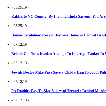
- 03.25.19 -
Rabbis to NC County: By Inviting Linda Sarsour, You Are
- 03.25.19 -
Hamas Escalation: Rocket Destroys Home in Central Israe
- 07.12.19 -
Britain Confirms Iranian Attempt To Intercept Tanker In 
- 07.12.19 -
Jewish Doctor Mike Pays Save a Child’s Heart 5,000th Pati
- 07.12.19 -
PA Doubles Pay-To-Slay Salary of Terrorist Behind Murder
- 07.12.19 -