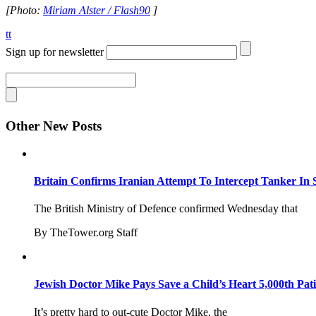
[Photo:
Miriam Alster / Flash90
]
tt
Sign up for newsletter
Other New Posts
Britain Confirms Iranian Attempt To Intercept Tanker In 
The British Ministry of Defence confirmed Wednesday that
By TheTower.org Staff
Jewish Doctor Mike Pays Save a Child’s Heart 5,000th Pati
It’s pretty hard to out-cute Doctor Mike, the