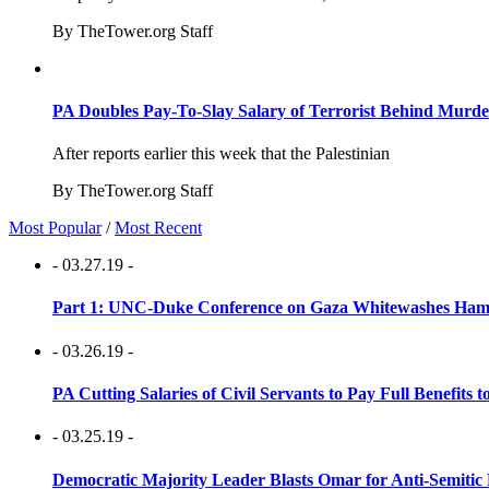
By TheTower.org Staff
PA Doubles Pay-To-Slay Salary of Terrorist Behind Murder
After reports earlier this week that the Palestinian
By TheTower.org Staff
Most Popular
/
Most Recent
- 03.27.19 -
Part 1: UNC-Duke Conference on Gaza Whitewashes Hamas
- 03.26.19 -
PA Cutting Salaries of Civil Servants to Pay Full Benefits t
- 03.25.19 -
Democratic Majority Leader Blasts Omar for Anti-Semitic 