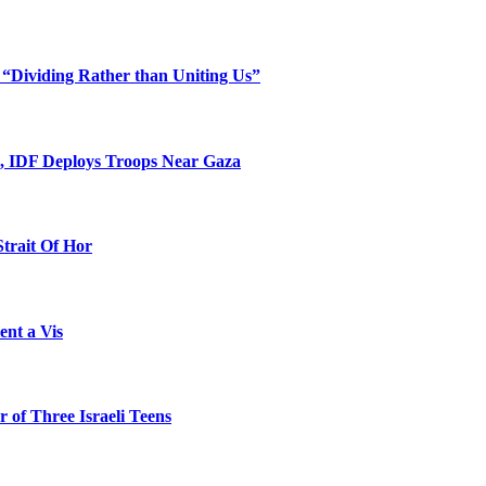
 “Dividing Rather than Uniting Us”
l, IDF Deploys Troops Near Gaza
Strait Of Hor
ent a Vis
 of Three Israeli Teens