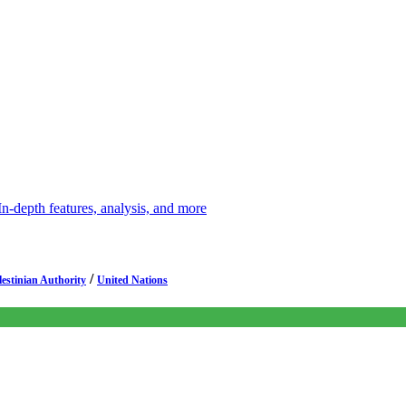
depth features, analysis, and more
/
lestinian Authority
United Nations