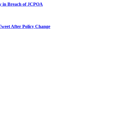
ty in Breach of JCPOA
Tweet After Policy Change