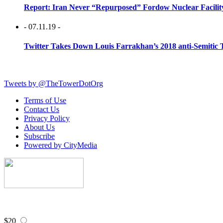
Report: Iran Never “Repurposed” Fordow Nuclear Facili
- 07.11.19 -
Twitter Takes Down Louis Farrakhan’s 2018 anti-Semitic 
Tweets by @TheTowerDotOrg
Terms of Use
Contact Us
Privacy Policy
About Us
Subscribe
Powered by CityMedia
$20