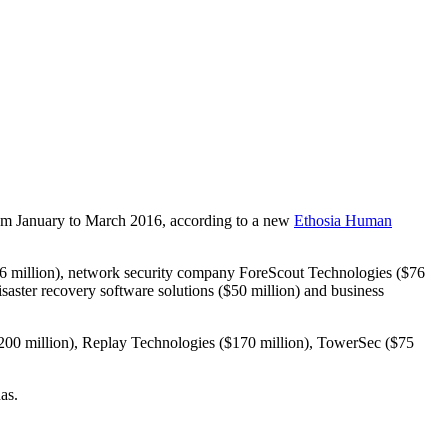
 from January to March 2016, according to a new
Ethosia Human
($96 million), network security company ForeScout Technologies ($76
isaster recovery software solutions ($50 million) and business
r ($200 million), Replay Technologies ($170 million), TowerSec ($75
as.