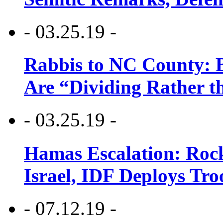
- 03.25.19 -
Rabbis to NC County: B
Are “Dividing Rather t
- 03.25.19 -
Hamas Escalation: Rock
Israel, IDF Deploys Tr
- 07.12.19 -