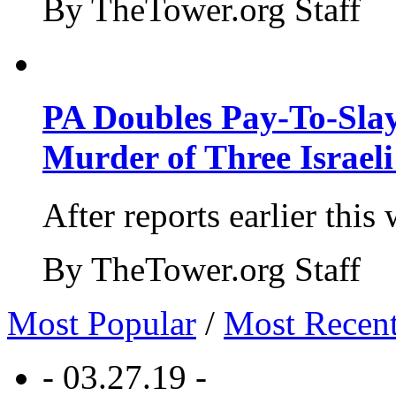
By TheTower.org Staff
PA Doubles Pay-To-Slay
Murder of Three Israeli
After reports earlier this
By TheTower.org Staff
Most Popular
/
Most Recen
- 03.27.19 -