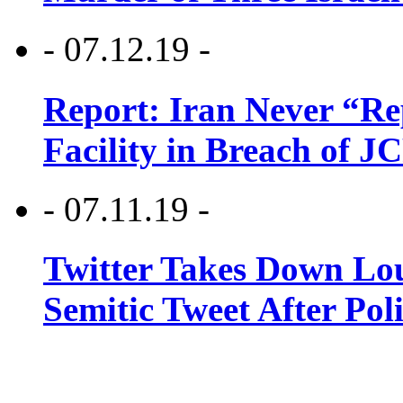
- 07.12.19 -
Report: Iran Never “R
Facility in Breach of 
- 07.11.19 -
Twitter Takes Down Lou
Semitic Tweet After Po