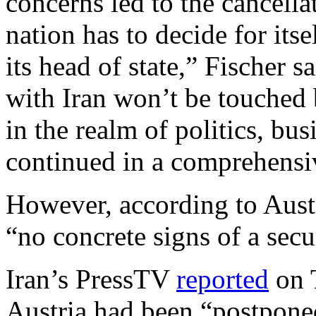
concerns led to the cancella
nation has to decide for itse
its head of state,” Fischer s
with Iran won’t be touched 
in the realm of politics, bus
continued in a comprehensi
However, according to Austr
“no concrete signs of a secur
Iran’s PressTV
reported
on T
Austria had been “postponed