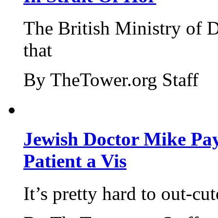
The British Ministry of
that
By TheTower.org Staff
Jewish Doctor Mike Pay
Patient a Vis
It’s pretty hard to out-cu