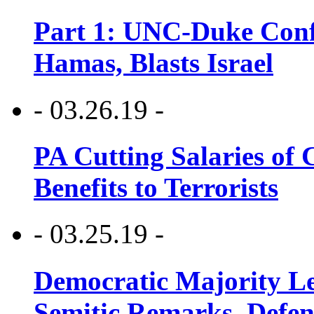
Part 1: UNC-Duke Conf
Hamas, Blasts Israel
- 03.26.19 -
PA Cutting Salaries of C
Benefits to Terrorists
- 03.25.19 -
Democratic Majority Le
Semitic Remarks, Defen