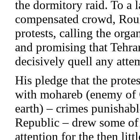
the dormitory raid. To a l
compensated crowd, Rouh
protests, calling the org
and promising that Tehra
decisively quell any attem
His pledge that the prote
with mohareb (enemy of 
earth) – crimes punishabl
Republic – drew some of t
attention for the then l