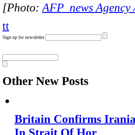
[Photo:
AFP news Agency 
tt
Sign up for newsletter
Other New Posts
Britain Confirms Irani
In Strait Of Hor