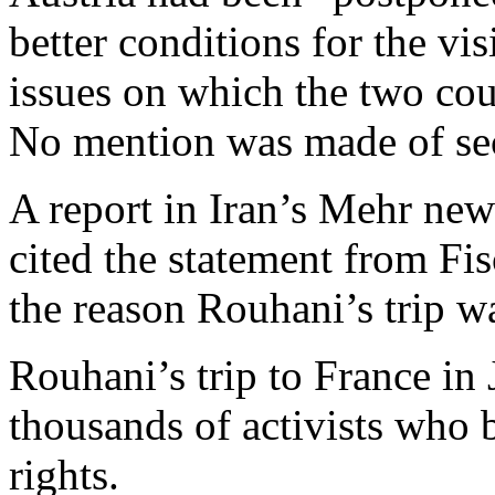
better conditions for the vi
issues on which the two cou
No mention was made of sec
A report in Iran’s Mehr ne
cited the statement from Fi
the reason Rouhani’s trip w
Rouhani’s trip to France i
thousands of activists who 
rights.