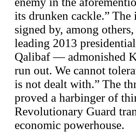
enemy in the aforementio
its drunken cackle.” The
signed by, among others,
leading 2013 presidenti
Qalibaf — admonished Kh
run out. We cannot tolerat
is not dealt with.” The th
proved a harbinger of thi
Revolutionary Guard tran
economic powerhouse.