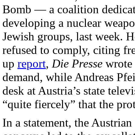
Bomb — a coalition dedicat
developing a nuclear weapo
Jewish groups, last week. 
refused to comply, citing f
up
report
,
Die Presse
wrote t
demand, while Andreas Pfeif
desk at Austria’s state telev
“quite fiercely” that the pro
In a statement, the Austrian