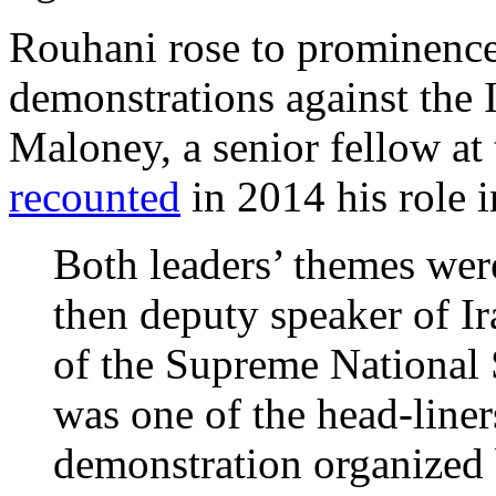
Rouhani rose to prominence
demonstrations against the 
Maloney, a senior fellow at 
recounted
in 2014 his role i
Both leaders’ themes we
then deputy speaker of Ir
of the Supreme National
was one of the head-liner
demonstration organized 