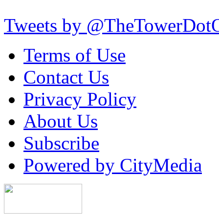
Tweets by @TheTowerDot
Terms of Use
Contact Us
Privacy Policy
About Us
Subscribe
Powered by CityMedia