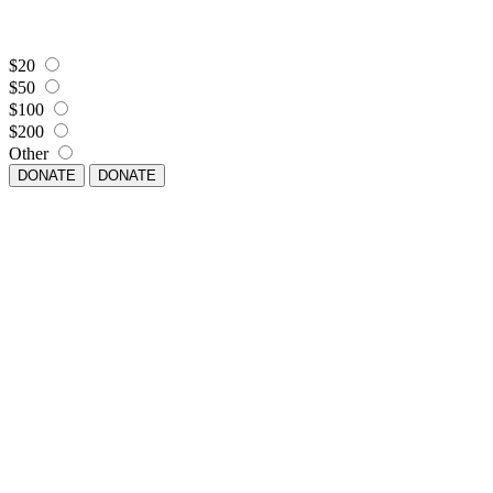
$20
$50
$100
$200
Other
DONATE
DONATE