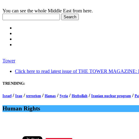
You can see the whole Middle East from here.
Tower
Click here to read latest issue of THE TOWER MAGAZINE: In-
TRENDING:
/
/
/
/
/
/
/
Israel
Iran
terrorism
Hamas
Syria
Hezbollah
Iranian nuclear program
Pa
Human Rights