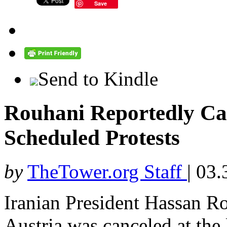
Save
Send to Kindle
Rouhani Reportedly Can
Scheduled Protests
by
TheTower.org Staff
|
03.
Iranian President Hassan Ro
Austria was canceled at the