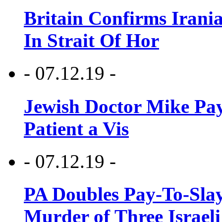
Britain Confirms Irani
In Strait Of Hor
- 07.12.19 -
Jewish Doctor Mike Pay
Patient a Vis
- 07.12.19 -
PA Doubles Pay-To-Slay
Murder of Three Israeli