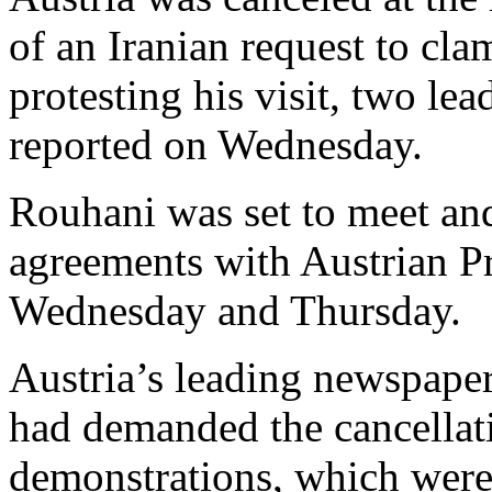
of an Iranian request to c
protesting his visit, two le
reported on Wednesday.
Rouhani was set to meet and
agreements with Austrian P
Wednesday and Thursday.
Austria’s leading newspape
had demanded the cancellat
demonstrations, which were