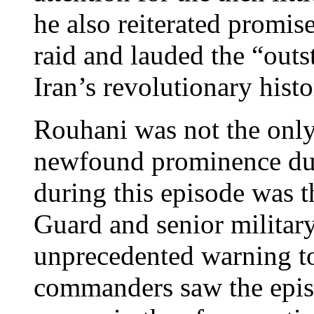
he also reiterated promis
raid and lauded the “outs
Iran’s revolutionary histo
Rouhani was not the only
newfound prominence duri
during this episode was t
Guard and senior milita
unprecedented warning t
commanders saw the episo