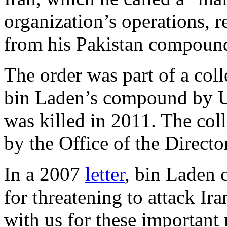
organization’s operations, 
from his Pakistan compound
The order was part of a coll
bin Laden’s compound by U.S
was killed in 2011. The co
by the Office of the Directo
In a 2007
letter
, bin Laden c
for threatening to attack I
with us for these important 