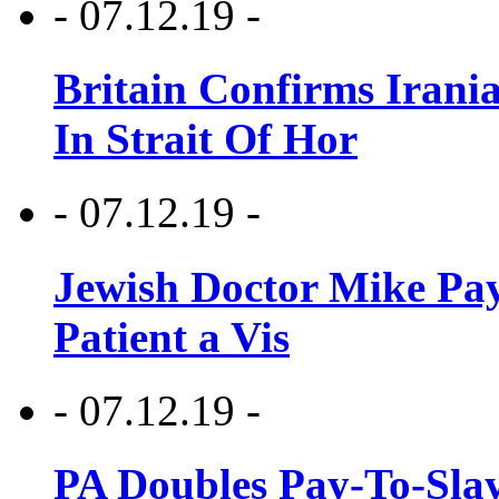
- 07.12.19 -
Britain Confirms Irani
In Strait Of Hor
- 07.12.19 -
Jewish Doctor Mike Pay
Patient a Vis
- 07.12.19 -
PA Doubles Pay-To-Slay