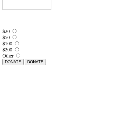
$20
$50
$100
$200
Other
DONATE
DONATE