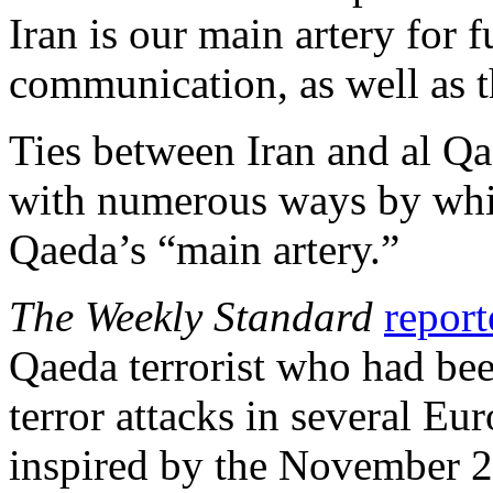
Iran is our main artery for 
communication, as well as t
Ties between Iran and al Qa
with numerous ways by whic
Qaeda’s “main artery.”
The Weekly Standard
report
Qaeda terrorist who had be
terror attacks in several Eu
inspired by the November 20