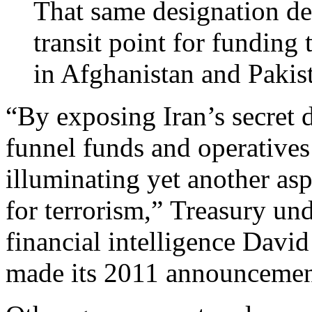
That same designation decl
transit point for funding 
in Afghanistan and Pakis
“By exposing Iran’s secret 
funnel funds and operatives 
illuminating yet another as
for terrorism,” Treasury und
financial intelligence Davi
made its 2011 announcemen