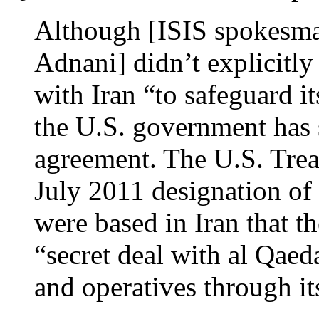
Although [ISIS spokes
Adnani] didn’t explicitly 
with Iran “to safeguard it
the U.S. government has s
agreement. The U.S. Trea
July 2011 designation of
were based in Iran that t
“secret deal with al Qaed
and operatives through its