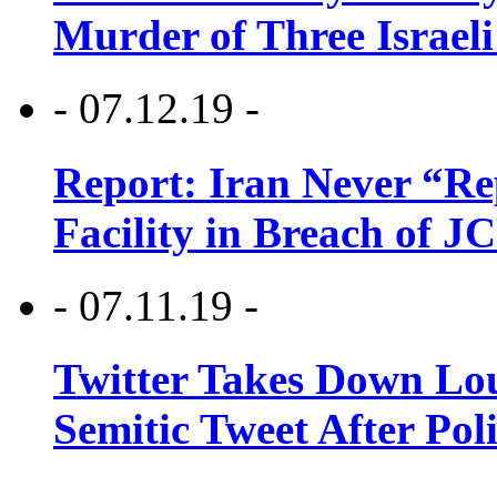
Murder of Three Israeli
- 07.12.19 -
Report: Iran Never “R
Facility in Breach of 
- 07.11.19 -
Twitter Takes Down Lou
Semitic Tweet After Po