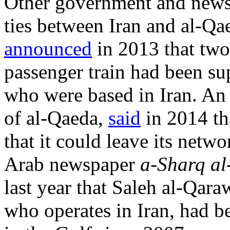
Other government and news 
ties between Iran and al-Q
announced
in 2013 that two 
passenger train had been s
who were based in Iran. An
of al-Qaeda,
said
in 2014 tha
that it could leave its netwo
Arab newspaper
a-Sharq al
last year that Saleh al-Qar
who operates in Iran, had b