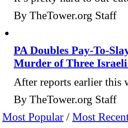
By TheTower.org Staff
PA Doubles Pay-To-Slay
Murder of Three Israeli
After reports earlier this
By TheTower.org Staff
Most Popular
/
Most Recen