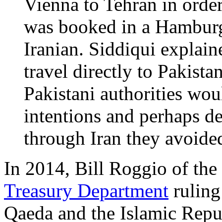
Vienna to Tehran in order
was booked in a Hamburg
Iranian. Siddiqui explain
travel directly to Pakista
Pakistani authorities wou
intentions and perhaps de
through Iran they avoided
In 2014, Bill Roggio of the
Treasury Department
ruling 
Qaeda and the Islamic Repu