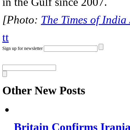
in the Gulf since 2007.
[Photo:
The Times of India
tt
Sign up for newsletter
Other New Posts
Britain Confirms Irani