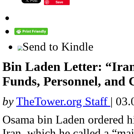
Save
Send to Kindle
Bin Laden Letter: “Ira
Funds, Personnel, and
by
TheTower.org Staff
|
03.
Osama bin Laden ordered his
Iran, which he called a “main