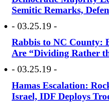
Semitic Remarks, Defen
- 03.25.19 -
Rabbis to NC County: B
Are “Dividing Rather t
- 03.25.19 -
Hamas Escalation: Rock
Israel, IDF Deploys Tr