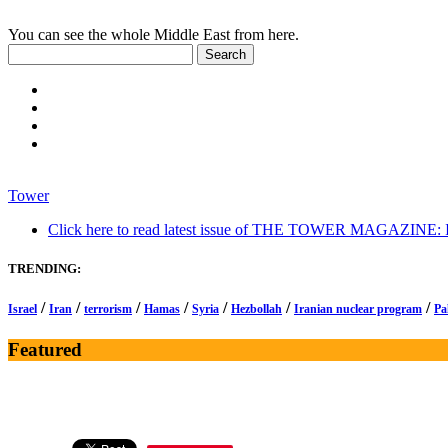
You can see the whole Middle East from here.
Tower
Click here to read latest issue of THE TOWER MAGAZINE: In-
TRENDING:
/
/
/
/
/
/
/
Israel
Iran
terrorism
Hamas
Syria
Hezbollah
Iranian nuclear program
Pa
Featured