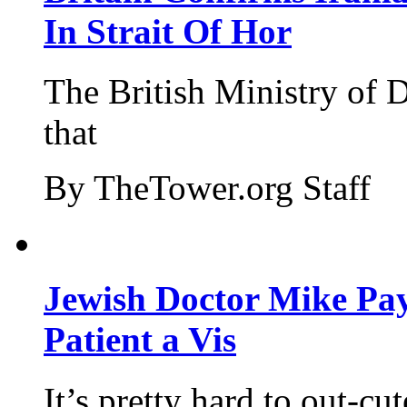
In Strait Of Hor
The British Ministry of
that
By TheTower.org Staff
Jewish Doctor Mike Pay
Patient a Vis
It’s pretty hard to out-cu