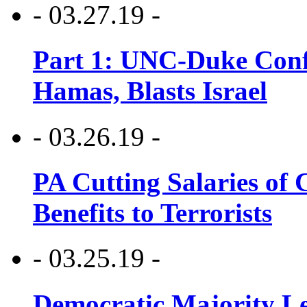
- 03.27.19 -
Part 1: UNC-Duke Conf
Hamas, Blasts Israel
- 03.26.19 -
PA Cutting Salaries of C
Benefits to Terrorists
- 03.25.19 -
Democratic Majority Le