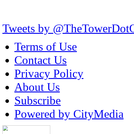
Tweets by @TheTowerDot
Terms of Use
Contact Us
Privacy Policy
About Us
Subscribe
Powered by CityMedia