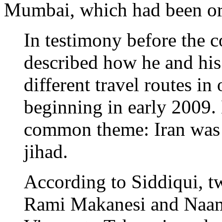
Mumbai, which had been or
In testimony before the 
described how he and his
different travel routes in
beginning in early 2009. 
common theme: Iran was t
jihad.
According to Siddiqui, t
Rami Makanesi and Naa