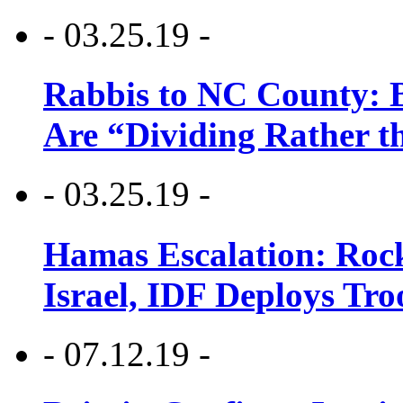
- 03.25.19 -
Rabbis to NC County: B
Are “Dividing Rather t
- 03.25.19 -
Hamas Escalation: Rock
Israel, IDF Deploys Tr
- 07.12.19 -