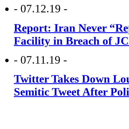
- 07.12.19 -
Report: Iran Never “R
Facility in Breach of 
- 07.11.19 -
Twitter Takes Down Lou
Semitic Tweet After Po