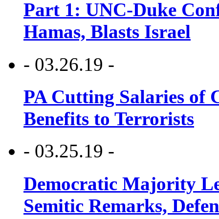
Part 1: UNC-Duke Conf
Hamas, Blasts Israel
- 03.26.19 -
PA Cutting Salaries of C
Benefits to Terrorists
- 03.25.19 -
Democratic Majority Le
Semitic Remarks, Defen