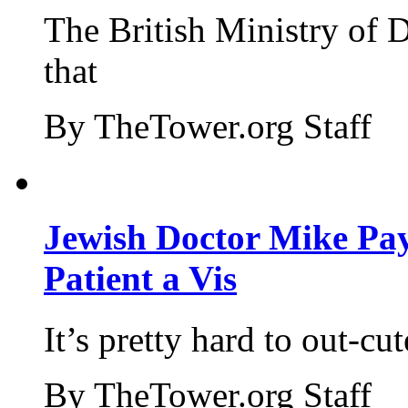
The British Ministry of
that
By TheTower.org Staff
Jewish Doctor Mike Pay
Patient a Vis
It’s pretty hard to out-cu
By TheTower.org Staff