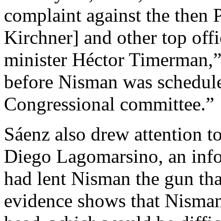
complaint against the then 
Kirchner] and other top offi
minister Héctor Timerman,” 
before Nisman was scheduled
Congressional committee.”
Sáenz also drew attention t
Diego Lagomarsino, an inf
had lent Nisman the gun tha
evidence shows that Nisman 