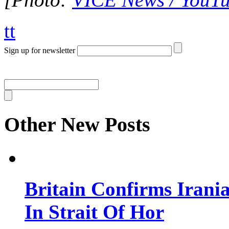
tt
Sign up for newsletter
Other New Posts
Britain Confirms Irani
In Strait Of Hor