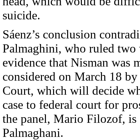
head, which would be diffi
suicide.
Sáenz’s conclusion contradi
Palmaghini, who ruled two 
evidence that Nisman was mu
considered on March 18 by 
Court, which will decide wh
case to federal court for pr
the panel, Mario Filozof, is
Palmaghani.