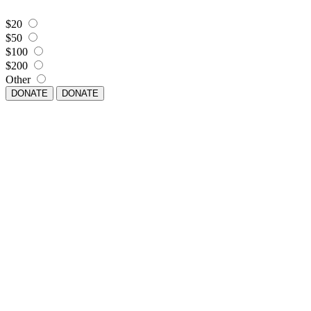
$20
$50
$100
$200
Other
DONATE
DONATE