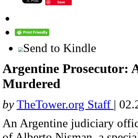
Save
Send to Kindle
Argentine Prosecutor: 
Murdered
by
TheTower.org Staff
|
02.
An Argentine judiciary offic
of Alberto Nisman, a specia