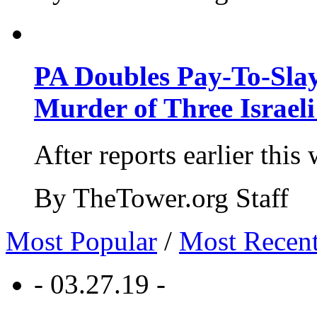
PA Doubles Pay-To-Slay
Murder of Three Israeli
After reports earlier this
By TheTower.org Staff
Most Popular
/
Most Recen
- 03.27.19 -