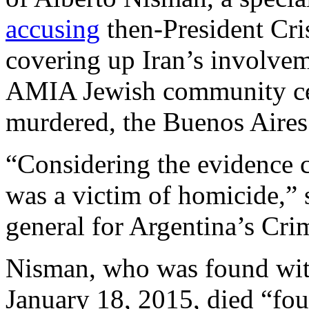
accusing
then-President Cri
covering up Iran’s involve
AMIA Jewish community cen
murdered, the Buenos Aire
“Considering the evidence c
was a victim of homicide,” 
general for Argentina’s Cri
Nisman, who was found with
January 18, 2015, died “four