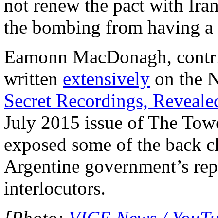
not renew the pact with Iran
the bombing from having a s
Eamonn MacDonagh, contrib
written
extensively
on the N
Secret Recordings, Reveale
July 2015 issue of The To
exposed some of the back c
Argentine government’s repr
interlocutors.
[Photo:
VICE News / YouT