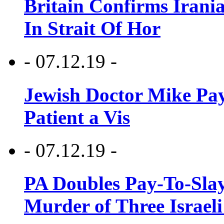
Britain Confirms Irani
In Strait Of Hor
- 07.12.19 -
Jewish Doctor Mike Pay
Patient a Vis
- 07.12.19 -
PA Doubles Pay-To-Slay
Murder of Three Israeli