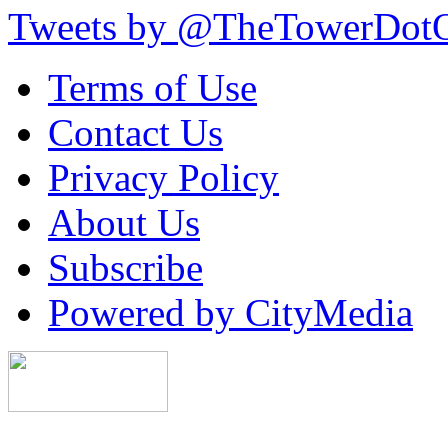
Tweets by @TheTowerDot
Terms of Use
Contact Us
Privacy Policy
About Us
Subscribe
Powered by CityMedia