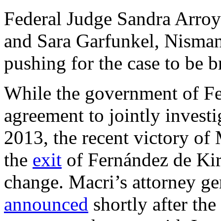
Federal Judge Sandra Arroy
and Sara Garfunkel, Nisman
pushing for the case to be b
While the government of Fe
agreement to jointly invest
2013, the recent victory of
the
exit
of Fernández de Kir
change. Macri’s attorney g
announced
shortly after the