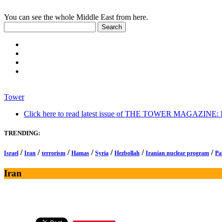
You can see the whole Middle East from here.
Tower
Click here to read latest issue of THE TOWER MAGAZINE: In-
TRENDING:
/
/
/
/
/
/
/
Israel
Iran
terrorism
Hamas
Syria
Hezbollah
Iranian nuclear program
Pa
Iran