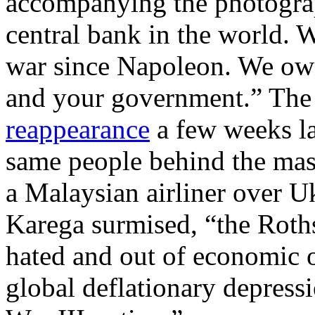
accompanying the photogra
central bank in the world. 
war since Napoleon. We own
and your government.” The
reappearance
a few weeks l
same people behind the mas
a Malaysian airliner over Uk
Karega surmised, “the Roth
hated and out of economic o
global deflationary depress