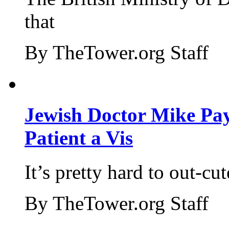
that
By TheTower.org Staff
Jewish Doctor Mike Pay
Patient a Vis
It’s pretty hard to out-cu
By TheTower.org Staff