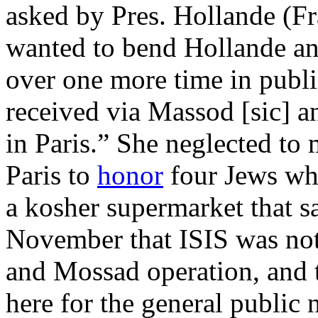
asked by Pres. Hollande (F
wanted to bend Hollande an
over one more time in publi
received via Massod [sic] an
in Paris.” She neglected to
Paris to
honor
four Jews who
a kosher supermarket that 
November that ISIS was not 
and Mossad operation, and 
here for the general public 