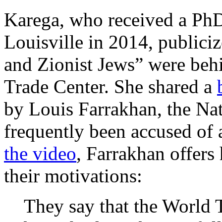
Karega, who received a PhD
Louisville in 2014, publici
and Zionist Jews” were behi
Trade Center. She shared a
by Louis Farrakhan, the Nat
frequently been accused of 
the video
, Farrakhan offers 
their motivations:
They say that the World 