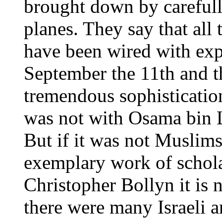
brought down by carefull
planes. They say that all 
have been wired with exp
September the 11th and th
tremendous sophistication
was not with Osama bin L
But if it was not Muslim
exemplary work of schola
Christopher Bollyn it is
there were many Israeli a