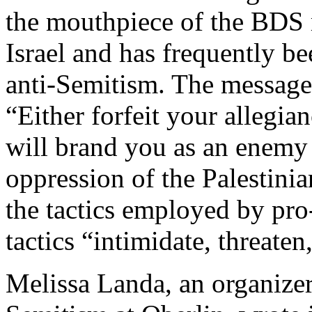
the mouthpiece of the BDS
Israel and has frequently be
anti-Semitism. The message
“Either forfeit your allegian
will brand you as an enemy 
oppression of the Palestin
the tactics employed by pr
tactics “intimidate, threate
Melissa Landa, an organizer