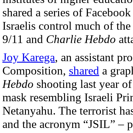
shared a series of Facebook
Israelis control much of the
9/11 and
Charlie Hebdo
att
Joy Karega
, an assistant pr
Composition,
shared
a graph
Hebdo
shooting last year of 
mask resembling Israeli Pr
Netanyahu. The terrorist has
and the acronym “JSIL” – p