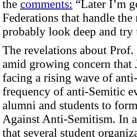
the
comments:
“Later I’m go
Federations that handle th
probably look deep and try t
The revelations about Prof
amid growing concern that J
facing a rising wave of anti
frequency of anti-Semitic 
alumni and students to for
Against Anti-Semitism. In 
that several student organiz