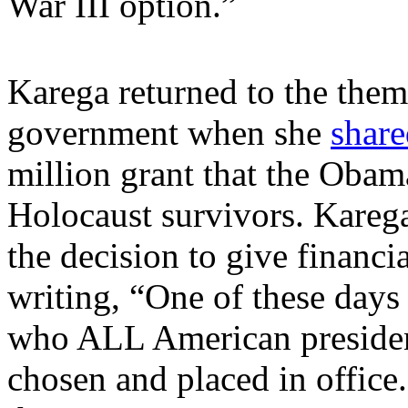
War III option.”
Karega returned to the them
government when she
share
million grant that the Obam
Holocaust survivors. Karega
the decision to give financi
writing, “One of these day
who ALL American presiden
chosen and placed in office.