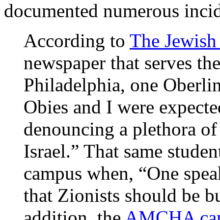
documented numerous incid
According to
The Jewish
newspaper that serves th
Philadelphia, one Oberli
Obies and I were expected
denouncing a plethora of
Israel.” That same studen
campus when, “One speak
that Zionists should be bu
addition, the
AMCHA cam