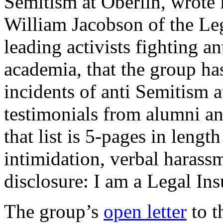
Semitism at Oberlin, wrote
William Jacobson of the Leg
leading activists fighting a
academia, that the group ha
incidents of anti Semitism a
testimonials from alumni an
that list is 5-pages in lengt
intimidation, verbal harass
disclosure: I am a Legal Ins
The group’s
open letter
to t