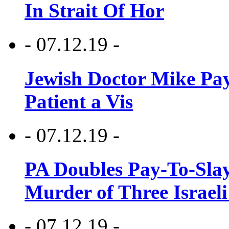
In Strait Of Hor
- 07.12.19 -
Jewish Doctor Mike Pay
Patient a Vis
- 07.12.19 -
PA Doubles Pay-To-Slay
Murder of Three Israeli
- 07.12.19 -