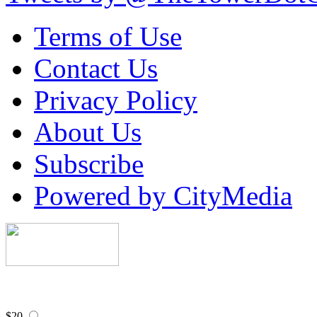
Terms of Use
Contact Us
Privacy Policy
About Us
Subscribe
Powered by CityMedia
$20