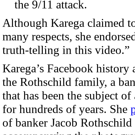
the 9/11 attack.
Although Karega claimed to
many respects, she endorsed
truth-telling in this video.”
Karega’s Facebook history 
the Rothschild family, a ba
that has been the subject of
for hundreds of years. She
of banker Jacob Rothschild