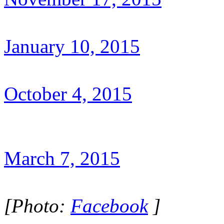
January 10, 2015
October 4, 2015
March 7, 2015
[Photo:
Facebook
]