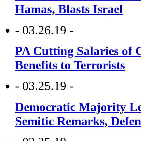
Hamas, Blasts Israel
- 03.26.19 -
PA Cutting Salaries of C
Benefits to Terrorists
- 03.25.19 -
Democratic Majority Le
Semitic Remarks, Defen