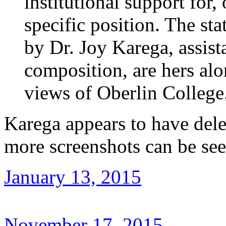
institutional support for
specific position. The st
by Dr. Joy Karega, assist
composition, are hers alo
views of Oberlin College
Karega appears to have dele
more screenshots can be se
January 13, 2015
November 17, 2015