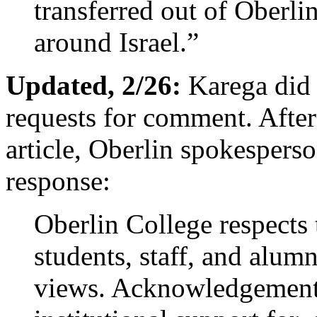
transferred out of Oberli
around Israel.”
Updated, 2/26:
Karega did 
requests for comment. After 
article, Oberlin spokespers
response:
Oberlin College respects t
students, staff, and alumn
views. Acknowledgement o