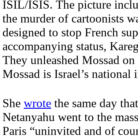
ISIL/ISIS. The picture incl
the murder of cartoonists wa
designed to stop French supp
accompanying status, Karega
They unleashed Mossad on F
Mossad is Israel’s national 
She
wrote
the same day that
Netanyahu went to the massi
Paris “uninvited and of co