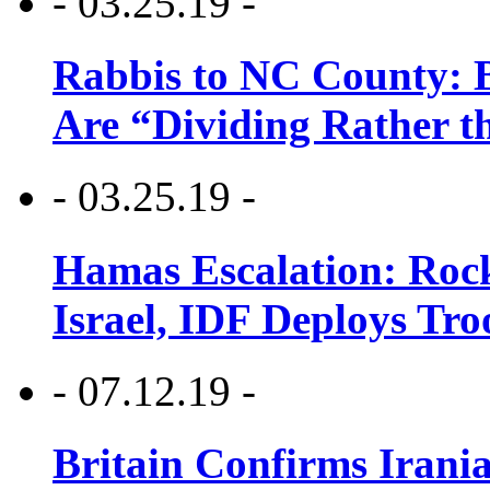
- 03.25.19 -
Rabbis to NC County: B
Are “Dividing Rather t
- 03.25.19 -
Hamas Escalation: Rock
Israel, IDF Deploys Tr
- 07.12.19 -
Britain Confirms Irani