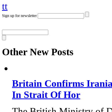
tt
Sign up for newsletter
Other New Posts
Britain Confirms Irani
In Strait Of Hor
The British Ministry of