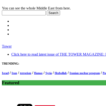
You can see the whole Middle East from here.
Tower
Click here to read latest issue of THE TOWER MAGAZINE: In-
TRENDING:
/
/
/
/
/
/
/
Israel
Iran
terrorism
Hamas
Syria
Hezbollah
Iranian nuclear program
Pa
Featured