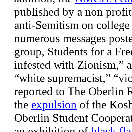
published by a non profit
anti-Semitism on colleg
numerous messages posted
group, Students for a Fre
infested with Zionism,” a
“white supremacist,” “vio
reported to The Oberlin R
the
expulsion
of the Kosh
Oberlin Student Coopera
an exhibition of
black fl