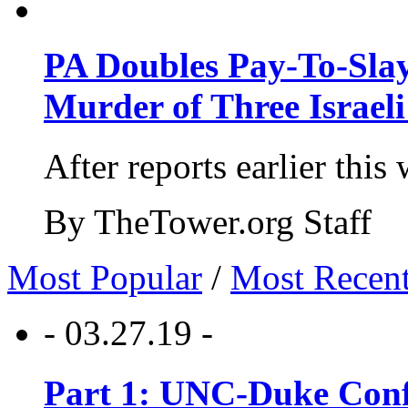
PA Doubles Pay-To-Slay
Murder of Three Israeli
After reports earlier this
By TheTower.org Staff
Most Popular
/
Most Recen
- 03.27.19 -
Part 1: UNC-Duke Conf