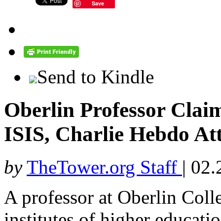
Save
Send to Kindle
Oberlin Professor Claim
ISIS, Charlie Hebdo At
by
TheTower.org Staff
|
02.
A professor at Oberlin Coll
institutes of higher educati