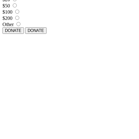
$50
$100
$200
Other
DONATE
DONATE