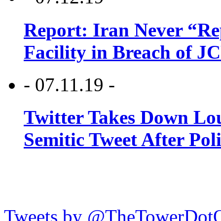
Report: Iran Never “R
Facility in Breach of 
- 07.11.19 -
Twitter Takes Down Lou
Semitic Tweet After Po
Tweets by @TheTowerDot