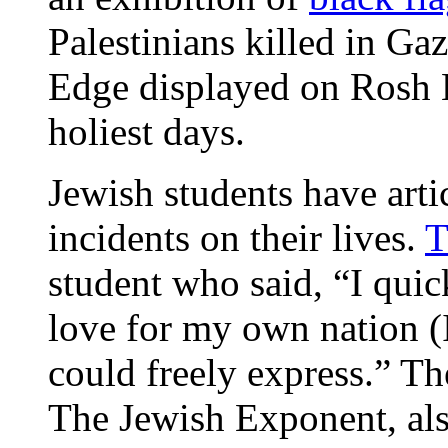
Palestinians killed in Ga
Edge displayed on Rosh 
holiest days.
Jewish students have arti
incidents on their lives.
T
student who said, “I quic
love for my own nation (
could freely express.” T
The Jewish Exponent, als