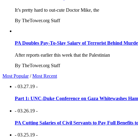
It’s pretty hard to out-cute Doctor Mike, the
By TheTower.org Staff
PA Doubles Pay-To-Slay Salary of Terrorist Behind Murder
After reports earlier this week that the Palestinian
By TheTower.org Staff
Most Popular
/
Most Recent
- 03.27.19 -
Part 1: UNC-Duke Conference on Gaza Whitewashes Hamas
- 03.26.19 -
PA Cutting Salaries of Civil Servants to Pay Full Benefits t
- 03.25.19 -