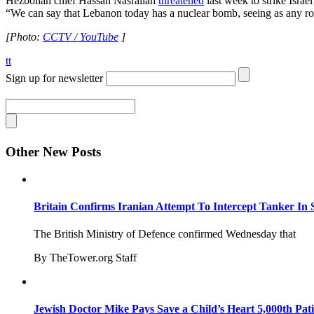
Hezbollah chief Hassan Nasrallah
threatened
last week to strike Israe
“We can say that Lebanon today has a nuclear bomb, seeing as any rock
[Photo:
CCTV / YouTube
]
tt
Sign up for newsletter
Other New Posts
Britain Confirms Iranian Attempt To Intercept Tanker In 
The British Ministry of Defence confirmed Wednesday that
By TheTower.org Staff
Jewish Doctor Mike Pays Save a Child’s Heart 5,000th Pati