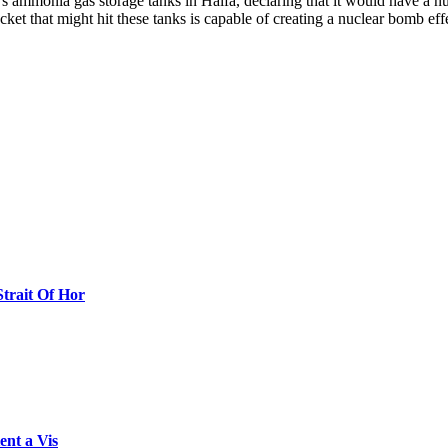
l’s ammonia gas storage tanks in Haifa, declaring that it would have a nu
et that might hit these tanks is capable of creating a nuclear bomb eff
Strait Of Hor
ent a Vis