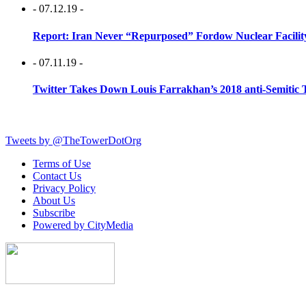
- 07.12.19 -
Report: Iran Never “Repurposed” Fordow Nuclear Facili
- 07.11.19 -
Twitter Takes Down Louis Farrakhan’s 2018 anti-Semitic 
Tweets by @TheTowerDotOrg
Terms of Use
Contact Us
Privacy Policy
About Us
Subscribe
Powered by CityMedia