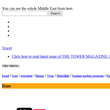
You can see the whole Middle East from here.
Tower
Click here to read latest issue of THE TOWER MAGAZINE: In-
TRENDING:
/
/
/
/
/
/
/
Israel
Iran
terrorism
Hamas
Syria
Hezbollah
Iranian nuclear program
Pa
Iran