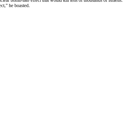
clear bomb-like effect that would kill tens of thousands of Israelis.
ect,” he boasted.