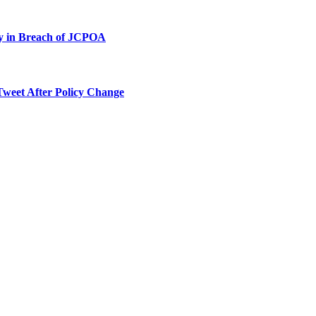
ty in Breach of JCPOA
Tweet After Policy Change