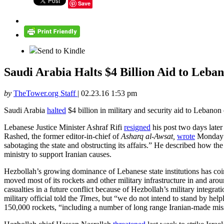
Save
Send to Kindle
Saudi Arabia Halts $4 Billion Aid to Leb
by
TheTower.org Staff
|
02.23.16 1:53 pm
Saudi Arabia
halted
$4 billion in military and security aid to Lebanon
Lebanese Justice Minister Ashraf Rifi
resigned
his post two days later
Rashed, the former editor-in-chief of
Asharq al-Awsat,
wrote
Monday th
sabotaging the state and obstructing its affairs.” He described how th
ministry to support Iranian causes.
Hezbollah’s growing dominance of Lebanese state institutions has coin
moved most of its rockets and other military infrastructure in and aroun
casualties in a future conflict because of Hezbollah’s military integrat
military official told the
Times
, but “we do not intend to stand by helpl
150,000 rockets, “including a number of long range Iranian-made missil