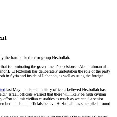
ent
by the Iran-backed terror group Hezbollah.
rty that is dominating the government’s decisions.” Abdulrahman al-
banon]….Hezbollah has deliberately undertaken the role of the party
oth in Syria and inside of Lebanon, as well as using the foreign
rted
last May that Israeli military officials believed Hezbollah has
.” Israeli officials warned that there will likely be high civilian
 effort to limit civilian casualties as much as we can,” a senior
mber that Israeli officials believe Hezbollah has stockpiled around