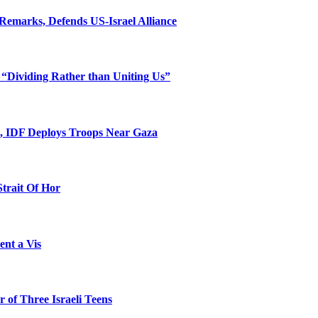
Remarks, Defends US-Israel Alliance
 “Dividing Rather than Uniting Us”
l, IDF Deploys Troops Near Gaza
Strait Of Hor
ent a Vis
 of Three Israeli Teens