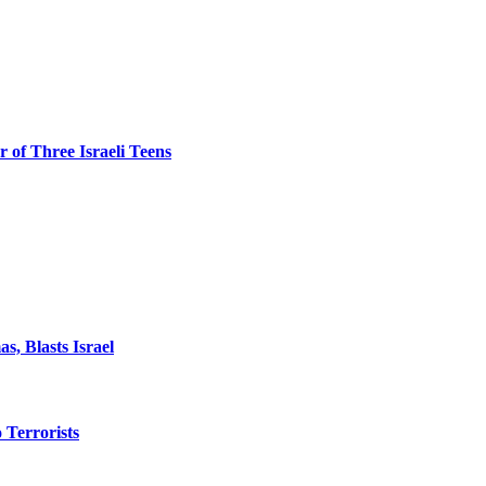
 of Three Israeli Teens
, Blasts Israel
o Terrorists