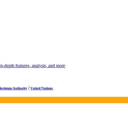
depth features, analysis, and more
/
lestinian Authority
United Nations