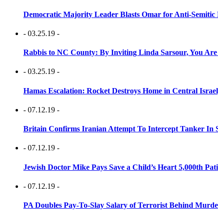
Democratic Majority Leader Blasts Omar for Anti-Semitic 
- 03.25.19 -
Rabbis to NC County: By Inviting Linda Sarsour, You Are
- 03.25.19 -
Hamas Escalation: Rocket Destroys Home in Central Israe
- 07.12.19 -
Britain Confirms Iranian Attempt To Intercept Tanker In 
- 07.12.19 -
Jewish Doctor Mike Pays Save a Child’s Heart 5,000th Pati
- 07.12.19 -
PA Doubles Pay-To-Slay Salary of Terrorist Behind Murder