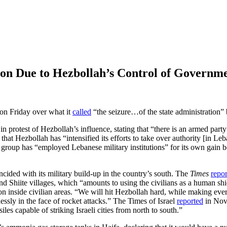
anon Due to Hezbollah’s Control of Governm
 on Friday over what it
called
“the seizure…of the state administration” 
 in protest of Hezbollah’s influence, stating that “there is an armed pa
at Hezbollah has “intensified its efforts to take over authority [in Le
e group has “employed Lebanese military institutions” for its own gain b
cided with its military build-up in the country’s south. The
Times
repo
d Shiite villages, which “amounts to using the civilians as a human shield
ion inside civilian areas. “We will hit Hezbollah hard, while making every
essly in the face of rocket attacks.” The Times of Israel
reported
in Nove
es capable of striking Israeli cities from north to south.”