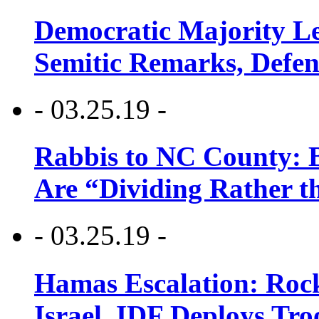
Democratic Majority Le
Semitic Remarks, Defen
- 03.25.19 -
Rabbis to NC County: B
Are “Dividing Rather t
- 03.25.19 -
Hamas Escalation: Rock
Israel, IDF Deploys Tr