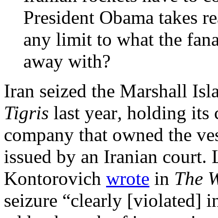
President Obama takes rea
any limit to what the fan
away with?
Iran seized the Marshall Is
Tigris
last year
,
holding its 
company that owned the ves
issued by an Iranian court.
Kontorovich
wrote
in
The 
seizure “clearly [violated] 