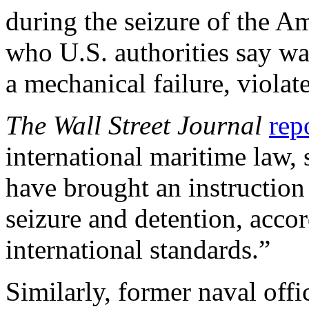
during the seizure of the Am
who U.S. authorities say wa
a mechanical failure, violat
The Wall Street Journal
rep
international maritime law,
have brought an instruction 
seizure and detention, acco
international standards.”
Similarly, former naval off