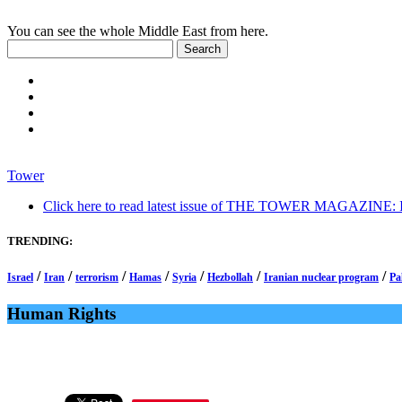
You can see the whole Middle East from here.
Tower
Click here to read latest issue of THE TOWER MAGAZINE: In-
TRENDING:
/
/
/
/
/
/
/
Israel
Iran
terrorism
Hamas
Syria
Hezbollah
Iranian nuclear program
Pa
Human Rights