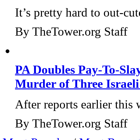
It’s pretty hard to out-cu
By TheTower.org Staff
PA Doubles Pay-To-Slay
Murder of Three Israeli
After reports earlier this
By TheTower.org Staff