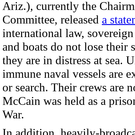
Ariz.), currently the Chair
Committee, released
a stat
international law, sovereig
and boats do not lose their
they are in distress at sea. 
immune naval vessels are e
or search. Their crews are no
McCain was held as a priso
War.
In addition, heavily-broadca