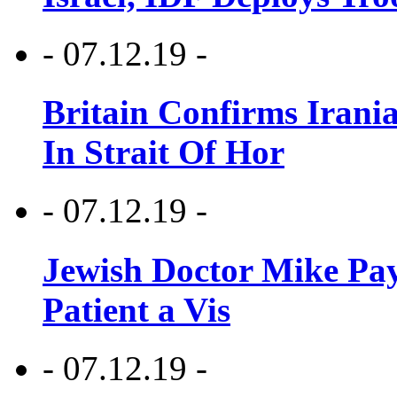
- 07.12.19 -
Britain Confirms Irani
In Strait Of Hor
- 07.12.19 -
Jewish Doctor Mike Pay
Patient a Vis
- 07.12.19 -