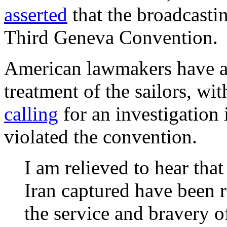
asserted
that the broadcasti
Third Geneva Convention.
American lawmakers have al
treatment of the sailors, w
calling
for an investigation 
violated the convention.
I am relieved to hear that
Iran captured have been r
the service and bravery 