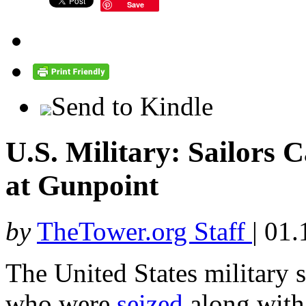
Save
Send to Kindle
U.S. Military: Sailors
at Gunpoint
by
TheTower.org Staff
|
01.
The United States military s
who were
seized
along with 