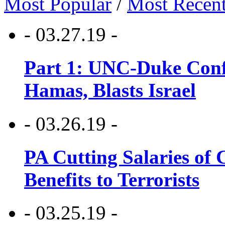
Most Popular
/
Most Recen
- 03.27.19 -
Part 1: UNC-Duke Conf
Hamas, Blasts Israel
- 03.26.19 -
PA Cutting Salaries of C
Benefits to Terrorists
- 03.25.19 -