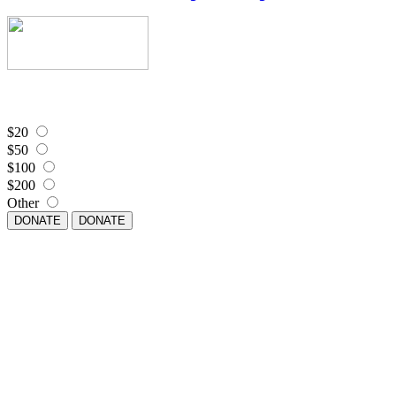
$20
$50
$100
$200
Other
DONATE
DONATE