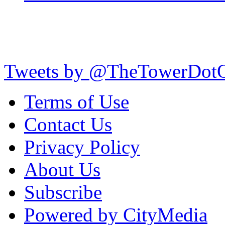
Tweets by @TheTowerDot
Terms of Use
Contact Us
Privacy Policy
About Us
Subscribe
Powered by CityMedia