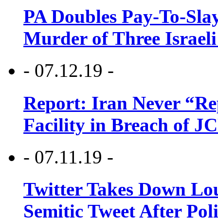
PA Doubles Pay-To-Slay
Murder of Three Israeli
- 07.12.19 -
Report: Iran Never “R
Facility in Breach of 
- 07.11.19 -
Twitter Takes Down Lou
Semitic Tweet After Po