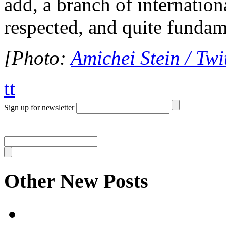
add, a branch of internationa
respected, and quite funda
[Photo:
Amichei Stein / Twi
tt
Sign up for newsletter
Other New Posts