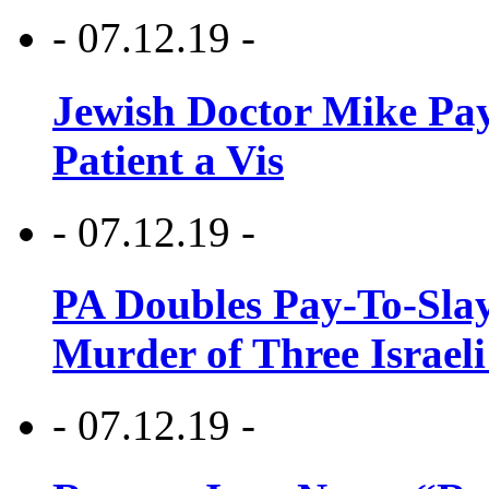
- 07.12.19 -
Jewish Doctor Mike Pay
Patient a Vis
- 07.12.19 -
PA Doubles Pay-To-Slay
Murder of Three Israeli
- 07.12.19 -