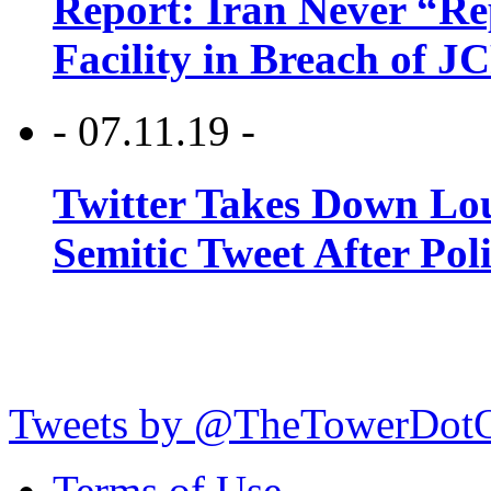
Report: Iran Never “R
Facility in Breach of 
- 07.11.19 -
Twitter Takes Down Lou
Semitic Tweet After Po
Tweets by @TheTowerDot
Terms of Use