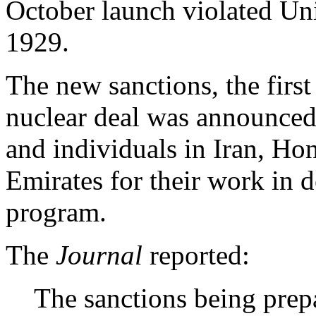
October launch violated Un
1929.
The new sanctions, the firs
nuclear deal was announced
and individuals in Iran, H
Emirates for their work in d
program.
The
Journal
reported:
The sanctions being prep