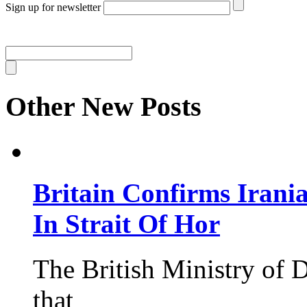
Sign up for newsletter
Other New Posts
Britain Confirms Irani
In Strait Of Hor
The British Ministry of
that