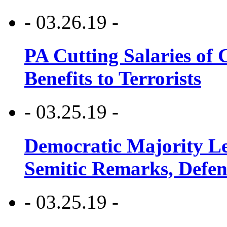
- 03.26.19 -
PA Cutting Salaries of C
Benefits to Terrorists
- 03.25.19 -
Democratic Majority Le
Semitic Remarks, Defen
- 03.25.19 -