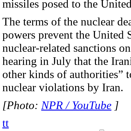
missiles posed to the United 
The terms of the nuclear de
powers prevent the United 
nuclear-related sanctions o
hearing in July that the Iran
other kinds of authorities” 
nuclear violations by Iran.
[Photo:
NPR / YouTube
]
tt