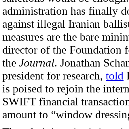
administration has finally 
against illegal Iranian ballis
measures are the bare min
director of the Foundation 
the
Journal
. Jonathan Schan
president for research,
told
B
is poised to rejoin the inte
SWIFT financial transactio
amount to “window dressin