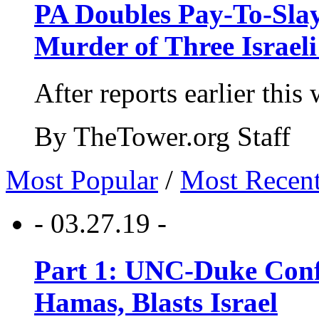
PA Doubles Pay-To-Slay
Murder of Three Israeli
After reports earlier this
By TheTower.org Staff
Most Popular
/
Most Recen
- 03.27.19 -
Part 1: UNC-Duke Conf
Hamas, Blasts Israel