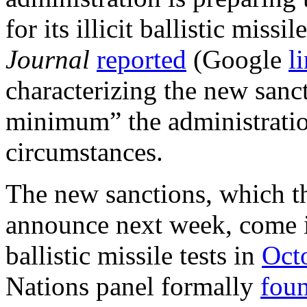
for its illicit ballistic miss
Journal
reported
(Google
l
characterizing the new sanc
minimum” the administratio
circumstances.
The new sanctions, which t
announce next week, come i
ballistic missile tests in
Oct
Nations panel formally
fou