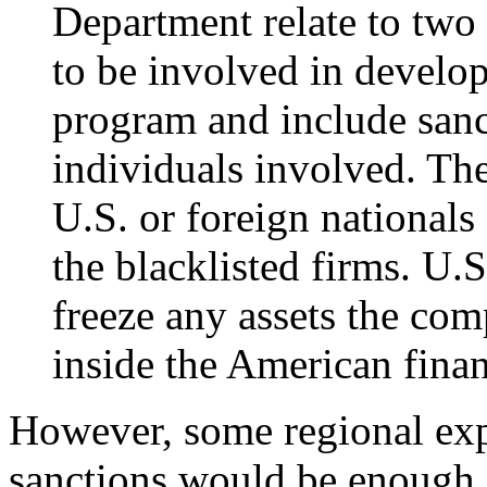
Department relate to two
to be involved in develop
program and include sanc
individuals involved. Th
U.S. or foreign national
the blacklisted firms. U.S
freeze any assets the com
inside the American finan
However, some regional expe
sanctions would be enough