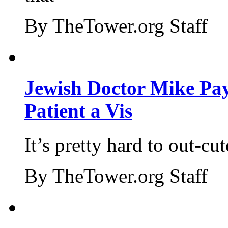
By TheTower.org Staff
Jewish Doctor Mike Pay
Patient a Vis
It’s pretty hard to out-cu
By TheTower.org Staff