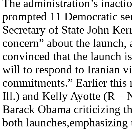
The administration’s inacti
prompted 11 Democratic sen
Secretary of State John Ker
concern” about the launch, 
convinced that the launch is
will to respond to Iranian vi
commitments.” Earlier this
Ill.) and Kelly Ayotte (R –
Barack Obama criticizing th
both launches,emphasizing t