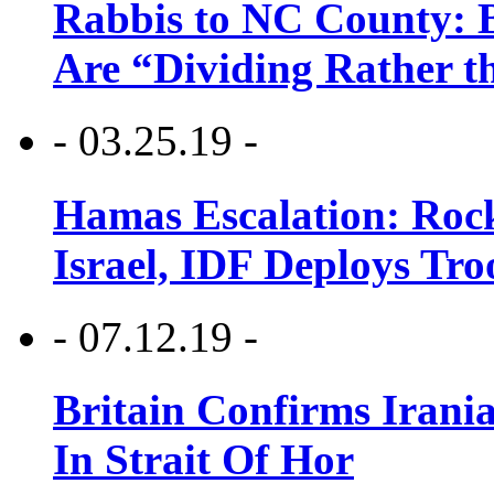
Rabbis to NC County: B
Are “Dividing Rather t
- 03.25.19 -
Hamas Escalation: Rock
Israel, IDF Deploys Tr
- 07.12.19 -
Britain Confirms Irani
In Strait Of Hor