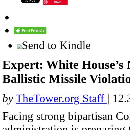
Save
Send to Kindle
Expert: White House’s 
Ballistic Missile Viol
by
TheTower.org Staff
|
12.
Facing strong bipartisan C
administration is preparing