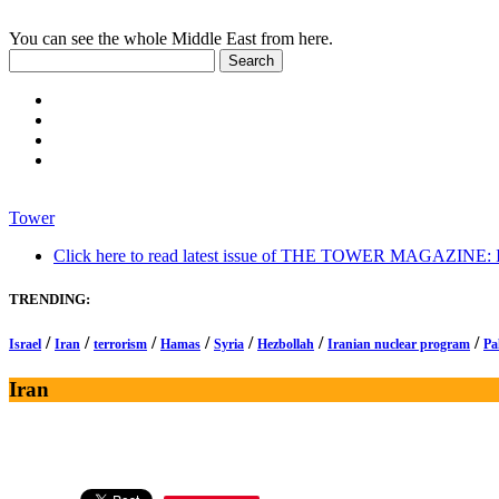
You can see the whole Middle East from here.
Tower
Click here to read latest issue of THE TOWER MAGAZINE: In-
TRENDING:
/
/
/
/
/
/
/
Israel
Iran
terrorism
Hamas
Syria
Hezbollah
Iranian nuclear program
Pa
Iran