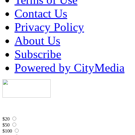
Contact Us
Privacy Policy
About Us
Subscribe
Powered by CityMedia
$20
$50
$100