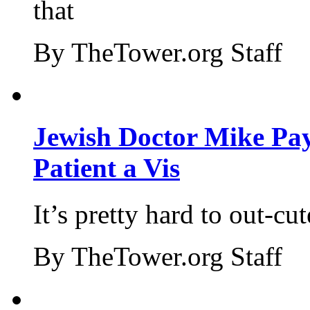
that
By TheTower.org Staff
Jewish Doctor Mike Pay
Patient a Vis
It’s pretty hard to out-cu
By TheTower.org Staff