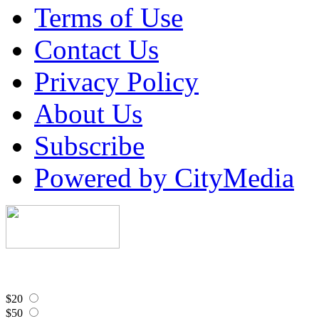
Terms of Use
Contact Us
Privacy Policy
About Us
Subscribe
Powered by CityMedia
$20
$50