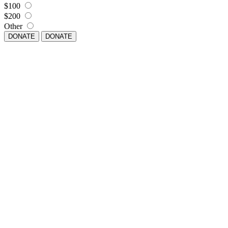
$100
$200
Other
DONATE
DONATE