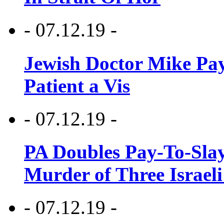
- 07.12.19 -
Jewish Doctor Mike Pay
Patient a Vis
- 07.12.19 -
PA Doubles Pay-To-Slay
Murder of Three Israeli
- 07.12.19 -