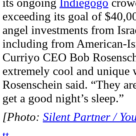
its ongoing
Indiegogo
crowd
exceeding its goal of $40,00
angel investments from Isra
including from American-Isr
Curriyo CEO Bob Rosensche
extremely cool and unique w
Rosenschein said. “They are
get a good night’s sleep.”
[Photo:
Silent Partner / Y
tt