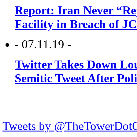
Report: Iran Never “R
Facility in Breach of 
- 07.11.19 -
Twitter Takes Down Lou
Semitic Tweet After Po
Tweets by @TheTowerDot