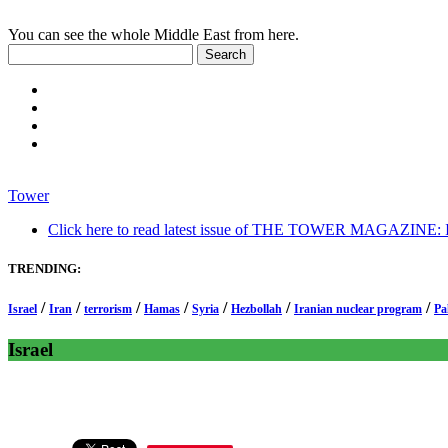
You can see the whole Middle East from here.
Tower
Click here to read latest issue of THE TOWER MAGAZINE: In-
TRENDING:
/
/
/
/
/
/
/
Israel
Iran
terrorism
Hamas
Syria
Hezbollah
Iranian nuclear program
Pa
Israel