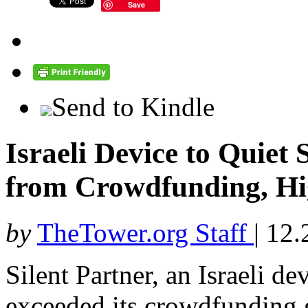
Save
Send to Kindle
Israeli Device to Quiet
from Crowdfunding, Hi
by
TheTower.org Staff
|
12.
Silent Partner, an Israeli de
exceeded its crowdfunding g