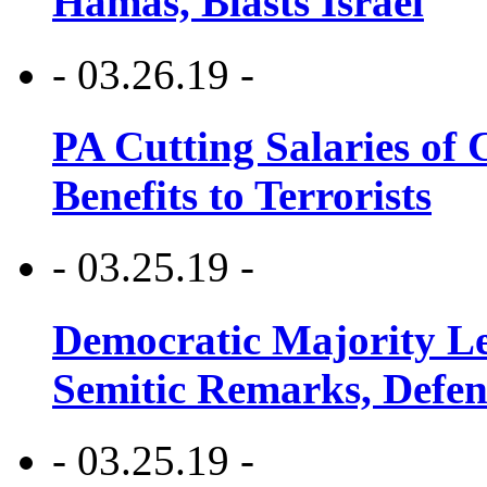
Hamas, Blasts Israel
- 03.26.19 -
PA Cutting Salaries of C
Benefits to Terrorists
- 03.25.19 -
Democratic Majority Le
Semitic Remarks, Defen
- 03.25.19 -