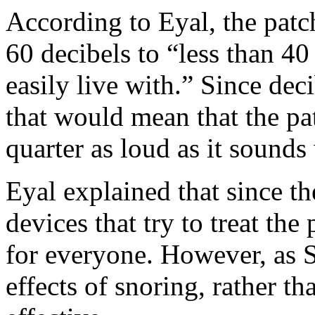
According to Eyal, the patc
60 decibels to “less than 40
easily live with.” Since dec
that would mean that the pa
quarter as loud as it sound
Eyal explained that since t
devices that try to treat th
for everyone. However, as S
effects of snoring, rather tha