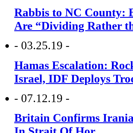
Rabbis to NC County: B
Are “Dividing Rather t
- 03.25.19 -
Hamas Escalation: Rock
Israel, IDF Deploys Tr
- 07.12.19 -
Britain Confirms Irani
In Strait Of Hor