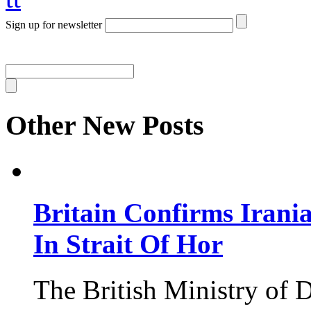
Sign up for newsletter
Other New Posts
Britain Confirms Irani
In Strait Of Hor
The British Ministry of