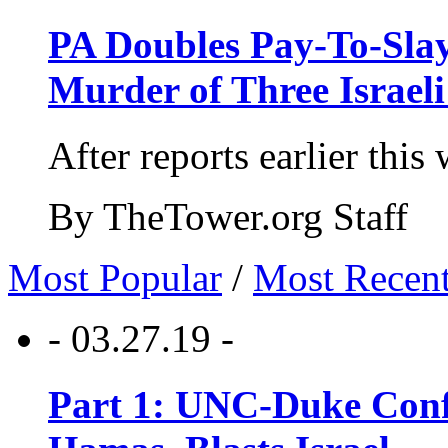
PA Doubles Pay-To-Slay
Murder of Three Israeli
After reports earlier this
By TheTower.org Staff
Most Popular
/
Most Recen
- 03.27.19 -
Part 1: UNC-Duke Conf