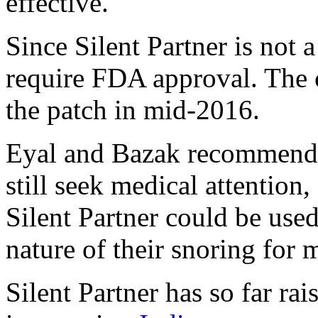
effective.
Since Silent Partner is not a
require FDA approval. The 
the patch in mid-2016.
Eyal and Bazak recommende
still seek medical attention,
Silent Partner could be use
nature of their snoring for 
Silent Partner has so far r