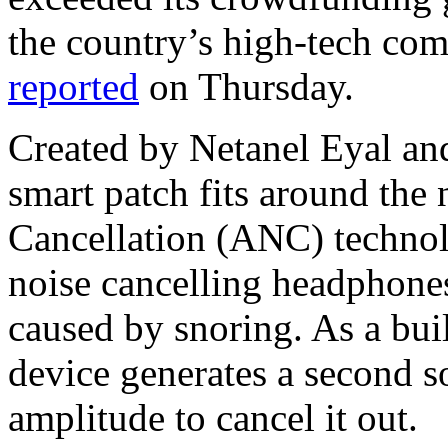
the country’s high-tech com
reported
on Thursday.
Created by Netanel Eyal and
smart patch fits around the
Cancellation (ANC) technolo
noise cancelling headphone
caused by snoring. As a buil
device generates a second 
amplitude to cancel it out.