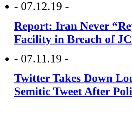
- 07.12.19 -
Report: Iran Never “R
Facility in Breach of 
- 07.11.19 -
Twitter Takes Down Lou
Semitic Tweet After Po