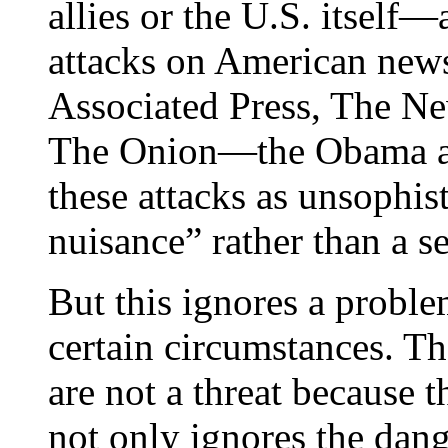
allies or the U.S. itself
attacks on American news
Associated Press, The N
The Onion—the Obama adm
these attacks as unsophist
nuisance” rather than a se
But this ignores a proble
certain circumstances. Th
are not a threat because t
not only ignores the dang