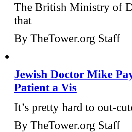
The British Ministry of
that
By TheTower.org Staff
Jewish Doctor Mike Pay
Patient a Vis
It’s pretty hard to out-cu
By TheTower.org Staff