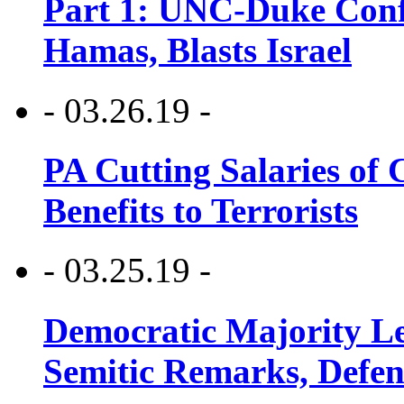
Part 1: UNC-Duke Conf
Hamas, Blasts Israel
- 03.26.19 -
PA Cutting Salaries of C
Benefits to Terrorists
- 03.25.19 -
Democratic Majority Le
Semitic Remarks, Defen