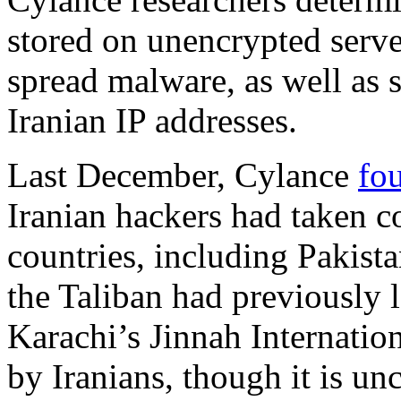
stored on unencrypted serv
spread malware, as well as 
Iranian IP addresses.
Last December, Cylance
fo
Iranian hackers had taken co
countries, including Pakista
the Taliban had previously l
Karachi’s Jinnah Internatio
by Iranians, though it is un