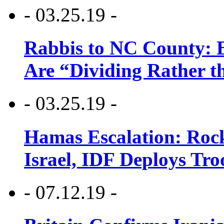
- 03.25.19 -
Rabbis to NC County: B
Are “Dividing Rather t
- 03.25.19 -
Hamas Escalation: Rock
Israel, IDF Deploys Tr
- 07.12.19 -