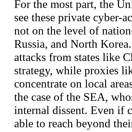
For the most part, the Uni
see these private cyber-act
not on the level of nation
Russia, and North Korea.
attacks from states like C
strategy, while proxies l
concentrate on local are
the case of the SEA, whose
internal dissent. Even if 
able to reach beyond thei