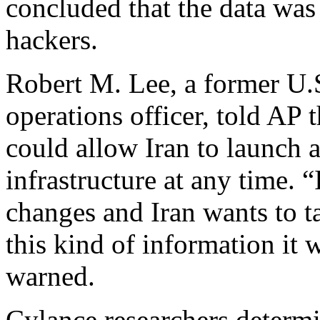
concluded that the data wa
hackers.
Robert M. Lee, a former U.
operations officer, told AP t
could allow Iran to launch a
infrastructure at any time. “
changes and Iran wants to tar
this kind of information it w
warned.
Cylance researchers determin