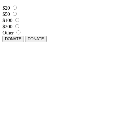
$20
$50
$100
$200
Other
DONATE
DONATE