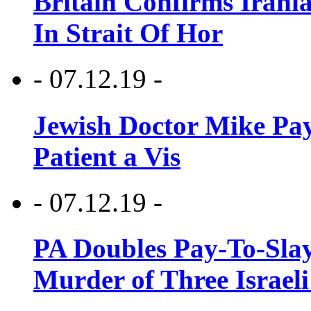
Britain Confirms Irani
In Strait Of Hor
- 07.12.19 -
Jewish Doctor Mike Pay
Patient a Vis
- 07.12.19 -
PA Doubles Pay-To-Slay
Murder of Three Israeli