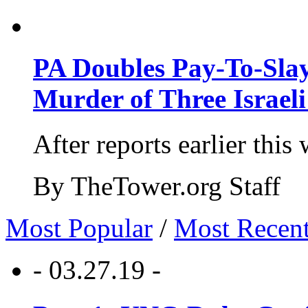
PA Doubles Pay-To-Slay
Murder of Three Israeli
After reports earlier this
By TheTower.org Staff
Most Popular
/
Most Recen
- 03.27.19 -