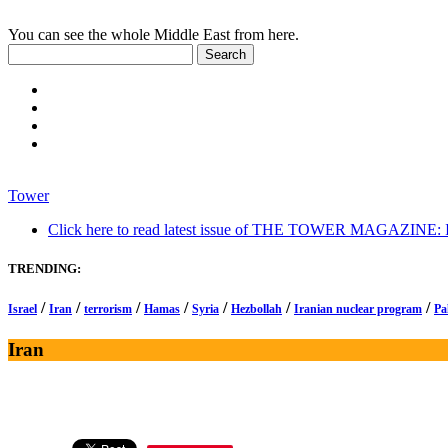
You can see the whole Middle East from here.
Tower
Click here to read latest issue of THE TOWER MAGAZINE: In-
TRENDING:
/
/
/
/
/
/
/
Israel
Iran
terrorism
Hamas
Syria
Hezbollah
Iranian nuclear program
Pa
Iran