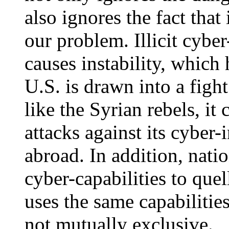
also ignores the fact tha
our problem. Illicit cyber
causes instability, which 
U.S. is drawn into a figh
like the Syrian rebels, it
attacks against its cyber-
abroad. In addition, natio
cyber-capabilities to quel
uses the same capabilities
not mutually exclusive.