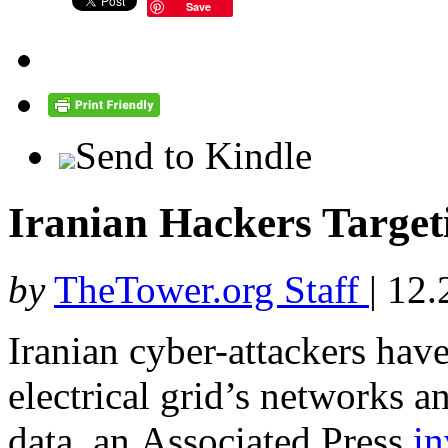
Save
Send to Kindle
Iranian Hackers Targeti
by
TheTower.org Staff
|
12.
Iranian cyber-attackers have
electrical grid’s networks a
data, an Associated Press
in