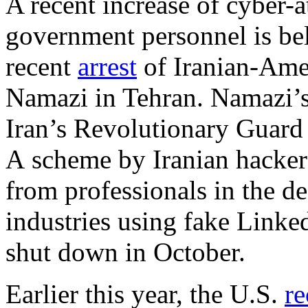
A recent increase of cyber-
government personnel is be
recent
arrest
of Iranian-Ame
Namazi in Tehran. Namazi’s
Iran’s Revolutionary Guard 
A scheme by Iranian hackers
from professionals in the 
industries using fake Linke
shut down in October.
Earlier this year, the U.S.
re