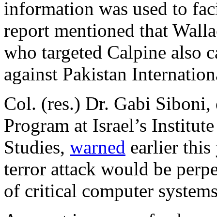
information was used to fac
report mentioned that Walla
who targeted Calpine also ca
against Pakistan Internation
Col. (res.) Dr. Gabi Siboni,
Program at Israel’s Institut
Studies,
warned
earlier this
terror attack would be perpe
of critical computer systems