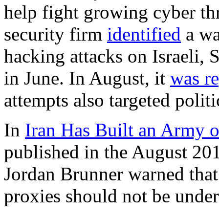
help fight growing cyber thr
security firm
identified
a wa
hacking attacks on Israeli,
in June. In August, it
was r
attempts also targeted politi
In
Iran Has Built an Army 
published in the August 20
Jordan Brunner warned that 
proxies should not be under