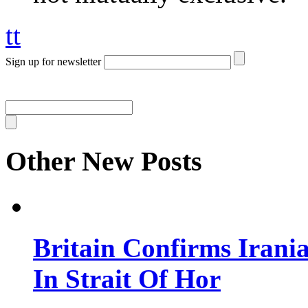
tt
Sign up for newsletter
Other New Posts
Britain Confirms Irani
In Strait Of Hor