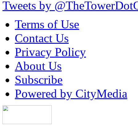
Tweets by @TheTowerDot
Terms of Use
Contact Us
Privacy Policy
About Us
Subscribe
Powered by CityMedia