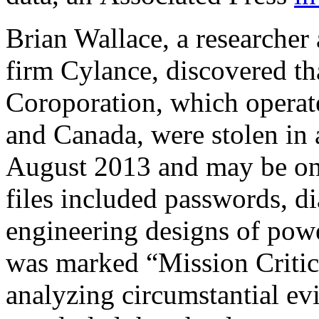
Brian Wallace, a researcher 
firm Cylance, discovered tha
Coroporation, which operate
and Canada, were stolen in 
August 2013 and may be ong
files included passwords, d
engineering designs of powe
was marked “Mission Critica
analyzing circumstantial evi