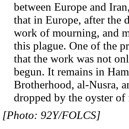
between Europe and Iran, 
that in Europe, after the
work of mourning, and m
this plague. One of the p
that the work was not onl
begun. It remains in Ham
Brotherhood, al-Nusra, an
dropped by the oyster of 
[Photo: 92Y/FOLCS]