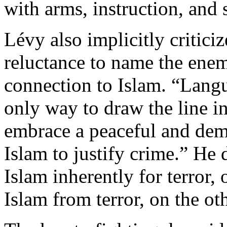
with arms, instruction, and 
Lévy also implicitly critic
reluctance to name the enem
connection to Islam. “Langu
only way to draw the line 
embrace a peaceful and dem
Islam to justify crime.” He 
Islam inherently for terror,
Islam from terror, on the oth