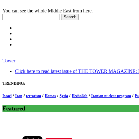
You can see the whole Middle East from here.
Tower
Click here to read latest issue of THE TOWER MAGAZINE: In-
TRENDING:
/
/
/
/
/
/
/
Israel
Iran
terrorism
Hamas
Syria
Hezbollah
Iranian nuclear program
Pa
Featured