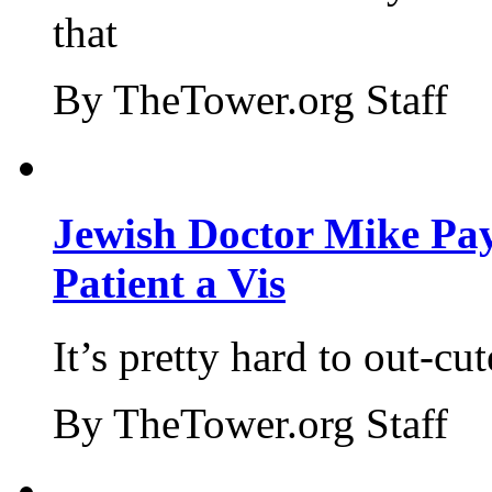
that
By TheTower.org Staff
Jewish Doctor Mike Pay
Patient a Vis
It’s pretty hard to out-cu
By TheTower.org Staff