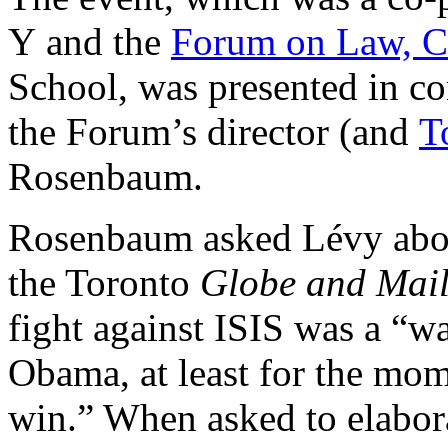
Y and the
Forum on Law, Cu
School, was presented in co
the Forum’s director (and
T
Rosenbaum.
Rosenbaum asked Lévy abo
the Toronto
Globe and Mai
fight against ISIS was a “w
Obama, at least for the mom
win.” When asked to elabora