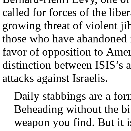
called for forces of the libe
growing threat of violent jih
those who have abandoned in
favor of opposition to Amer
distinction between ISIS’s a
attacks against Israelis.
Daily stabbings are a for
Beheading without the b
weapon you find. But it 