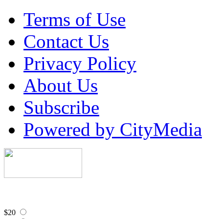
Terms of Use
Contact Us
Privacy Policy
About Us
Subscribe
Powered by CityMedia
$20