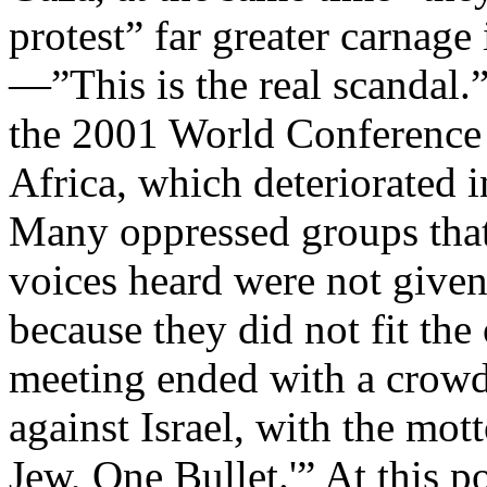
protest” far greater carnage
—”This is the real scandal.”
the 2001 World Conference
Africa, which deteriorated i
Many oppressed groups that 
voices heard were not given 
because they did not fit the
meeting ended with a crowd
against Israel, with the mo
Jew, One Bullet.'” At this 