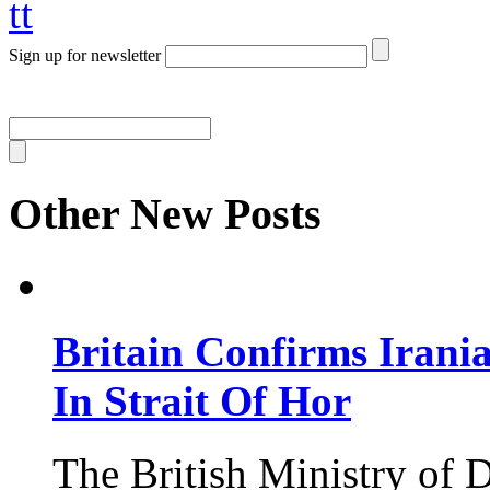
tt
Sign up for newsletter
Other New Posts
Britain Confirms Irani
In Strait Of Hor
The British Ministry of