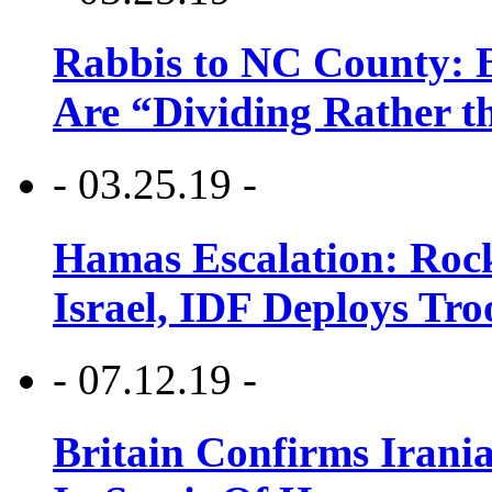
Rabbis to NC County: B
Are “Dividing Rather t
- 03.25.19 -
Hamas Escalation: Rock
Israel, IDF Deploys Tr
- 07.12.19 -
Britain Confirms Irani