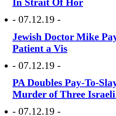
In Strait Of Hor
- 07.12.19 -
Jewish Doctor Mike Pay
Patient a Vis
- 07.12.19 -
PA Doubles Pay-To-Slay
Murder of Three Israeli
- 07.12.19 -