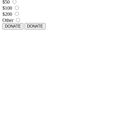
$50
$100
$200
Other
DONATE
DONATE