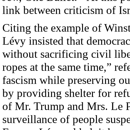
link between criticism of Is
Citing the example of Winst
Lévy insisted that democrac
without sacrificing civil li
ropes at the same time,” ref
fascism while preserving our
by providing shelter for ref
of Mr. Trump and Mrs. Le Pe
surveillance of people suspe