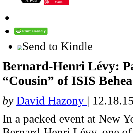
Save
Send to Kindle
Bernard-Henri Lévy: Pa
“Cousin” of ISIS Behea
by
David Hazony
|
12.18.1
In a packed event at New Y
Bernard-Henri Lévy, one of F