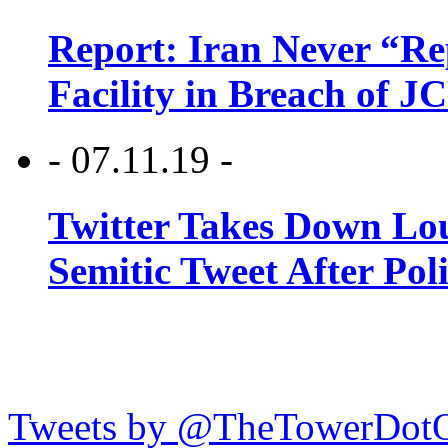
Report: Iran Never “R
Facility in Breach of 
- 07.11.19 -
Twitter Takes Down Lou
Semitic Tweet After Po
Tweets by @TheTowerDot