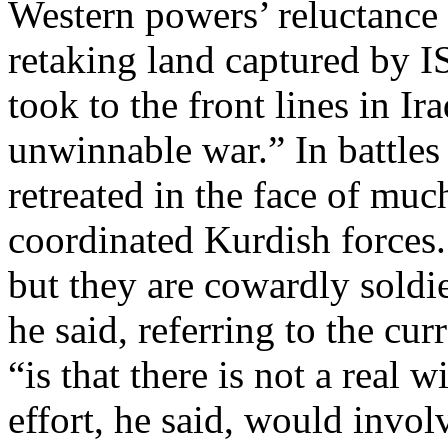
Western powers’ reluctance 
retaking land captured by IS
took to the front lines in Ira
unwinnable war.” In battles 
retreated in the face of mu
coordinated Kurdish forces. 
but they are cowardly soldie
he said, referring to the cur
“is that there is not a real 
effort, he said, would invo