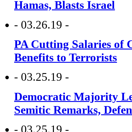
Hamas, Blasts Israel
- 03.26.19 -
PA Cutting Salaries of C
Benefits to Terrorists
- 03.25.19 -
Democratic Majority Le
Semitic Remarks, Defen
- 03.25.19 -