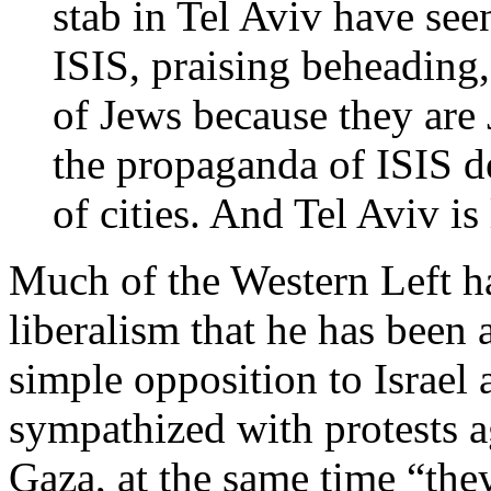
stab in Tel Aviv have see
ISIS, praising beheading,
of Jews because they are
the propaganda of ISIS dec
of cities. And Tel Aviv is
Much of the Western Left ha
liberalism that he has been 
simple opposition to Israel
sympathized with protests ag
Gaza, at the same time “they