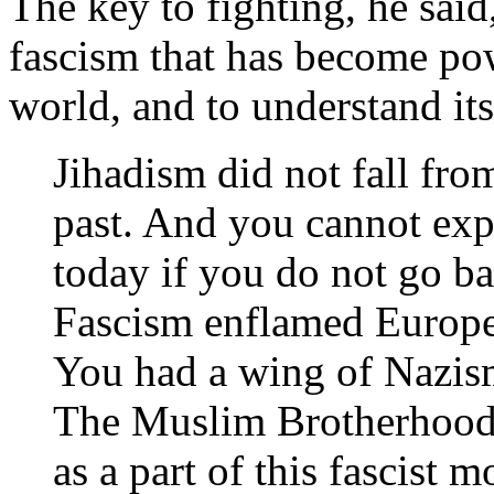
The key to fighting, he said,
fascism that has become pow
world, and to understand it
Jihadism did not fall fro
past. And you cannot exp
today if you do not go ba
Fascism enflamed Europe,
You had a wing of Nazis
The Muslim Brotherhood 
as a part of this fascist