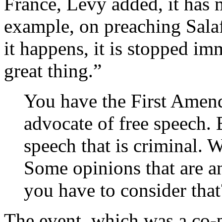
France, Lévy added, it has 
example, on preaching Sal
it happens, it is stopped im
great thing.”
You have the First Amend
advocate of free speech.
speech that is criminal. 
Some opinions that are a
you have to consider that
The event, which was a co-p