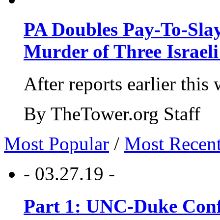
PA Doubles Pay-To-Slay
Murder of Three Israeli
After reports earlier this
By TheTower.org Staff
Most Popular
/
Most Recen
- 03.27.19 -
Part 1: UNC-Duke Conf