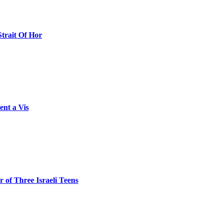
Strait Of Hor
ent a Vis
 of Three Israeli Teens