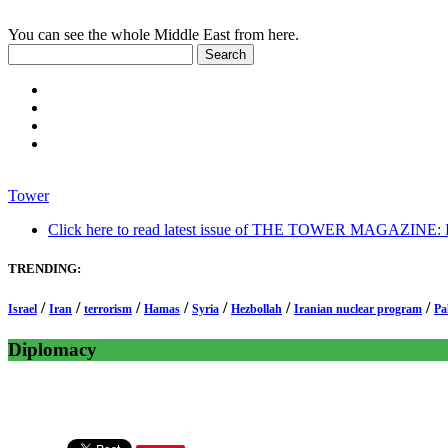
You can see the whole Middle East from here.
Tower
Click here to read latest issue of THE TOWER MAGAZINE: In-
TRENDING:
/
/
/
/
/
/
/
Israel
Iran
terrorism
Hamas
Syria
Hezbollah
Iranian nuclear program
Pa
Diplomacy