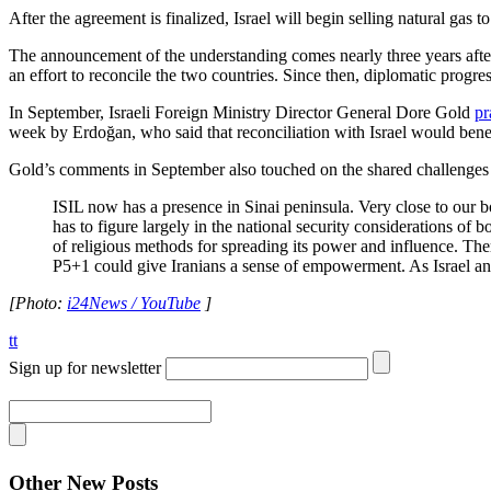
After the agreement is finalized, Israel will begin selling natural gas 
The announcement of the understanding comes nearly three years aft
an effort to reconcile the two countries. Since then, diplomatic progr
In September, Israeli Foreign Ministry Director General Dore Gold
pr
week by Erdoğan, who said that reconciliation with Israel would bene
Gold’s comments in September also touched on the shared challenges f
ISIL now has a presence in Sinai peninsula. Very close to our b
has to figure largely in the national security considerations of 
of religious methods for spreading its power and influence. The
P5+1 could give Iranians a sense of empowerment. As Israel and T
[Photo:
i24News / YouTube
]
tt
Sign up for newsletter
Other New Posts