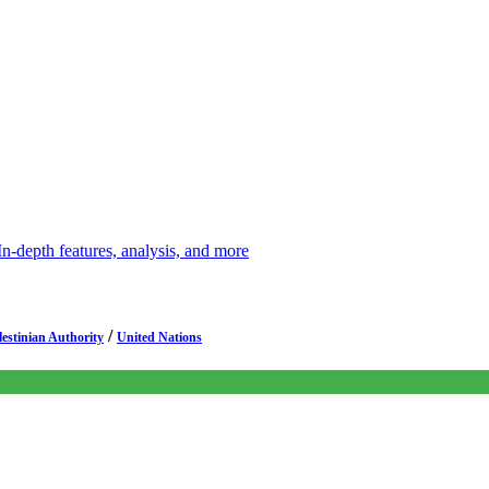
depth features, analysis, and more
/
lestinian Authority
United Nations