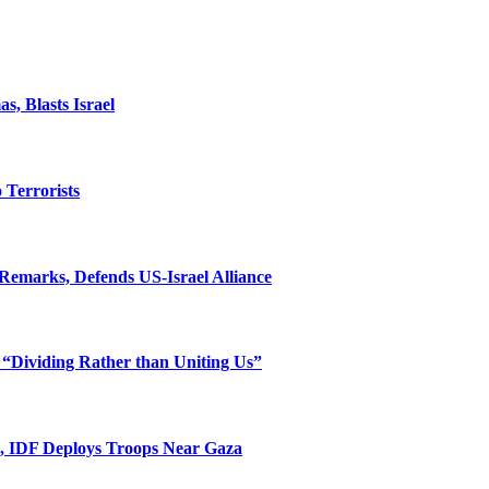
, Blasts Israel
o Terrorists
Remarks, Defends US-Israel Alliance
 “Dividing Rather than Uniting Us”
l, IDF Deploys Troops Near Gaza