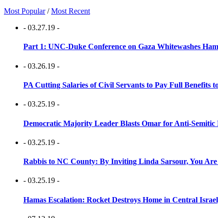
Most Popular
/
Most Recent
- 03.27.19 -
Part 1: UNC-Duke Conference on Gaza Whitewashes Hamas
- 03.26.19 -
PA Cutting Salaries of Civil Servants to Pay Full Benefits t
- 03.25.19 -
Democratic Majority Leader Blasts Omar for Anti-Semitic 
- 03.25.19 -
Rabbis to NC County: By Inviting Linda Sarsour, You Are
- 03.25.19 -
Hamas Escalation: Rocket Destroys Home in Central Israe