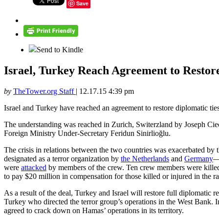
Save
Send to Kindle
Israel, Turkey Reach Agreement to Restor
by
TheTower.org Staff
|
12.17.15 4:39 pm
Israel and Turkey have reached an agreement to restore diplomatic ties,
The understanding was reached in Zurich, Switerzland by Joseph Cie
Foreign Ministry Under-Secretary Feridun Sinirlioğlu.
The crisis in relations between the two countries was exacerbated by 
designated as a terror organization by
the Netherlands
and
Germany
—
were
attacked
by members of the crew. Ten crew members were killed in 
to pay $20 million in compensation for those killed or injured in the 
As a result of the deal, Turkey and Israel will restore full diplomatic
Turkey who directed the terror group’s operations in the West Bank. 
agreed to crack down on Hamas’ operations in its territory.