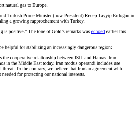
ort natural gas to Europe.
 and Turkish Prime Minister (now President) Recep Tayyip Erdoğan in
ignaling a growing rapprochement with Turkey.
ing is positive.” The tone of Gold’s remarks was
echoed
earlier this
helpful for stabilizing an increasingly dangerous region:
 is the cooperative relationship between ISIL and Hamas. Iran
 chaos in the Middle East today. Iran modus operandi includes use
 threat. To the contrary, we believe that Iranian agreement with
needed for protecting our national interests.