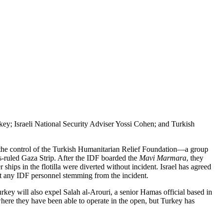
y; Israeli National Security Adviser Yossi Cohen; and Turkish
the control of the Turkish Humanitarian Relief Foundation—a group
as-ruled Gaza Strip. After the IDF boarded the
Mavi Marmara
, they
hips in the flotilla were diverted without incident. Israel has agreed
nst any IDF personnel stemming from the incident.
urkey will also expel Salah al-Arouri, a senior Hamas official based in
ere they have been able to operate in the open, but Turkey has