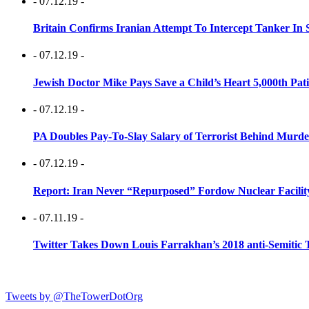
- 07.12.19 -
Britain Confirms Iranian Attempt To Intercept Tanker In 
- 07.12.19 -
Jewish Doctor Mike Pays Save a Child’s Heart 5,000th Pati
- 07.12.19 -
PA Doubles Pay-To-Slay Salary of Terrorist Behind Murder
- 07.12.19 -
Report: Iran Never “Repurposed” Fordow Nuclear Facili
- 07.11.19 -
Twitter Takes Down Louis Farrakhan’s 2018 anti-Semitic 
Tweets by @TheTowerDotOrg