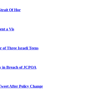
Strait Of Hor
ent a Vis
 of Three Israeli Teens
ty in Breach of JCPOA
Tweet After Policy Change