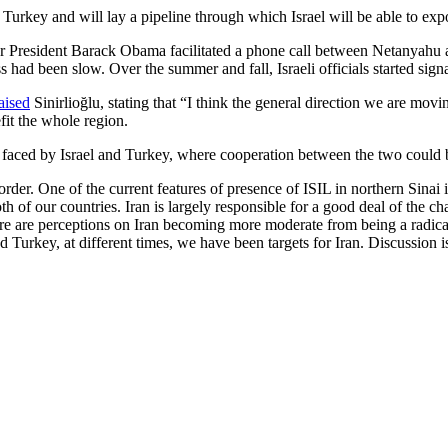
to Turkey and will lay a pipeline through which Israel will be able to exp
er President Barack Obama facilitated a phone call between Netanyahu
ess had been slow. Over the summer and fall, Israeli officials started s
aised
Sinirlioğlu, stating that “I think the general direction we are mov
fit the whole region.
aced by Israel and Turkey, where cooperation between the two could be 
order. One of the current features of presence of ISIL in northern Sinai
both of our countries. Iran is largely responsible for a good deal of the
re are perceptions on Iran becoming more moderate from being a radical
urkey, at different times, we have been targets for Iran. Discussion is 