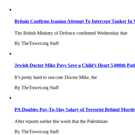
Britain Confirms Iranian Attempt To Intercept Tanker In 
The British Ministry of Defence confirmed Wednesday that
By TheTower.org Staff
Jewish Doctor Mike Pays Save a Child’s Heart 5,000th Pati
It’s pretty hard to out-cute Doctor Mike, the
By TheTower.org Staff
PA Doubles Pay-To-Slay Salary of Terrorist Behind Murder
After reports earlier this week that the Palestinian
By TheTower.org Staff