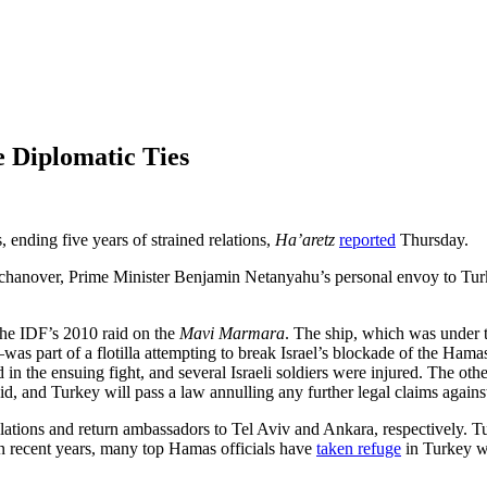
e Diplomatic Ties
 ending five years of strained relations,
Ha’aretz
reported
Thursday.
chanover, Prime Minister Benjamin Netanyahu’s personal envoy to Turke
the IDF’s 2010 raid on the
Mavi Marmara
. The ship, which was under 
was part of a flotilla attempting to break Israel’s blockade of the Ham
the ensuing fight, and several Israeli soldiers were injured. The other s
raid, and Turkey will pass a law annulling any further legal claims agai
 relations and return ambassadors to Tel Aviv and Ankara, respectively. T
In recent years, many top Hamas officials have
taken refuge
in Turkey wh