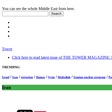
You can see the whole Middle East from here.
Tower
Click here to read latest issue of THE TOWER MAGAZINE: In-
TRENDING:
/
/
/
/
/
/
/
Israel
Iran
terrorism
Hamas
Syria
Hezbollah
Iranian nuclear program
Pa
Iran