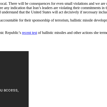
vocal. There will be consequences for even small violations and we are
see any indication that Iran’s leaders are violating their commitments i
understand that the United States will act decisively if necessary includ
ccountable for their sponsorship of terrorism, ballistic missile develo
lamic Republic’s
recent test
of ballistic missiles and other actions she ter