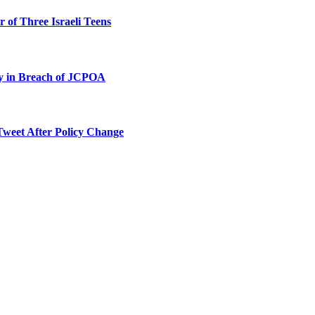
 of Three Israeli Teens
ty in Breach of JCPOA
Tweet After Policy Change