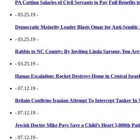
PA Cutting Salaries of Civil Servants to Pay Full Benefits t
- 03.25.19 -
Democratic Majority Leader Blasts Omar for Anti-Semitic 
- 03.25.19 -
Rabbis to NC County: By Inviting Linda Sarsour, You Are
- 03.25.19 -
Hamas Escalation: Rocket Destroys Home in Central Israe
- 07.12.19 -
Britain Confirms Iranian Attempt To Intercept Tanker In 
- 07.12.19 -
Jewish Doctor Mike Pays Save a Child’s Heart 5,000th Pati
- 07.12.19 -