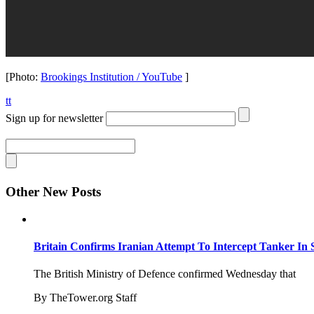
[Photo:
Brookings Institution / YouTube
]
tt
Sign up for newsletter
Other New Posts
Britain Confirms Iranian Attempt To Intercept Tanker In 
The British Ministry of Defence confirmed Wednesday that
By TheTower.org Staff