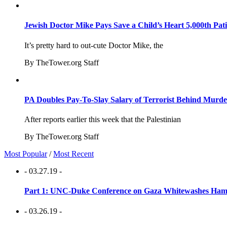
Jewish Doctor Mike Pays Save a Child’s Heart 5,000th Pati
It’s pretty hard to out-cute Doctor Mike, the
By TheTower.org Staff
PA Doubles Pay-To-Slay Salary of Terrorist Behind Murder
After reports earlier this week that the Palestinian
By TheTower.org Staff
Most Popular
/
Most Recent
- 03.27.19 -
Part 1: UNC-Duke Conference on Gaza Whitewashes Hamas
- 03.26.19 -