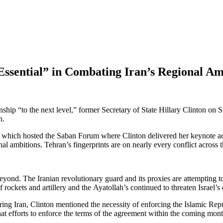
“Essential” in Combating Iran’s Regional Am
onship “to the next level,” former Secretary of State Hillary Clinton on
n.
, which hosted the Saban Forum where Clinton delivered her keynote addr
onal ambitions. Tehran’s fingerprints are on nearly every conflict across 
yond. The Iranian revolutionary guard and its proxies are attempting t
rockets and artillery and the Ayatollah’s continued to threaten Israel’s 
ing Iran, Clinton mentioned the necessity of enforcing the Islamic Repub
that efforts to enforce the terms of the agreement within the coming mont