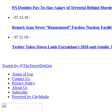
PA Doubles Pay-To-Slay Salary of Terrorist Behind Murder
- 07.12.19 -
Report: Iran Never “Repurposed” Fordow Nuclear Facili
- 07.11.19 -
Twitter Takes Down Louis Farrakhan’s 2018 anti-Semitic 
Tweets by @TheTowerDotOrg
Terms of Use
Contact Us
Privacy Policy
About Us
Subscribe
Powered by CityMedia