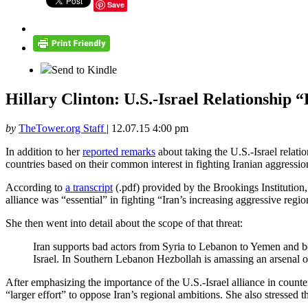
Save
Send to Kindle
Hillary Clinton: U.S.-Israel Relationship 
by
TheTower.org Staff
|
12.07.15 4:00 pm
In addition to her
reported remarks
about taking the U.S.-Israel relati
countries based on their common interest in fighting Iranian aggressio
According to
a transcript
(.pdf) provided by the Brookings Institution
alliance was “essential” in fighting “Iran’s increasing aggressive regi
She then went into detail about the scope of that threat:
Iran supports bad actors from Syria to Lebanon to Yemen and be
Israel. In Southern Lebanon Hezbollah is amassing an arsenal of 
After emphasizing the importance of the U.S.-Israel alliance in counter
“larger effort” to oppose Iran’s regional ambitions. She also stressed 