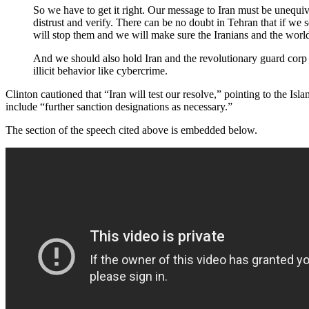
So we have to get it right. Our message to Iran must be unequi
distrust and verify. There can be no doubt in Tehran that if we 
will stop them and we will make sure the Iranians and the world 
And we should also hold Iran and the revolutionary guard corp a
illicit behavior like cybercrime.
Clinton cautioned that “Iran will test our resolve,” pointing to the Is
include “further sanction designations as necessary.”
The section of the speech cited above is embedded below.