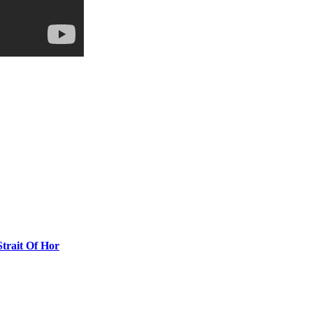
Strait Of Hor