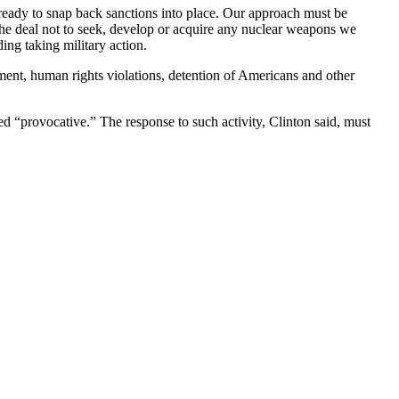
 ready to snap back sanctions into place. Our approach must be
n the deal not to seek, develop or acquire any nuclear weapons we
ing taking military action.
pment, human rights violations, detention of Americans and other
med “provocative.” The response to such activity, Clinton said, must