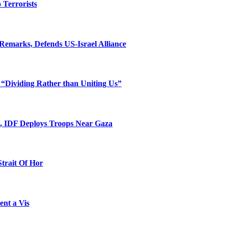
o Terrorists
Remarks, Defends US-Israel Alliance
 “Dividing Rather than Uniting Us”
l, IDF Deploys Troops Near Gaza
Strait Of Hor
ent a Vis