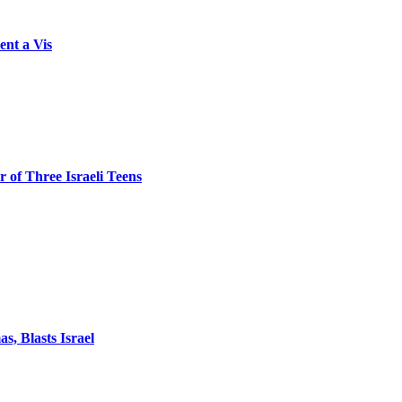
ent a Vis
 of Three Israeli Teens
, Blasts Israel