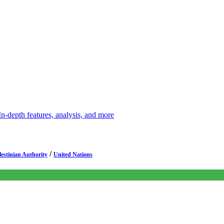
depth features, analysis, and more
/
lestinian Authority
United Nations