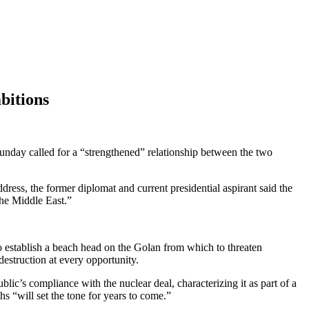
bitions
 Sunday called for a “strengthened” relationship between the two
ess, the former diplomat and current presidential aspirant said the
the Middle East.”
o establish a beach head on the Golan from which to threaten
destruction at every opportunity.
lic’s compliance with the nuclear deal, characterizing it as part of a
hs “will set the tone for years to come.”