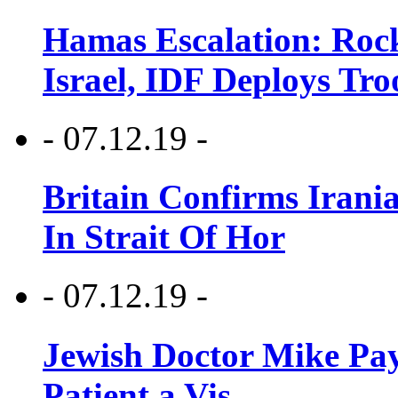
Hamas Escalation: Rock
Israel, IDF Deploys Tr
- 07.12.19 -
Britain Confirms Irani
In Strait Of Hor
- 07.12.19 -
Jewish Doctor Mike Pay
Patient a Vis