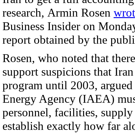
research, Armin Rosen
wro
Business Insider on Monday
report obtained by the publi
Rosen, who noted that there
support suspicions that Iran
program until 2003, argued 
Energy Agency (IAEA) must
personnel, facilities, supply
establish exactly how far a