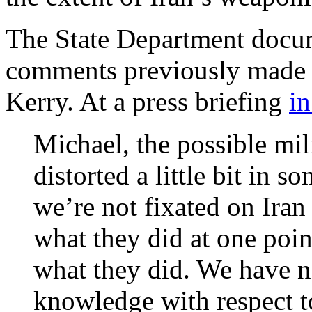
The State Department docu
comments previously made b
Kerry. At a press briefing
in
Michael, the possible mil
distorted a little bit in s
we’re not fixated on Iran
what they did at one poi
what they did. We have n
knowledge with respect to 