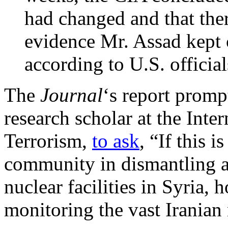
had changed and that the
evidence Mr. Assad kept 
according to U.S. official
The
Journal
‘s report promp
research scholar at the Inter
Terrorism,
to ask
, “If this i
community in dismantling a
nuclear facilities in Syria, h
monitoring the vast Iranian 