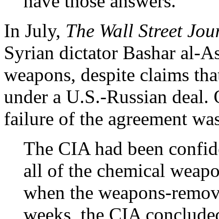
have those answers.
In July,
The Wall Street Jou
Syrian dictator Bashar al-A
weapons, despite claims tha
under a U.S.-Russian deal. O
failure of the agreement was
The CIA had been confide
all of the chemical weapo
when the weapons-removal
weeks, the CIA concluded 