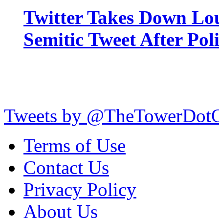
Twitter Takes Down Lou
Semitic Tweet After Po
Tweets by @TheTowerDot
Terms of Use
Contact Us
Privacy Policy
About Us