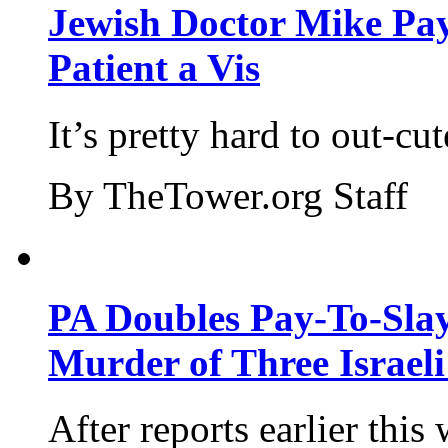
Jewish Doctor Mike Pay
Patient a Vis
It’s pretty hard to out-cu
By TheTower.org Staff
PA Doubles Pay-To-Slay
Murder of Three Israeli
After reports earlier this