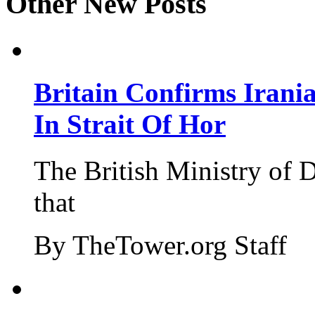
Other New Posts
Britain Confirms Irani
In Strait Of Hor
The British Ministry of
that
By TheTower.org Staff