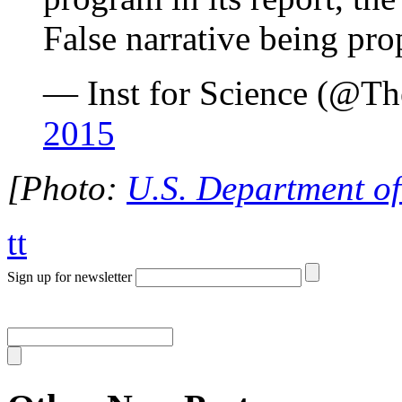
False narrative being pro
— Inst for Science (@T
2015
[Photo:
U.S. Department of
tt
Sign up for newsletter