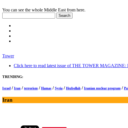
You can see the whole Middle East from here.
Tower
Click here to read latest issue of THE TOWER MAGAZINE: In-
TRENDING:
/
/
/
/
/
/
/
Israel
Iran
terrorism
Hamas
Syria
Hezbollah
Iranian nuclear program
Pa
Iran