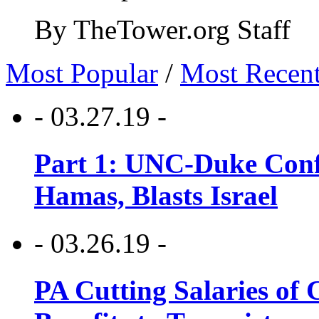
By TheTower.org Staff
Most Popular
/
Most Recen
- 03.27.19 -
Part 1: UNC-Duke Conf
Hamas, Blasts Israel
- 03.26.19 -
PA Cutting Salaries of C