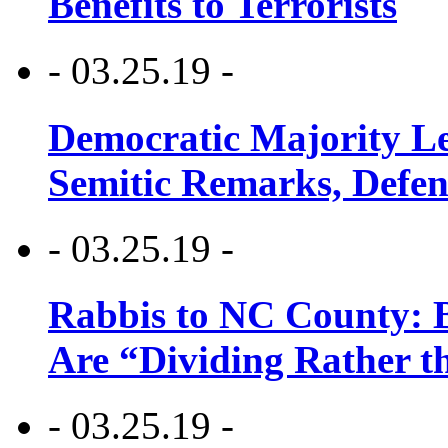
Benefits to Terrorists
- 03.25.19 -
Democratic Majority Le
Semitic Remarks, Defen
- 03.25.19 -
Rabbis to NC County: B
Are “Dividing Rather t
- 03.25.19 -