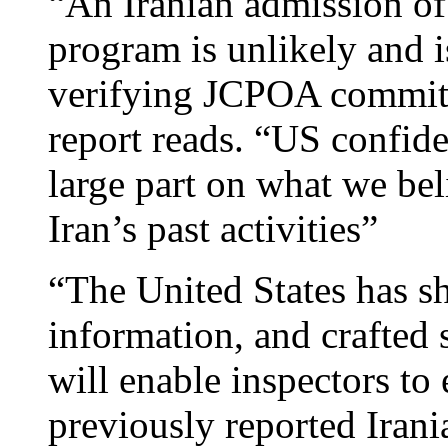
“An Iranian admission of
program is unlikely and i
verifying JCPOA commitm
report reads. “US confide
large part on what we be
Iran’s past activities”
“The United States has s
information, and crafted
will enable inspectors to 
previously reported Irani