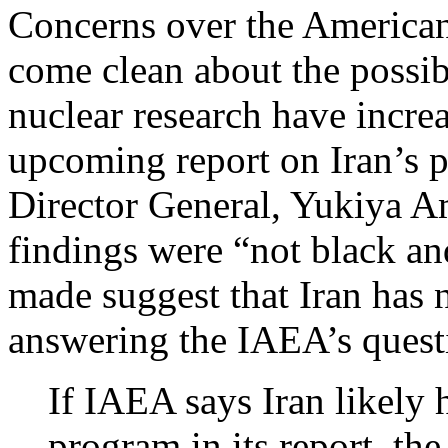
Concerns over the American 
come clean about the possib
nuclear research have increa
upcoming report on Iran’s 
Director General, Yukiya Am
findings were “not black an
made suggest that Iran has 
answering the IAEA’s quest
If IAEA says Iran likely
program in its report, the