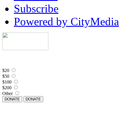
Subscribe
Powered by CityMedia
$20
$50
$100
$200
Other
DONATE
DONATE