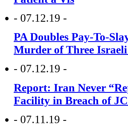
- 07.12.19 -
PA Doubles Pay-To-Slay
Murder of Three Israeli
- 07.12.19 -
Report: Iran Never “R
Facility in Breach of 
- 07.11.19 -