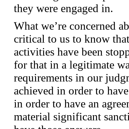
they were engaged in.
What we’re concerned abo
critical to us to know th
activities have been stop
for that in a legitimate w
requirements in our judg
achieved in order to hav
in order to have an agree
material significant sanc