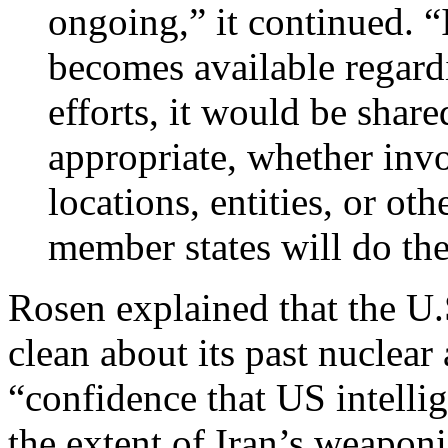
ongoing,” it continued. “
becomes available regard
efforts, it would be shar
appropriate, whether inv
locations, entities, or o
member states will do th
Rosen explained that the U.
clean about its past nuclear 
“confidence that US intell
the extent of Iran’s weapon