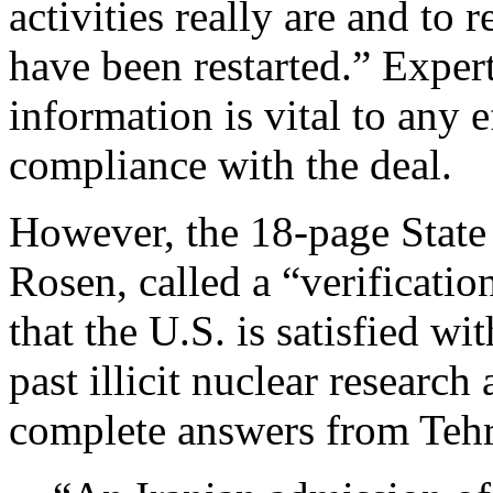
activities really are and to 
have been restarted.” Expert
information is vital to any e
compliance with the deal.
However, the 18-page State
Rosen, called a “verificatio
that the U.S. is satisfied wi
past illicit nuclear researc
complete answers from Teh