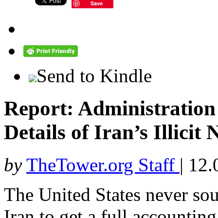
Save
Send to Kindle
Report: Administratio
Details of Iran’s Illici
by
TheTower.org Staff
|
12.
The United States never sou
Iran to get a full accountin