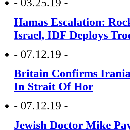
- 03.25.19 -
Hamas Escalation: Rock
Israel, IDF Deploys Tr
- 07.12.19 -
Britain Confirms Irani
In Strait Of Hor
- 07.12.19 -
Jewish Doctor Mike Pay