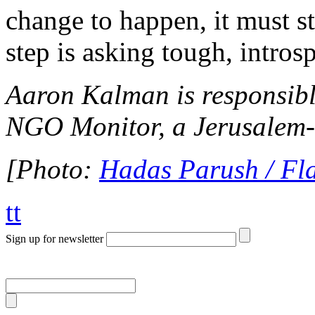
change to happen, it must st
step is asking tough, intros
Aaron Kalman is responsible
NGO Monitor, a Jerusalem-b
[Photo:
Hadas Parush / Fl
tt
Sign up for newsletter