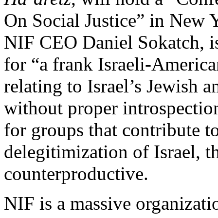
On Social Justice” in New 
NIF CEO Daniel Sokatch, is
for “a frank Israeli-America
relating to Israel’s Jewish 
without proper introspectio
for groups that contribute 
delegitimization of Israel, t
counterproductive.
NIF is a massive organizati