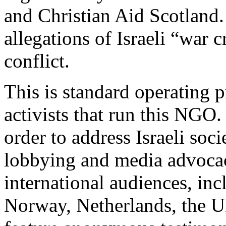
and Christian Aid Scotland
allegations of Israeli “war
conflict.
This is standard operating p
activists that run this NGO.
order to address Israeli soci
lobbying and media advoca
international audiences, in
Norway, Netherlands, the U