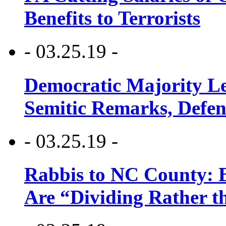
Benefits to Terrorists
- 03.25.19 -
Democratic Majority Le
Semitic Remarks, Defen
- 03.25.19 -
Rabbis to NC County: B
Are “Dividing Rather t