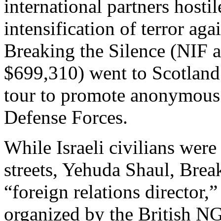
international partners hostil
intensification of terror agai
Breaking the Silence (NIF 
$699,310) went to Scotland 
tour to promote anonymous a
Defense Forces.
While Israeli civilians were
streets, Yehuda Shaul, Brea
“foreign relations director,
organized by the British N