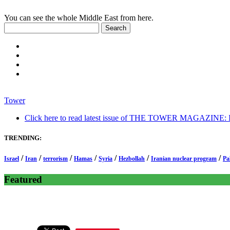
You can see the whole Middle East from here.
Tower
Click here to read latest issue of THE TOWER MAGAZINE: In-
TRENDING:
/
/
/
/
/
/
/
Israel
Iran
terrorism
Hamas
Syria
Hezbollah
Iranian nuclear program
Pa
Featured