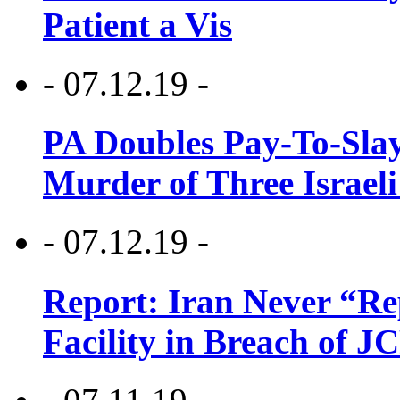
Patient a Vis
- 07.12.19 -
PA Doubles Pay-To-Slay
Murder of Three Israeli
- 07.12.19 -
Report: Iran Never “R
Facility in Breach of 