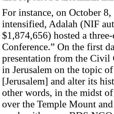
For instance, on October 8, 
intensified, Adalah (NIF au
$1,874,656) hosted a three
Conference.” On the first d
presentation from the Civil 
in Jerusalem on the topic of
[Jerusalem] and alter its his
other words, in the midst o
over the Temple Mount and t