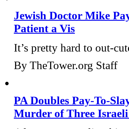
Jewish Doctor Mike Pay
Patient a Vis
It’s pretty hard to out-cu
By TheTower.org Staff
PA Doubles Pay-To-Slay
Murder of Three Israeli