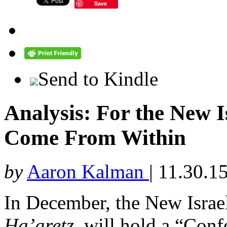
Save
Send to Kindle
Analysis: For the New 
Come From Within
by
Aaron Kalman
|
11.30.1
In December, the New Israel
Ha’aretz
, will hold a “Con