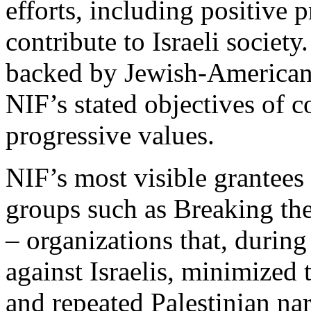
efforts, including positive p
contribute to Israeli socie
backed by Jewish-American 
NIF’s stated objectives of 
progressive values.
NIF’s most visible grantees i
groups such as Breaking th
– organizations that, during
against Israelis, minimized t
and repeated Palestinian narr