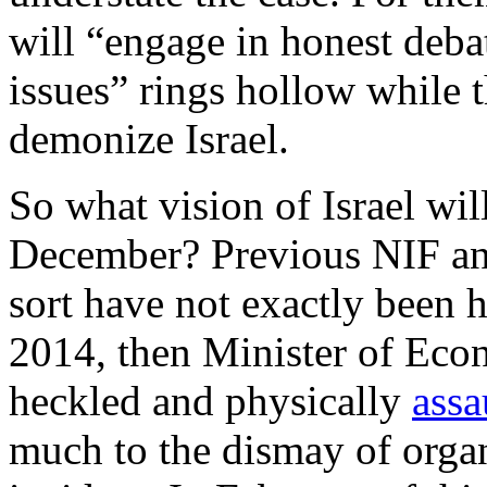
will “engage in honest debat
issues” rings hollow while t
demonize Israel.
So what vision of Israel wi
December? Previous NIF a
sort have not exactly been 
2014, then Minister of Eco
heckled and physically
assa
much to the dismay of organ