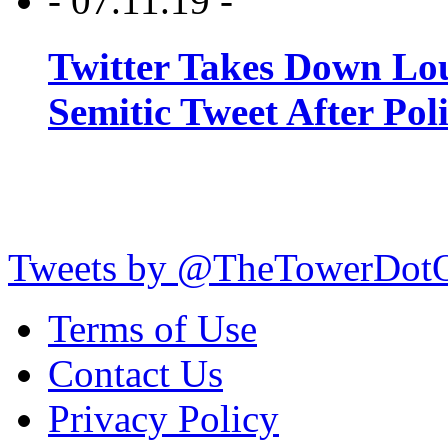
- 07.11.19 -
Twitter Takes Down Lou
Semitic Tweet After Po
Tweets by @TheTowerDot
Terms of Use
Contact Us
Privacy Policy