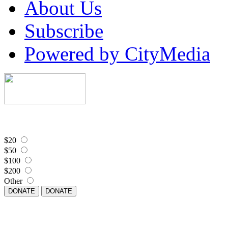
About Us
Subscribe
Powered by CityMedia
$20
$50
$100
$200
Other
DONATE
DONATE