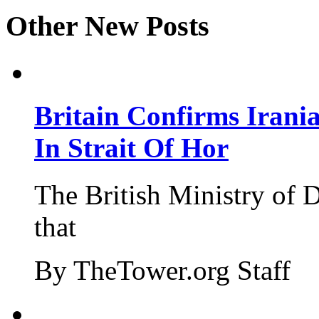
Other New Posts
Britain Confirms Irani
In Strait Of Hor
The British Ministry of
that
By TheTower.org Staff