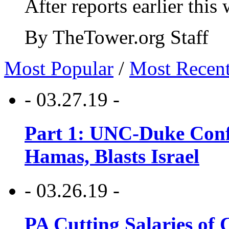
After reports earlier this
By TheTower.org Staff
Most Popular
/
Most Recen
- 03.27.19 -
Part 1: UNC-Duke Conf
Hamas, Blasts Israel
- 03.26.19 -
PA Cutting Salaries of C