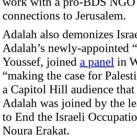
work with a pro-BDS NGO t
connections to Jerusalem.
Adalah also demonizes Israe
Adalah’s newly-appointed 
Youssef, joined
a panel
in W
“making the case for Palesti
a Capitol Hill audience that
Adalah was joined by the 
to End the Israeli Occupation
Noura Erakat.