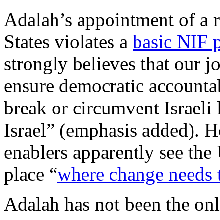
Adalah’s appointment of a r
States violates a
basic NIF p
strongly believes that our j
ensure democratic accountab
break or circumvent Israeli 
Israel” (emphasis added). H
enablers apparently see the U
place “
where change needs 
Adalah has not been the onl