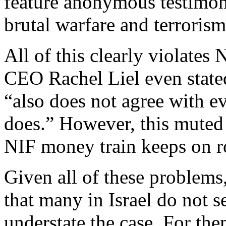
feature anonymous testimoni
brutal warfare and terrorism 
All of this clearly violates
CEO Rachel Liel even stated
“also does not agree with e
does.” However, this muted 
NIF money train keeps on ro
Given all of these problems,
that many in Israel do not se
understate the case. For the