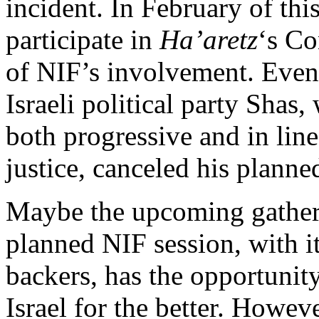
incident. In February of thi
participate in
Ha’aretz
‘s C
of NIF’s involvement. Even 
Israeli political party Shas
both progressive and in lin
justice, canceled his planne
Maybe the upcoming gatheri
planned NIF session, with it
backers, has the opportunity
Israel for the better. Howev