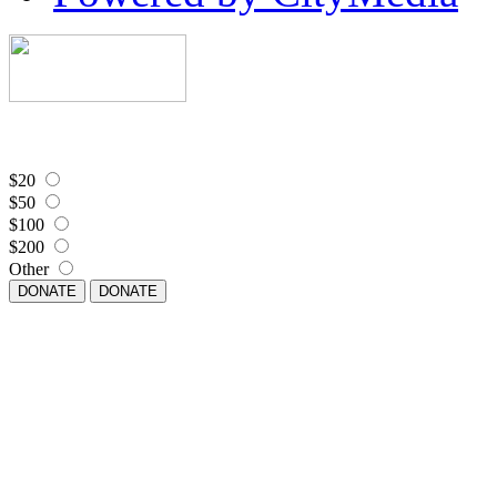
$20
$50
$100
$200
Other
DONATE
DONATE