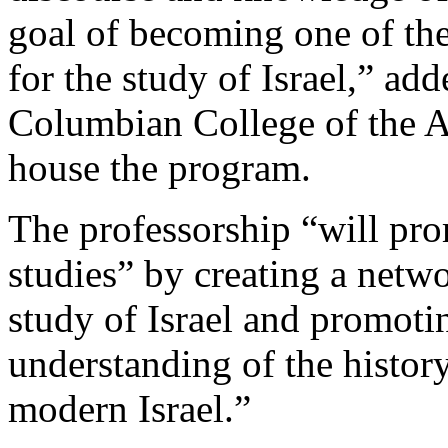
goal of becoming one of th
for the study of Israel,” ad
Columbian College of the A
house the program.
The professorship “will pro
studies” by creating a netw
study of Israel and promoti
understanding of the history,
modern Israel.”