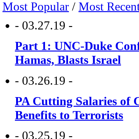
Most Popular
/
Most Recen
- 03.27.19 -
Part 1: UNC-Duke Conf
Hamas, Blasts Israel
- 03.26.19 -
PA Cutting Salaries of C
Benefits to Terrorists
- 03.25.19 -