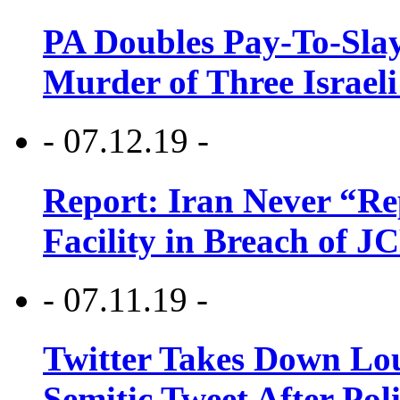
PA Doubles Pay-To-Slay
Murder of Three Israeli
- 07.12.19 -
Report: Iran Never “R
Facility in Breach of 
- 07.11.19 -
Twitter Takes Down Lou
Semitic Tweet After Po