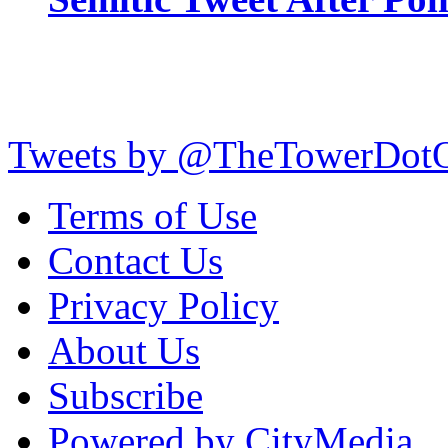
Tweets by @TheTowerDot
Terms of Use
Contact Us
Privacy Policy
About Us
Subscribe
Powered by CityMedia