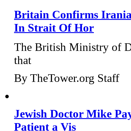
Britain Confirms Irani
In Strait Of Hor
The British Ministry of
that
By TheTower.org Staff
Jewish Doctor Mike Pay
Patient a Vis