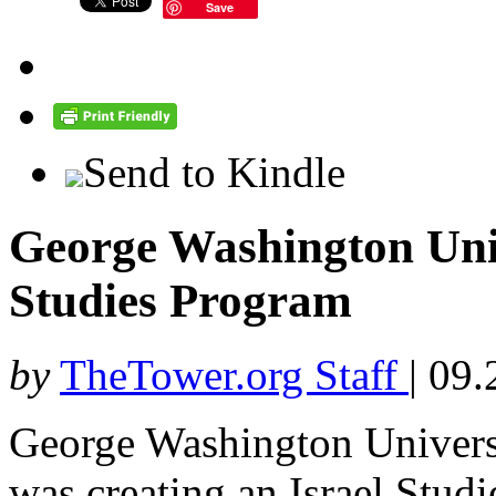
Save
Send to Kindle
George Washington Univ
Studies Program
by
TheTower.org Staff
|
09.
George Washington Univers
was creating an Israel Stud