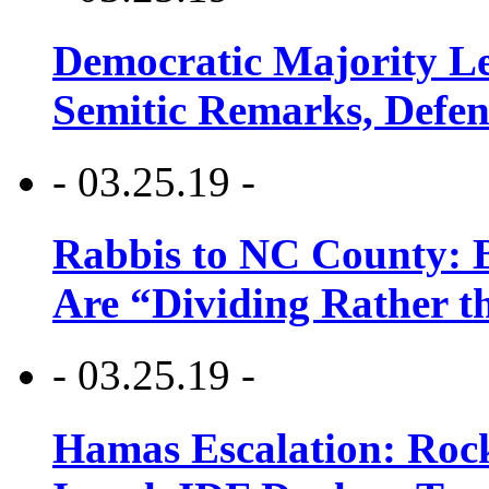
Democratic Majority Le
Semitic Remarks, Defen
- 03.25.19 -
Rabbis to NC County: B
Are “Dividing Rather t
- 03.25.19 -
Hamas Escalation: Rock