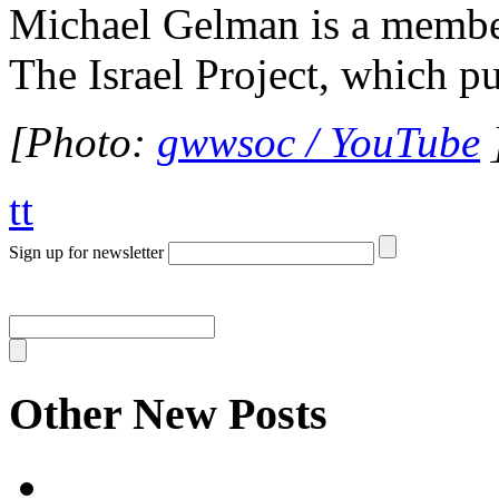
Michael Gelman is a member 
The Israel Project, which p
[Photo:
gwwsoc / YouTube
tt
Sign up for newsletter
Other New Posts