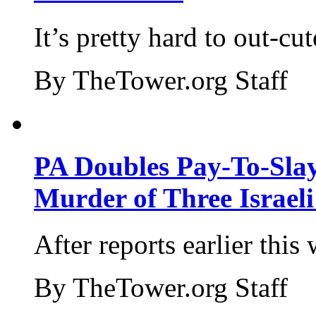
It’s pretty hard to out-cu
By TheTower.org Staff
PA Doubles Pay-To-Slay
Murder of Three Israeli
After reports earlier this
By TheTower.org Staff