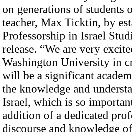
on generations of students 
teacher, Max Ticktin, by es
Professorship in Israel Stud
release. “We are very excite
Washington University in cr
will be a significant academ
the knowledge and understa
Israel, which is so importa
addition of a dedicated pro
discourse and knowledge of 