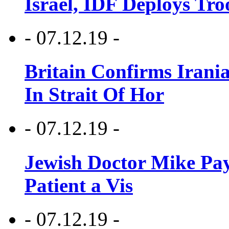
Israel, IDF Deploys Tr
- 07.12.19 -
Britain Confirms Irani
In Strait Of Hor
- 07.12.19 -
Jewish Doctor Mike Pay
Patient a Vis
- 07.12.19 -