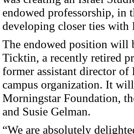
endowed professorship, in th
developing closer ties with I
The endowed position will
Ticktin, a recently retired
former assistant director of 
campus organization. It wil
Morningstar Foundation, th
and Susie Gelman.
“We are absolutely delighte