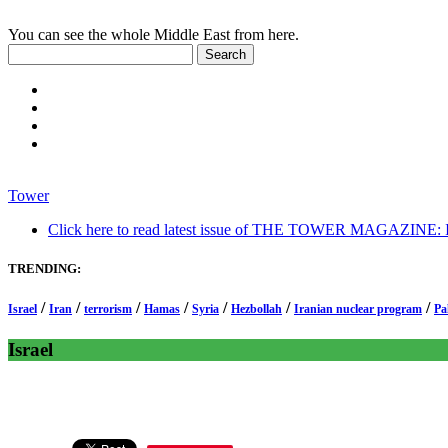
You can see the whole Middle East from here.
Tower
Click here to read latest issue of THE TOWER MAGAZINE: In-
TRENDING:
/
/
/
/
/
/
/
Israel
Iran
terrorism
Hamas
Syria
Hezbollah
Iranian nuclear program
Pa
Israel