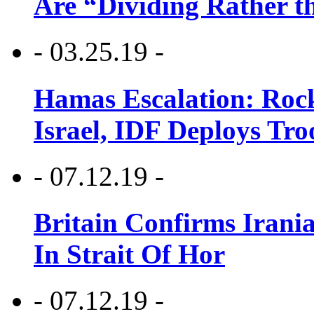
Are “Dividing Rather t
- 03.25.19 -
Hamas Escalation: Rock
Israel, IDF Deploys Tr
- 07.12.19 -
Britain Confirms Irani
In Strait Of Hor
- 07.12.19 -