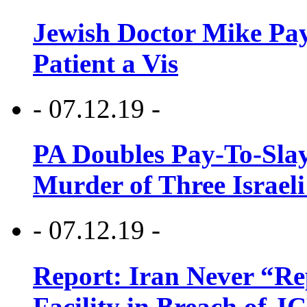
Jewish Doctor Mike Pay
Patient a Vis
- 07.12.19 -
PA Doubles Pay-To-Slay
Murder of Three Israeli
- 07.12.19 -
Report: Iran Never “R
Facility in Breach of 