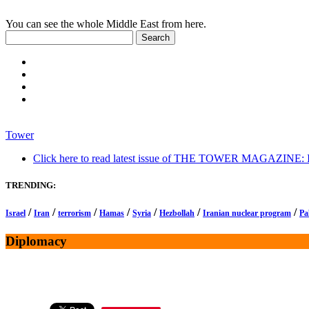
You can see the whole Middle East from here.
Tower
Click here to read latest issue of THE TOWER MAGAZINE: In-
TRENDING:
/
/
/
/
/
/
/
Israel
Iran
terrorism
Hamas
Syria
Hezbollah
Iranian nuclear program
Pa
Diplomacy