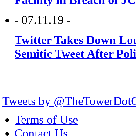
- 07.11.19 -
Twitter Takes Down Lou
Semitic Tweet After Po
Tweets by @TheTowerDot
Terms of Use
Contact Us