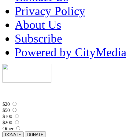
Privacy Policy
About Us
Subscribe
Powered by CityMedia
$20
$50
$100
$200
Other
DONATE
DONATE