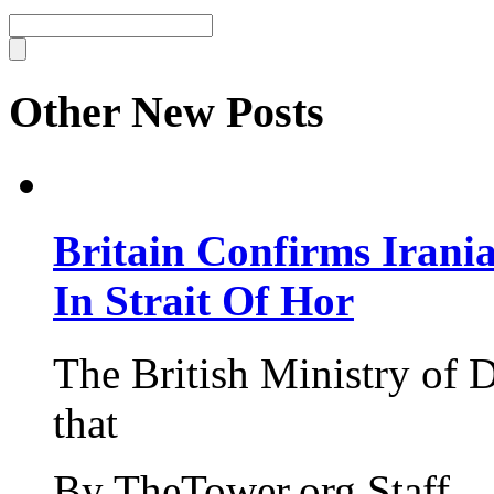
Other New Posts
Britain Confirms Irani
In Strait Of Hor
The British Ministry of
that
By TheTower.org Staff