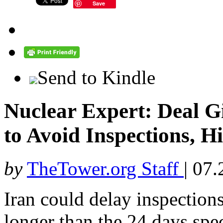
Save
Send to Kindle
Nuclear Expert: Deal G
to Avoid Inspections, Hi
by
TheTower.org Staff
|
07.
Iran could delay inspections
longer than the 24 days spe