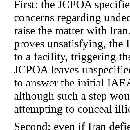
First: the JCPOA specifie
concerns regarding undecla
raise the matter with Iran
proves unsatisfying, the
to a facility, triggering 
JCPOA leaves unspecifie
to answer the initial IA
although such a step woul
attempting to conceal illic
Second: even if Iran defie