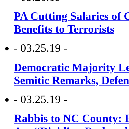
PA Cutting Salaries of C
Benefits to Terrorists
- 03.25.19 -
Democratic Majority Le
Semitic Remarks, Defen
- 03.25.19 -
Rabbis to NC County: B