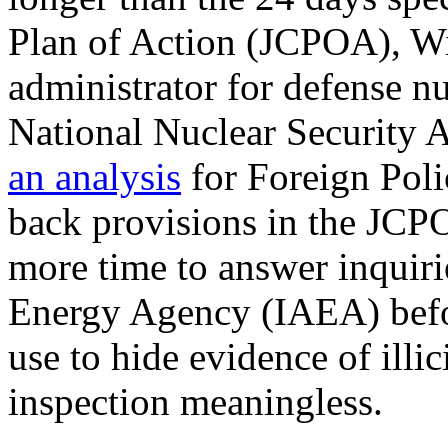
Plan of Action (JCPOA), Wi
administrator for defense nu
National Nuclear Security 
an analysis
for Foreign Poli
back provisions in the JCPO
more time to answer inquiri
Energy Agency (IAEA) befor
use to hide evidence of illi
inspection meaningless.