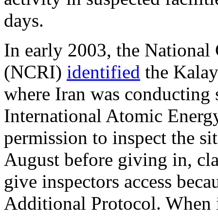
days.
In early 2003, the National 
(NCRI)
identified
the Kalay
where Iran was conducting s
International Atomic Energ
permission to inspect the sit
August before giving in, cla
give inspectors access becaus
Additional Protocol. When i