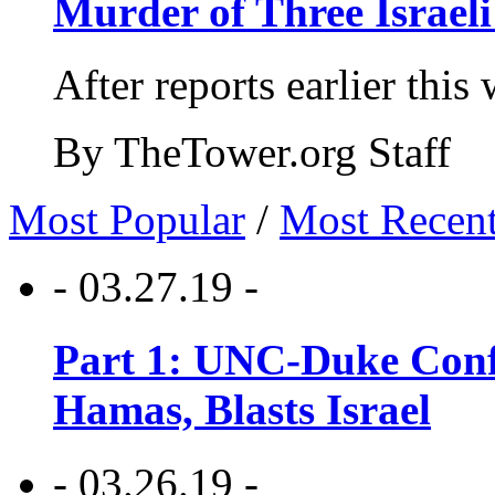
Murder of Three Israeli
After reports earlier this
By TheTower.org Staff
Most Popular
/
Most Recen
- 03.27.19 -
Part 1: UNC-Duke Conf
Hamas, Blasts Israel
- 03.26.19 -