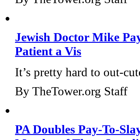
Jewish Doctor Mike Pay
Patient a Vis
It’s pretty hard to out-cu
By TheTower.org Staff
PA Doubles Pay-To-Slay