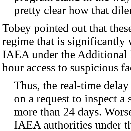
pretty clear how that di
Tobey pointed out that these
regime that is significantly
IAEA under the Additional 
hour access to suspicious fac
Thus, the real-time delay
on a request to inspect a
more than 24 days. Worse 
IAEA authorities under t