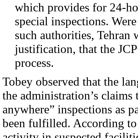
which provides for 24-ho
special inspections. Wer
such authorities, Tehran 
justification, that the J
process.
Tobey observed that the la
the administration’s claims 
anywhere” inspections as pa
been fulfilled. According to 
activity in suspected faciliti