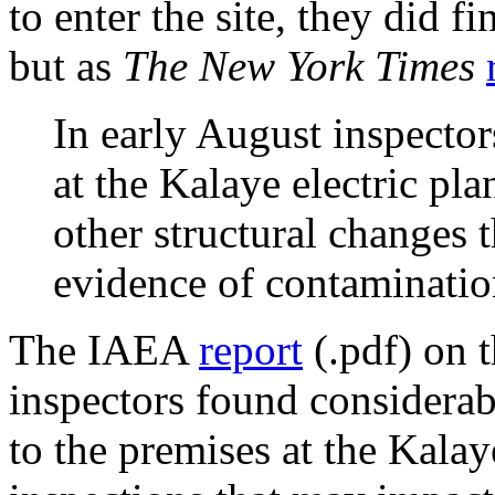
to enter the site, they did 
but as
The New York Times
In early August inspecto
at the Kalaye electric pla
other structural changes 
evidence of contamination
The IAEA
report
(.pdf) on 
inspectors found considera
to the premises at the Kala