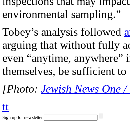
inspections that may impact
environmental sampling.”
Tobey’s analysis followed
a
arguing that without fully 
even “anytime, anywhere” i
themselves, be sufficient to 
[Photo:
Jewish News One /
tt
Sign up for newsletter