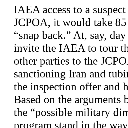
IAEA access to a suspect 
JCPOA, it would take 85 
“snap back.” At, say, day
invite the IAEA to tour th
other parties to the JCP
sanctioning Iran and tubi
the inspection offer and 
Based on the arguments b
the “possible military di
program stand in the way 