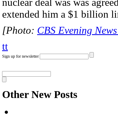
nuclear deal was was agreed
extended him a $1 billion li
[Photo:
CBS Evening News 
tt
Sign up for newsletter
Other New Posts