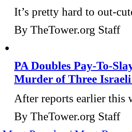
It’s pretty hard to out-cu
By TheTower.org Staff
PA Doubles Pay-To-Slay
Murder of Three Israeli
After reports earlier this
By TheTower.org Staff