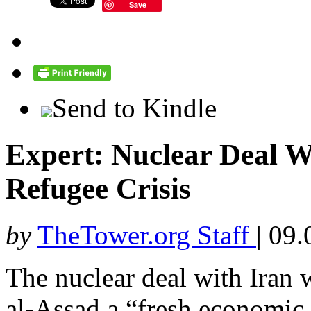
Save
Send to Kindle
Expert: Nuclear Deal W
Refugee Crisis
by
TheTower.org Staff
|
09.
The nuclear deal with Iran 
al-Assad a “fresh economic 