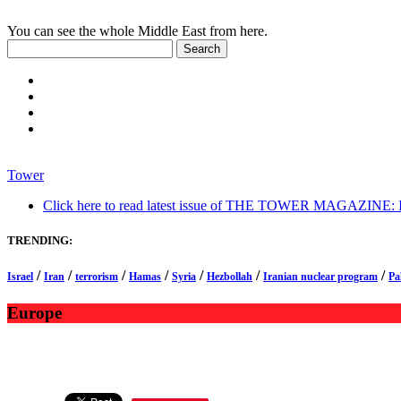
You can see the whole Middle East from here.
Tower
Click here to read latest issue of THE TOWER MAGAZINE: In-
TRENDING:
/
/
/
/
/
/
/
Israel
Iran
terrorism
Hamas
Syria
Hezbollah
Iranian nuclear program
Pa
Europe