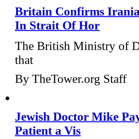
Britain Confirms Irani
In Strait Of Hor
The British Ministry of
that
By TheTower.org Staff
Jewish Doctor Mike Pay
Patient a Vis