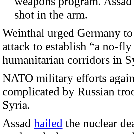
weapons program. Assad 
shot in the arm.
Weinthal urged Germany to 
attack to establish “a no-fl
humanitarian corridors in S
NATO military efforts again
complicated by Russian tro
Syria.
Assad
hailed
the nuclear dea