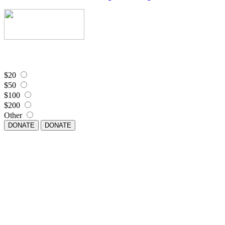
$20
$50
$100
$200
Other
DONATE
DONATE