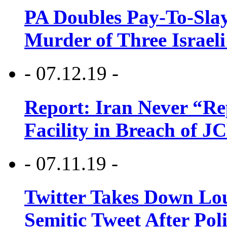
PA Doubles Pay-To-Slay
Murder of Three Israeli
- 07.12.19 -
Report: Iran Never “R
Facility in Breach of 
- 07.11.19 -
Twitter Takes Down Lou
Semitic Tweet After Po