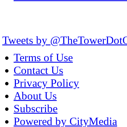
Tweets by @TheTowerDot
Terms of Use
Contact Us
Privacy Policy
About Us
Subscribe
Powered by CityMedia