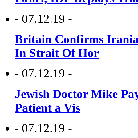
- 07.12.19 -
Britain Confirms Irani
In Strait Of Hor
- 07.12.19 -
Jewish Doctor Mike Pay
Patient a Vis
- 07.12.19 -