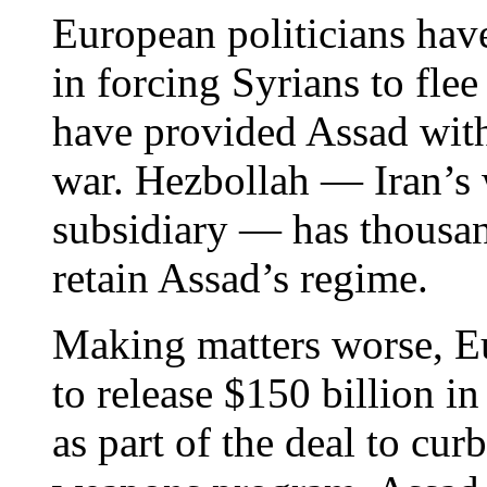
European politicians have
in forcing Syrians to flee 
have provided Assad with
war. Hezbollah — Iran’s 
subsidiary — has thousan
retain Assad’s regime.
Making matters worse, Eu
to release $150 billion in
as part of the deal to curb