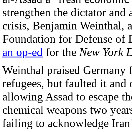
strengthen the dictator and
crisis, Benjamin Weinthal, a
Foundation for Defense of 
an op-ed
for the
New York D
Weinthal praised Germany fo
refugees, but faulted it and
allowing Assad to escape t
chemical weapons two years 
failing to acknowledge Iran