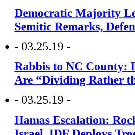
Democratic Majority Le
Semitic Remarks, Defen
- 03.25.19 -
Rabbis to NC County: B
Are “Dividing Rather t
- 03.25.19 -
Hamas Escalation: Rock
Israel, IDF Deploys Tr