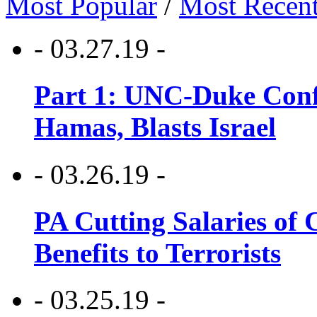
Most Popular
/
Most Recen
- 03.27.19 -
Part 1: UNC-Duke Conf
Hamas, Blasts Israel
- 03.26.19 -
PA Cutting Salaries of C
Benefits to Terrorists
- 03.25.19 -