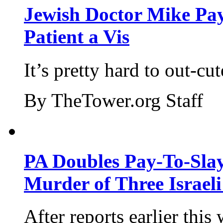
Jewish Doctor Mike Pay
Patient a Vis
It’s pretty hard to out-cu
By TheTower.org Staff
PA Doubles Pay-To-Slay
Murder of Three Israeli
After reports earlier this