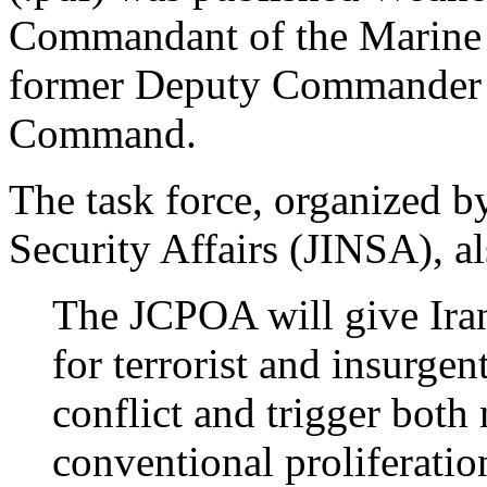
Commandant of the Marine 
former Deputy Commander o
Command.
The task force, organized by
Security Affairs (JINSA), a
The JCPOA will give Iran
for terrorist and insurgen
conflict and trigger both
conventional proliferation