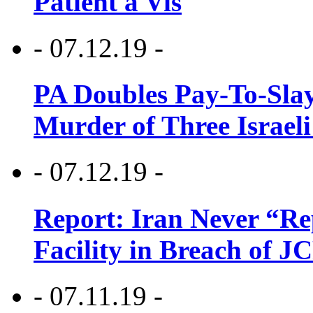
Patient a Vis
- 07.12.19 -
PA Doubles Pay-To-Slay
Murder of Three Israeli
- 07.12.19 -
Report: Iran Never “R
Facility in Breach of 
- 07.11.19 -