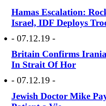
Hamas Escalation: Rock
Israel, IDF Deploys Tr
- 07.12.19 -
Britain Confirms Irani
In Strait Of Hor
- 07.12.19 -
Jewish Doctor Mike Pay