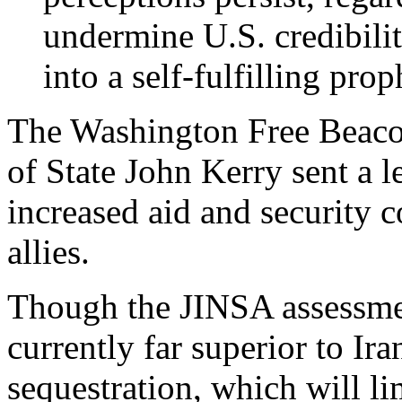
undermine U.S. credibilit
into a self-fulfilling prop
The Washington Free Beac
of State John Kerry sent a 
increased aid and security c
allies.
Though the JINSA assessment
currently far superior to Ir
sequestration, which will lim