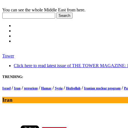
You can see the whole Middle East from here.
Tower
Click here to read latest issue of THE TOWER MAGAZINE: In-
TRENDING:
/
/
/
/
/
/
/
Israel
Iran
terrorism
Hamas
Syria
Hezbollah
Iranian nuclear program
Pa
Iran