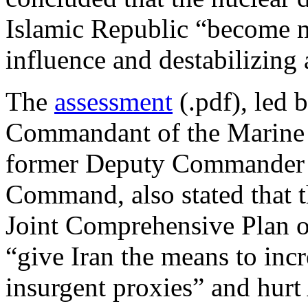
Islamic Republic “become m
influence and destabilizing a
The
assessment
(.pdf), led
Commandant of the Marine 
former Deputy Commander o
Command, also stated that t
Joint Comprehensive Plan o
“give Iran the means to incr
insurgent proxies” and hurt