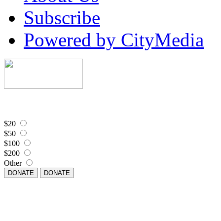
Subscribe
Powered by CityMedia
$20
$50
$100
$200
Other
DONATE
DONATE