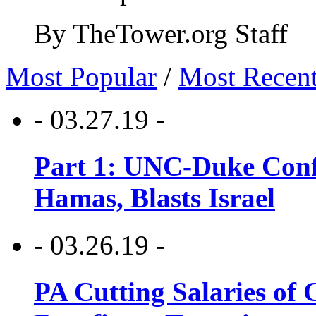
By TheTower.org Staff
Most Popular
/
Most Recen
- 03.27.19 -
Part 1: UNC-Duke Conf
Hamas, Blasts Israel
- 03.26.19 -
PA Cutting Salaries of C