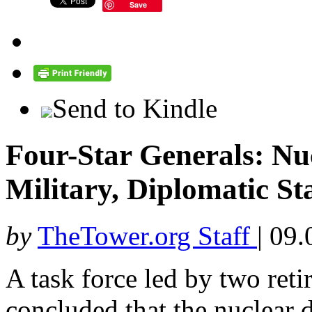
Save
Send to Kindle
Four-Star Generals: Nu
Military, Diplomatic St
by
TheTower.org Staff
|
09.
A task force led by two reti
concluded that the nuclear d