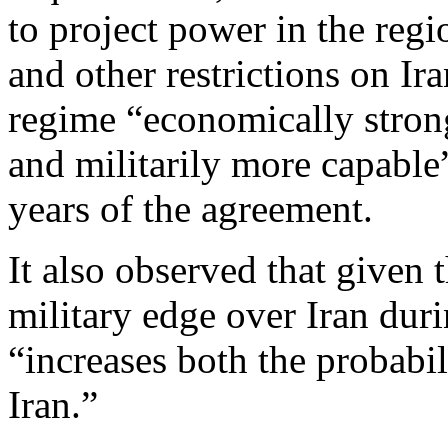
to project power in the regi
and other restrictions on Ir
regime “economically stron
and militarily more capabl
years of the agreement.
It also observed that given
military edge over Iran duri
“increases both the probabil
Iran.”