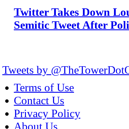
Twitter Takes Down Lou
Semitic Tweet After Po
Tweets by @TheTowerDot
Terms of Use
Contact Us
Privacy Policy
About Us