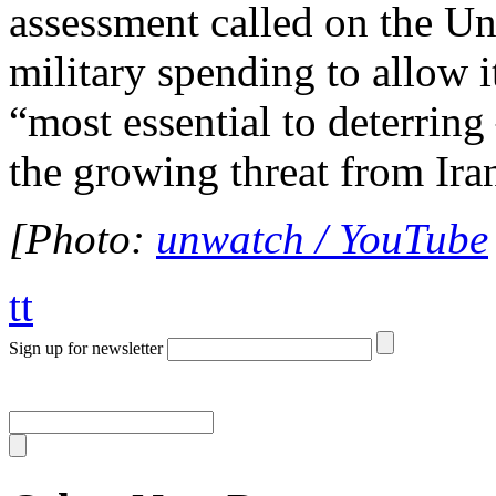
assessment called on the Uni
military spending to allow i
“most essential to deterring
the growing threat from Ir
[Photo:
unwatch / YouTube
tt
Sign up for newsletter