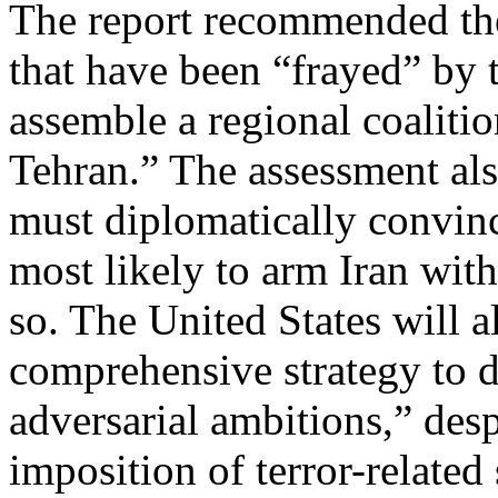
The report recommended the 
that have been “frayed” by 
assemble a regional coalitio
Tehran.” The assessment als
must diplomatically convinc
most likely to arm Iran wit
so. The United States will a
comprehensive strategy to de
adversarial ambitions,” des
imposition of terror-related 