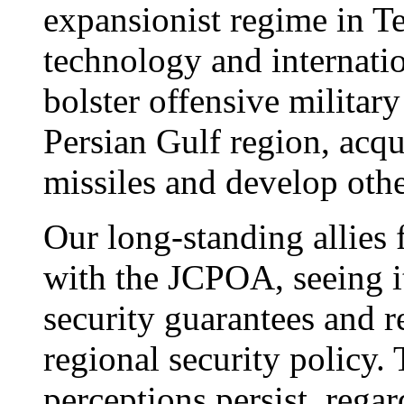
expansionist regime in Te
technology and internati
bolster offensive military 
Persian Gulf region, acqu
missiles and develop oth
Our long-standing allies 
with the JCPOA, seeing i
security guarantees and r
regional security policy.
perceptions persist, regard