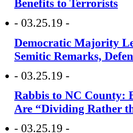
Benefits to Terrorists
- 03.25.19 -
Democratic Majority Le
Semitic Remarks, Defen
- 03.25.19 -
Rabbis to NC County: B
Are “Dividing Rather t
- 03.25.19 -