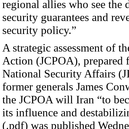
regional allies who see the 
security guarantees and reve
security policy.”
A strategic assessment of t
Action (JCPOA), prepared fo
National Security Affairs (
former generals James Conw
the JCPOA will Iran “to b
its influence and destabiliz
(.pdf) was published Wedne