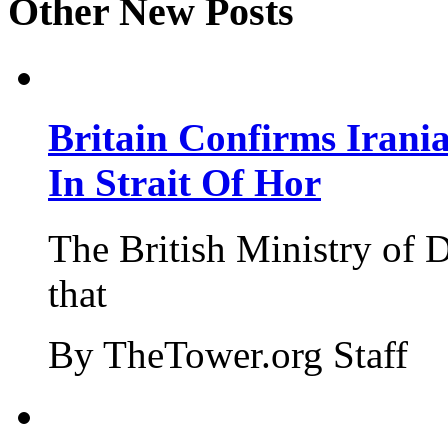
Other New Posts
Britain Confirms Irani
In Strait Of Hor
The British Ministry of
that
By TheTower.org Staff