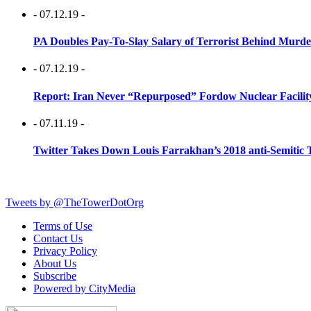
- 07.12.19 -
PA Doubles Pay-To-Slay Salary of Terrorist Behind Murder
- 07.12.19 -
Report: Iran Never “Repurposed” Fordow Nuclear Facili
- 07.11.19 -
Twitter Takes Down Louis Farrakhan’s 2018 anti-Semitic 
Tweets by @TheTowerDotOrg
Terms of Use
Contact Us
Privacy Policy
About Us
Subscribe
Powered by CityMedia