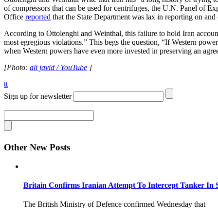
of compressors that can be used for centrifuges, the U.N. Panel of Exp
Office
reported
that the State Department was lax in reporting on and 
According to Ottolenghi and Weinthal, this failure to hold Iran account
most egregious violations.” This begs the question, “If Western powers 
when Western powers have even more invested in preserving an agr
[Photo:
ali javid / YouTube
]
tt
Sign up for newsletter
Other New Posts
Britain Confirms Iranian Attempt To Intercept Tanker In 
The British Ministry of Defence confirmed Wednesday that