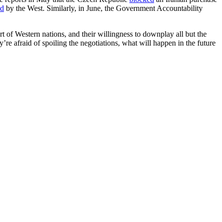
ed
by the West. Similarly, in June, the Government Accountability
art of Western nations, and their willingness to downplay all but the
’re afraid of spoiling the negotiations, what will happen in the future