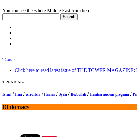
You can see the whole Middle East from here.
Tower
Click here to read latest issue of THE TOWER MAGAZINE: In-
TRENDING:
/
/
/
/
/
/
/
Israel
Iran
terrorism
Hamas
Syria
Hezbollah
Iranian nuclear program
Pa
Diplomacy