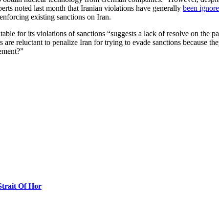
erts noted last month that Iranian violations have generally
been ignor
enforcing existing sanctions on Iran.
able for its violations of sanctions “suggests a lack of resolve on the p
are reluctant to penalize Iran for trying to evade sanctions because they
eement?”
Strait Of Hor