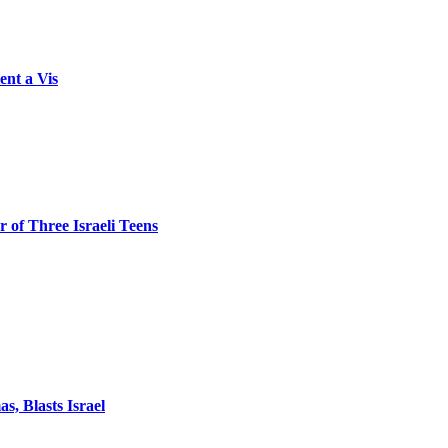
ent a Vis
 of Three Israeli Teens
, Blasts Israel