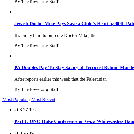
By TheTower.org Staff
Jewish Doctor Mike Pays Save a Child’s Heart 5,000th Pati
It’s pretty hard to out-cute Doctor Mike, the
By TheTower.org Staff
PA Doubles Pay-To-Slay Salary of Terrorist Behind Murder
After reports earlier this week that the Palestinian
By TheTower.org Staff
Most Popular
/
Most Recent
- 03.27.19 -
Part 1: UNC-Duke Conference on Gaza Whitewashes Hamas
- 03.26.19 -