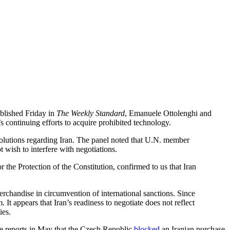
blished Friday in
The Weekly Standard
, Emanuele Ottolenghi and
 continuing efforts to acquire prohibited technology.
solutions regarding Iran. The panel noted that U.N. member
t wish to interfere with negotiations.
the Protection of the Constitution, confirmed to us that Iran
erchandise in circumvention of international sanctions. Since
t appears that Iran’s readiness to negotiate does not reflect
ies.
te reports in May that the Czech Republic
blocked
an Iranian purchase