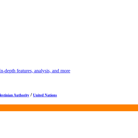
depth features, analysis, and more
/
lestinian Authority
United Nations