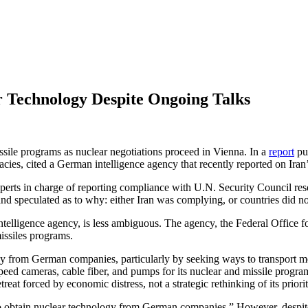
r Technology Despite Ongoing Talks
missile programs as nuclear negotiations proceed in Vienna. In a
report
pu
es, cited a German intelligence agency that recently reported on Iran’s
experts in charge of reporting compliance with U.N. Security Council re
and speculated as to why: either Iran was complying, or countries did no
elligence agency, is less ambiguous. The agency, the Federal Office for 
missiles programs.
ogy from German companies, particularly by seeking ways to transport m
 cameras, cable fiber, and pumps for its nuclear and missile program. I
treat forced by economic distress, not a strategic rethinking of its priorit
g to obtain nuclear technology from German companies.” However, despi