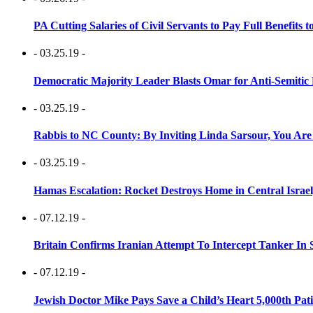
PA Cutting Salaries of Civil Servants to Pay Full Benefits t
- 03.25.19 -
Democratic Majority Leader Blasts Omar for Anti-Semitic 
- 03.25.19 -
Rabbis to NC County: By Inviting Linda Sarsour, You Are
- 03.25.19 -
Hamas Escalation: Rocket Destroys Home in Central Israe
- 07.12.19 -
Britain Confirms Iranian Attempt To Intercept Tanker In 
- 07.12.19 -
Jewish Doctor Mike Pays Save a Child’s Heart 5,000th Pati