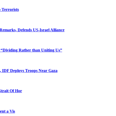
o Terrorists
Remarks, Defends US-Israel Alliance
 “Dividing Rather than Uniting Us”
l, IDF Deploys Troops Near Gaza
Strait Of Hor
ent a Vis