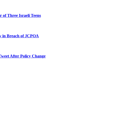
 of Three Israeli Teens
ty in Breach of JCPOA
Tweet After Policy Change