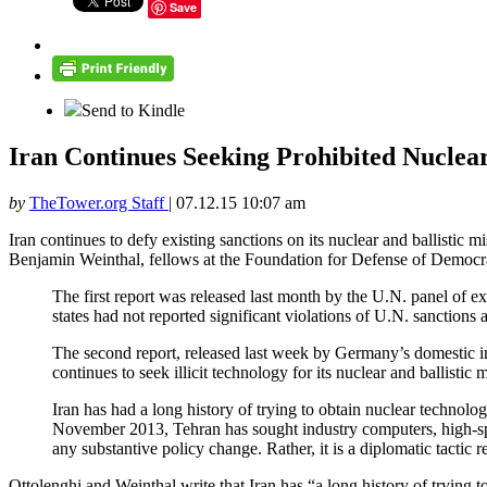
Save
Send to Kindle
Iran Continues Seeking Prohibited Nuclea
by
TheTower.org Staff
|
07.12.15 10:07 am
Iran continues to defy existing sanctions on its nuclear and ballistic 
Benjamin Weinthal, fellows at the Foundation for Defense of Democraci
The first report was released last month by the U.N. panel of 
states had not reported significant violations of U.N. sanctions 
The second report, released last week by Germany’s domestic int
continues to seek illicit technology for its nuclear and ballistic 
Iran has had a long history of trying to obtain nuclear technol
November 2013, Tehran has sought industry computers, high-speed
any substantive policy change. Rather, it is a diplomatic tactic re
Ottolenghi and Weinthal write that Iran has “a long history of tryin