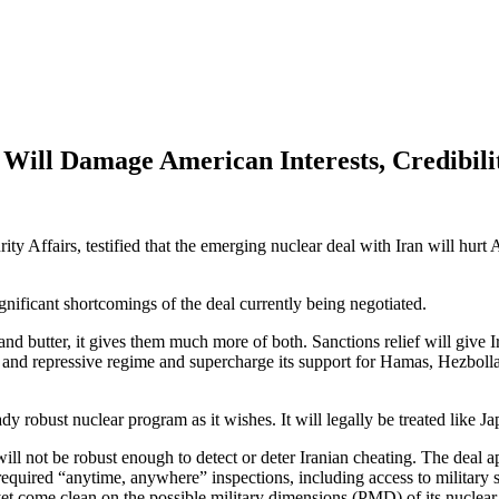
Will Damage American Interests, Credibili
 Affairs, testified that the emerging nuclear deal with Iran will hurt A
nificant shortcomings of the deal currently being negotiated.
and butter, it gives them much more of both. Sanctions relief will give I
al and repressive regime and supercharge its support for Hamas, Hezbolla
dy robust nuclear program as it wishes. It will legally be treated like Ja
will not be robust enough to detect or deter Iranian cheating. The deal 
required “anytime, anywhere” inspections, including access to military s
yet come clean on the possible military dimensions (PMD) of its nuclea