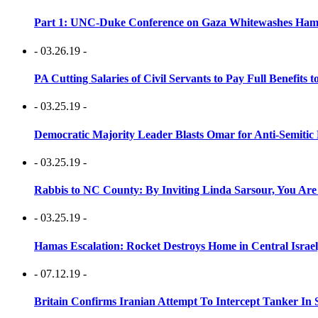
Part 1: UNC-Duke Conference on Gaza Whitewashes Hamas
- 03.26.19 -
PA Cutting Salaries of Civil Servants to Pay Full Benefits t
- 03.25.19 -
Democratic Majority Leader Blasts Omar for Anti-Semitic 
- 03.25.19 -
Rabbis to NC County: By Inviting Linda Sarsour, You Are
- 03.25.19 -
Hamas Escalation: Rocket Destroys Home in Central Israe
- 07.12.19 -
Britain Confirms Iranian Attempt To Intercept Tanker In 