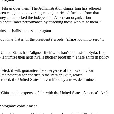
ge Tehran over them. The Administration claims Iran has adhered
 been caught not converting enough enriched fuel to a form that
torney and attacked the independent American organization
ns about Iran’s performance by attacking those who raise them.”
nst its ballistic missile programs
ut time that is, in the president’s words, ‘almost down to zero’ …
ited States has “aligned itself with Iran’s interests in Syria, Iraq,
 legitimize their arch-rival’s nuclear program.” These shifts in policy
pleted, it will: guarantee the emergence of Iran as a nuclear
e the potential for conflict in the Persian Gulf, which
ly eroded, the United States – even if led by a new, determined
and China at the expense of ties with the United States. America’s Arab
r program: containment.