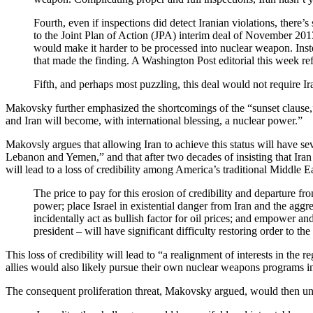
Fourth, even if inspections did detect Iranian violations, ther
to the Joint Plan of Action (JPA) interim deal of November 2013,
would make it harder to be processed into nuclear weapon. Inste
that made the finding. A Washington Post editorial this week re
Fifth, and perhaps most puzzling, this deal would not require Ir
Makovsky further emphasized the shortcomings of the “sunset clause,” 
and Iran will become, with international blessing, a nuclear power.”
Makovsly argues that allowing Iran to achieve this status will have seve
Lebanon and Yemen,” and that after two decades of insisting that Iran g
will lead to a loss of credibility among America’s traditional Middle Eas
The price to pay for this erosion of credibility and departure fro
power; place Israel in existential danger from Iran and the aggress
incidentally act as bullish factor for oil prices; and empower and
president – will have significant difficulty restoring order to the
This loss of credibility will lead to “a realignment of interests in the
allies would also likely pursue their own nuclear weapons programs in 
The consequent proliferation threat, Makovsky argued, would then und