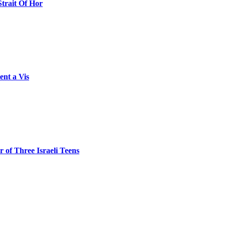
Strait Of Hor
ent a Vis
 of Three Israeli Teens