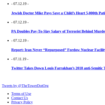
- 07.12.19 -
Jewish Doctor Mike Pays Save a Child’s Heart 5,000th Pati
- 07.12.19 -
PA Doubles Pay-To-Slay Salary of Terrorist Behind Murder
- 07.12.19 -
Report: Iran Never “Repurposed” Fordow Nuclear Facili
- 07.11.19 -
Twitter Takes Down Louis Farrakhan’s 2018 anti-Semitic 
Tweets by @TheTowerDotOrg
Terms of Use
Contact Us
Privacy Policy