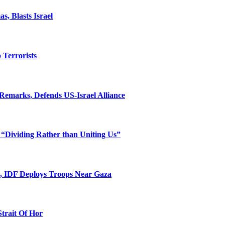
, Blasts Israel
o Terrorists
Remarks, Defends US-Israel Alliance
 “Dividing Rather than Uniting Us”
l, IDF Deploys Troops Near Gaza
Strait Of Hor