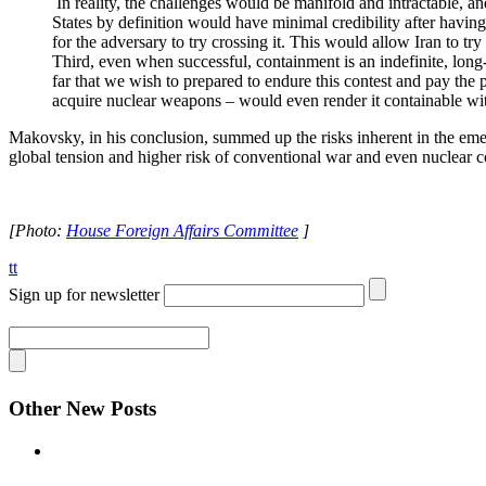
In reality, the challenges would be manifold and intractable, an
States by definition would have minimal credibility after having
for the adversary to try crossing it. This would allow Iran to tr
Third, even when successful, containment is an indefinite, long-t
far that we wish to prepared to endure this contest and pay the p
acquire nuclear weapons – would even render it containable wit
Makovsky, in his conclusion, summed up the risks inherent in the em
global tension and higher risk of conventional war and even nuclear co
[Photo:
House Foreign Affairs Committee
]
tt
Sign up for newsletter
Other New Posts