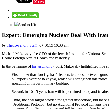
Save
Send to Kindle
Expert: Emerging Nuclear Deal With Iran 
by
TheTower.org Staff
|
07.10.15 10:33 am
Michael Makovsky, the CEO of the Jewish Institute for National Security
House Foreign Affairs Committee yesterday.
In the beginning of
his testimony
(.pdf), Makovsky highlighted five sig
First, rather than forcing Iran’s leaders to choose between guns 
oil exports over the next year, which will strengthen this radic
spending on its own military buildup.
Second, in 10-15 years Iran will be permitted to expand its alrea
Third, the deal might provide for greater inspections, but these 
“Additional Protocol,” but no Additional Protocol contains the 
weapon. Complicating proper and full inspections, Iran hasn’t 