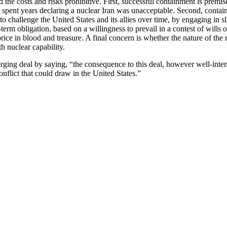
d the costs and risks prohibitive. First, successful containment is prem
 spent years declaring a nuclear Iran was unacceptable. Second, containm
y to challenge the United States and its allies over time, by engaging in
erm obligation, based on a willingness to prevail in a contest of wills o
rice in blood and treasure. A final concern is whether the nature of the
h nuclear capability.
erging deal by saying, “the consequence to this deal, however well-int
nflict that could draw in the United States.”