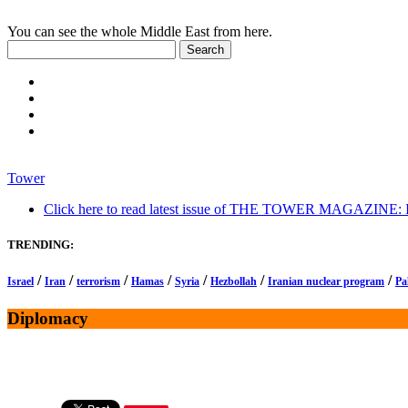
You can see the whole Middle East from here.
Tower
Click here to read latest issue of THE TOWER MAGAZINE: In-
TRENDING:
/
/
/
/
/
/
/
Israel
Iran
terrorism
Hamas
Syria
Hezbollah
Iranian nuclear program
Pa
Diplomacy