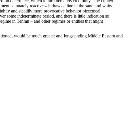
ised on deterrence, which in turn demands credibility. The United
ent is innately reactive – it draws a line in the sand and waits
 slightly and steadily more provocative behavior piecemeal.
ver some indeterminate period, and there is little indication so
 regime in Tehran – and other regimes or entities that might
entioned, would be much greater and longstanding Middle Eastern and