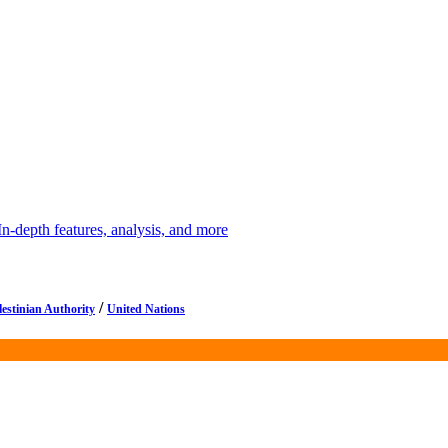
depth features, analysis, and more
/
lestinian Authority
United Nations