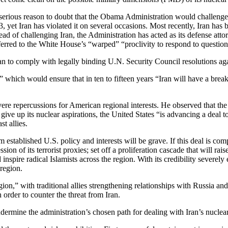
e’s serious reason to doubt that the Obama Administration would challen
 yet Iran has violated it on several occasions. Most recently, Iran has
ad of challenging Iran, the Administration has acted as its defense at
ferred to the White House’s “warped” “proclivity to respond to questio
an to comply with legally binding U.N. Security Council resolutions agai
which would ensure that in ten to fifteen years “Iran will have a breako
re repercussions for American regional interests. He observed that the Un
ive up its nuclear aspirations, the United States “is advancing a deal to
t allies.
m established U.S. policy and interests will be grave. If this deal is com
ion of its terrorist proxies; set off a proliferation cascade that will rais
 inspire radical Islamists across the region. With its credibility severe
 region.
 region,” with traditional allies strengthening relationships with Russia 
order to counter the threat from Iran.
ermine the administration’s chosen path for dealing with Iran’s nuclea