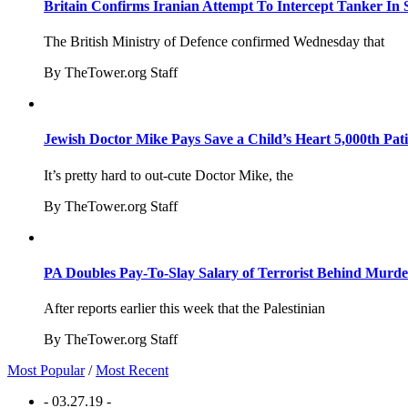
Britain Confirms Iranian Attempt To Intercept Tanker In 
The British Ministry of Defence confirmed Wednesday that
By TheTower.org Staff
Jewish Doctor Mike Pays Save a Child’s Heart 5,000th Pati
It’s pretty hard to out-cute Doctor Mike, the
By TheTower.org Staff
PA Doubles Pay-To-Slay Salary of Terrorist Behind Murder
After reports earlier this week that the Palestinian
By TheTower.org Staff
Most Popular
/
Most Recent
- 03.27.19 -