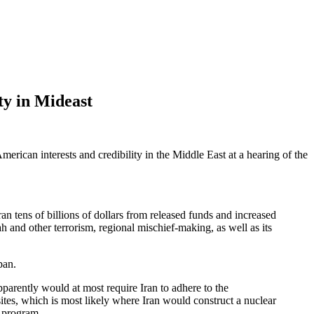
ty in Mideast
merican interests and credibility in the Middle East at a hearing of the
ran tens of billions of dollars from released funds and increased
h and other terrorism, regional mischief-making, as well as its
pan.
apparently would at most require Iran to adhere to the
ites, which is most likely where Iran would construct a nuclear
r program.