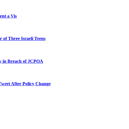
ent a Vis
 of Three Israeli Teens
ty in Breach of JCPOA
Tweet After Policy Change