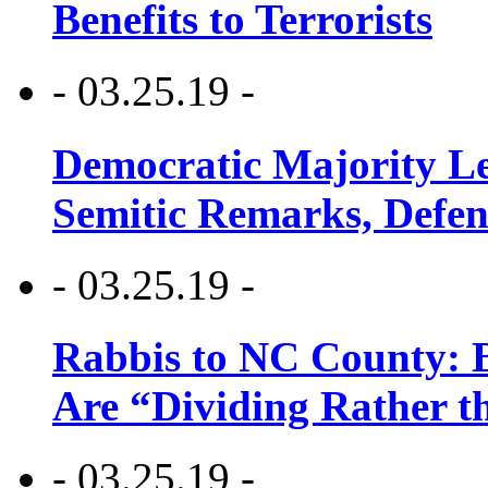
Benefits to Terrorists
- 03.25.19 -
Democratic Majority Le
Semitic Remarks, Defen
- 03.25.19 -
Rabbis to NC County: B
Are “Dividing Rather t
- 03.25.19 -