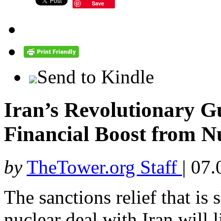
Save
Send to Kindle
Iran’s Revolutionary G
Financial Boost from Nu
by
TheTower.org Staff
|
07.
The sanctions relief that i
nuclear deal with Iran will 