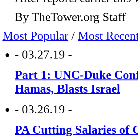
By TheTower.org Staff
Most Popular
/
Most Recen
- 03.27.19 -
Part 1: UNC-Duke Conf
Hamas, Blasts Israel
- 03.26.19 -
PA Cutting Salaries of C