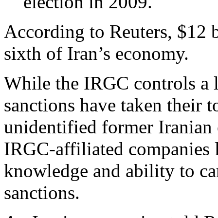
election in 2009.
According to Reuters, $12 
sixth of Iran’s economy.
While the IRGC controls a 
sanctions have taken their t
unidentified former Iranian o
IRGC-affiliated companies 
knowledge and ability to car
sanctions.