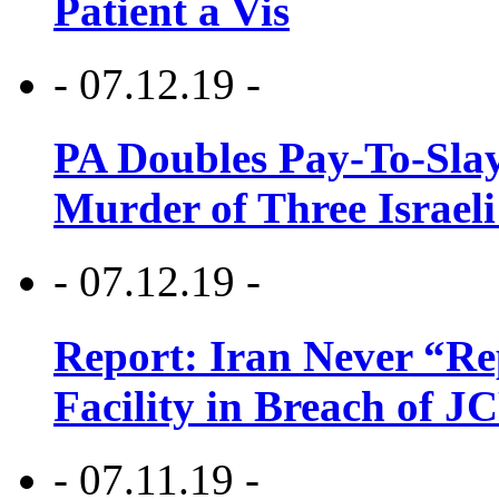
Patient a Vis
- 07.12.19 -
PA Doubles Pay-To-Slay
Murder of Three Israeli
- 07.12.19 -
Report: Iran Never “R
Facility in Breach of 
- 07.11.19 -