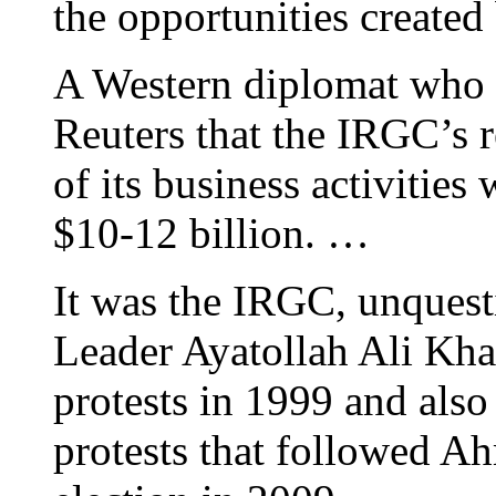
the opportunities created
A Western diplomat who f
Reuters that the IRGC’s r
of its business activities
$10-12 billion. …
It was the IRGC, unquest
Leader Ayatollah Ali Kha
protests in 1999 and also
protests that followed Ah