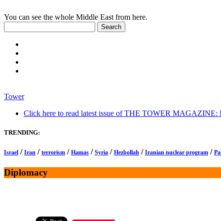
You can see the whole Middle East from here.
Tower
Click here to read latest issue of THE TOWER MAGAZINE: In-
TRENDING:
/
/
/
/
/
/
/
Israel
Iran
terrorism
Hamas
Syria
Hezbollah
Iranian nuclear program
Pa
Diplomacy