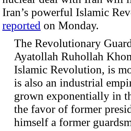
Iran’s powerful Islamic Re
reported
on Monday.
The Revolutionary Guard
Ayatollah Ruhollah Khom
Islamic Revolution, is mor
is also an industrial empi
grown exponentially in th
the favor of former pre
himself a former guardsm