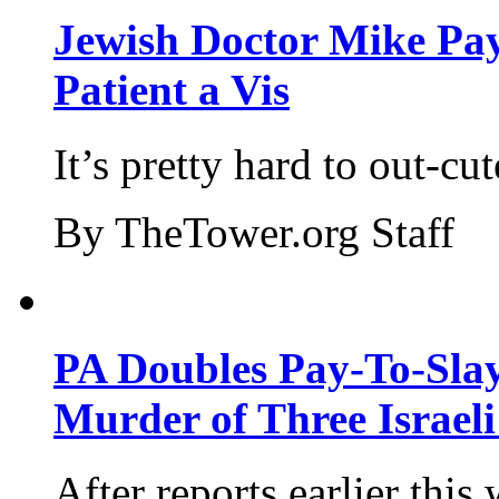
Jewish Doctor Mike Pay
Patient a Vis
It’s pretty hard to out-cu
By TheTower.org Staff
PA Doubles Pay-To-Slay
Murder of Three Israeli
After reports earlier this