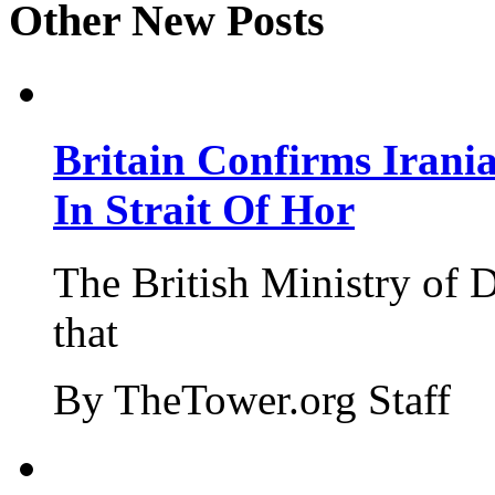
Other New Posts
Britain Confirms Irani
In Strait Of Hor
The British Ministry of
that
By TheTower.org Staff