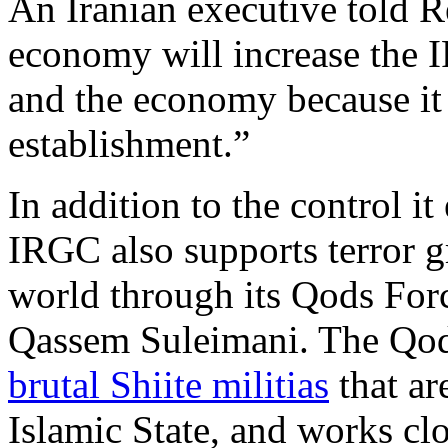
An Iranian executive told R
economy will increase the I
and the economy because it 
establishment.”
In addition to the control i
IRGC also supports terror g
world through its Qods Fo
Qassem Suleimani. The Qod
brutal Shiite militias
that ar
Islamic State, and works cl