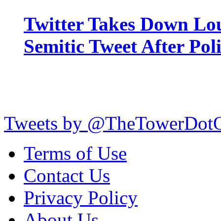
Twitter Takes Down Lou
Semitic Tweet After Po
Tweets by @TheTowerDot
Terms of Use
Contact Us
Privacy Policy
About Us