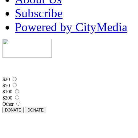
Subscribe
Powered by CityMedia
$20
$50
$100
$200
Other
DONATE
DONATE