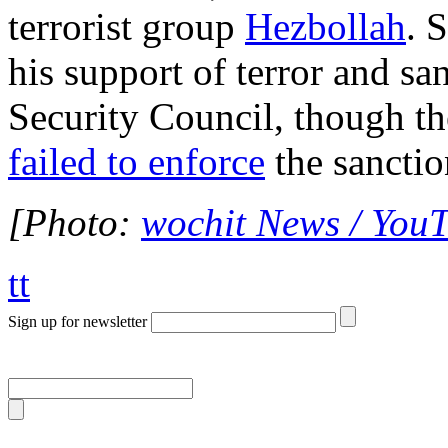
terrorist group
Hezbollah
. 
his support of terror and s
Security Council, though t
failed to enforce
the sanctio
[Photo:
wochit News / You
tt
Sign up for newsletter