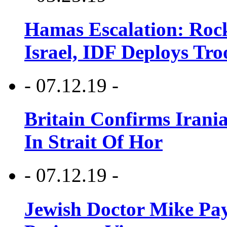
Hamas Escalation: Rock
Israel, IDF Deploys Tr
- 07.12.19 -
Britain Confirms Irani
In Strait Of Hor
- 07.12.19 -
Jewish Doctor Mike Pay