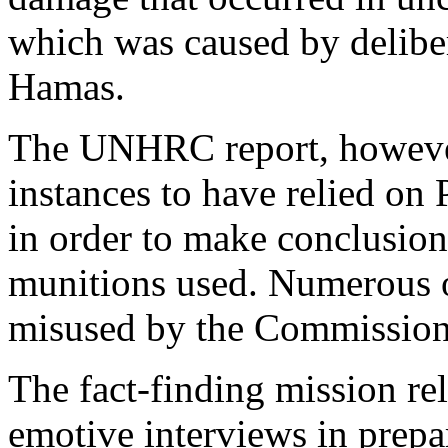
which was caused by deliber
Hamas.
The UNHRC report, however,
instances to have relied on
in order to make conclusions
munitions used. Numerous 
misused by the Commission
The fact-finding mission re
emotive interviews in prepar