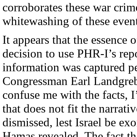
corroborates these war crim
whitewashing of these event
It appears that the essence
decision to use PHR-I’s repo
information was captured pe
Congressman Earl Landgre
confuse me with the facts, 
that does not fit the narra
dismissed, lest Israel be ex
Hamas revealed. The fact t