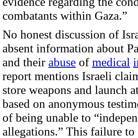
evidence regarding the cond
combatants within Gaza.”
No honest discussion of Isra
absent information about Pal
and their
abuse
of
medical
i
report mentions Israeli clai
store weapons and launch att
based on anonymous testimo
of being unable to “independ
allegations.” This failure t