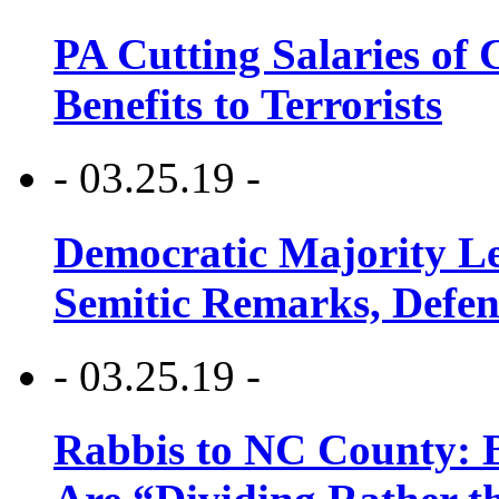
PA Cutting Salaries of C
Benefits to Terrorists
- 03.25.19 -
Democratic Majority Le
Semitic Remarks, Defen
- 03.25.19 -
Rabbis to NC County: B