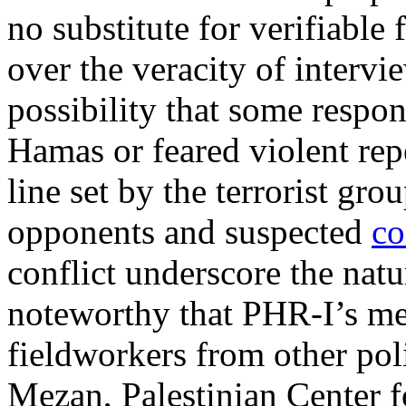
no substitute for verifiable
over the veracity of intervi
possibility that some resp
Hamas or feared violent repe
line set by the terrorist gr
opponents and suspected
co
conflict underscore the nature
noteworthy that PHR-I’s m
fieldworkers from other pol
Mezan, Palestinian Center 