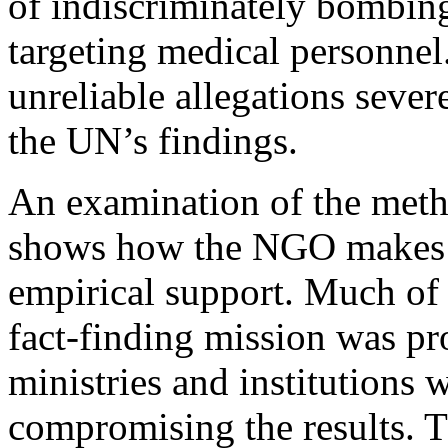
of indiscriminately bombing
targeting medical personnel.
unreliable allegations sever
the UN’s findings.
An examination of the me
shows how the NGO makes cl
empirical support. Much of
fact-finding mission was p
ministries and institutions w
compromising the results. T