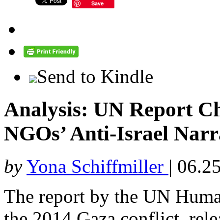
Save
Send to Kindle
Analysis: UN Report Ch
NGOs’ Anti-Israel Narr
by
Yona Schiffmiller
|
06.25
The report by the UN Hum
the 2014 Gaza conflict, relea