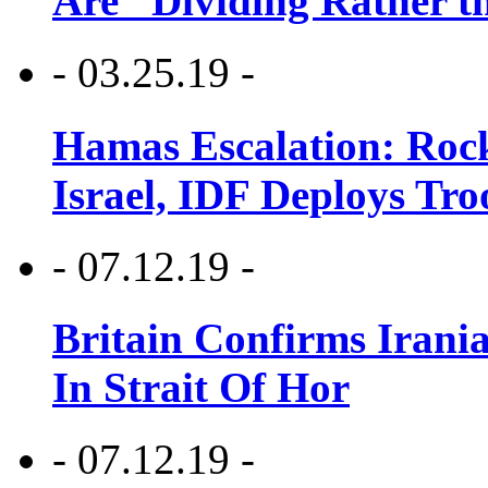
Are “Dividing Rather t
- 03.25.19 -
Hamas Escalation: Rock
Israel, IDF Deploys Tr
- 07.12.19 -
Britain Confirms Irani
In Strait Of Hor
- 07.12.19 -