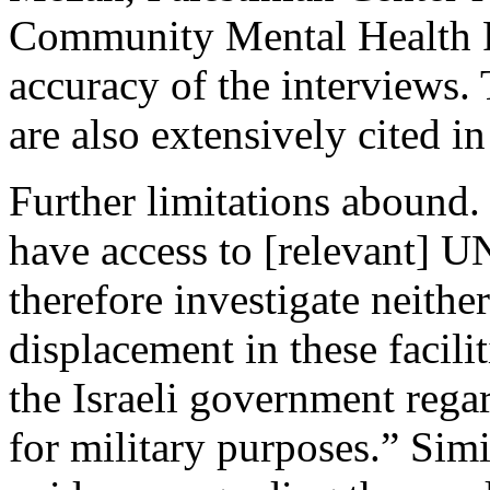
Community Mental Health Pr
accuracy of the interviews.
are also extensively cited 
Further limitations abound.
have access to [relevant] 
therefore investigate neithe
displacement in these facili
the Israeli government regar
for military purposes.” Simi