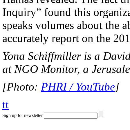
Inquiry” found this organiza
speaks volumes about the abj
accurately report on the 201
Yona Schiffmiller is a Davi
at NGO Monitor, a Jerusale
[Photo:
PHRI / YouTube
]
tt
Sign up for newsletter