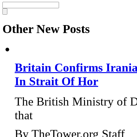
Other New Posts
Britain Confirms Irani
In Strait Of Hor
The British Ministry of
that
By TheTower.org Staff