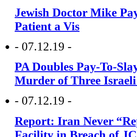
Jewish Doctor Mike Pay
Patient a Vis
- 07.12.19 -
PA Doubles Pay-To-Slay
Murder of Three Israeli
- 07.12.19 -
Report: Iran Never “R
Facility in Breach of 