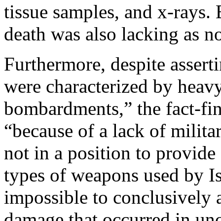
tissue samples, and x-rays.
death was also lacking as n
Furthermore, despite assertin
were characterized by heav
bombardments,” the fact-fin
“because of a lack of milita
not in a position to provide
types of weapons used by Isr
impossible to conclusively at
damage that occurred in unc