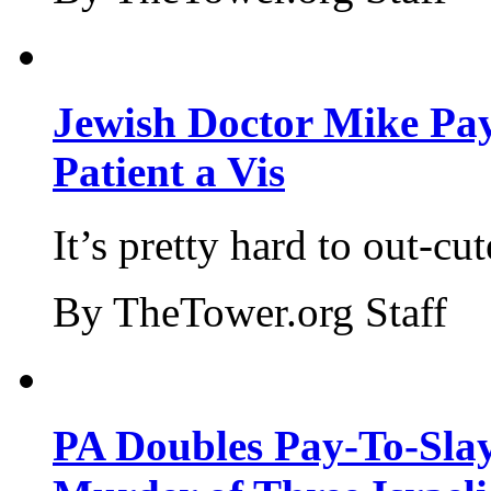
Jewish Doctor Mike Pay
Patient a Vis
It’s pretty hard to out-cu
By TheTower.org Staff
PA Doubles Pay-To-Slay