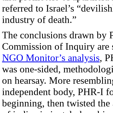
referred to Israel’s “devilis
industry of death.”
The conclusions drawn by 
Commission of Inquiry are 
NGO Monitor’s analysis
, P
was one-sided, methodologi
on hearsay. More resemblin
independent body, PHR-I fo
beginning, then twisted the 