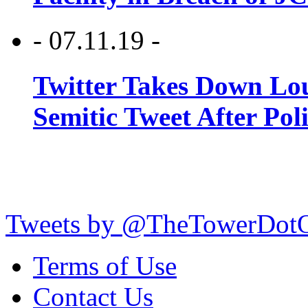
- 07.11.19 -
Twitter Takes Down Lou
Semitic Tweet After Po
Tweets by @TheTowerDot
Terms of Use
Contact Us