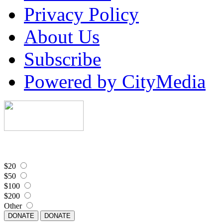
Privacy Policy
About Us
Subscribe
Powered by CityMedia
$20
$50
$100
$200
Other
DONATE
DONATE