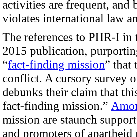
activities are frequent, and b
violates international law 
The references to PHR-I in 
2015 publication, purportin
“
fact-finding mission
” that
conflict. A cursory survey 
debunks their claim that th
fact-finding mission.”
Among
mission are staunch support
and promoters of apartheid