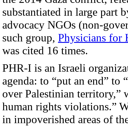
substantiated in large part b
advocacy NGOs (non-govern
such group,
Physicians for
was cited 16 times.
PHR-I is an Israeli organizat
agenda: to “put an end” to 
over Palestinian territory,” 
human rights violations.” W
in impoverished areas of th