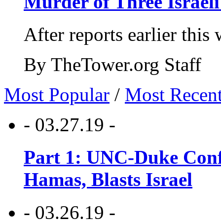
Murder of Three Israeli
After reports earlier this
By TheTower.org Staff
Most Popular
/
Most Recen
- 03.27.19 -
Part 1: UNC-Duke Conf
Hamas, Blasts Israel
- 03.26.19 -