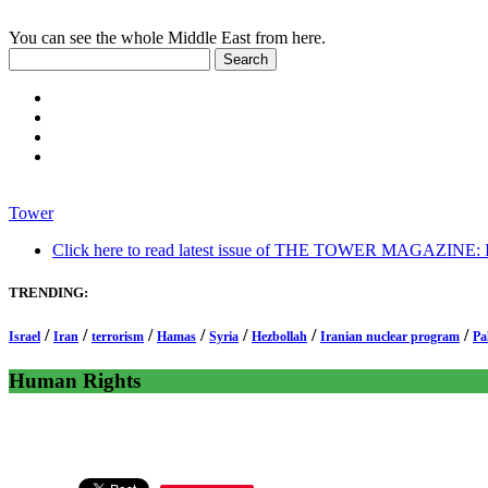
You can see the whole Middle East from here.
Tower
Click here to read latest issue of THE TOWER MAGAZINE: In-
TRENDING:
/
/
/
/
/
/
/
Israel
Iran
terrorism
Hamas
Syria
Hezbollah
Iranian nuclear program
Pa
Human Rights