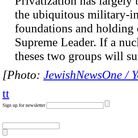
Privatization has largely
the ubiquitous military-i
foundations and holding 
Supreme Leader. If a nucl
theses two groups will s
[Photo:
JewishNewsOne / 
tt
Sign up for newsletter