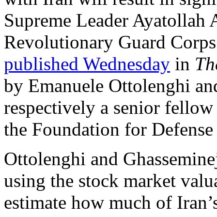
Supreme Leader Ayatollah A
Revolutionary Guard Corps 
published Wednesday
in
Th
by Emanuele Ottolenghi an
respectively a senior fellow
the Foundation for Defense
Ottolenghi and Ghasseminej
using the stock market valu
estimate how much of Iran’