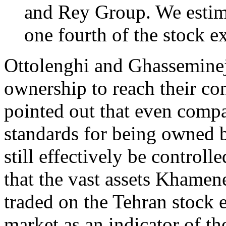
and Rey Group. We estima
one fourth of the stock e
Ottolenghi and Ghasseminejad
ownership to reach their co
pointed out that even compa
standards for being owned
still effectively be control
that the vast assets Khamen
traded on the Tehran stock 
market as an indicator of th