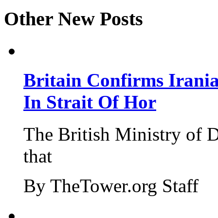
Other New Posts
Britain Confirms Irani
In Strait Of Hor
The British Ministry of
that
By TheTower.org Staff