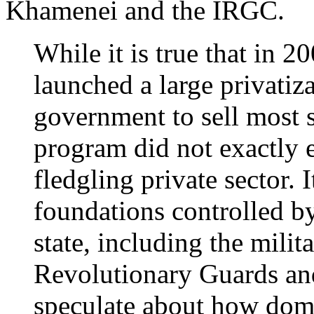
Khamenei and the IRGC.
While it is true that in 
launched a large privatiz
government to sell most s
program did not exactly 
fledgling private sector. 
foundations controlled b
state, including the milita
Revolutionary Guards a
speculate about how domi