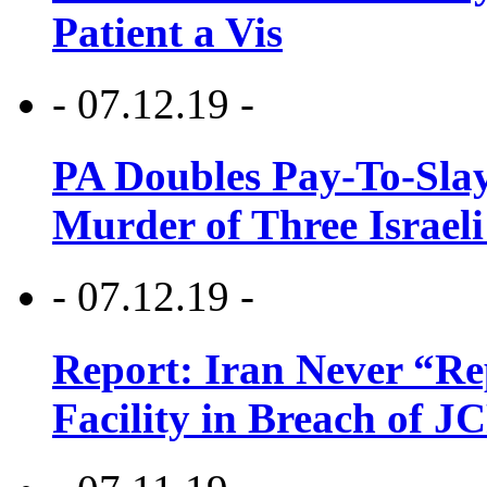
Patient a Vis
- 07.12.19 -
PA Doubles Pay-To-Slay
Murder of Three Israeli
- 07.12.19 -
Report: Iran Never “R
Facility in Breach of 