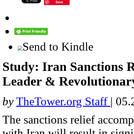
Save
Send to Kindle
Study: Iran Sanctions R
Leader & Revolutionar
by
TheTower.org Staff
|
05.
The sanctions relief accomp
with Iran will result in signi