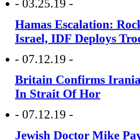
- 03.25.19 -
Hamas Escalation: Rock
Israel, IDF Deploys Tr
- 07.12.19 -
Britain Confirms Irani
In Strait Of Hor
- 07.12.19 -
Jewish Doctor Mike Pay