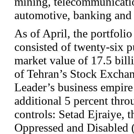
mining, telecommunicatio
automotive, banking and 
As of April, the portfolio
consisted of twenty-six p
market value of 17.5 bil
of Tehran’s Stock Excha
Leader’s business empire
additional 5 percent thro
controls: Setad Ejraiye, 
Oppressed and Disabled 