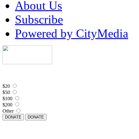
About Us
Subscribe
Powered by CityMedia
$20
$50
$100
$200
Other
DONATE
DONATE