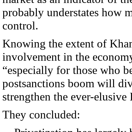
probably understates how 
control.
Knowing the extent of Kha
involvement in the economy 
“especially for those who b
postsanctions boom will dive
strengthen the ever-elusive 
They concluded: