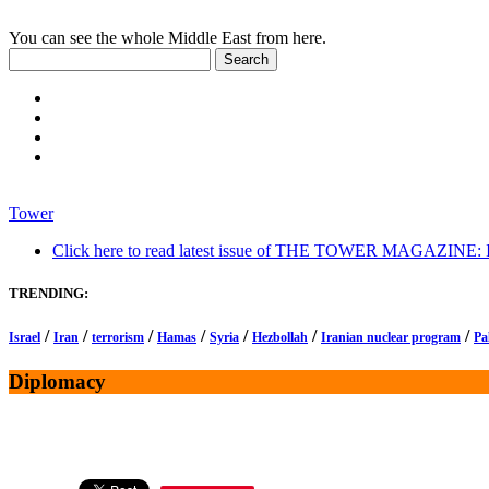
You can see the whole Middle East from here.
Tower
Click here to read latest issue of THE TOWER MAGAZINE: In-
TRENDING:
/
/
/
/
/
/
/
Israel
Iran
terrorism
Hamas
Syria
Hezbollah
Iranian nuclear program
Pa
Diplomacy