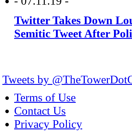
- 07.11.19 -
Twitter Takes Down Lou
Semitic Tweet After Po
Tweets by @TheTowerDot
Terms of Use
Contact Us
Privacy Policy