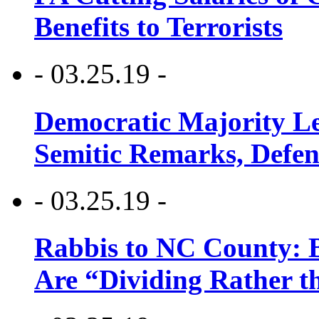
Benefits to Terrorists
- 03.25.19 -
Democratic Majority Le
Semitic Remarks, Defen
- 03.25.19 -
Rabbis to NC County: B
Are “Dividing Rather t