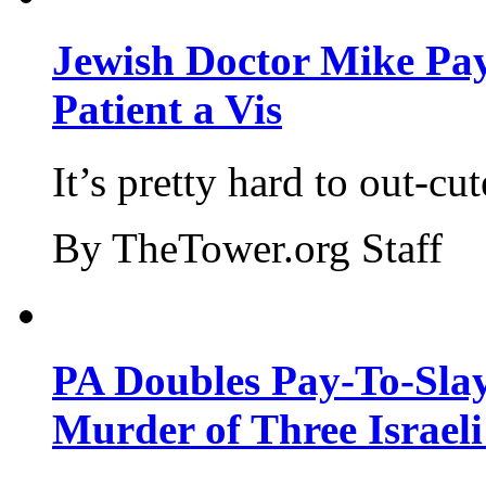
Jewish Doctor Mike Pay
Patient a Vis
It’s pretty hard to out-cu
By TheTower.org Staff
PA Doubles Pay-To-Slay
Murder of Three Israeli