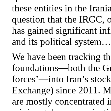
these entities in the Iran
question that the IRGC, o
has gained significant in
and its political system…
We have been tracking the
foundations—both the Gu
forces’—into Iran’s stoc
Exchange) since 2011. Mi
are mostly concentrated in