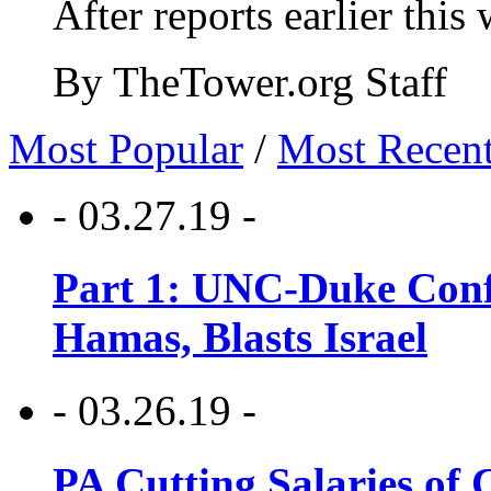
After reports earlier this
By TheTower.org Staff
Most Popular
/
Most Recen
- 03.27.19 -
Part 1: UNC-Duke Conf
Hamas, Blasts Israel
- 03.26.19 -
PA Cutting Salaries of C