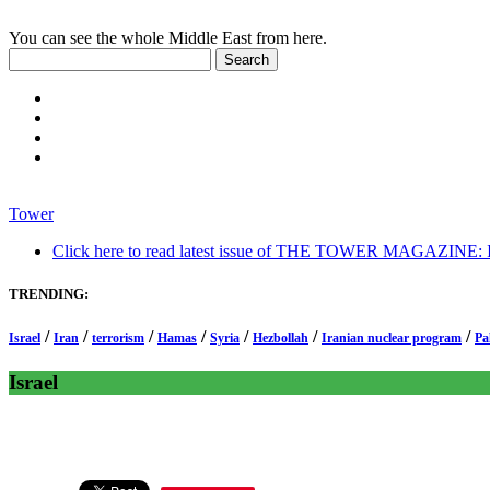
You can see the whole Middle East from here.
Tower
Click here to read latest issue of THE TOWER MAGAZINE: In-
TRENDING:
/
/
/
/
/
/
/
Israel
Iran
terrorism
Hamas
Syria
Hezbollah
Iranian nuclear program
Pa
Israel