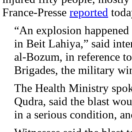
France-Presse
reported
toda
“An explosion happened in
in Beit Lahiya,” said int
al-Bozum, in reference t
Brigades, the military w
The Health Ministry spok
Qudra, said the blast wo
in a serious condition, a