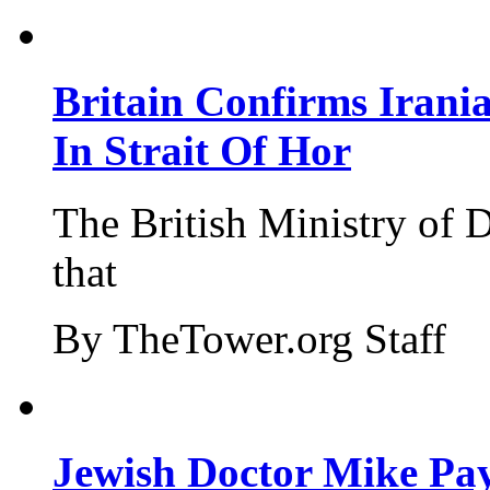
Britain Confirms Irani
In Strait Of Hor
The British Ministry of
that
By TheTower.org Staff
Jewish Doctor Mike Pay