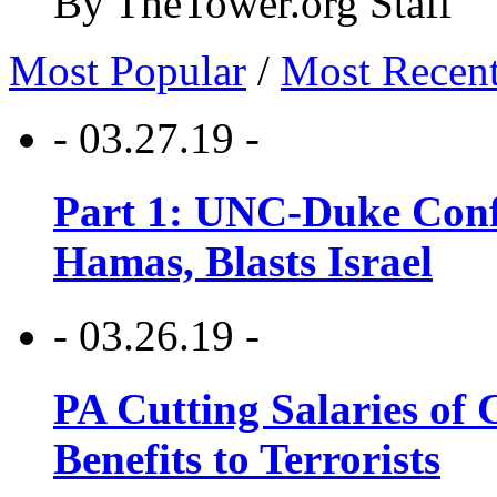
By TheTower.org Staff
Most Popular
/
Most Recen
- 03.27.19 -
Part 1: UNC-Duke Conf
Hamas, Blasts Israel
- 03.26.19 -
PA Cutting Salaries of C
Benefits to Terrorists