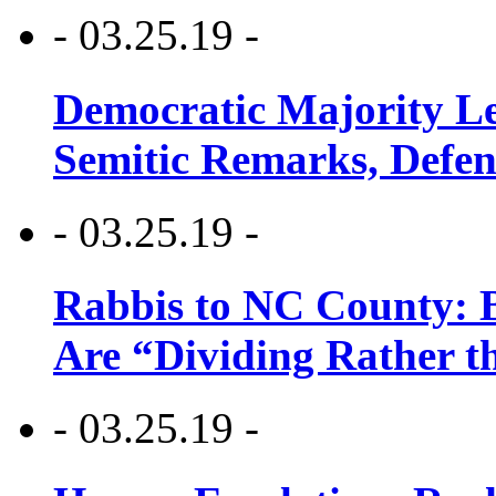
- 03.25.19 -
Democratic Majority Le
Semitic Remarks, Defen
- 03.25.19 -
Rabbis to NC County: B
Are “Dividing Rather t
- 03.25.19 -