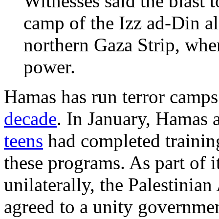
Witnesses said the blast t
camp of the Izz ad-Din a
northern Gaza Strip, whe
power.
Hamas has run terror camps 
decade
. In January, Hamas
teens
had completed training 
these programs. As part of i
unilaterally, the Palestinia
agreed to a unity governme