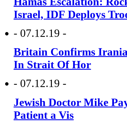
Hamas Escalation: Rock
Israel, IDF Deploys Tr
- 07.12.19 -
Britain Confirms Irani
In Strait Of Hor
- 07.12.19 -
Jewish Doctor Mike Pay
Patient a Vis