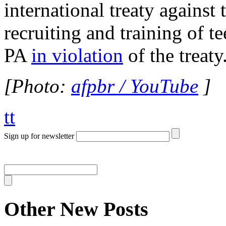
international treaty against 
recruiting and training of t
PA
in violation
of the treaty
[Photo:
afpbr / YouTube
]
tt
Sign up for newsletter
Other New Posts