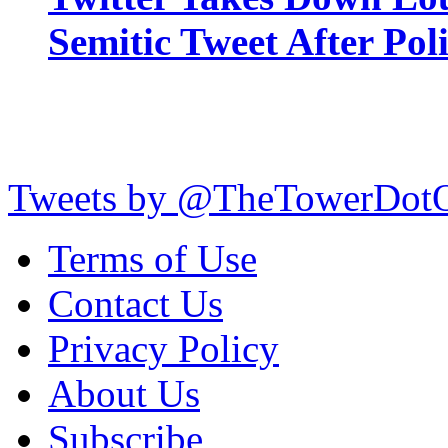
Semitic Tweet After Po
Tweets by @TheTowerDot
Terms of Use
Contact Us
Privacy Policy
About Us
Subscribe