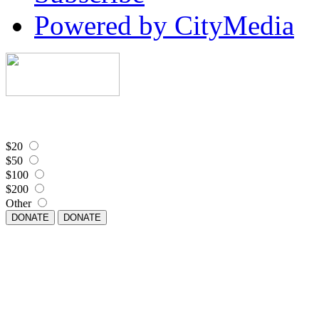
Powered by CityMedia
$20
$50
$100
$200
Other
DONATE
DONATE