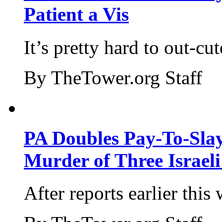
Patient a Vis
It’s pretty hard to out-cu
By TheTower.org Staff
PA Doubles Pay-To-Slay
Murder of Three Israeli
After reports earlier this