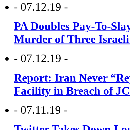
- 07.12.19 -
PA Doubles Pay-To-Slay
Murder of Three Israeli
- 07.12.19 -
Report: Iran Never “R
Facility in Breach of 
- 07.11.19 -
Twitter Takes Down Lou