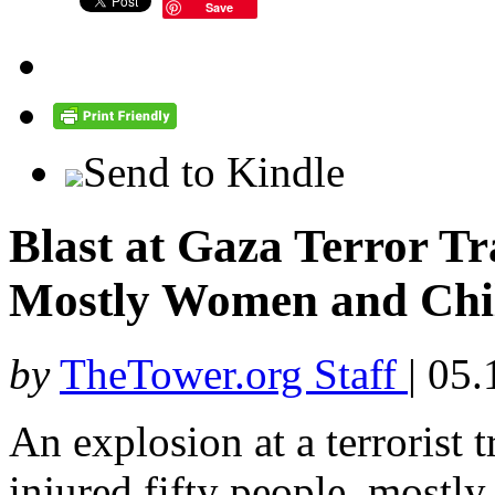
Save
Send to Kindle
Blast at Gaza Terror T
Mostly Women and Chi
by
TheTower.org Staff
|
05.
An explosion at a terrorist 
injured fifty people, most