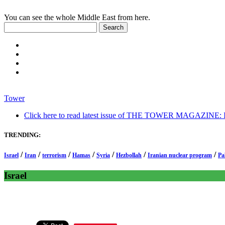
You can see the whole Middle East from here.
Tower
Click here to read latest issue of THE TOWER MAGAZINE: In-
TRENDING:
/
/
/
/
/
/
/
Israel
Iran
terrorism
Hamas
Syria
Hezbollah
Iranian nuclear program
Pa
Israel