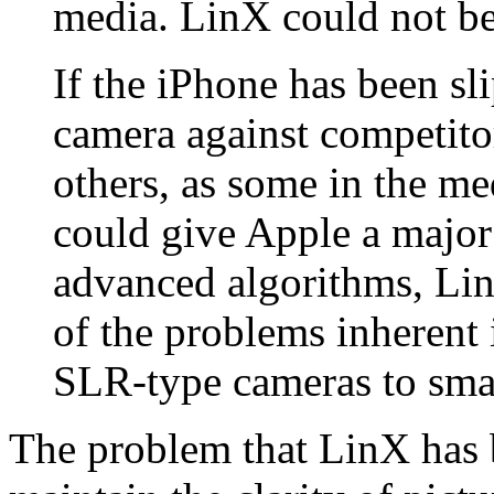
media. LinX could not b
If the iPhone has been sli
camera against competit
others, as some in the me
could give Apple a major
advanced algorithms, Li
of the problems inherent 
SLR-type cameras to sma
The problem that LinX has 