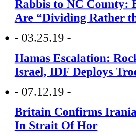
Rabbis to NC County: B
Are “Dividing Rather t
- 03.25.19 -
Hamas Escalation: Rock
Israel, IDF Deploys Tr
- 07.12.19 -
Britain Confirms Irani
In Strait Of Hor