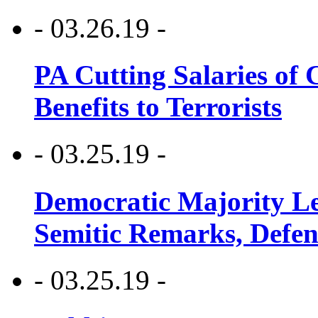
- 03.26.19 -
PA Cutting Salaries of C
Benefits to Terrorists
- 03.25.19 -
Democratic Majority Le
Semitic Remarks, Defen
- 03.25.19 -