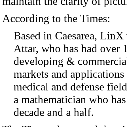
maintain the clarity of pictu
According to the Times:
Based in Caesarea, LinX
Attar, who has had over 
developing & commercial
markets and applications
medical and defense fiel
a mathematician who has 
decade and a half.