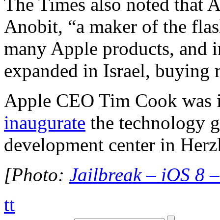
The Times also noted that 
Anobit, “a maker of the fla
many Apple products, and i
expanded in Israel, buying
Apple CEO Tim Cook was in
inaugurate
the technology g
development center in Herzl
[Photo:
Jailbreak – iOS 8 
tt