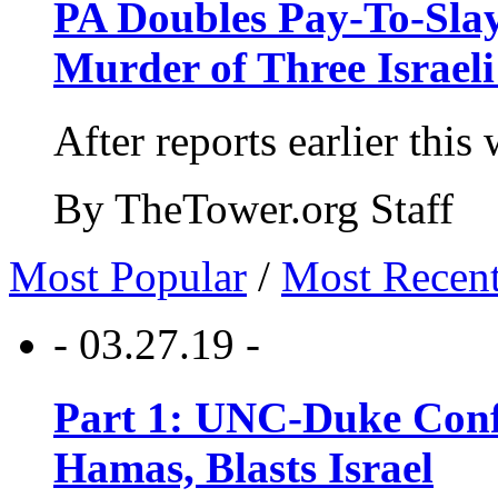
PA Doubles Pay-To-Slay
Murder of Three Israeli
After reports earlier this
By TheTower.org Staff
Most Popular
/
Most Recen
- 03.27.19 -
Part 1: UNC-Duke Conf
Hamas, Blasts Israel