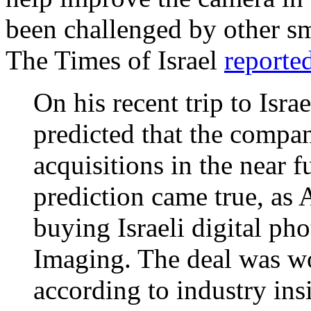
been challenged by other sm
The Times of Israel
reporte
On his recent trip to Is
predicted that the comp
acquisitions in the near 
prediction came true, as 
buying Israeli digital p
Imaging. The deal was wo
according to industry in