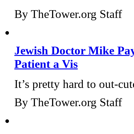
By TheTower.org Staff
Jewish Doctor Mike Pay
Patient a Vis
It’s pretty hard to out-cu
By TheTower.org Staff