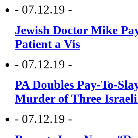
- 07.12.19 -
Jewish Doctor Mike Pay
Patient a Vis
- 07.12.19 -
PA Doubles Pay-To-Slay
Murder of Three Israeli
- 07.12.19 -