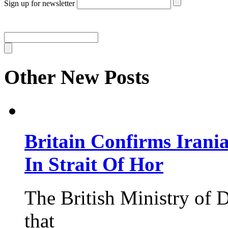
Sign up for newsletter
Other New Posts
Britain Confirms Irani
In Strait Of Hor
The British Ministry of
that