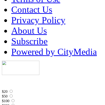
Contact Us
Privacy Policy
About Us
Subscribe
Powered by CityMedia
$20
$50
$100