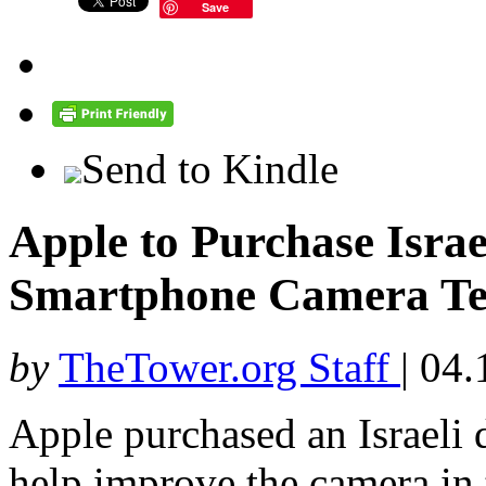
Save
Send to Kindle
Apple to Purchase Israel
Smartphone Camera Te
by
TheTower.org Staff
|
04.
Apple purchased an Israeli 
help improve the camera in