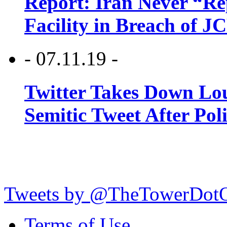
Report: Iran Never “R
Facility in Breach of 
- 07.11.19 -
Twitter Takes Down Lou
Semitic Tweet After Po
Tweets by @TheTowerDot
Terms of Use