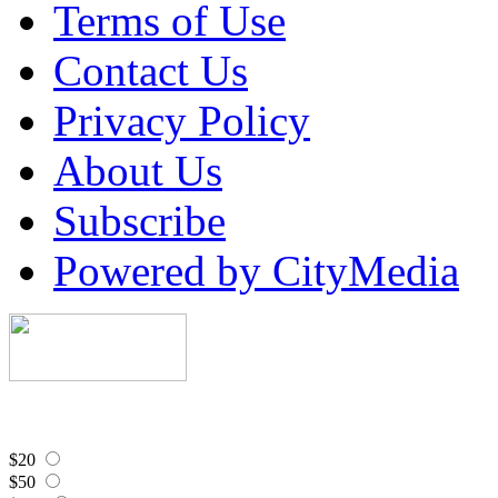
Terms of Use
Contact Us
Privacy Policy
About Us
Subscribe
Powered by CityMedia
$20
$50