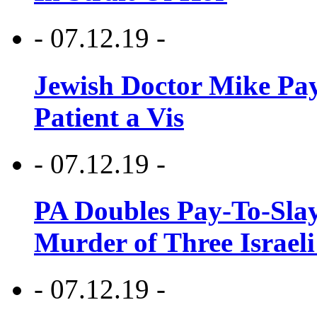
- 07.12.19 -
Jewish Doctor Mike Pay
Patient a Vis
- 07.12.19 -
PA Doubles Pay-To-Slay
Murder of Three Israeli
- 07.12.19 -