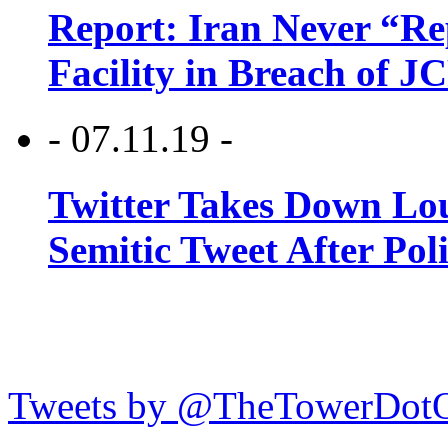
Report: Iran Never “R
Facility in Breach of 
- 07.11.19 -
Twitter Takes Down Lou
Semitic Tweet After Po
Tweets by @TheTowerDot