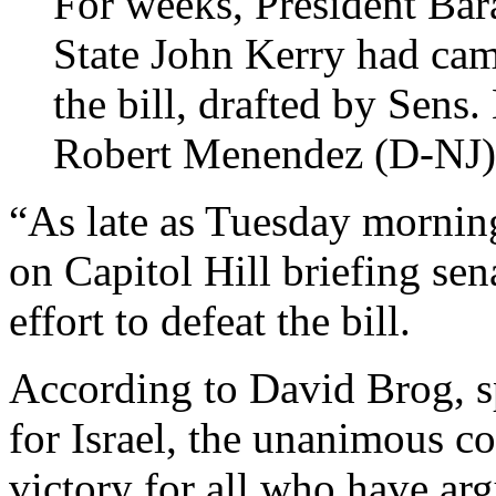
For weeks, President Ba
State John Kerry had cam
the bill, drafted by Sens
Robert Menendez (D-NJ)
“As late as Tuesday mornin
on Capitol Hill briefing sen
effort to defeat the bill.
According to David Brog, s
for Israel, the unanimous c
victory for all who have ar