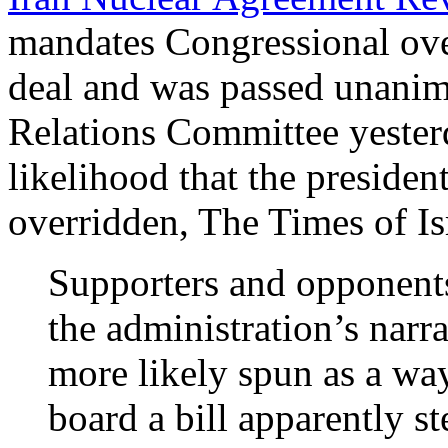
mandates Congressional over
deal and was passed unanim
Relations Committee yester
likelihood that the presiden
overridden, The Times of Is
Supporters and opponents 
the administration’s narr
more likely spun as a wa
board a bill apparently 