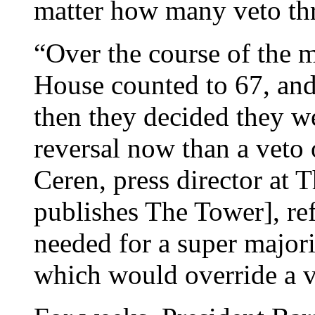
matter how many veto thr
“Over the course of the 
House counted to 67, and
then they decided they wer
reversal now than a veto 
Ceren, press director at T
publishes The Tower], ref
needed for a super majori
which would override a v