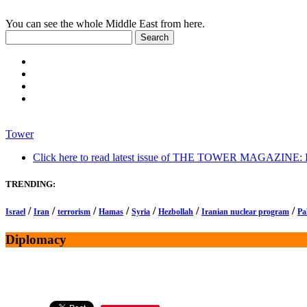
You can see the whole Middle East from here.
Tower
Click here to read latest issue of THE TOWER MAGAZINE: In-
TRENDING:
/
/
/
/
/
/
/
Israel
Iran
terrorism
Hamas
Syria
Hezbollah
Iranian nuclear program
Pa
Diplomacy