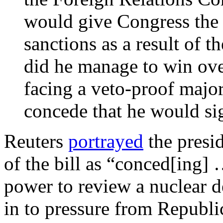
would give Congress the r
sanctions as a result of t
did he manage to win ov
facing a veto-proof major
concede that he would sig
Reuters
portrayed
the presi
of the bill as “conced[ing]
power to review a nuclear de
in to pressure from Republi