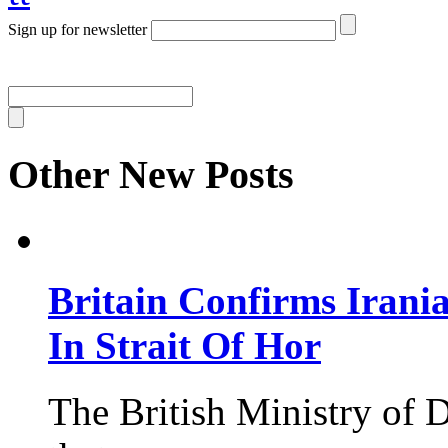
Sign up for newsletter
Other New Posts
Britain Confirms Irani
In Strait Of Hor
The British Ministry of