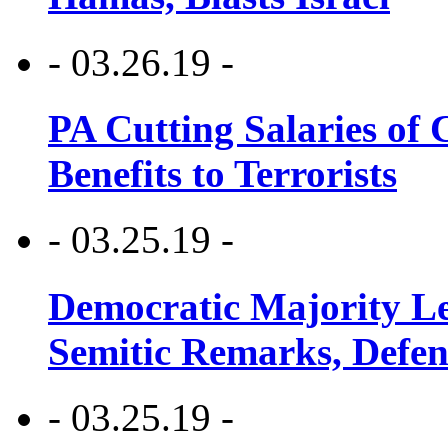
- 03.26.19 -
PA Cutting Salaries of C
Benefits to Terrorists
- 03.25.19 -
Democratic Majority Le
Semitic Remarks, Defen
- 03.25.19 -