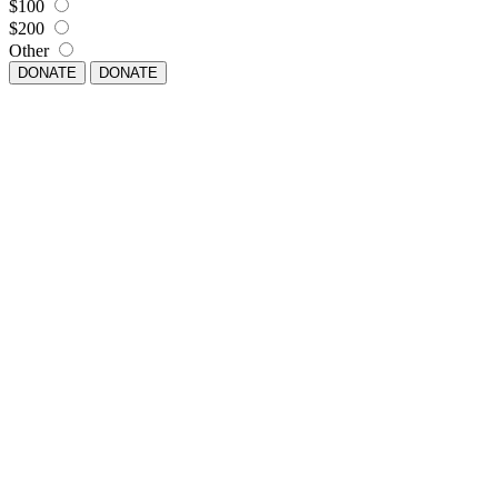
$100
$200
Other
DONATE
DONATE