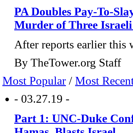
PA Doubles Pay-To-Slay
Murder of Three Israeli
After reports earlier this
By TheTower.org Staff
Most Popular
/
Most Recen
- 03.27.19 -
Part 1: UNC-Duke Conf
Hamas, Blasts Israel