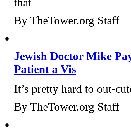
that
By TheTower.org Staff
Jewish Doctor Mike Pay
Patient a Vis
It’s pretty hard to out-cu
By TheTower.org Staff