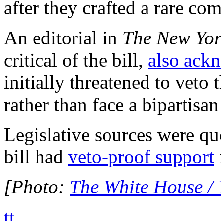
after they crafted a rare c
An editorial in
The New Yor
critical of the bill,
also ack
initially threatened to veto 
rather than face a bipartisan
Legislative sources were qu
bill had
veto-proof support
[Photo:
The White House /
tt