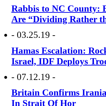
Rabbis to NC County: B
Are “Dividing Rather t
- 03.25.19 -
Hamas Escalation: Rock
Israel, IDF Deploys Tr
- 07.12.19 -
Britain Confirms Irani
In Strait Of Hor