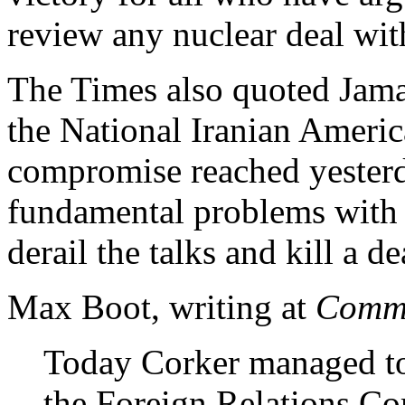
review any nuclear deal wit
The Times also quoted Jama
the National Iranian Americ
compromise reached yesterd
fundamental problems with thi
derail the talks and kill a d
Max Boot, writing at
Comme
Today Corker managed t
the Foreign Relations Com