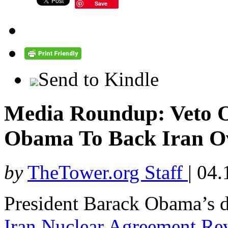
Save
Send to Kindle
Media Roundup: Veto O
Obama To Back Iran Ov
by
TheTower.org Staff
|
04.
President Barack Obama’s de
Iran Nuclear Agreement Re