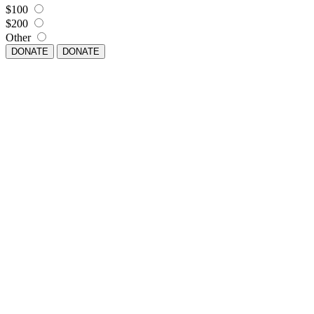
$100
$200
Other
DONATE
DONATE