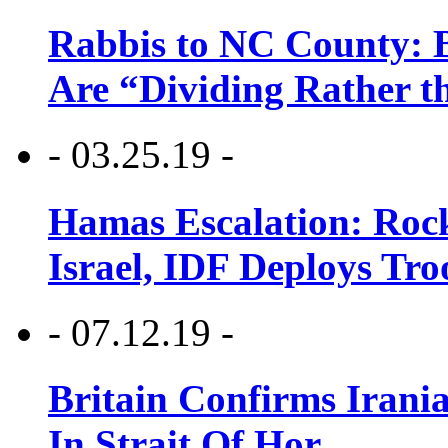
Rabbis to NC County: B
Are “Dividing Rather t
- 03.25.19 -
Hamas Escalation: Rock
Israel, IDF Deploys Tr
- 07.12.19 -
Britain Confirms Irani
In Strait Of Hor