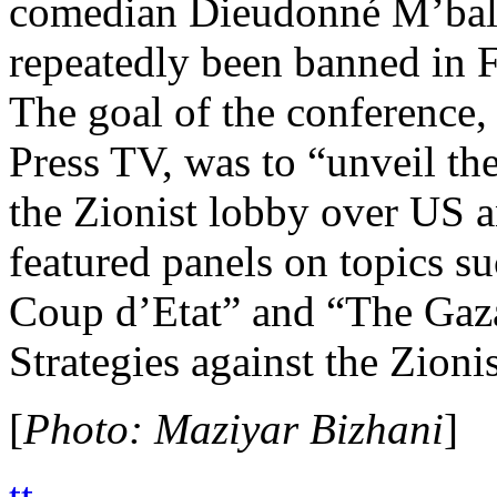
comedian Dieudonné M’bal
repeatedly been banned in F
The goal of the conference, 
Press TV, was to “unveil th
the Zionist lobby over US a
featured panels on topics s
Coup d’Etat” and “The G
Strategies against the Zion
[
Photo: Maziyar Bizhani
]
tt