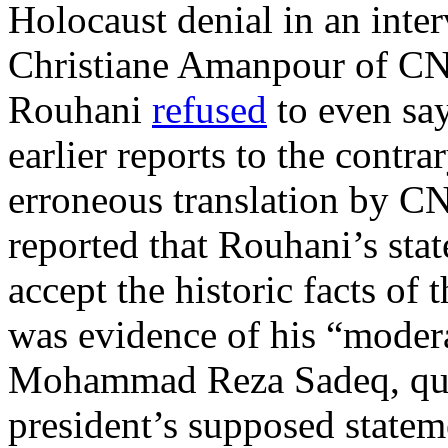
Holocaust denial in an inte
Christiane Amanpour of CNN
Rouhani
refused
to even sa
earlier reports to the contr
erroneous translation by C
reported that Rouhani’s st
accept the historic facts of 
was evidence of his “modera
Mohammad Reza Sadeq, qu
president’s supposed statem