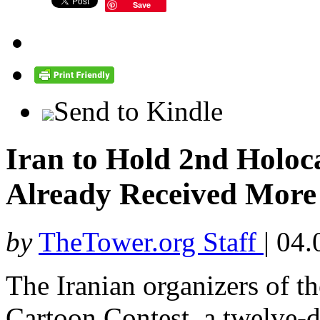
Save
Send to Kindle
Iran to Hold 2nd Holoc
Already Received More
by
TheTower.org Staff
|
04.
The Iranian organizers of t
Cartoon Contest, a twelve-d