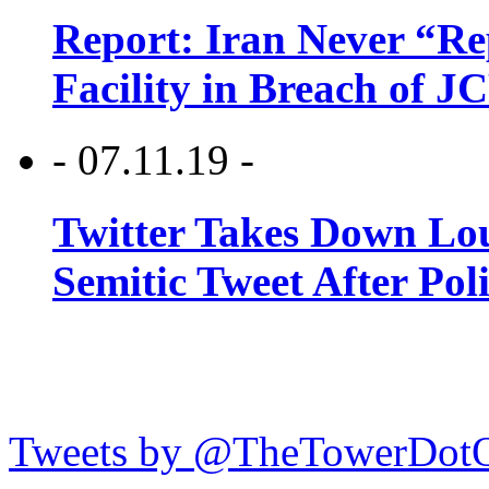
Report: Iran Never “R
Facility in Breach of 
- 07.11.19 -
Twitter Takes Down Lou
Semitic Tweet After Po
Tweets by @TheTowerDot