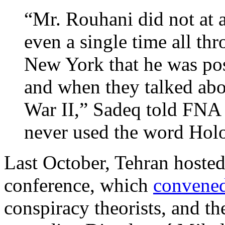
“Mr. Rouhani did not at 
even a single time all thr
New York that he was pos
and when they talked abo
War II,” Sadeq told FNA
never used the word Holoc
Last October, Tehran hoste
conference, which
convene
conspiracy theorists, and th