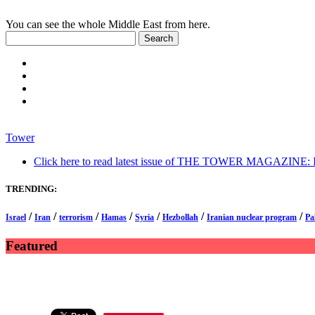
You can see the whole Middle East from here.
Tower
Click here to read latest issue of THE TOWER MAGAZINE: In-
TRENDING:
/
/
/
/
/
/
/
Israel
Iran
terrorism
Hamas
Syria
Hezbollah
Iranian nuclear program
Pa
Featured