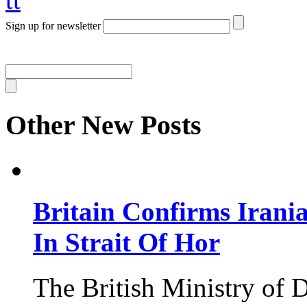
Sign up for newsletter
Other New Posts
Britain Confirms Irani
In Strait Of Hor
The British Ministry of