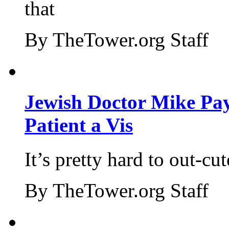
that
By TheTower.org Staff
Jewish Doctor Mike Pay
Patient a Vis
It’s pretty hard to out-cu
By TheTower.org Staff