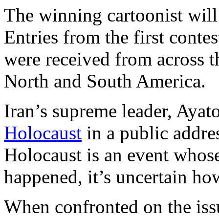
The winning cartoonist will
Entries from the first conte
were received from across t
North and South America.
Iran’s supreme leader, Aya
Holocaust
in a public addres
Holocaust is an event whose r
happened, it’s uncertain ho
When confronted on the issu