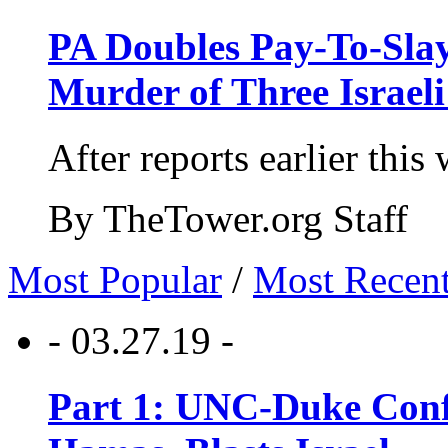
PA Doubles Pay-To-Slay
Murder of Three Israeli
After reports earlier this
By TheTower.org Staff
Most Popular
/
Most Recen
- 03.27.19 -
Part 1: UNC-Duke Conf