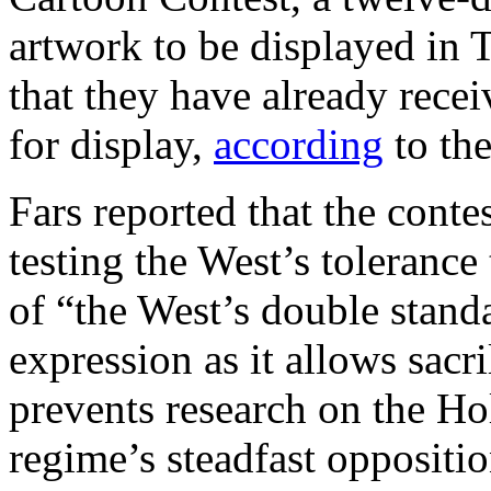
artwork to be displayed in
that they have already rece
for display,
according
to th
Fars reported that the conte
testing the West’s toleranc
of “the West’s double stan
expression as it allows sacr
prevents research on the Ho
regime’s steadfast oppositio