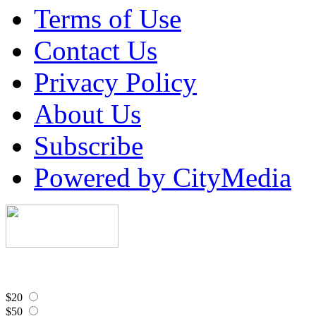
Terms of Use
Contact Us
Privacy Policy
About Us
Subscribe
Powered by CityMedia
$20
$50