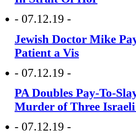
- 07.12.19 -
Jewish Doctor Mike Pay
Patient a Vis
- 07.12.19 -
PA Doubles Pay-To-Slay
Murder of Three Israeli
- 07.12.19 -