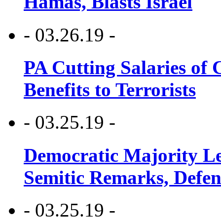
Hamas, Blasts Israel
- 03.26.19 -
PA Cutting Salaries of C
Benefits to Terrorists
- 03.25.19 -
Democratic Majority Le
Semitic Remarks, Defen
- 03.25.19 -