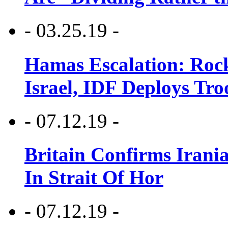
- 03.25.19 -
Hamas Escalation: Rock
Israel, IDF Deploys Tr
- 07.12.19 -
Britain Confirms Irani
In Strait Of Hor
- 07.12.19 -