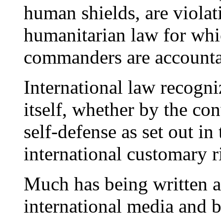
human shields, are violat
humanitarian law for whi
commanders are accounta
International law recogniz
itself, whether by the con
self-defense as set out i
international customary r
Much has being written a
international media and b