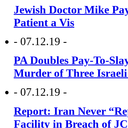
Jewish Doctor Mike Pay
Patient a Vis
- 07.12.19 -
PA Doubles Pay-To-Slay
Murder of Three Israeli
- 07.12.19 -
Report: Iran Never “R
Facility in Breach of 