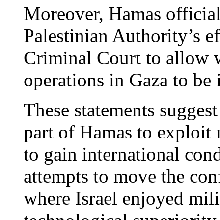
Moreover, Hamas official
Palestinian Authority’s ef
Criminal Court to allow w
operations in Gaza to be i
These statements suggest 
part of Hamas to exploi
to gain international con
attempts to move the confl
where Israel enjoyed mili