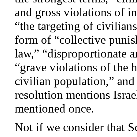
and gross violations of i
“the targeting of civilian
form of “collective punis
law,” “disproportionate a
“grave violations of the 
civilian population,” and
resolution mentions Israe
mentioned once.
Not if we consider that S