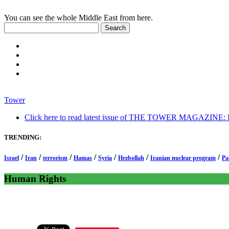
You can see the whole Middle East from here.
Tower
Click here to read latest issue of THE TOWER MAGAZINE: In-
TRENDING:
/
/
/
/
/
/
/
Israel
Iran
terrorism
Hamas
Syria
Hezbollah
Iranian nuclear program
Pa
Human Rights