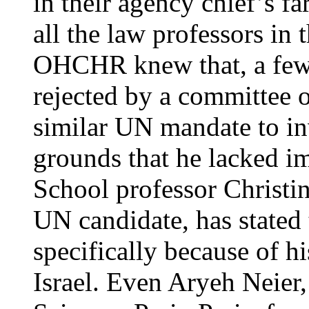
in their agency chief’s f
all the law professors in
OHCHR knew that, a few 
rejected by a committee o
similar UN mandate to in
grounds that he lacked i
School professor Christin
UN candidate, has stated
specifically because of h
Israel. Even Aryeh Neier,