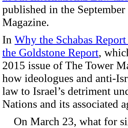
published in the September
Magazine.
In
Why the Schabas Report 
the Goldstone Report
, whic
2015 issue of The Tower Ma
how ideologues and anti-Isra
law to Israel’s detriment un
Nations and its associated a
On March 23, what for s