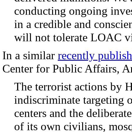
conducting ongoing invest
in a credible and conscie
will not tolerate LOAC v
In a similar
recently publis
Center for Public Affairs, 
The terrorist actions by 
indiscriminate targeting o
centers and the deliberat
of its own civilians, mos