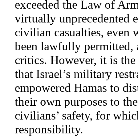
exceeded the Law of Arm
virtually unprecedented ef
civilian casualties, eve
been lawfully permitted, 
critics. However, it is th
that Israel’s military rest
empowered Hamas to disto
their own purposes to the
civilians’ safety, for wh
responsibility.