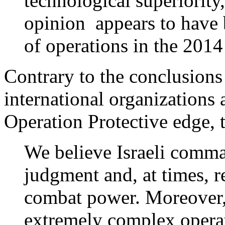
technological superiority,
opinion appears to have 
of operations in the 201
Contrary to the conclusions
international organizations 
Operation Protective edge, t
We believe Israeli comma
judgment and, at times, r
combat power. Moreover, 
extremely complex opera