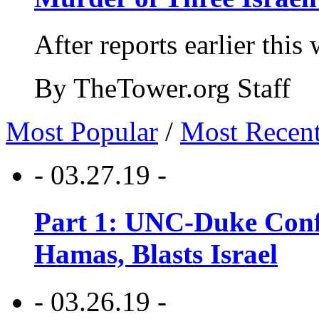
After reports earlier this
By TheTower.org Staff
Most Popular
/
Most Recen
- 03.27.19 -
Part 1: UNC-Duke Conf
Hamas, Blasts Israel
- 03.26.19 -