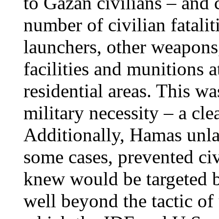
to Gazan civilians – and 
number of civilian fatalit
launchers, other weapon
facilities and munitions a
residential areas. This w
military necessity – a cl
Additionally, Hamas unla
some cases, prevented civ
knew would be targeted b
well beyond the tactic of