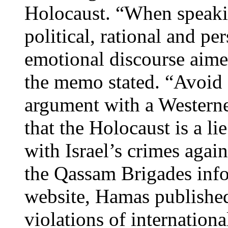
Holocaust. “When speaki
political, rational and pe
emotional discourse aime
the memo stated. “Avoid e
argument with a Western
that the Holocaust is a lie
with Israel’s crimes again
the Qassam Brigades infor
website, Hamas published
violations of internation