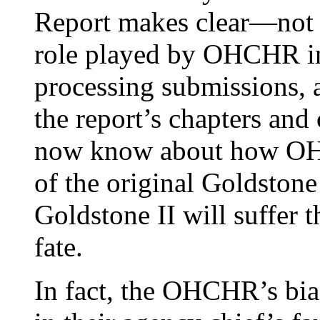
Report makes clear—not i
role played by OHCHR in
processing submissions, a
the report’s chapters and
now know about how OHC
of the original Goldstone
Goldstone II will suffer 
fate.
In fact, the OHCHR’s bia