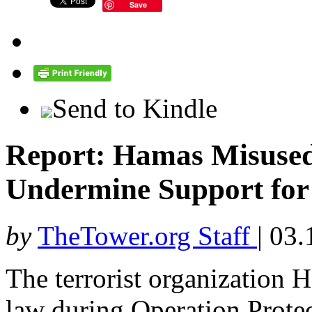
Save
Send to Kindle
Report: Hamas Misused
Undermine Support for 
by
TheTower.org Staff
|
03.
The terrorist organization 
law during Operation Prote