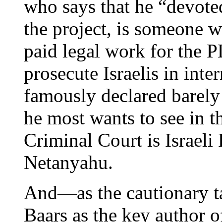
who says that he “devote
the project, is someone 
paid legal work for the 
prosecute Israelis in in
famously declared barely 
he most wants to see in t
Criminal Court is Israel
Netanyahu.
And—as the cautionary ta
Baars as the key author o