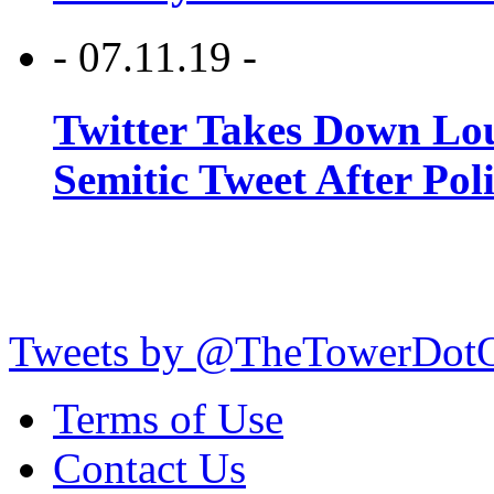
- 07.11.19 -
Twitter Takes Down Lou
Semitic Tweet After Po
Tweets by @TheTowerDot
Terms of Use
Contact Us