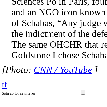
Sciences Po in Paris, fo
and an NGO icon known a
of Schabas, “Any judge w
the indictment of the def
The same OHCHR that recr
Goldstone I chose Schaba
[Photo:
CNN / YouTube
]
tt
Sign up for newsletter