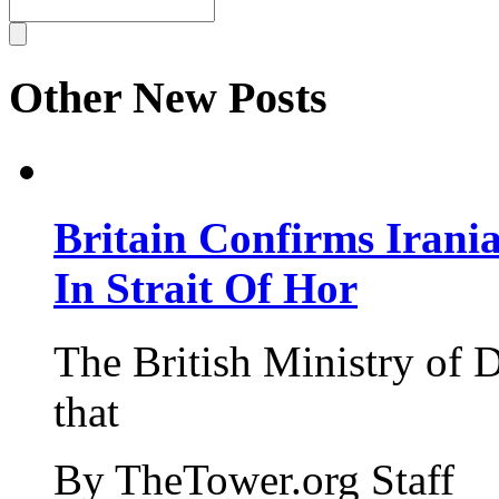
Other New Posts
Britain Confirms Irani
In Strait Of Hor
The British Ministry of
that
By TheTower.org Staff