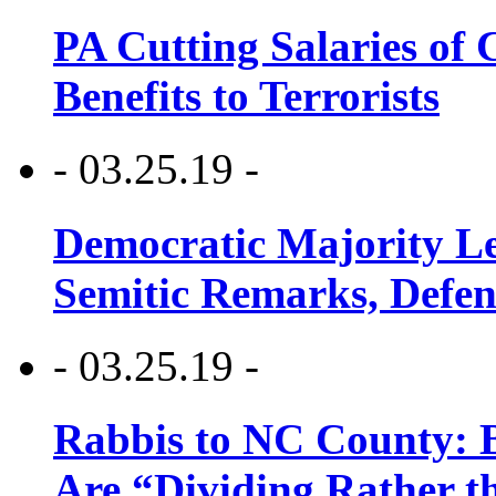
PA Cutting Salaries of C
Benefits to Terrorists
- 03.25.19 -
Democratic Majority Le
Semitic Remarks, Defen
- 03.25.19 -
Rabbis to NC County: B
Are “Dividing Rather t