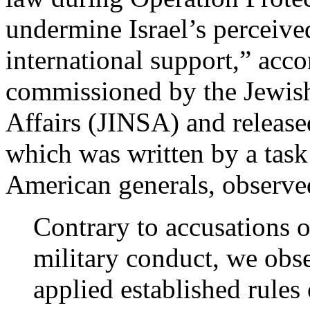
undermine Israel’s perceive
international support,” acco
commissioned by the Jewish 
Affairs (JINSA) and releas
which was written by a task
American generals, observe
Contrary to accusations 
military conduct, we obse
applied established rules