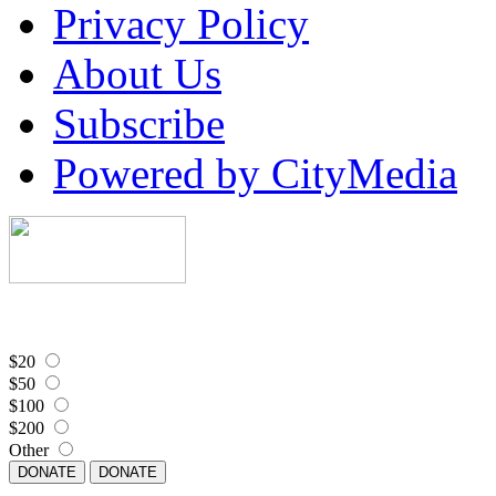
Privacy Policy
About Us
Subscribe
Powered by CityMedia
$20
$50
$100
$200
Other
DONATE
DONATE