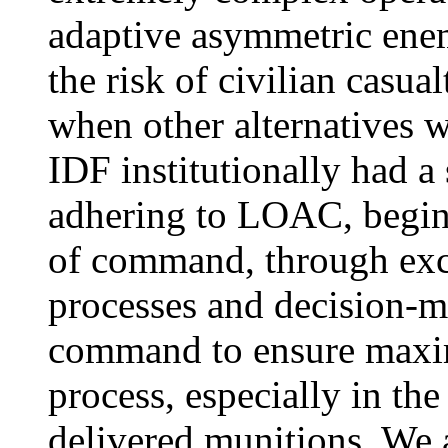
adaptive asymmetric enem
the risk of civilian casual
when other alternatives w
IDF institutionally had a
adhering to LOAC, beginni
of command, through exce
processes and decision-ma
command to ensure maxim
process, especially in th
delivered munitions. We 