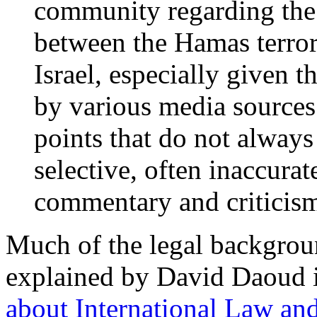
community regarding the
between the Hamas terror 
Israel, especially given t
by various media sources.
points that do not always 
selective, often inaccura
commentary and criticis
Much of the legal backgrou
explained by David Daoud 
about International Law an