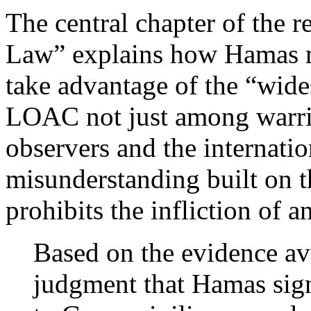
The central chapter of the 
Law” explains how Hamas ma
take advantage of the “wid
LOAC not just among warrin
observers and the internatio
misunderstanding built on t
prohibits the infliction of a
Based on the evidence avai
judgment that Hamas sign