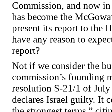
Commission, and now in i
has become the McGowan
present its report to th
have any reason to expect 
report?
Not if we consider the bui
commission’s founding ma
resolution S-21/1 of Jul
declares Israel guilty. It
the strongest terms,” cit