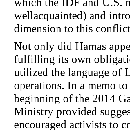
which the IDF and U.S. m
wellacquainted) and int
dimension to this conflic
Not only did Hamas appe
fulfilling its own obliga
utilized the language of
operations. In a memo to 
beginning of the 2014 Ga
Ministry provided sugges
encouraged activists to c