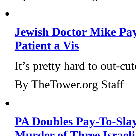
Jewish Doctor Mike Pay
Patient a Vis
It’s pretty hard to out-cu
By TheTower.org Staff
PA Doubles Pay-To-Slay
Murder of Three Israeli