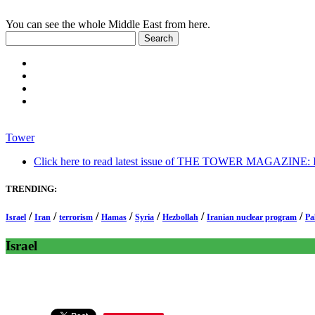
You can see the whole Middle East from here.
Tower
Click here to read latest issue of THE TOWER MAGAZINE: In-
TRENDING:
/
/
/
/
/
/
/
Israel
Iran
terrorism
Hamas
Syria
Hezbollah
Iranian nuclear program
Pa
Israel