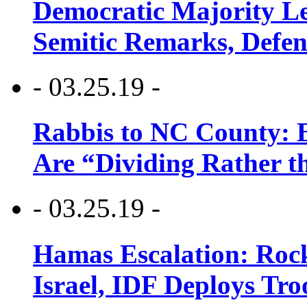
Democratic Majority Le
Semitic Remarks, Defen
- 03.25.19 -
Rabbis to NC County: B
Are “Dividing Rather t
- 03.25.19 -
Hamas Escalation: Rock
Israel, IDF Deploys Tr