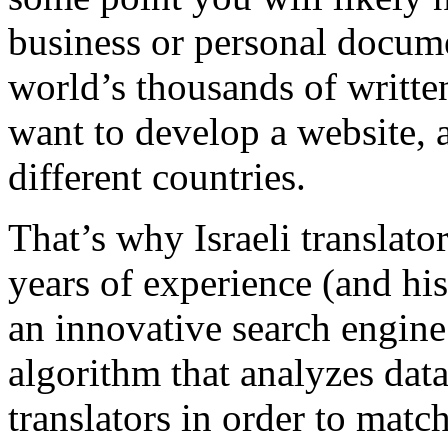
business or personal docume
world’s thousands of writt
want to develop a website, 
different countries.
That’s why Israeli translato
years of experience (and hi
an innovative search engine
algorithm that analyzes dat
translators in order to matc