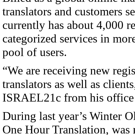
translators and customers se
currently has about 4,000 re
categorized services in mor
pool of users.
“We are receiving new regis
translators as well as client
ISRAEL21c from his office 
During last year’s Winter Ol
One Hour Translation, wa