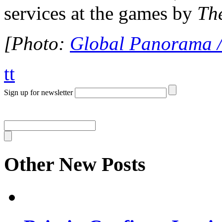
services at the games by
Th
[Photo:
Global Panorama /
tt
Sign up for newsletter
Other New Posts