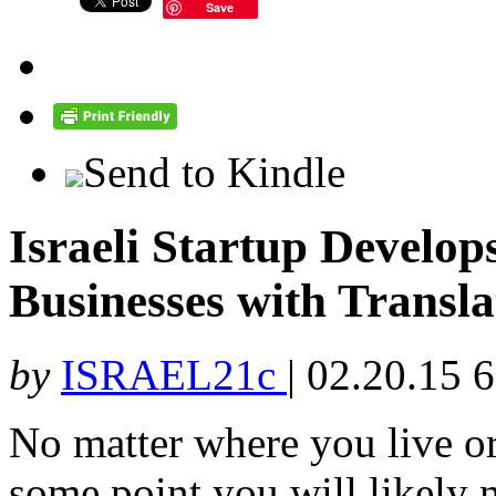
Save
Send to Kindle
Israeli Startup Develo
Businesses with Transla
by
ISRAEL21c
|
02.20.15 
No matter where you live o
some point you will likely n