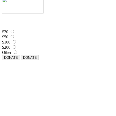
$20
$50
$100
$200
Other
DONATE
DONATE