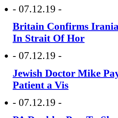
- 07.12.19 -
Britain Confirms Irani
In Strait Of Hor
- 07.12.19 -
Jewish Doctor Mike Pay
Patient a Vis
- 07.12.19 -