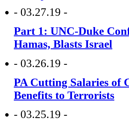
- 03.27.19 -
Part 1: UNC-Duke Conf
Hamas, Blasts Israel
- 03.26.19 -
PA Cutting Salaries of C
Benefits to Terrorists
- 03.25.19 -