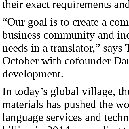
their exact requirements an
“Our goal is to create a com
business community and ind
needs in a translator,” says
October with cofounder Dan
development.
In today’s global village, t
materials has pushed the w
language services and tech