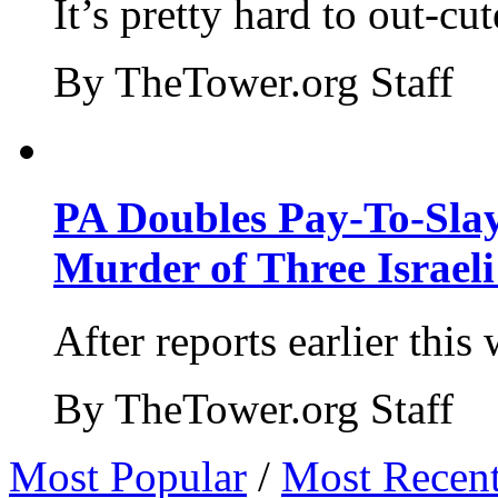
It’s pretty hard to out-cu
By TheTower.org Staff
PA Doubles Pay-To-Slay
Murder of Three Israeli
After reports earlier this
By TheTower.org Staff
Most Popular
/
Most Recen