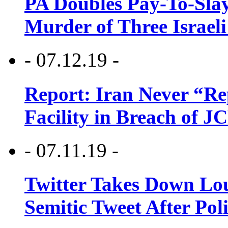
PA Doubles Pay-To-Slay
Murder of Three Israeli
- 07.12.19 -
Report: Iran Never “R
Facility in Breach of 
- 07.11.19 -
Twitter Takes Down Lou
Semitic Tweet After Po