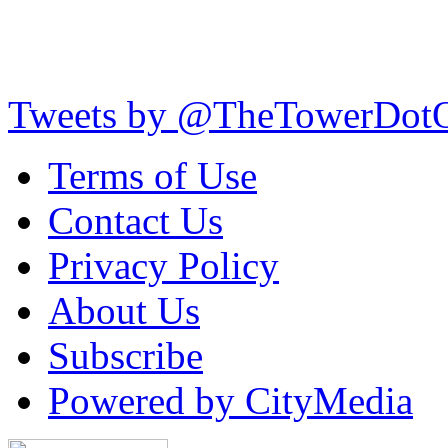
Tweets by @TheTowerDot
Terms of Use
Contact Us
Privacy Policy
About Us
Subscribe
Powered by CityMedia