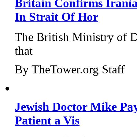
Britain Confirms Irani
In Strait Of Hor
The British Ministry of
that
By TheTower.org Staff
Jewish Doctor Mike Pay
Patient a Vis