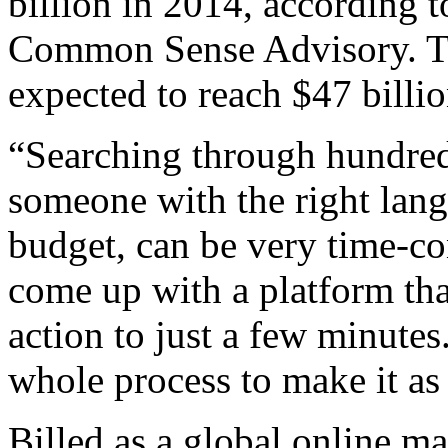
billion in 2014, according t
Common Sense Advisory. Th
expected to reach $47 billi
“Searching through hundreds
someone with the right langu
budget, can be very time-c
come up with a platform tha
action to just a few minute
whole process to make it as 
Billed as a global online m