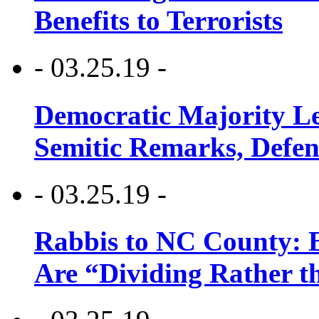
Benefits to Terrorists
- 03.25.19 -
Democratic Majority Le
Semitic Remarks, Defen
- 03.25.19 -
Rabbis to NC County: B
Are “Dividing Rather t