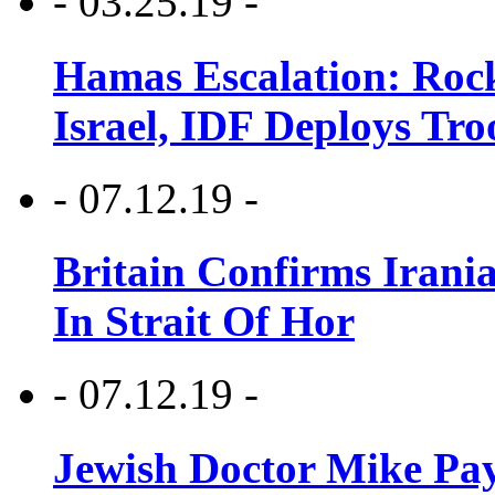
- 03.25.19 -
Hamas Escalation: Rock
Israel, IDF Deploys Tr
- 07.12.19 -
Britain Confirms Irani
In Strait Of Hor
- 07.12.19 -
Jewish Doctor Mike Pay