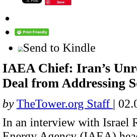
Save
Send to Kindle
IAEA Chief: Iran’s Unr
Deal from Addressing 
by
TheTower.org Staff
|
02.
In an interview with Israel 
Energy Agency (IAEA) head