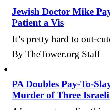
Jewish Doctor Mike Pay
Patient a Vis
It’s pretty hard to out-cu
By TheTower.org Staff
PA Doubles Pay-To-Slay
Murder of Three Israeli