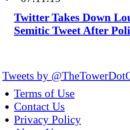
Twitter Takes Down Lou
Semitic Tweet After Po
Tweets by @TheTowerDot
Terms of Use
Contact Us
Privacy Policy