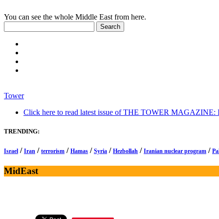
You can see the whole Middle East from here.
Tower
Click here to read latest issue of THE TOWER MAGAZINE: In-
TRENDING:
/
/
/
/
/
/
/
Israel
Iran
terrorism
Hamas
Syria
Hezbollah
Iranian nuclear program
Pa
MidEast