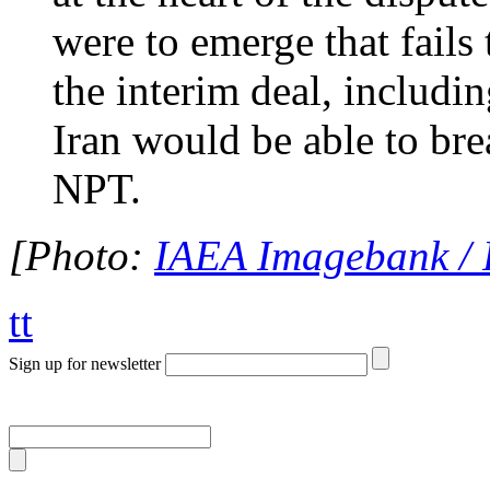
were to emerge that fails 
the interim deal, includ
Iran would be able to bre
NPT.
[Photo:
IAEA Imagebank / 
tt
Sign up for newsletter