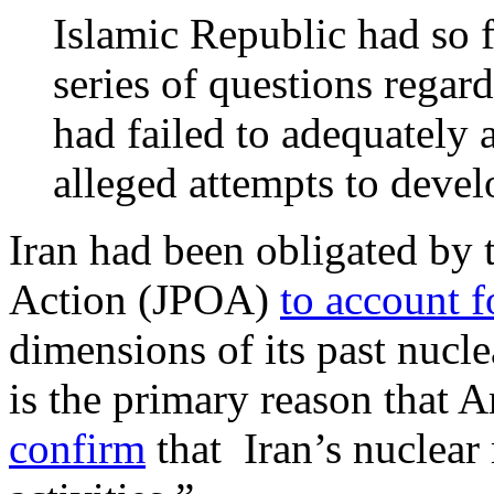
Islamic Republic had so 
series of questions regar
had failed to adequately 
alleged attempts to deve
Iran had been obligated by
Action (JPOA)
to account f
dimensions of its past nuclea
is the primary reason that
confirm
that Iran’s nuclear