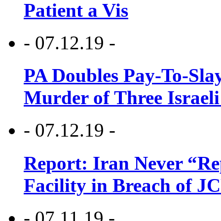
Patient a Vis
- 07.12.19 -
PA Doubles Pay-To-Slay
Murder of Three Israeli
- 07.12.19 -
Report: Iran Never “R
Facility in Breach of 
- 07.11.19 -