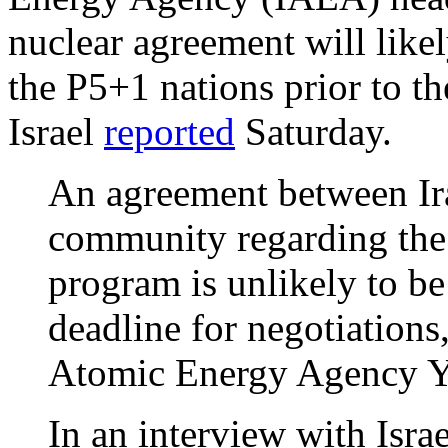
nuclear agreement will like
the P5+1 nations prior to t
Israel
reported
Saturday.
An agreement between Ira
community regarding the 
program is unlikely to b
deadline for negotiations
Atomic Energy Agency Y
In an interview with Isr