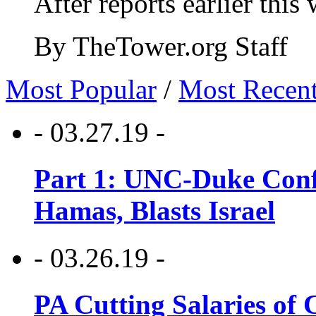
After reports earlier this
By TheTower.org Staff
Most Popular
/
Most Recen
- 03.27.19 -
Part 1: UNC-Duke Conf
Hamas, Blasts Israel
- 03.26.19 -
PA Cutting Salaries of C