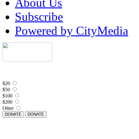
About Us
Subscribe
Powered by CityMedia
$20
$50
$100
$200
Other
DONATE
DONATE