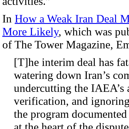
activities.”
In
How a Weak Iran Deal M
More Likely
, which was pub
of The Tower Magazine, Em
[T]he interim deal has f
watering down Iran’s com
undercutting the IAEA’s a
verification, and ignorin
the program documented b
at the heart of the dispute