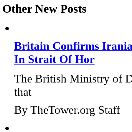
Other New Posts
Britain Confirms Irani
In Strait Of Hor
The British Ministry of
that
By TheTower.org Staff