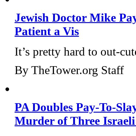
Jewish Doctor Mike Pay
Patient a Vis
It’s pretty hard to out-cu
By TheTower.org Staff
PA Doubles Pay-To-Slay
Murder of Three Israeli