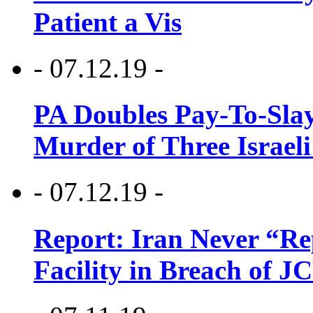
Patient a Vis
- 07.12.19 -
PA Doubles Pay-To-Slay
Murder of Three Israeli
- 07.12.19 -
Report: Iran Never “R
Facility in Breach of 