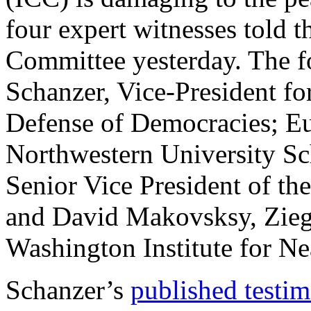
four expert witnesses told 
Committee yesterday. The f
Schanzer, Vice-President fo
Defense of Democracies; Eu
Northwestern University Sc
Senior Vice President of the
and David Makovsksy, Ziegl
Washington Institute for Ne
Schanzer’s
published testi