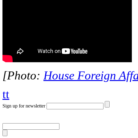
[Photo:
House Foreign Affa
tt
Sign up for newsletter