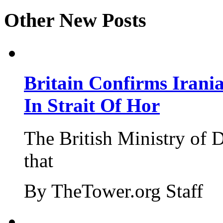
Other New Posts
Britain Confirms Irani
In Strait Of Hor
The British Ministry of
that
By TheTower.org Staff