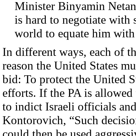
Minister Binyamin Netan
is hard to negotiate wit
world to equate him with
In different ways, each of t
reason the United States mus
bid: To protect the United S
efforts. If the PA is allowed
to indict Israeli officials an
Kontorovich, “Such decision
could then be used aggressi