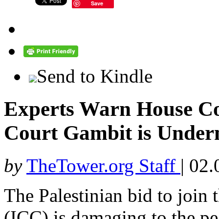
Save
Send to Kindle
Experts Warn House Co
Court Gambit is Underm
by
TheTower.org Staff
|
02.
The Palestinian bid to join 
(ICC) is damaging to the pe