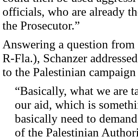
officials, who are already t
the Prosecutor.”
Answering a question from 
R-Fla.), Schanzer addressed 
to the Palestinian campaign 
“Basically, what we are t
our aid, which is someth
basically need to demand
of the Palestinian Author