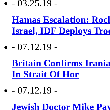
- 03.25.19 -
Hamas Escalation: Rock
Israel, IDF Deploys Tr
- 07.12.19 -
Britain Confirms Irani
In Strait Of Hor
- 07.12.19 -
Jewish Doctor Mike Pay