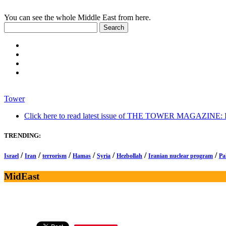
You can see the whole Middle East from here.
Tower
Click here to read latest issue of THE TOWER MAGAZINE: In-
TRENDING:
/
/
/
/
/
/
/
Israel
Iran
terrorism
Hamas
Syria
Hezbollah
Iranian nuclear program
Pa
MidEast