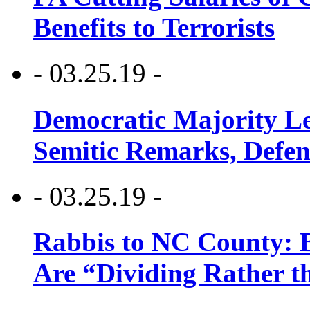
Benefits to Terrorists
- 03.25.19 -
Democratic Majority Le
Semitic Remarks, Defen
- 03.25.19 -
Rabbis to NC County: B
Are “Dividing Rather t