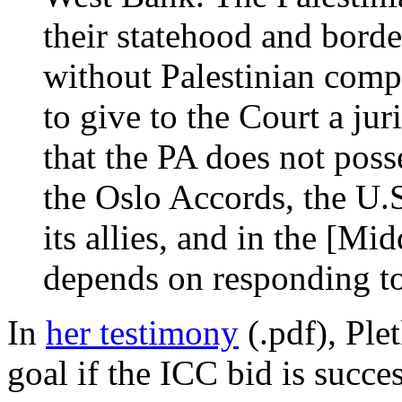
their statehood and borde
without Palestinian compr
to give to the Court a juri
that the PA does not poss
the Oslo Accords, the U.S
its allies, and in the [Mi
depends on responding to
In
her testimony
(.pdf), Ple
goal if the ICC bid is succes