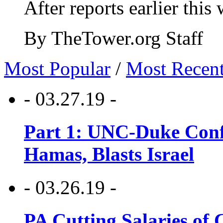
After reports earlier this
By TheTower.org Staff
Most Popular
/
Most Recen
- 03.27.19 -
Part 1: UNC-Duke Conf
Hamas, Blasts Israel
- 03.26.19 -
PA Cutting Salaries of C