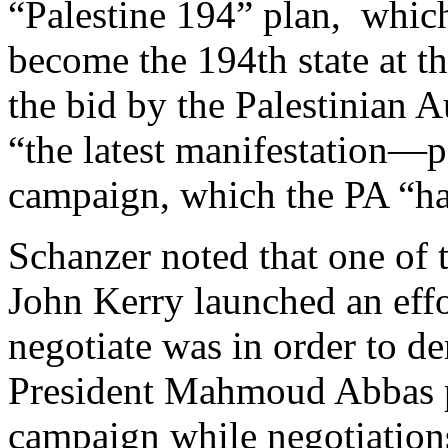
“Palestine 194” plan, which
become the 194th state at t
the bid by the Palestinian A
“the latest manifestation—p
campaign, which the PA “ha
Schanzer noted that one of t
John Kerry launched an effor
negotiate was in order to de
President Mahmoud Abbas p
campaign while negotiations