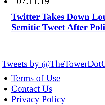
- 07.11.19 -
Twitter Takes Down Lou
Semitic Tweet After Po
Tweets by @TheTowerDot
Terms of Use
Contact Us
Privacy Policy