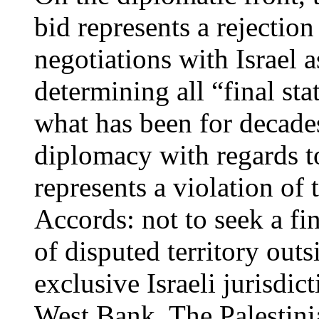
bid represents a rejectio
negotiations with Israel 
determining all “final sta
what has been for decades
diplomacy with regards to
represents a violation of
Accords: not to seek a fin
of disputed territory outs
exclusive Israeli jurisdict
West Bank. The Palestini