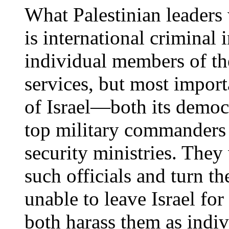
What Palestinian leaders
is international criminal 
individual members of the
services, but most import
of Israel—both its democr
top military commanders a
security ministries. They
such officials and turn th
unable to leave Israel for 
both harass them as indiv