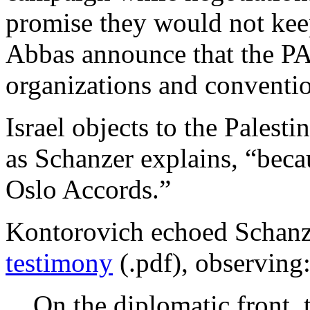
promise they would not keep
Abbas announce that the PA
organizations and conventi
Israel objects to the Pales
as Schanzer explains, “becau
Oslo Accords.”
Kontorovich echoed Schanze
testimony
(.pdf), observing
On the diplomatic front, 