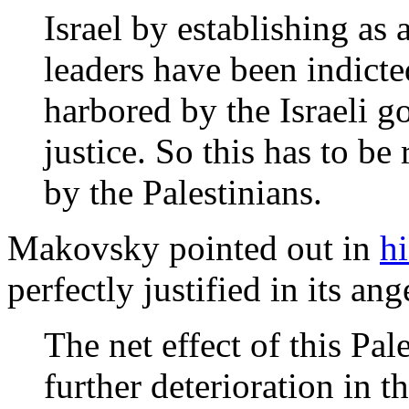
Israel by establishing as 
leaders have been indicte
harbored by the Israeli g
justice. So this has to be
by the Palestinians.
Makovsky pointed out in
h
perfectly justified in its an
The net effect of this Pal
further deterioration in 