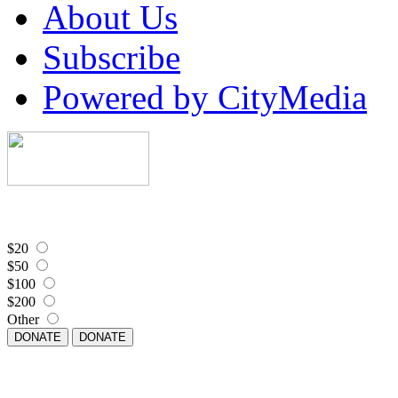
About Us
Subscribe
Powered by CityMedia
$20
$50
$100
$200
Other
DONATE
DONATE