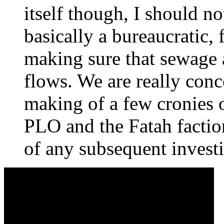
itself though, I should no
basically a bureaucratic,
making sure that sewage a
flows. We are really conc
making of a few cronies
PLO and the Fatah factio
of any subsequent investi