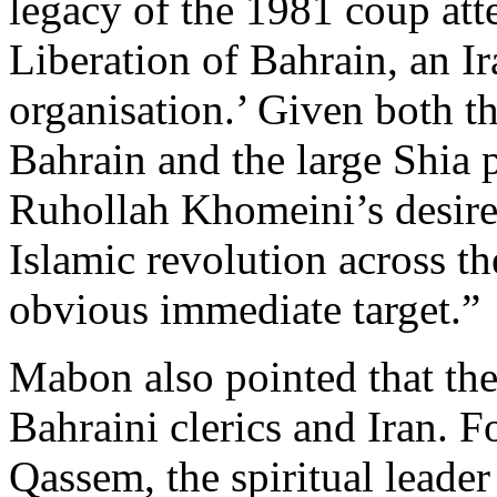
legacy of the 1981 coup att
Liberation of Bahrain, an I
organisation.’ Given both th
Bahrain and the large Shia 
Ruhollah Khomeini’s desire 
Islamic revolution across t
obvious immediate target.”
Mabon also pointed that the
Bahraini clerics and Iran. 
Qassem, the spiritual leader 