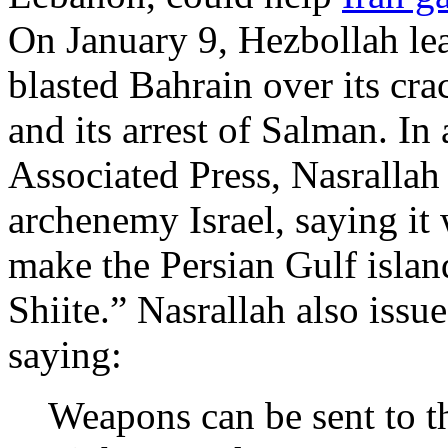
On January 9, Hezbollah le
blasted Bahrain over its cr
and its arrest of Salman. In
Associated Press, Nasrallah
archenemy Israel, saying it 
make the Persian Gulf islan
Shiite.” Nasrallah also issue
saying:
Weapons can be sent to t