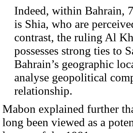
Indeed, within Bahrain, 
is Shia, who are perceived
contrast, the ruling Al K
possesses strong ties to 
Bahrain’s geographic loc
analyse geopolitical comp
relationship.
Mabon explained further tha
long been viewed as a poten