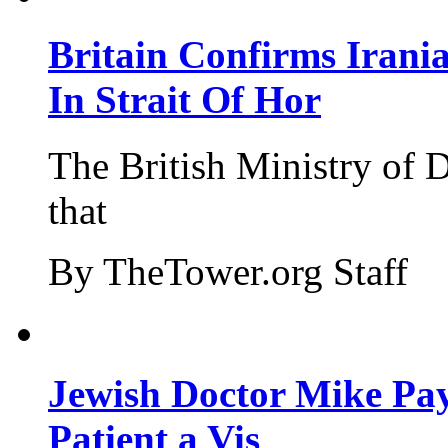
Britain Confirms Irani
In Strait Of Hor
The British Ministry of
that
By TheTower.org Staff
Jewish Doctor Mike Pay
Patient a Vis