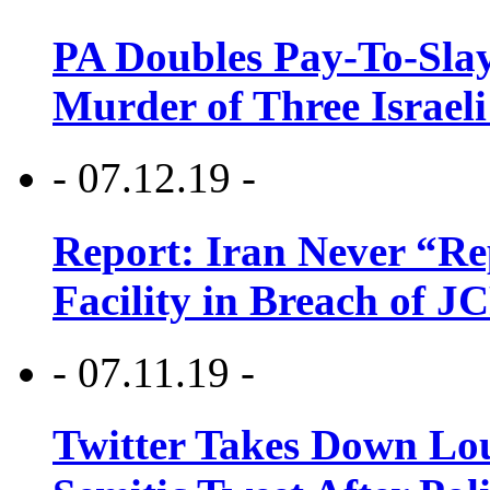
PA Doubles Pay-To-Slay
Murder of Three Israeli
- 07.12.19 -
Report: Iran Never “R
Facility in Breach of 
- 07.11.19 -
Twitter Takes Down Lou