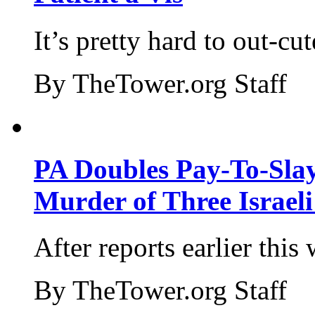
It’s pretty hard to out-cu
By TheTower.org Staff
PA Doubles Pay-To-Slay
Murder of Three Israeli
After reports earlier this
By TheTower.org Staff