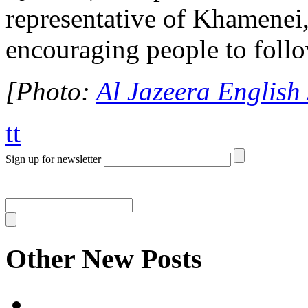
representative of Khamenei,
encouraging people to foll
[Photo:
Al Jazeera English 
tt
Sign up for newsletter
Other New Posts