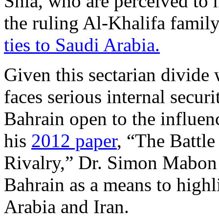
Shia, who are perceived to h
the ruling Al-Khalifa famil
ties to Saudi Arabia.
Given this sectarian divide
faces serious internal secur
Bahrain open to the influenc
his
2012 paper
, “The Battle
Rivalry,” Dr. Simon Mabon 
Bahrain as a means to highl
Arabia and Iran.