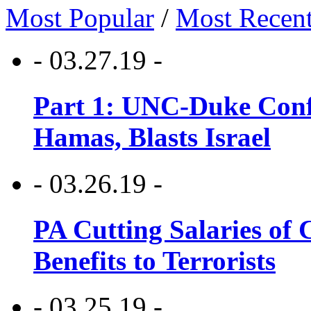
Most Popular
/
Most Recen
- 03.27.19 -
Part 1: UNC-Duke Conf
Hamas, Blasts Israel
- 03.26.19 -
PA Cutting Salaries of C
Benefits to Terrorists
- 03.25.19 -