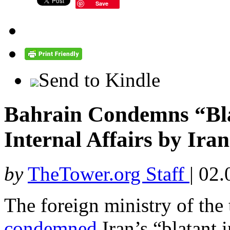
Save
Send to Kindle
Bahrain Condemns “Blat
Internal Affairs by Iran
by
TheTower.org Staff
|
02.
The foreign ministry of the
condemned
Iran’s “blatant i