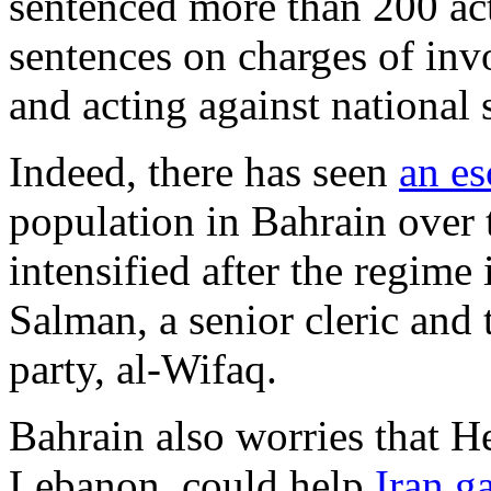
sentenced more than 200 act
sentences on charges of invo
and acting against national 
Indeed, there has seen
an es
population in Bahrain over 
intensified after the regim
Salman, a senior cleric and 
party, al-Wifaq.
Bahrain also worries that H
Lebanon, could help
Iran ga