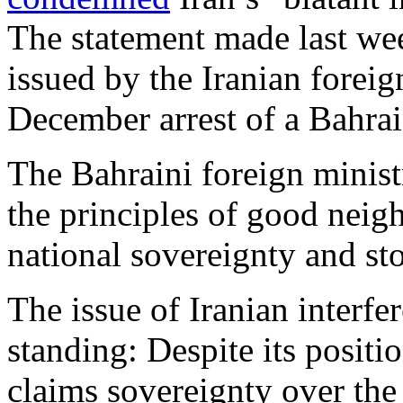
The statement made last we
issued by the Iranian forei
December arrest of a Bahrai
The Bahraini foreign ministr
the principles of good neig
national sovereignty and stop
The issue of Iranian interfe
standing: Despite its positi
claims sovereignty over th