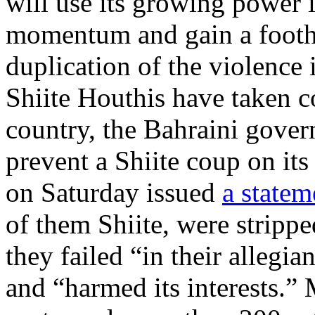
will use its growing power i
momentum and gain a footho
duplication of the violenc
Shiite Houthis have taken c
country, the Bahraini gove
prevent a Shiite coup on its
on Saturday issued
a statem
of them Shiite, were strippe
they failed “in their allegi
and “harmed its interests.”