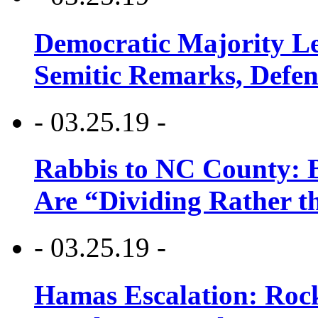
Democratic Majority Le
Semitic Remarks, Defen
- 03.25.19 -
Rabbis to NC County: B
Are “Dividing Rather t
- 03.25.19 -
Hamas Escalation: Rock