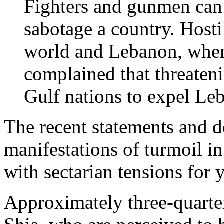
Fighters and gunmen can 
sabotage a country. Hosti
world and Lebanon, wher
complained that threateni
Gulf nations to expel Leb
The recent statements and de
manifestations of turmoil i
with sectarian tensions for y
Approximately three-quarter