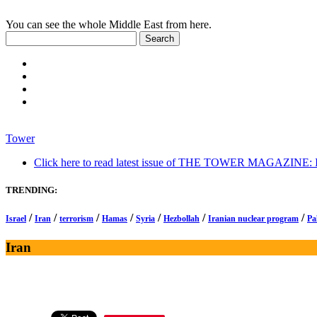
You can see the whole Middle East from here.
Tower
Click here to read latest issue of THE TOWER MAGAZINE: In-
TRENDING:
/
/
/
/
/
/
/
Israel
Iran
terrorism
Hamas
Syria
Hezbollah
Iranian nuclear program
Pa
Iran