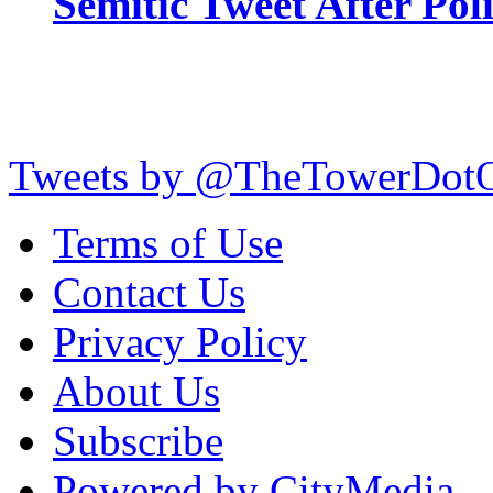
Semitic Tweet After Po
Tweets by @TheTowerDot
Terms of Use
Contact Us
Privacy Policy
About Us
Subscribe
Powered by CityMedia