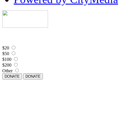
$20
$50
$100
$200
Other
DONATE
DONATE