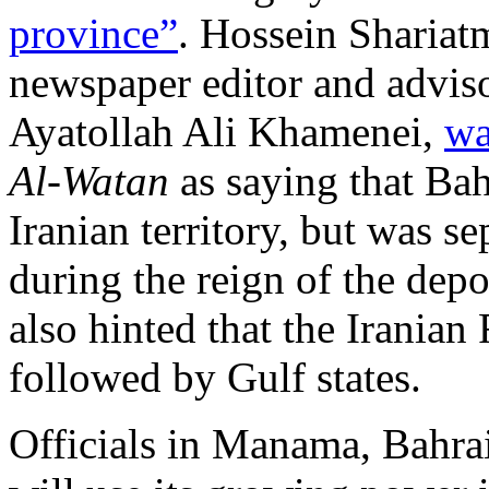
province”
. Hossein Shariatm
newspaper editor and advis
Ayatollah Ali Khamenei,
wa
Al-Watan
as saying that Bah
Iranian territory, but was se
during the reign of the dep
also hinted that the Iranian
followed by Gulf states.
Officials in Manama, Bahrain