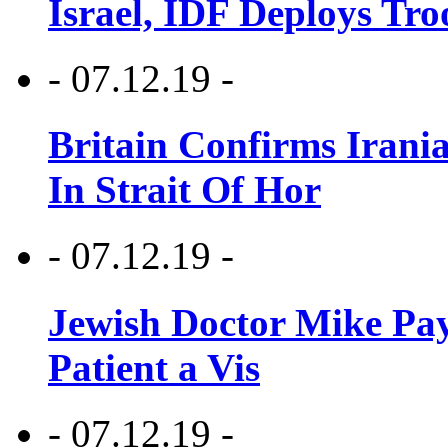
Israel, IDF Deploys Tr
- 07.12.19 -
Britain Confirms Irani
In Strait Of Hor
- 07.12.19 -
Jewish Doctor Mike Pay
Patient a Vis
- 07.12.19 -