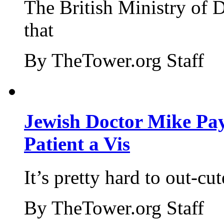
The British Ministry of
that
By TheTower.org Staff
Jewish Doctor Mike Pay
Patient a Vis
It’s pretty hard to out-cu
By TheTower.org Staff