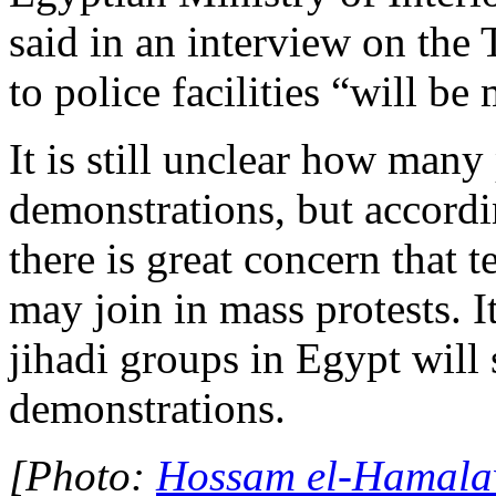
said in an interview on the 
to police facilities “will be
It is still unclear how many 
demonstrations, but accordi
there is great concern that 
may join in mass protests. I
jihadi groups in Egypt will 
demonstrations.
[Photo:
Hossam el-Hamalaw