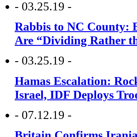
- 03.25.19 -
Rabbis to NC County: B
Are “Dividing Rather t
- 03.25.19 -
Hamas Escalation: Rock
Israel, IDF Deploys Tr
- 07.12.19 -
Britain Confirms Irani