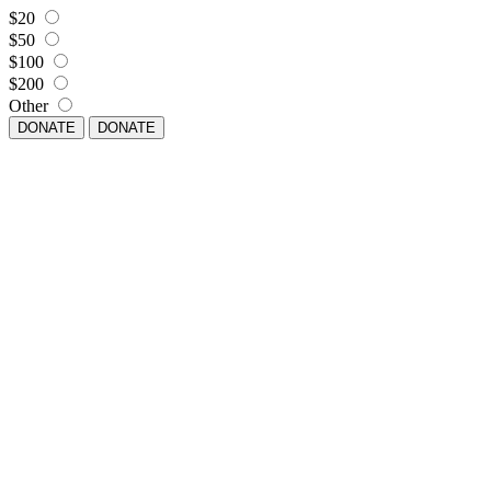
$20
$50
$100
$200
Other
DONATE
DONATE