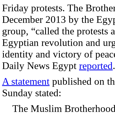
Friday protests. The Broth
December 2013 by the Egypt
group, “called the protests 
Egyptian revolution and urge
identity and victory of pea
Daily News Egypt
reported
A statement
published on th
Sunday stated:
The Muslim Brotherhood t