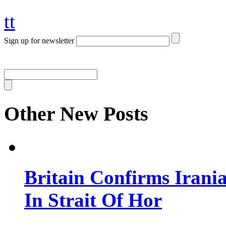
tt
Sign up for newsletter
Other New Posts
Britain Confirms Irani
In Strait Of Hor