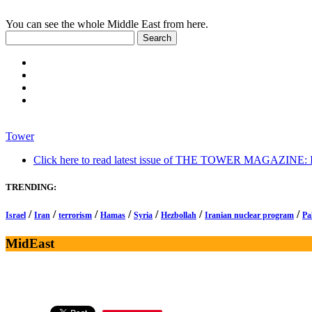
You can see the whole Middle East from here.
Tower
Click here to read latest issue of THE TOWER MAGAZINE: In-
TRENDING:
/
/
/
/
/
/
/
Israel
Iran
terrorism
Hamas
Syria
Hezbollah
Iranian nuclear program
Pa
MidEast