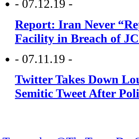
- 07.12.19 -
Report: Iran Never “R
Facility in Breach of 
- 07.11.19 -
Twitter Takes Down Lou
Semitic Tweet After Po