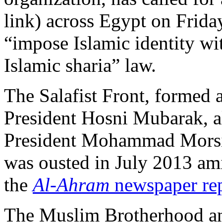
link) across Egypt on Frida
“impose Islamic identity wi
Islamic sharia” law.
The Salafist Front, formed a
President Hosni Mubarak, a
President Mohammad Morsi
was ousted in July 2013 ami
the
Al-Ahram
newspaper re
The Muslim Brotherhood ann