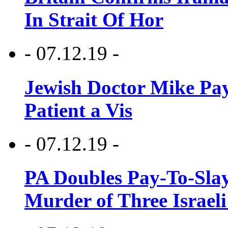
In Strait Of Hor
- 07.12.19 -
Jewish Doctor Mike Pay
Patient a Vis
- 07.12.19 -
PA Doubles Pay-To-Slay
Murder of Three Israeli