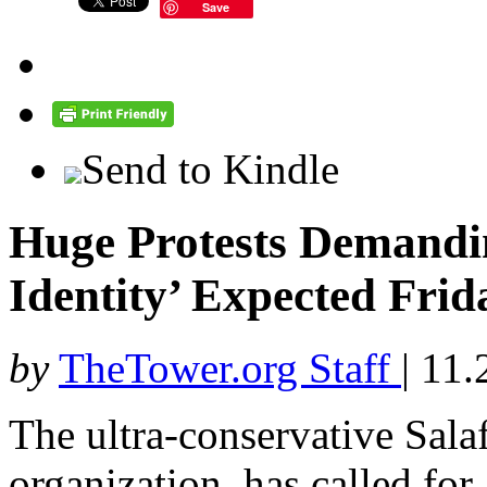
Save
Send to Kindle
Huge Protests Demandin
Identity’ Expected Frid
by
TheTower.org Staff
|
11.
The ultra-conservative Salafi
organization, has called for