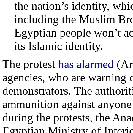
the nation’s identity, wh
including the Muslim Br
Egyptian people won’t acc
its Islamic identity.
The protest
has alarmed
(Ara
agencies, who are warning o
demonstrators. The authorit
ammunition against anyone w
during the protests, the A
Egyptian Ministry of Inter