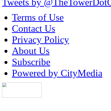
Tweets by @TheTowerDot
Terms of Use
Contact Us
Privacy Policy
About Us
Subscribe
Powered by CityMedia