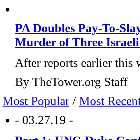
PA Doubles Pay-To-Slay
Murder of Three Israeli
After reports earlier this
By TheTower.org Staff
Most Popular
/
Most Recen
- 03.27.19 -