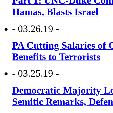
Part 1: UNC-Duke Conf
Hamas, Blasts Israel
- 03.26.19 -
PA Cutting Salaries of C
Benefits to Terrorists
- 03.25.19 -
Democratic Majority Le
Semitic Remarks, Defen