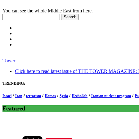
You can see the whole Middle East from here.
Tower
Click here to read latest issue of THE TOWER MAGAZINE: In-
TRENDING:
/
/
/
/
/
/
/
Israel
Iran
terrorism
Hamas
Syria
Hezbollah
Iranian nuclear program
Pa
Featured