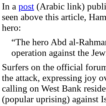
In a
post
(Arabic link) publ
seen above this article, Ham
hero:
“The hero Abd al-Rahman
operation against the Jewi
Surfers on the official for
the attack, expressing joy o
calling on West Bank reside
(popular uprising) against Is