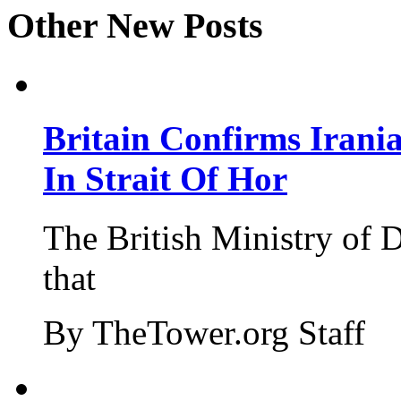
Other New Posts
Britain Confirms Irani
In Strait Of Hor
The British Ministry of
that
By TheTower.org Staff