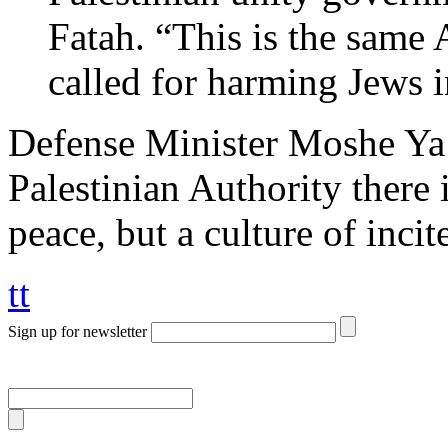
Fatah. “This is the same 
called for harming Jews i
Defense Minister Moshe Ya
Palestinian Authority there 
peace, but a culture of inci
tt
Sign up for newsletter