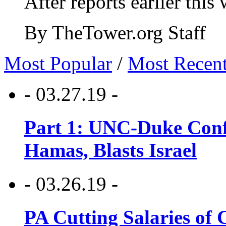
After reports earlier this
By TheTower.org Staff
Most Popular
/
Most Recen
- 03.27.19 -
Part 1: UNC-Duke Conf
Hamas, Blasts Israel
- 03.26.19 -
PA Cutting Salaries of C