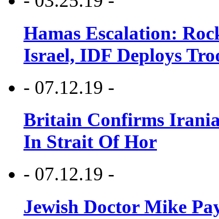
- 03.25.19 -
Hamas Escalation: Rock
Israel, IDF Deploys Tr
- 07.12.19 -
Britain Confirms Irani
In Strait Of Hor
- 07.12.19 -
Jewish Doctor Mike Pay