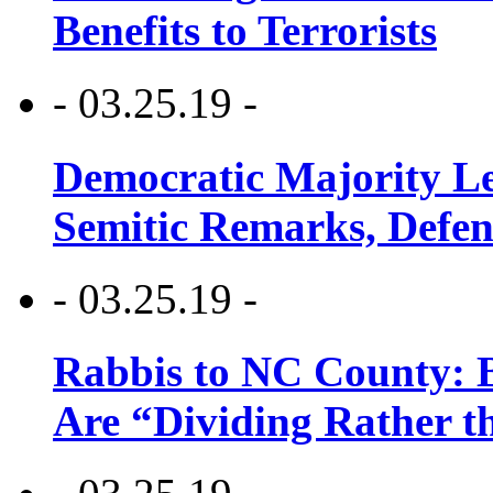
Benefits to Terrorists
- 03.25.19 -
Democratic Majority Le
Semitic Remarks, Defen
- 03.25.19 -
Rabbis to NC County: B
Are “Dividing Rather t