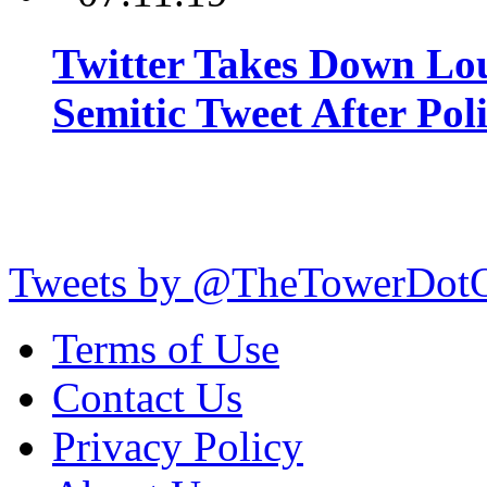
Twitter Takes Down Lou
Semitic Tweet After Po
Tweets by @TheTowerDot
Terms of Use
Contact Us
Privacy Policy