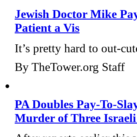
Jewish Doctor Mike Pay
Patient a Vis
It’s pretty hard to out-cu
By TheTower.org Staff
PA Doubles Pay-To-Slay
Murder of Three Israeli