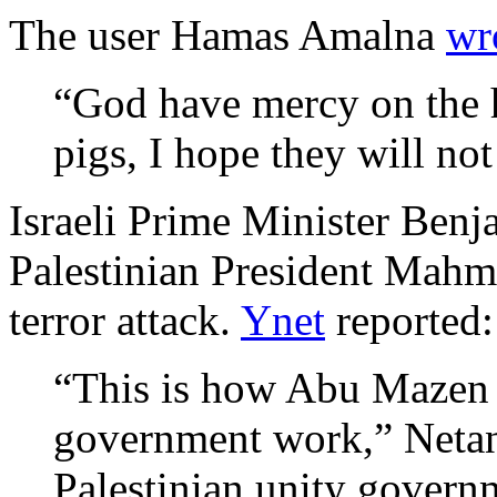
The user Hamas Amalna
wr
“God have mercy on the h
pigs, I hope they will not
Israeli Prime Minister Benj
Palestinian President Mahm
terror attack.
Ynet
reported:
“This is how Abu Mazen 
government work,” Netany
Palestinian unity gover