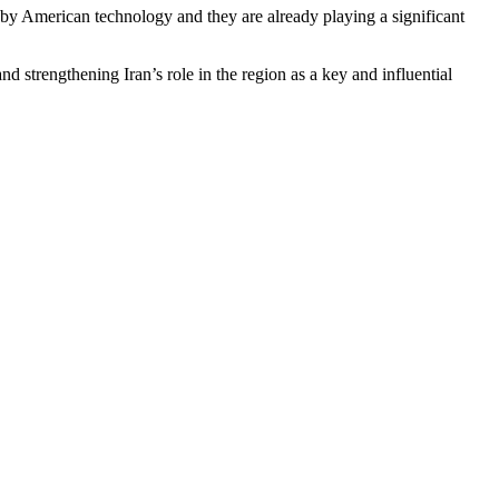
 by American technology and they are already playing a significant
nd strengthening Iran’s role in the region as a key and influential