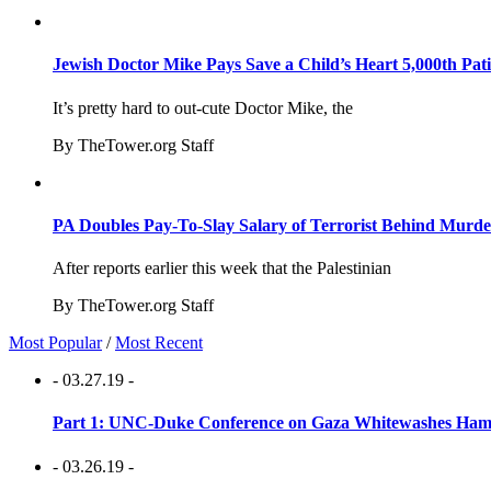
Jewish Doctor Mike Pays Save a Child’s Heart 5,000th Pati
It’s pretty hard to out-cute Doctor Mike, the
By TheTower.org Staff
PA Doubles Pay-To-Slay Salary of Terrorist Behind Murder
After reports earlier this week that the Palestinian
By TheTower.org Staff
Most Popular
/
Most Recent
- 03.27.19 -
Part 1: UNC-Duke Conference on Gaza Whitewashes Hamas
- 03.26.19 -