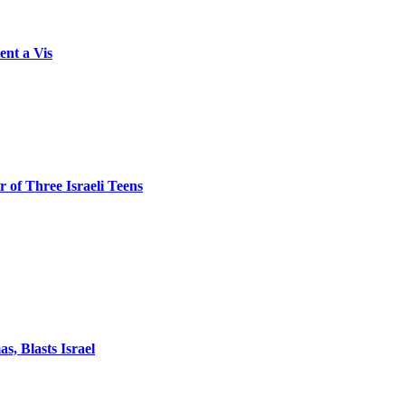
ent a Vis
 of Three Israeli Teens
, Blasts Israel