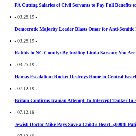
PA Cutting Salaries of Civil Servants to Pay Full Benefits t
- 03.25.19 -
Democratic Majority Leader Blasts Omar for Anti-Semitic 
- 03.25.19 -
Rabbis to NC County: By Inviting Linda Sarsour, You Are
- 03.25.19 -
Hamas Escalation: Rocket Destroys Home in Central Israe
- 07.12.19 -
Britain Confirms Iranian Attempt To Intercept Tanker In 
- 07.12.19 -
Jewish Doctor Mike Pays Save a Child’s Heart 5,000th Pati