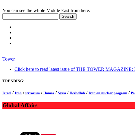
You can see the whole Middle East from here.
Tower
Click here to read latest issue of THE TOWER MAGAZINE: In-
TRENDING:
/
/
/
/
/
/
/
Israel
Iran
terrorism
Hamas
Syria
Hezbollah
Iranian nuclear program
Pa
Global Affairs