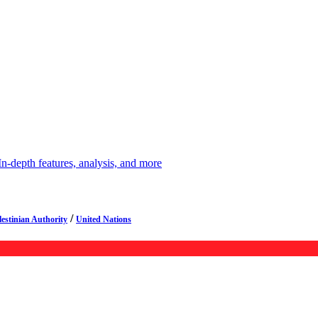
depth features, analysis, and more
/
lestinian Authority
United Nations