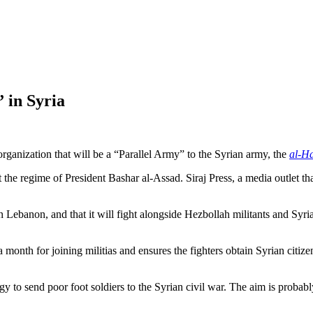
 in Syria
e organization that will be a “Parallel Army” to the Syrian army, the
al-H
t the regime of President Bashar al-Assad. Siraj Press, a media outlet tha
n Lebanon, and that it will fight alongside Hezbollah militants and Syr
month for joining militias and ensures the fighters obtain Syrian citizen
egy to send poor foot soldiers to the Syrian civil war. The aim is prob