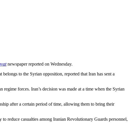
ayat
newspaper reported on Wednesday.
t belongs to the Syrian opposition, reported that Iran has sent a
ian regime forces. Iran’s decision was made at a time when the Syrian
ship after a certain period of time, allowing them to bring their
ably to reduce casualties among Iranian Revolutionary Guards personnel,