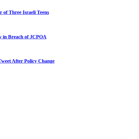
 of Three Israeli Teens
ty in Breach of JCPOA
Tweet After Policy Change