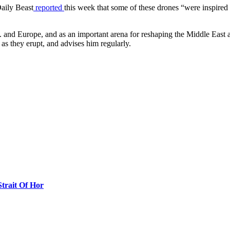
Daily Beast
reported
this week that some of these drones “were inspired
.S. and Europe, and as an important arena for reshaping the Middle East a
n as they erupt, and advises him regularly.
Strait Of Hor