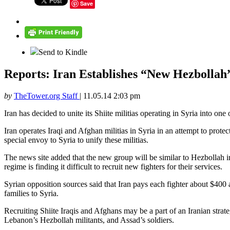
Save
Send to Kindle
Reports: Iran Establishes “New Hezbollah”
by
TheTower.org Staff
|
11.05.14 2:03 pm
Iran has decided to unite its Shiite militias operating in Syria into on
Iran operates Iraqi and Afghan militias in Syria in an attempt to protec
special envoy to Syria to unify these militias.
The news site added that the new group will be similar to Hezbollah i
regime is finding it difficult to recruit new fighters for their services.
Syrian opposition sources said that Iran pays each fighter about $400 a 
families to Syria.
Recruiting Shiite Iraqis and Afghans may be a part of an Iranian strat
Lebanon’s Hezbollah militants, and Assad’s soldiers.