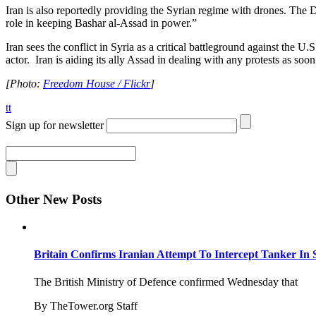
Iran is also reportedly providing the Syrian regime with drones. The 
role in keeping Bashar al-Assad in power.”
Iran sees the conflict in Syria as a critical battleground against the U
actor. Iran is aiding its ally Assad in dealing with any protests as soo
[Photo:
Freedom House / Flickr
]
tt
Sign up for newsletter
Other New Posts
Britain Confirms Iranian Attempt To Intercept Tanker In 
The British Ministry of Defence confirmed Wednesday that
By TheTower.org Staff