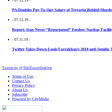
- 07.12.19 -
PA Doubles Pay-To-Slay Salary of Terrorist Behind Murder
- 07.12.19 -
Report: Iran Never “Repurposed” Fordow Nuclear Facili
- 07.11.19 -
Twitter Takes Down Louis Farrakhan’s 2018 anti-Semitic 
Tweets by @TheTowerDotOrg
Terms of Use
Contact Us
Privacy Policy
About Us
Subscribe
Powered by CityMedia