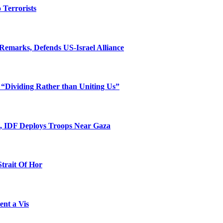
o Terrorists
Remarks, Defends US-Israel Alliance
 “Dividing Rather than Uniting Us”
l, IDF Deploys Troops Near Gaza
Strait Of Hor
ent a Vis