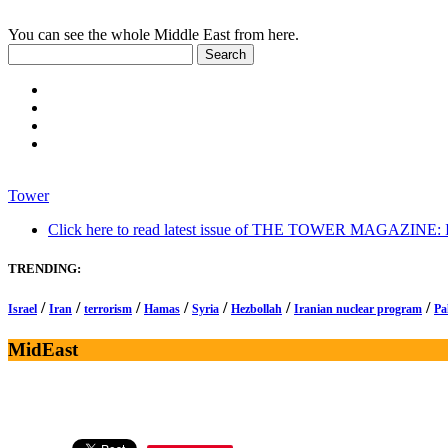
You can see the whole Middle East from here.
Tower
Click here to read latest issue of THE TOWER MAGAZINE: In-
TRENDING:
/
/
/
/
/
/
/
Israel
Iran
terrorism
Hamas
Syria
Hezbollah
Iranian nuclear program
Pa
MidEast