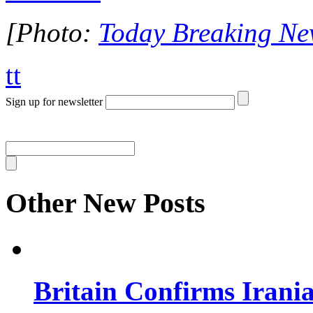
[Photo:
Today Breaking Ne
tt
Sign up for newsletter
Other New Posts
Britain Confirms Irani