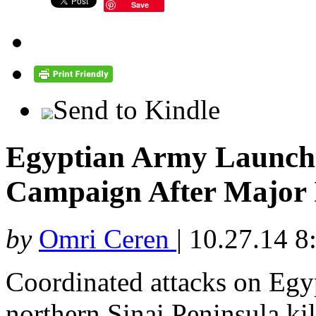
Save
Send to Kindle
Egyptian Army Launche
Campaign After Major I
by
Omri Ceren
|
10.27.14 8
Coordinated attacks on Egyp
northern Sinai Peninsula kil