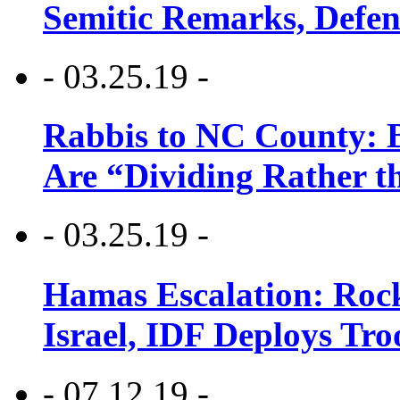
Semitic Remarks, Defen
- 03.25.19 -
Rabbis to NC County: B
Are “Dividing Rather t
- 03.25.19 -
Hamas Escalation: Rock
Israel, IDF Deploys Tr
- 07.12.19 -