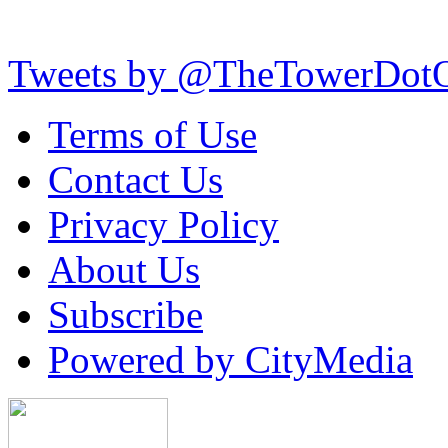
Tweets by @TheTowerDot
Terms of Use
Contact Us
Privacy Policy
About Us
Subscribe
Powered by CityMedia