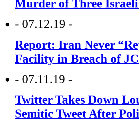
Murder of Three Israeli
- 07.12.19 -
Report: Iran Never “R
Facility in Breach of 
- 07.11.19 -
Twitter Takes Down Lou
Semitic Tweet After Po