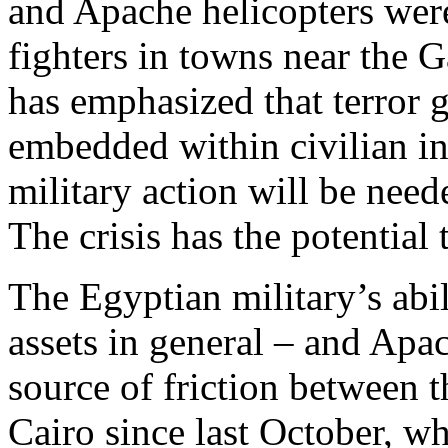
and Apache helicopters were
fighters in towns near the G
has emphasized that terror g
embedded within civilian inf
military action will be neede
The crisis has the potential 
The Egyptian military’s abil
assets in general – and Apac
source of friction between 
Cairo since last October, 