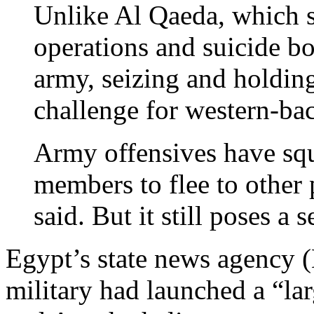
Unlike Al Qaeda, which sp
operations and suicide bo
army, seizing and holding
challenge for western-bac
Army offensives have squ
members to flee to other
said. But it still poses a s
Egypt’s state news agency
military had launched a “la