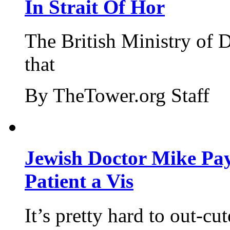
In Strait Of Hor
The British Ministry of
that
By TheTower.org Staff
Jewish Doctor Mike Pay
Patient a Vis
It’s pretty hard to out-cu