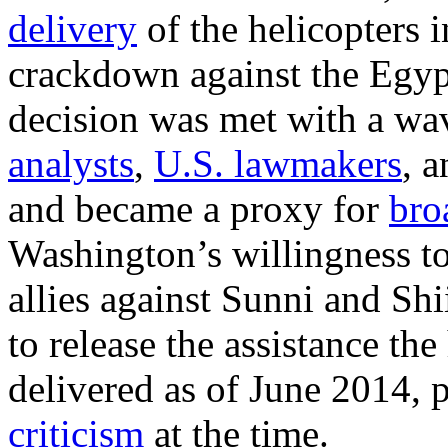
delivery
of the helicopters 
crackdown against the Egy
decision was met with a wa
analysts
,
U.S. lawmakers
, 
and became a proxy for
bro
Washington’s willingness to 
allies against Sunni and Sh
to release the assistance the
delivered as of June 2014,
criticism
at the time.