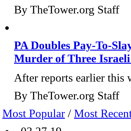
By TheTower.org Staff
PA Doubles Pay-To-Slay
Murder of Three Israeli
After reports earlier this
By TheTower.org Staff
Most Popular
/
Most Recen