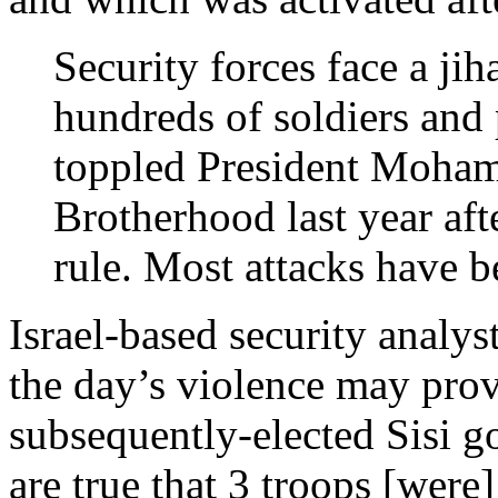
Security forces face a jih
hundreds of soldiers and
toppled President Moham
Brotherhood last year aft
rule. Most attacks have b
Israel-based security analy
the day’s violence may prove
subsequently-elected Sisi go
are true that 3 troops [were