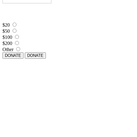
$20
$50
$100
$200
Other
DONATE
DONATE