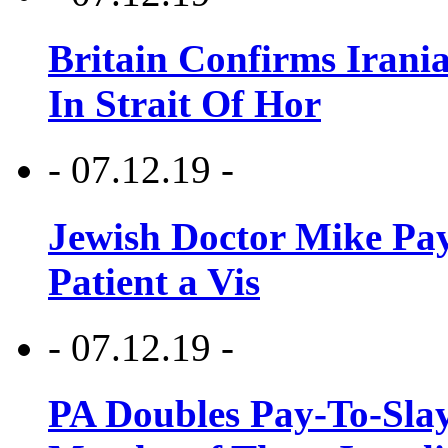
Britain Confirms Irani
In Strait Of Hor
- 07.12.19 -
Jewish Doctor Mike Pay
Patient a Vis
- 07.12.19 -
PA Doubles Pay-To-Slay