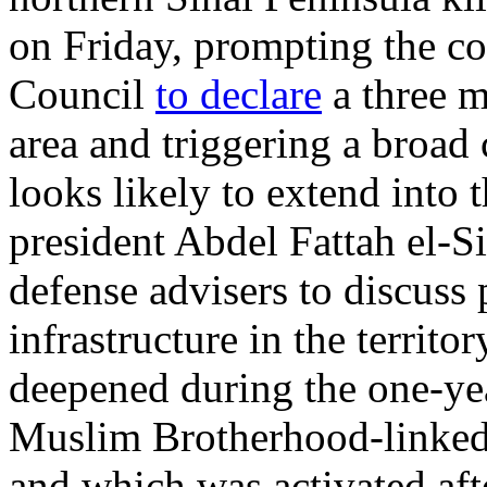
on Friday, prompting the c
Council
to declare
a three m
area and triggering a broad
looks likely to extend into
president Abdel Fattah el-S
defense advisers to discuss 
infrastructure in the territ
deepened during the one-yea
Muslim Brotherhood-linke
and which was activated aft