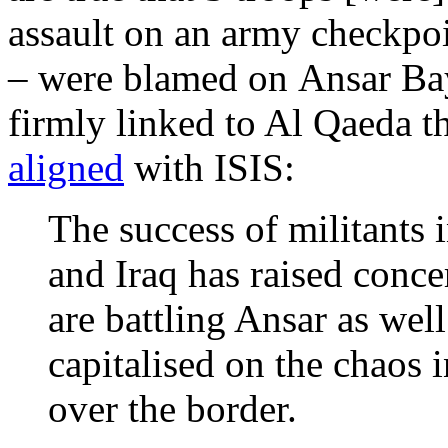
assault on an army checkpo
– were blamed on Ansar Bay
firmly linked to Al Qaeda t
aligned
with ISIS:
The success of militants i
and Iraq has raised conce
are battling Ansar as wel
capitalised on the chaos 
over the border.