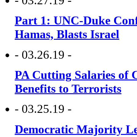
- 03.27.19 -
Part 1: UNC-Duke Conf
Hamas, Blasts Israel
- 03.26.19 -
PA Cutting Salaries of C
Benefits to Terrorists
- 03.25.19 -
Democratic Majority Le