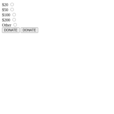
$20
$50
$100
$200
Other
DONATE
DONATE