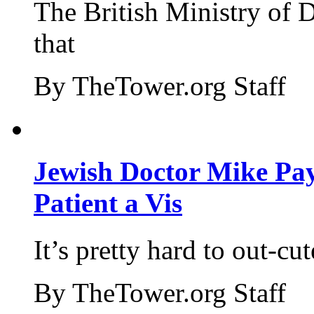
The British Ministry of
that
By TheTower.org Staff
Jewish Doctor Mike Pay
Patient a Vis
It’s pretty hard to out-cu
By TheTower.org Staff