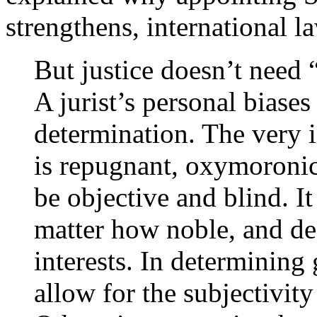
strengthens, international l
But justice doesn’t need
A jurist’s personal biases
determination. The very i
is repugnant, oxymoronic
be objective and blind. It
matter how noble, and def
interests. In determining 
allow for the subjectivit