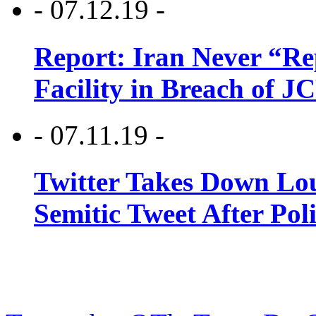
- 07.12.19 -
Report: Iran Never “R
Facility in Breach of 
- 07.11.19 -
Twitter Takes Down Lou
Semitic Tweet After Po