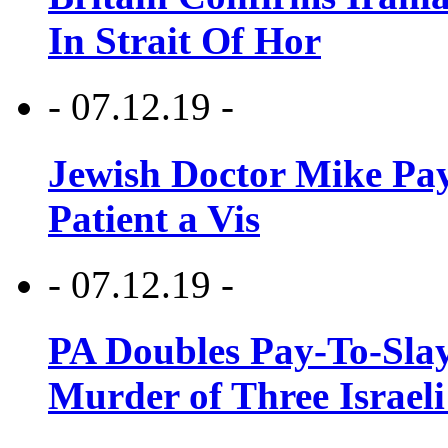
In Strait Of Hor
- 07.12.19 -
Jewish Doctor Mike Pay
Patient a Vis
- 07.12.19 -
PA Doubles Pay-To-Slay
Murder of Three Israeli