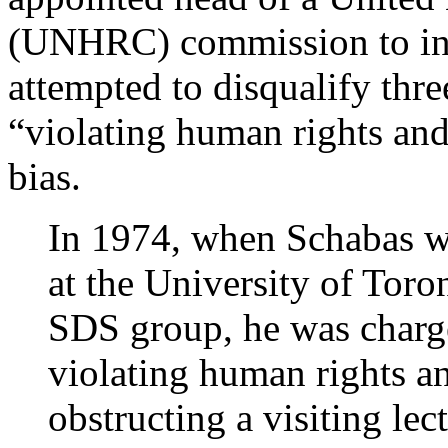
(UNHRC) commission to inve
attempted to disqualify thr
“violating human rights an
bias.
In 1974, when Schabas wa
at the University of Toron
SDS group, he was charg
violating human rights a
obstructing a visiting le