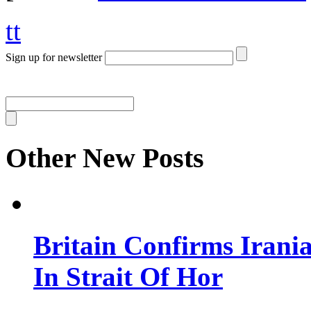
tt
Sign up for newsletter
Other New Posts
Britain Confirms Irani
In Strait Of Hor