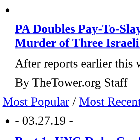
PA Doubles Pay-To-Slay
Murder of Three Israeli
After reports earlier this
By TheTower.org Staff
Most Popular
/
Most Recen
- 03.27.19 -