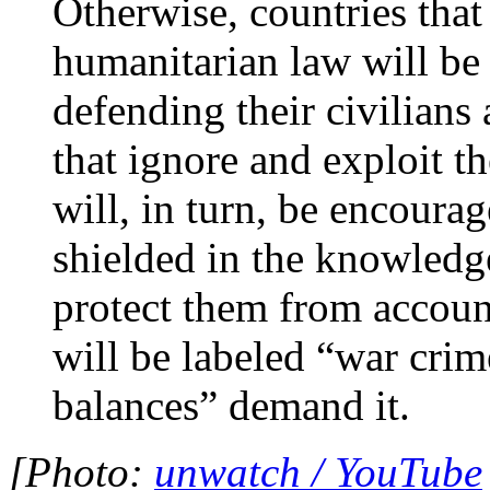
Otherwise, countries that
humanitarian law will be 
defending their civilians
that ignore and exploit t
will, in turn, be encourag
shielded in the knowledge
protect them from account
will be labeled “war crim
balances” demand it.
[Photo:
unwatch / YouTube