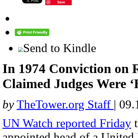
Save
Send to Kindle
In 1974 Conviction on R
Claimed Judges Were ‘
by
TheTower.org Staff
|
09.
UN Watch reported Friday
t
appointed head of a Unite