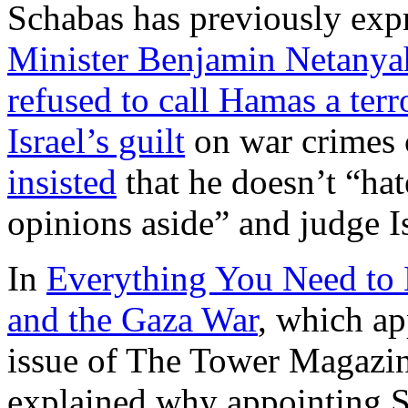
Schabas has previously expr
Minister Benjamin Netanyah
refused to call Hamas a terr
Israel’s guilt
on war crimes 
insisted
that he doesn’t “hat
opinions aside” and judge Isr
In
Everything You Need to
and the Gaza War
, which a
issue of The Tower Magazi
explained why appointing 