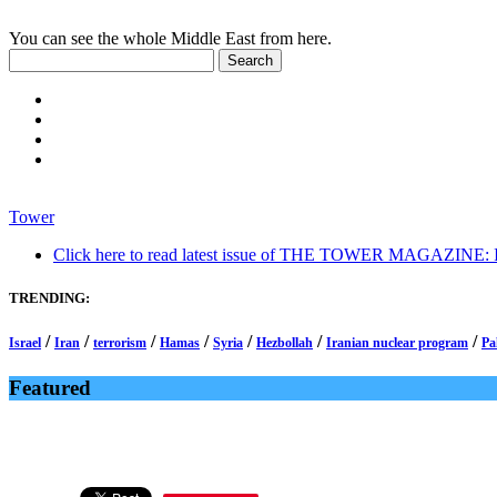
You can see the whole Middle East from here.
Tower
Click here to read latest issue of THE TOWER MAGAZINE: In-
TRENDING:
/
/
/
/
/
/
/
Israel
Iran
terrorism
Hamas
Syria
Hezbollah
Iranian nuclear program
Pa
Featured