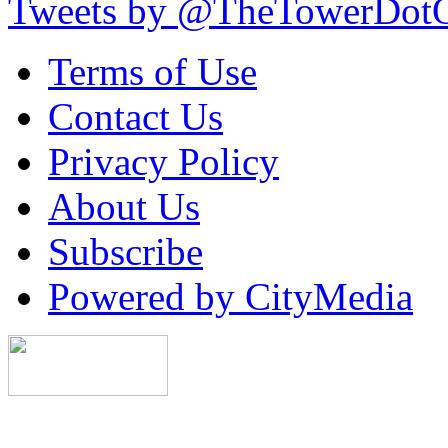
Tweets by @TheTowerDot
Terms of Use
Contact Us
Privacy Policy
About Us
Subscribe
Powered by CityMedia