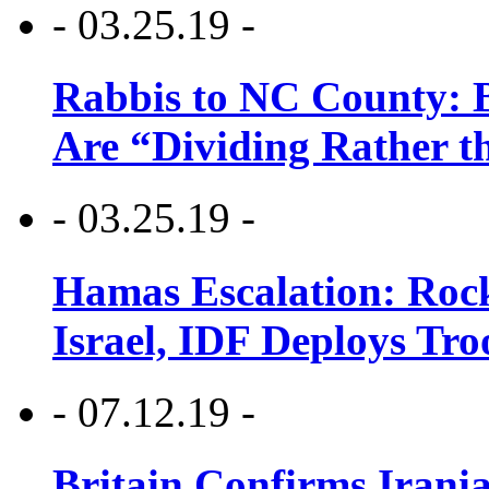
- 03.25.19 -
Rabbis to NC County: B
Are “Dividing Rather t
- 03.25.19 -
Hamas Escalation: Rock
Israel, IDF Deploys Tr
- 07.12.19 -
Britain Confirms Irani