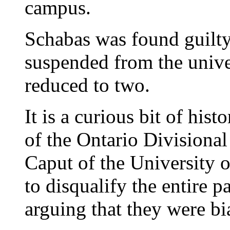
campus.
Schabas was found guilty
suspended from the univer
reduced to two.
It is a curious bit of hist
of the Ontario Divisional
Caput of the University o
to disqualify the entire p
arguing that they were bi