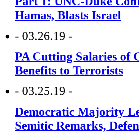
Part 1: UNC-Duke Conf
Hamas, Blasts Israel
- 03.26.19 -
PA Cutting Salaries of C
Benefits to Terrorists
- 03.25.19 -
Democratic Majority Le
Semitic Remarks, Defen