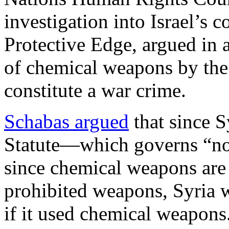
investigation into Israel’s 
Protective Edge, argued in a
of chemical weapons by th
constitute a war crime.
Schabas argued
that since S
Statute—which governs “no
since chemical weapons are
prohibited weapons, Syria w
if it used chemical weapons