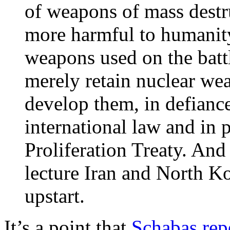
of weapons of mass destru
more harmful to humanity
weapons used on the battl
merely retain nuclear wea
develop them, in defiance
international law and in 
Proliferation Treaty. And 
lecture Iran and North K
upstart.
It’s a point that
Schabas rep