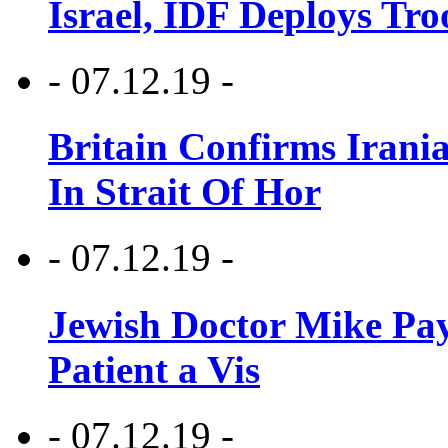
Israel, IDF Deploys Tr
- 07.12.19 -
Britain Confirms Irani
In Strait Of Hor
- 07.12.19 -
Jewish Doctor Mike Pay
Patient a Vis
- 07.12.19 -