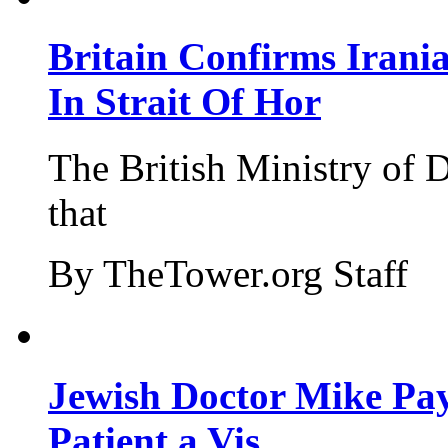
Britain Confirms Irani
In Strait Of Hor
The British Ministry of
that
By TheTower.org Staff
Jewish Doctor Mike Pay
Patient a Vis