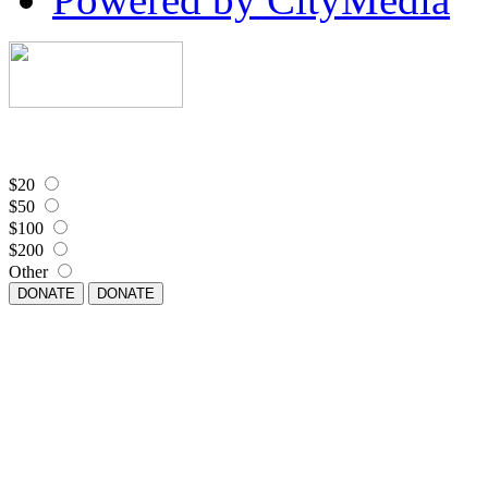
$20
$50
$100
$200
Other
DONATE
DONATE