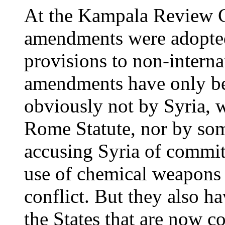
At the Kampala Review C
amendments were adopted
provisions to non-interna
amendments have only bee
obviously not by Syria, w
Rome Statute, nor by some
accusing Syria of commit
use of chemical weapons 
conflict. But they also h
the States that are now 