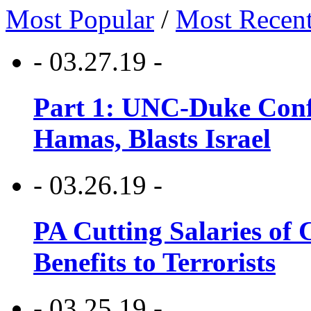
Most Popular
/
Most Recen
- 03.27.19 -
Part 1: UNC-Duke Conf
Hamas, Blasts Israel
- 03.26.19 -
PA Cutting Salaries of C
Benefits to Terrorists
- 03.25.19 -