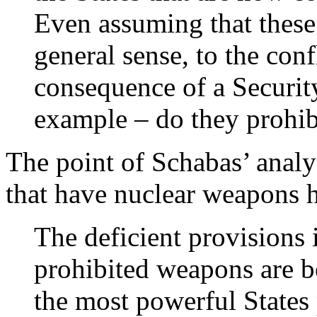
Even assuming that these 
general sense, to the confl
consequence of a Security
example – do they prohi
The point of Schabas’ analys
that have nuclear weapons h
The deficient provisions
prohibited weapons are be
the most powerful States 