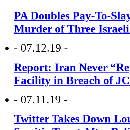
PA Doubles Pay-To-Slay
Murder of Three Israeli
- 07.12.19 -
Report: Iran Never “R
Facility in Breach of 
- 07.11.19 -
Twitter Takes Down Lou