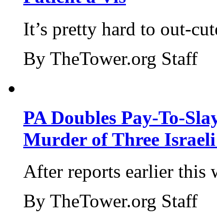
It’s pretty hard to out-cu
By TheTower.org Staff
PA Doubles Pay-To-Slay
Murder of Three Israeli
After reports earlier this
By TheTower.org Staff