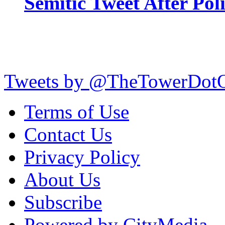
Semitic Tweet After Po
Tweets by @TheTowerDot
Terms of Use
Contact Us
Privacy Policy
About Us
Subscribe
Powered by CityMedia