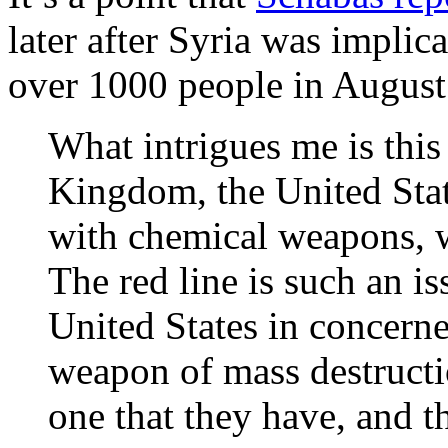
later after Syria was implica
over 1000 people in August 
What intrigues me is this
Kingdom, the United Stat
with chemical weapons, w
The red line is such an is
United States in concern
weapon of mass destructio
one that they have, and 