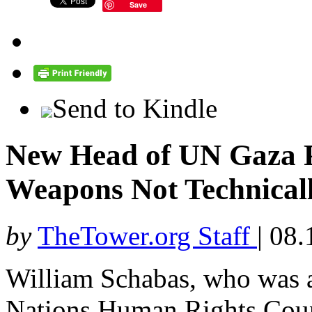
Save
Send to Kindle
New Head of UN Gaza P
Weapons Not Technical
by
TheTower.org Staff
|
08.
William Schabas, who was 
Nations Human Rights Cou