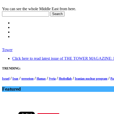
You can see the whole Middle East from here.
Tower
Click here to read latest issue of THE TOWER MAGAZINE: In-
TRENDING:
/
/
/
/
/
/
/
Israel
Iran
terrorism
Hamas
Syria
Hezbollah
Iranian nuclear program
Pa
Featured