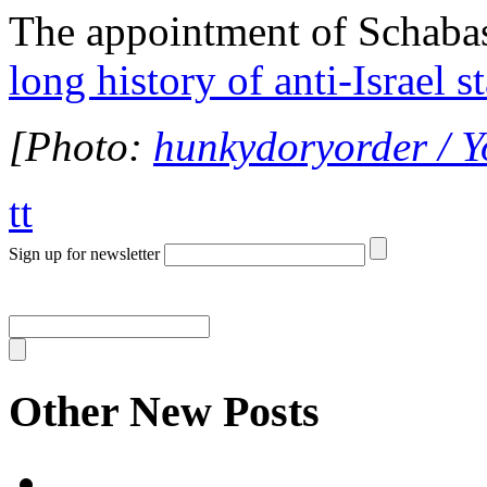
The appointment of Schabas 
long history of anti-Israel 
[Photo:
hunkydoryorder / 
tt
Sign up for newsletter
Other New Posts