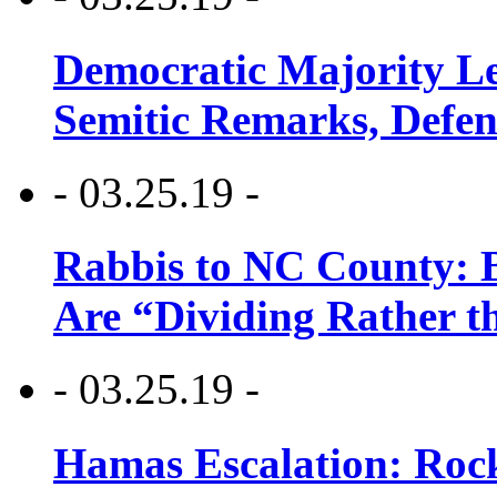
Democratic Majority Le
Semitic Remarks, Defen
- 03.25.19 -
Rabbis to NC County: B
Are “Dividing Rather t
- 03.25.19 -
Hamas Escalation: Rock