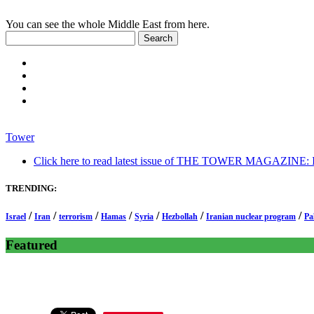
You can see the whole Middle East from here.
Tower
Click here to read latest issue of THE TOWER MAGAZINE: In-
TRENDING:
/
/
/
/
/
/
/
Israel
Iran
terrorism
Hamas
Syria
Hezbollah
Iranian nuclear program
Pa
Featured