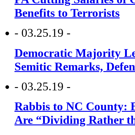
Benefits to Terrorists
- 03.25.19 -
Democratic Majority Le
Semitic Remarks, Defen
- 03.25.19 -
Rabbis to NC County: B
Are “Dividing Rather t