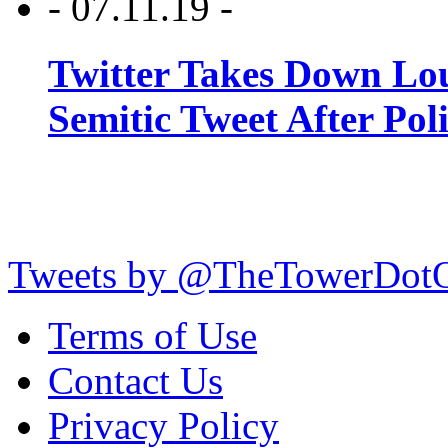
- 07.11.19 -
Twitter Takes Down Lou
Semitic Tweet After Po
Tweets by @TheTowerDot
Terms of Use
Contact Us
Privacy Policy