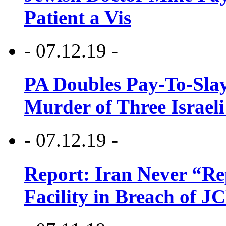
Patient a Vis
- 07.12.19 -
PA Doubles Pay-To-Slay
Murder of Three Israeli
- 07.12.19 -
Report: Iran Never “R
Facility in Breach of 