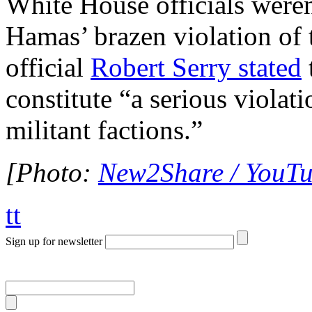
White House officials were
Hamas’ brazen violation of 
official
Robert Serry stated
constitute “a serious violat
militant factions.”
[Photo:
New2Share / YouT
tt
Sign up for newsletter