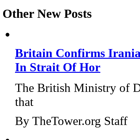
Other New Posts
Britain Confirms Irani
In Strait Of Hor
The British Ministry of
that
By TheTower.org Staff