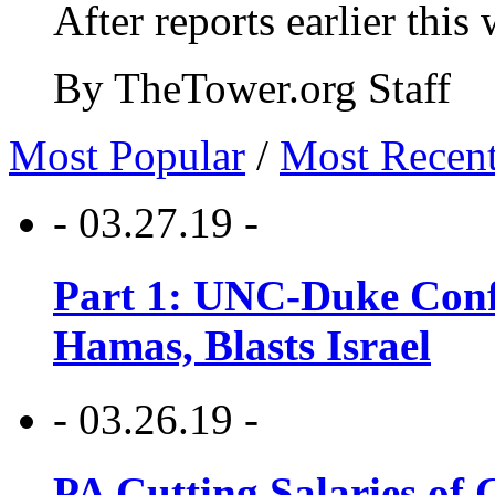
After reports earlier this
By TheTower.org Staff
Most Popular
/
Most Recen
- 03.27.19 -
Part 1: UNC-Duke Conf
Hamas, Blasts Israel
- 03.26.19 -
PA Cutting Salaries of C