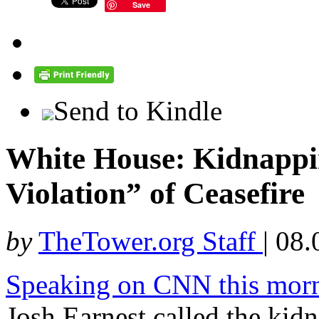
Save
Send to Kindle
White House: Kidnappin
Violation” of Ceasefire
by
TheTower.org Staff
|
08.
Speaking on CNN this mor
Josh Earnest called the kidn