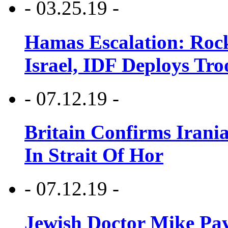
- 03.25.19 -
Hamas Escalation: Rock
Israel, IDF Deploys Tr
- 07.12.19 -
Britain Confirms Irani
In Strait Of Hor
- 07.12.19 -
Jewish Doctor Mike Pay