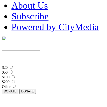
About Us
Subscribe
Powered by CityMedia
$20
$50
$100
$200
Other
DONATE
DONATE