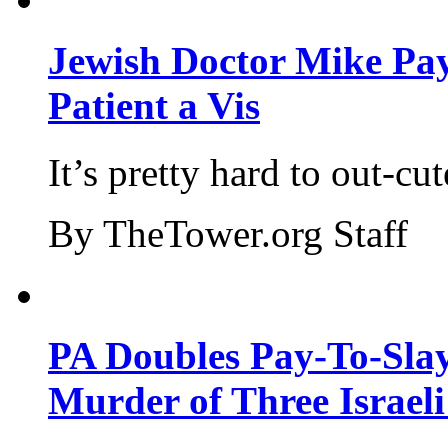
Jewish Doctor Mike Pay
Patient a Vis
It’s pretty hard to out-cu
By TheTower.org Staff
PA Doubles Pay-To-Slay
Murder of Three Israeli