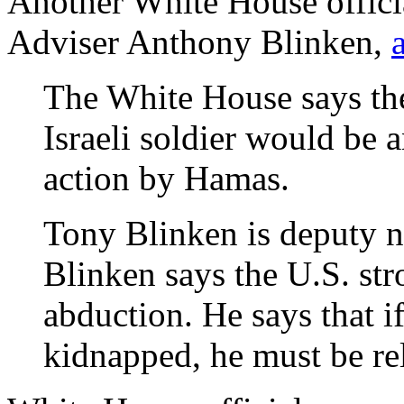
Another White House offici
Adviser Anthony Blinken,
The White House says the
Israeli soldier would be 
action by Hamas.
Tony Blinken is deputy na
Blinken says the U.S. st
abduction. He says that if
kidnapped, he must be re