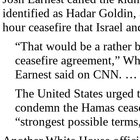
identified as Hadar Goldin, 
hour ceasefire that Israel a
“That would be a rather b
ceasefire agreement,” W
Earnest said on CNN. …
The United States urged 
condemn the Hamas ceasef
“strongest possible terms