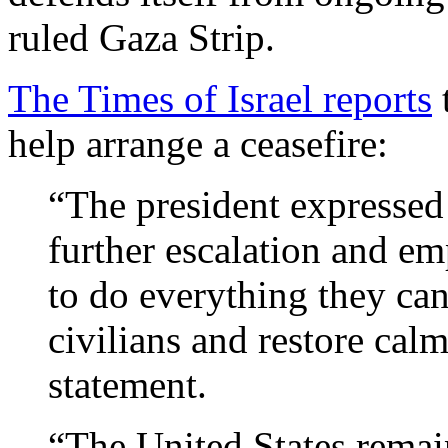
ruled Gaza Strip.
The Times of Israel reports
t
help arrange a ceasefire:
“The president expressed 
further escalation and em
to do everything they can 
civilians and restore cal
statement.
“The United States remain