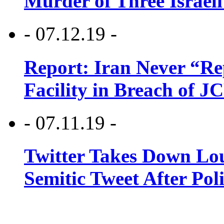
Murder of Three Israeli
- 07.12.19 -
Report: Iran Never “R
Facility in Breach of 
- 07.11.19 -
Twitter Takes Down Lou
Semitic Tweet After Po