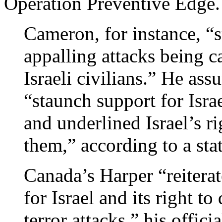
Operation Preventive Edge.
Cameron, for instance, “
appalling attacks being c
Israeli civilians.” He as
“staunch support for Israe
and underlined Israel’s ri
them,” according to a stat
Canada’s Harper “reiterat
for Israel and its right to
terror attacks,” his offici