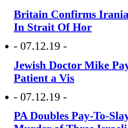
Britain Confirms Irani
In Strait Of Hor
- 07.12.19 -
Jewish Doctor Mike Pay
Patient a Vis
- 07.12.19 -
PA Doubles Pay-To-Slay