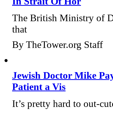
In Strait Of Hor
The British Ministry of
that
By TheTower.org Staff
Jewish Doctor Mike Pay
Patient a Vis
It’s pretty hard to out-cu