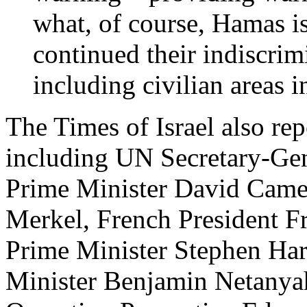
what, of course, Hamas i
continued their indiscrim
including civilian areas in
The Times of Israel also re
including UN Secretary-Ge
Prime Minister David Came
Merkel, French President F
Prime Minister Stephen Har
Minister Benjamin Netanyah