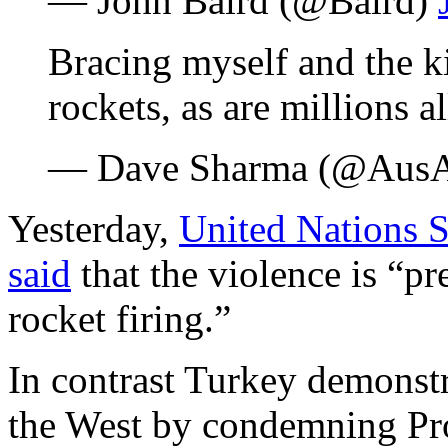
— John Baird (@Baird)
Bracing myself and the k
rockets, as are millions al
— Dave Sharma (@AusA
Yesterday,
United Nations 
said
that the violence is “p
rocket firing.”
In contrast Turkey demonst
the West by condemning Pro