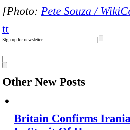
[Photo:
Pete Souza / Wiki
tt
Sign up for newsletter
Other New Posts
Britain Confirms Irani