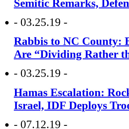
Semitic Remarks, Defen
- 03.25.19 -
Rabbis to NC County: B
Are “Dividing Rather t
- 03.25.19 -
Hamas Escalation: Rock
Israel, IDF Deploys Tr
- 07.12.19 -