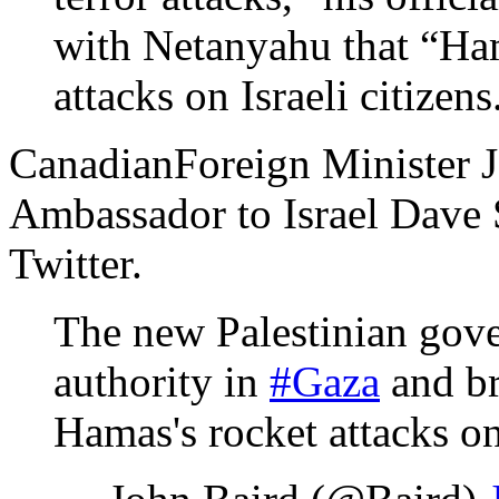
with Netanyahu that “Ham
attacks on Israeli citizens
CanadianForeign Minister J
Ambassador to Israel Dave 
Twitter.
The new Palestinian gove
authority in
#Gaza
and br
Hamas's rocket attacks o