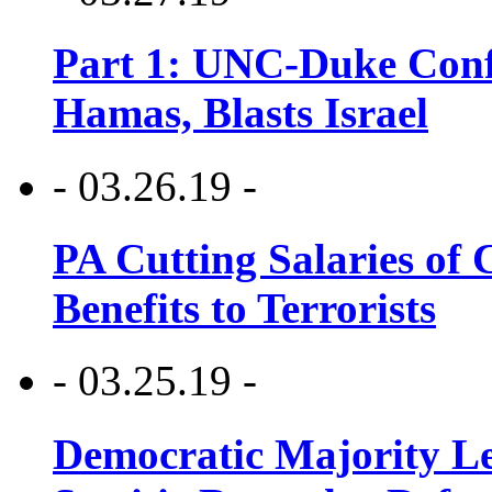
Part 1: UNC-Duke Conf
Hamas, Blasts Israel
- 03.26.19 -
PA Cutting Salaries of C
Benefits to Terrorists
- 03.25.19 -
Democratic Majority Le