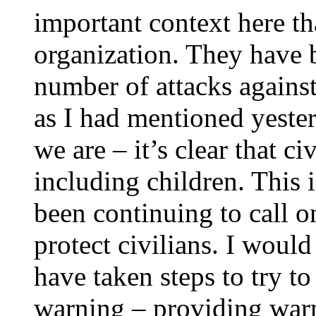
important context here th
organization. They have 
number of attacks against 
as I had mentioned yester
we are – it’s clear that ci
including children. This 
been continuing to call on
protect civilians. I would
have taken steps to try to
warning – providing warn