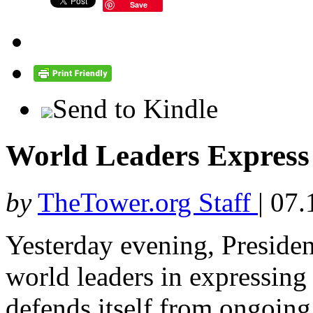
Save
Send to Kindle
World Leaders Express 
by
TheTower.org Staff
|
07.
Yesterday evening, Preside
world leaders in expressing s
defends itself from ongoing