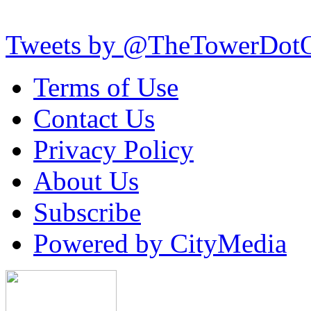
Tweets by @TheTowerDot
Terms of Use
Contact Us
Privacy Policy
About Us
Subscribe
Powered by CityMedia