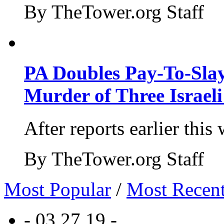
By TheTower.org Staff
PA Doubles Pay-To-Slay
Murder of Three Israeli
After reports earlier this
By TheTower.org Staff
Most Popular
/
Most Recen
- 03.27.19 -