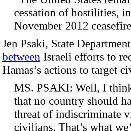
cessation of hostilities, i
November 2012 ceasefire
Jen Psaki, State Departmen
between
Israeli efforts to r
Hamas’s actions to target civ
MS. PSAKI: Well, I think 
that no country should ha
threat of indiscriminate 
civilians. That’s what we’