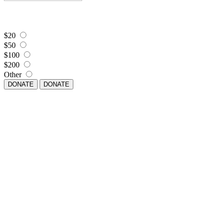
$20
$50
$100
$200
Other
DONATE
DONATE