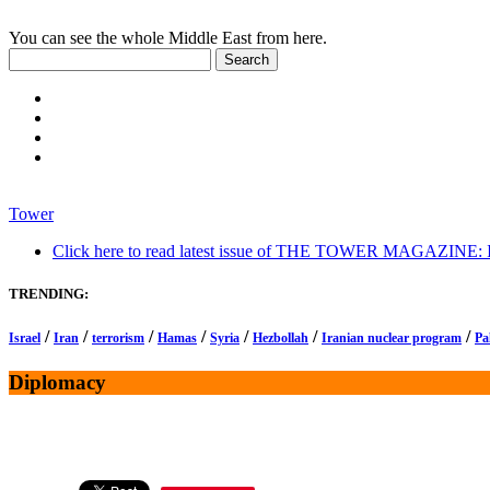
You can see the whole Middle East from here.
Tower
Click here to read latest issue of THE TOWER MAGAZINE: In-
TRENDING:
/
/
/
/
/
/
/
Israel
Iran
terrorism
Hamas
Syria
Hezbollah
Iranian nuclear program
Pa
Diplomacy