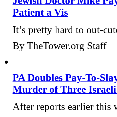
Jewish Doctor Mike Pay
Patient a Vis
It’s pretty hard to out-cu
By TheTower.org Staff
PA Doubles Pay-To-Slay
Murder of Three Israeli
After reports earlier this