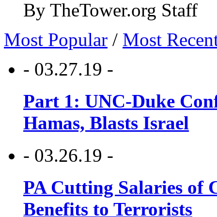
By TheTower.org Staff
Most Popular
/
Most Recen
- 03.27.19 -
Part 1: UNC-Duke Conf
Hamas, Blasts Israel
- 03.26.19 -
PA Cutting Salaries of C
Benefits to Terrorists