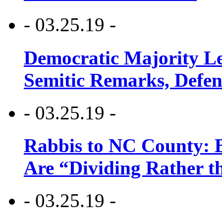
- 03.25.19 -
Democratic Majority Le
Semitic Remarks, Defen
- 03.25.19 -
Rabbis to NC County: B
Are “Dividing Rather t
- 03.25.19 -