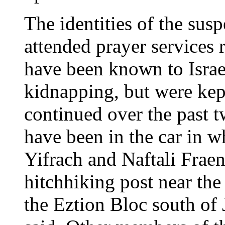
The identities of the sus
attended prayer services 
have been known to Israel
kidnapping, but were kept
continued over the past t
have been in the car in w
Yifrach and Naftali Frae
hitchhiking post near the
the Eztion Bloc south of J