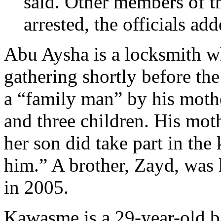
said. Other members of 
arrested, the officials add
Abu Aysha is a locksmith w
gathering shortly before th
a “family man” by his moth
and three children. His moth
her son did take part in th
him.” A brother, Zayd, was k
in 2005.
Kawasme is a 29-year-old b