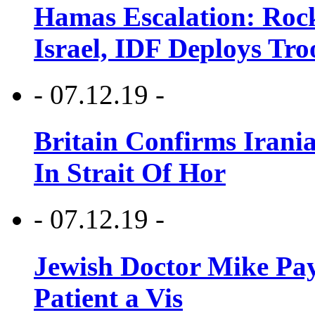
Hamas Escalation: Rock
Israel, IDF Deploys Tr
- 07.12.19 -
Britain Confirms Irani
In Strait Of Hor
- 07.12.19 -
Jewish Doctor Mike Pay
Patient a Vis