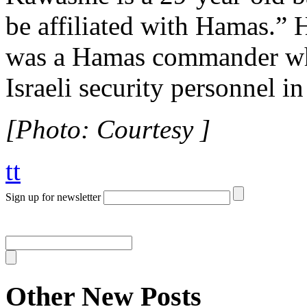
be affiliated with Hamas.”
was a Hamas commander who
Israeli security personnel i
[Photo: Courtesy ]
tt
Sign up for newsletter
Other New Posts