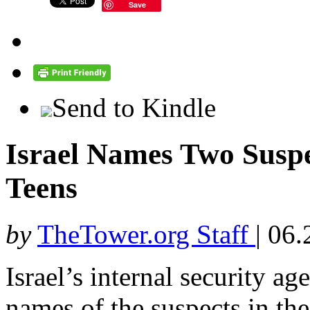
Save
Send to Kindle
Israel Names Two Suspec
Teens
by
TheTower.org Staff
|
06.
Israel’s internal security a
names of the suspects in th