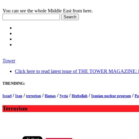
You can see the whole Middle East from here.
Tower
Click here to read latest issue of THE TOWER MAGAZINE: In-
TRENDING:
/
/
/
/
/
/
/
Israel
Iran
terrorism
Hamas
Syria
Hezbollah
Iranian nuclear program
Pa
Terrorism