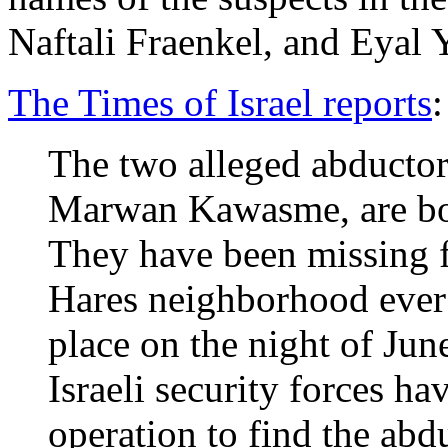
Naftali Fraenkel, and Eyal 
The Times of Israel reports
:
The two alleged abducto
Marwan Kawasme, are b
They have been missing 
Hares neighborhood ever 
place on the night of June 
Israeli security forces h
operation to find the abd