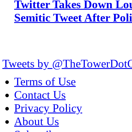
Twitter Takes Down Lou
Semitic Tweet After Po
Tweets by @TheTowerDot
Terms of Use
Contact Us
Privacy Policy
About Us