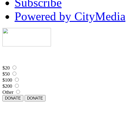
Subscribe
Powered by CityMedia
$20
$50
$100
$200
Other
DONATE
DONATE