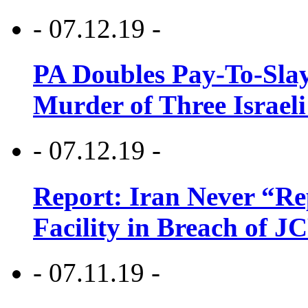
- 07.12.19 -
PA Doubles Pay-To-Slay
Murder of Three Israeli
- 07.12.19 -
Report: Iran Never “R
Facility in Breach of 
- 07.11.19 -