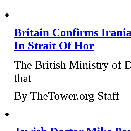
Britain Confirms Irani
In Strait Of Hor
The British Ministry of
that
By TheTower.org Staff