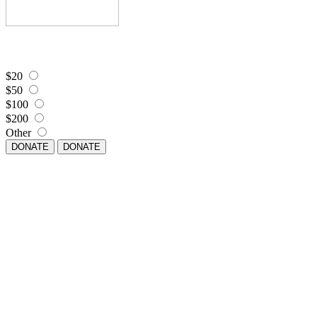
$20
$50
$100
$200
Other
DONATE
DONATE