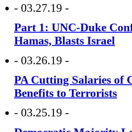
- 03.27.19 -
Part 1: UNC-Duke Conf
Hamas, Blasts Israel
- 03.26.19 -
PA Cutting Salaries of C
Benefits to Terrorists
- 03.25.19 -