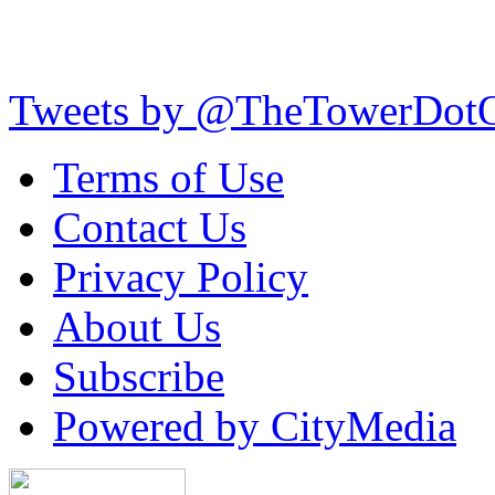
Tweets by @TheTowerDot
Terms of Use
Contact Us
Privacy Policy
About Us
Subscribe
Powered by CityMedia