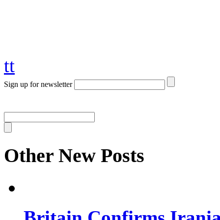
tt
Sign up for newsletter
Other New Posts
Britain Confirms Irani