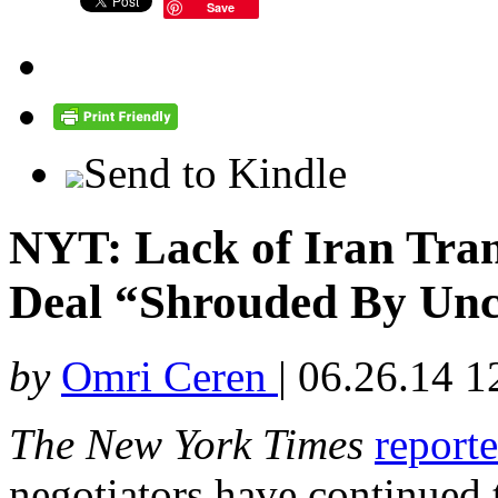
Save
Send to Kindle
NYT: Lack of Iran Tra
Deal “Shrouded By Unc
by
Omri Ceren
|
06.26.14 1
The New York Times
report
negotiators have continued 