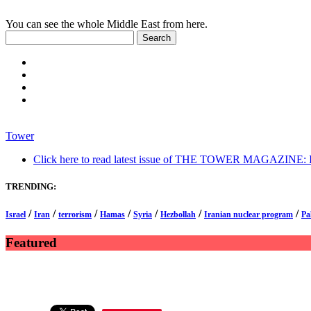
You can see the whole Middle East from here.
Tower
Click here to read latest issue of THE TOWER MAGAZINE: In-
TRENDING:
/
/
/
/
/
/
/
Israel
Iran
terrorism
Hamas
Syria
Hezbollah
Iranian nuclear program
Pa
Featured