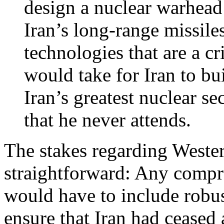
design a nuclear warhead 
Iran’s long-range missil
technologies that are a cr
would take for Iran to bu
Iran’s greatest nuclear se
that he never attends.
The stakes regarding Wester
straightforward: Any compr
would have to include robus
ensure that Iran had ceased