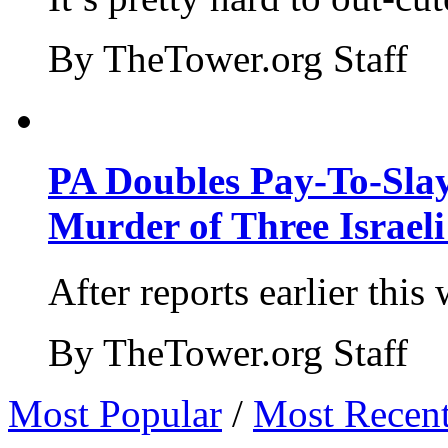
By TheTower.org Staff
PA Doubles Pay-To-Slay
Murder of Three Israeli
After reports earlier this
By TheTower.org Staff
Most Popular
/
Most Recen