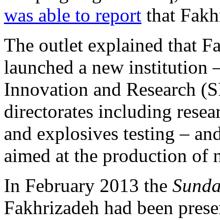
was able to report
that Fakh
The outlet explained that Fa
launched a new institution 
Innovation and Research (
directorates including resea
and explosives testing – an
aimed at the production of 
In February 2013 the
Sunda
Fakhrizadeh had been presen