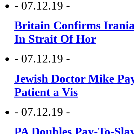
- 07.12.19 -
Britain Confirms Irani
In Strait Of Hor
- 07.12.19 -
Jewish Doctor Mike Pay
Patient a Vis
- 07.12.19 -
PA Doubles Pay-To-Slay