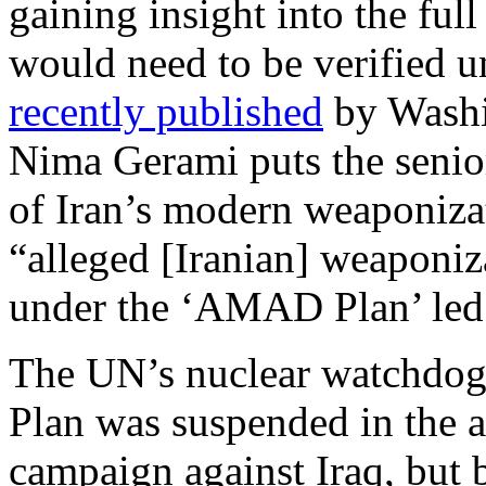
gaining insight into the full
would need to be verified 
recently published
by Washin
Nima Gerami puts the senio
of Iran’s modern weaponiza
“alleged [Iranian] weaponiz
under the ‘AMAD Plan’ led
The UN’s nuclear watchdog
Plan was suspended in the a
campaign against Iraq, but