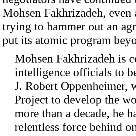
Mohsen Fakhrizadeh, even a
trying to hammer out an agr
put its atomic program bey
Mohsen Fakhrizadeh is c
intelligence officials to b
J. Robert Oppenheimer, 
Project to develop the wo
more than a decade, he ha
relentless force behind o