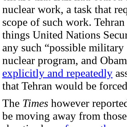
nuclear work, a task that re
scope of such work. Tehran
things United Nations Secur
any such “possible military
nuclear program, and Obama
explicitly and repeatedly
ass
that Tehran would be forced
The
Times
however reported
be moving away from those 