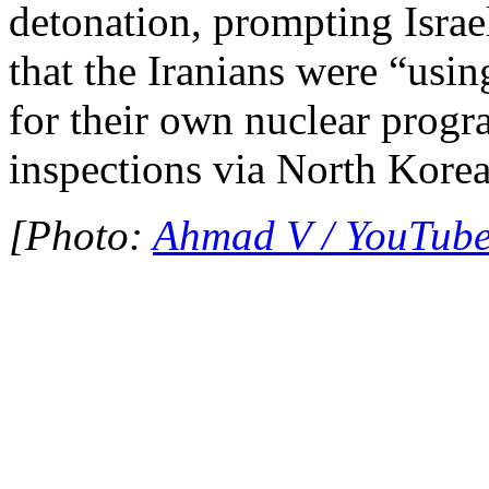
detonation, prompting Israel
that the Iranians were “usi
for their own nuclear prog
inspections via North Korea
[Photo:
Ahmad V / YouTub