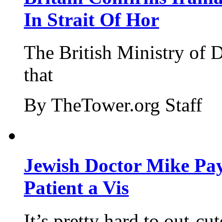
In Strait Of Hor
The British Ministry of
that
By TheTower.org Staff
Jewish Doctor Mike Pay
Patient a Vis
It’s pretty hard to out-cu