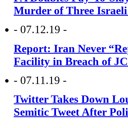
Murder of Three Israeli
- 07.12.19 -
Report: Iran Never “R
Facility in Breach of 
- 07.11.19 -
Twitter Takes Down Lou
Semitic Tweet After Po