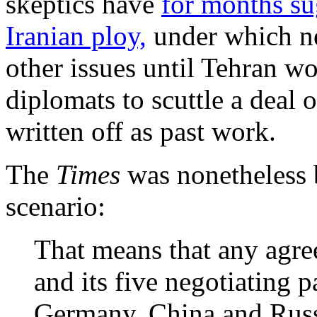
skeptics have
for months su
Iranian ploy,
under which ne
other issues until Tehran w
diplomats to scuttle a deal 
written off as past work.
The
Times
was nonetheless 
scenario:
That means that any agr
and its five negotiating 
Germany, China and Russ