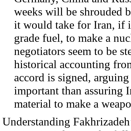
weeks will be shrouded b
it would take for Iran, i
grade fuel, to make a nu
negotiators seem to be st
historical accounting fro
accord is signed, arguing 
important than assuring I
material to make a weapo
Understanding Fakhrizadeh’s 