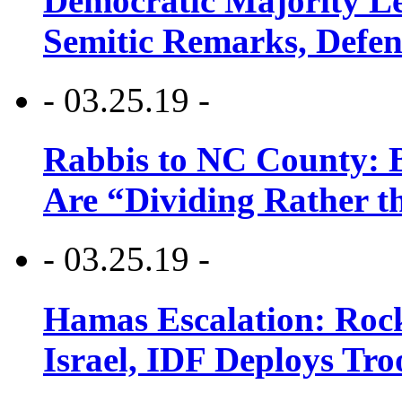
Democratic Majority Le
Semitic Remarks, Defen
- 03.25.19 -
Rabbis to NC County: B
Are “Dividing Rather t
- 03.25.19 -
Hamas Escalation: Rock
Israel, IDF Deploys Tr