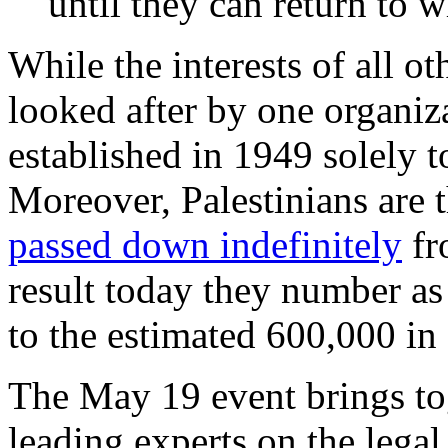
until they can return to w
While the interests of all ot
looked after by one orga
established in 1949 solely t
Moreover, Palestinians are
passed down indefinitely
fr
result today they number a
to the estimated 600,000 in
The May 19 event brings to
leading experts on the leg