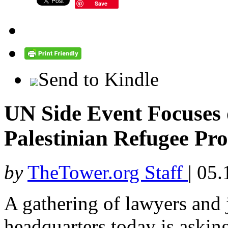
Save
Send to Kindle
UN Side Event Focuse
Palestinian Refugee Pr
by
TheTower.org Staff
|
05.
A gathering of lawyers and 
headquarters today is askin