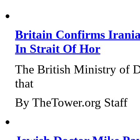
Britain Confirms Irani
In Strait Of Hor
The British Ministry of
that
By TheTower.org Staff