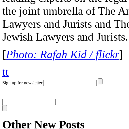
the joint umbrella of The A
Lawyers and Jurists and The
Jewish Lawyers and Jurists.
[
Photo: Rafah Kid / flickr
]
tt
Sign up for newsletter
Other New Posts