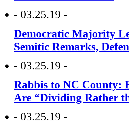
- 03.25.19 -
Democratic Majority Le
Semitic Remarks, Defen
- 03.25.19 -
Rabbis to NC County: B
Are “Dividing Rather t
- 03.25.19 -