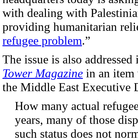
with dealing with Palestin
providing humanitarian relie
refugee problem
.”
The issue is also addressed 
Tower Magazine
in an item 
the Middle East Executive 
How many actual refugees
years, many of those dis
such status does not norm