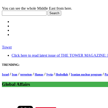
You can see the whole Middle East from here.
Tower
Click here to read latest issue of THE TOWER MAGAZINE: In-
TRENDING:
/
/
/
/
/
/
/
Israel
Iran
terrorism
Hamas
Syria
Hezbollah
Iranian nuclear program
Pa
Global Affairs