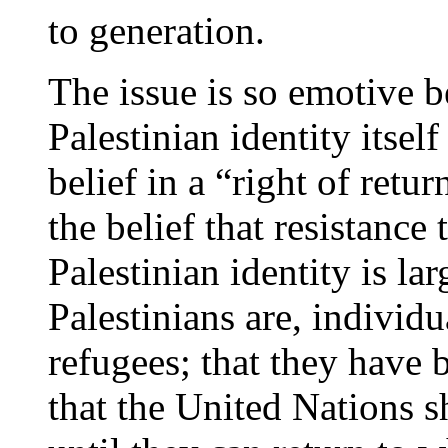
to generation.
The issue is so emotive 
Palestinian identity itsel
belief in a “right of retu
the belief that resistance
Palestinian identity is la
Palestinians are, individ
refugees; that they have 
that the United Nations s