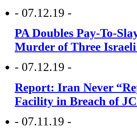
- 07.12.19 -
PA Doubles Pay-To-Slay
Murder of Three Israeli
- 07.12.19 -
Report: Iran Never “R
Facility in Breach of 
- 07.11.19 -