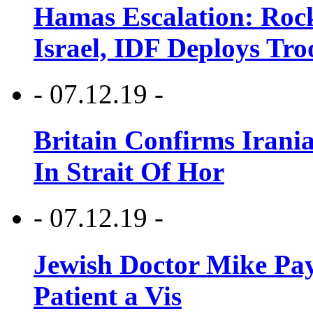
Hamas Escalation: Rock
Israel, IDF Deploys Tr
- 07.12.19 -
Britain Confirms Irani
In Strait Of Hor
- 07.12.19 -
Jewish Doctor Mike Pay
Patient a Vis