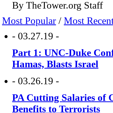
By TheTower.org Staff
Most Popular
/
Most Recen
- 03.27.19 -
Part 1: UNC-Duke Conf
Hamas, Blasts Israel
- 03.26.19 -
PA Cutting Salaries of C
Benefits to Terrorists