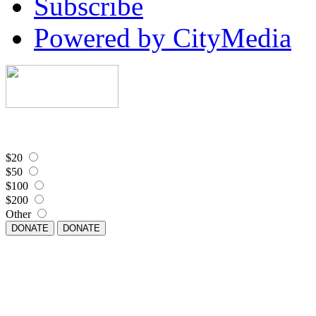
Subscribe
Powered by CityMedia
$20
$50
$100
$200
Other
DONATE
DONATE