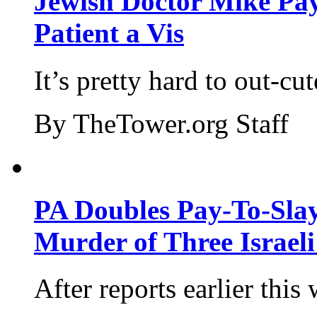
Jewish Doctor Mike Pay
Patient a Vis
It’s pretty hard to out-cu
By TheTower.org Staff
PA Doubles Pay-To-Slay
Murder of Three Israeli
After reports earlier this