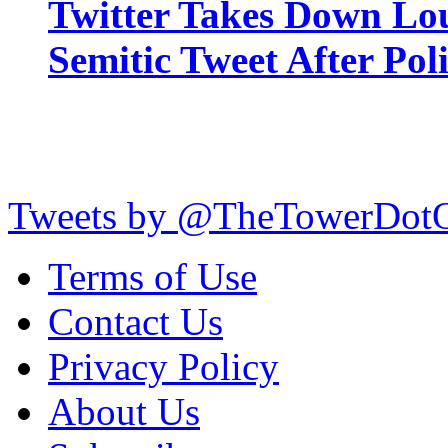
Twitter Takes Down Lou
Semitic Tweet After Po
Tweets by @TheTowerDot
Terms of Use
Contact Us
Privacy Policy
About Us